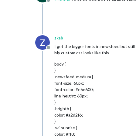
Offline
zkab
Z
I get the bigger fonts in newsfeed but sti
Offline
My custom.css looks like this
body {
}
.newsfeed .medium {
font-size: 60px;
font-color: #e6e600;
line-height: 60px;
}
.brightb {
color: #a2d2f6;
}
.wi-sunrise {
color: #ff0;