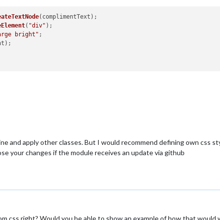
eateTextNode
(complimentText);

eElement
(
"div"
);

arge bright"
;

t);

ine and apply other classes. But I would recommend defining own css styl
 lose your changes if the module receives an update via github
m.css right? Would you be able to show an example of how that would 