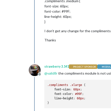
.compliments .medium {
font-size: 60px;
font-color: #99F;
line-height: 60px;
}
I don’t get any change for the compliment
Thanks
strawberry 3.141
PROJECT SPONSOR
MODULE
@
valid8r
the compliments module is not us
Offline
.compliments
.xlarge
 {

font-size
: 
60px
;

font
-
color
: 
#99F
;

line-height
: 
60px
;
