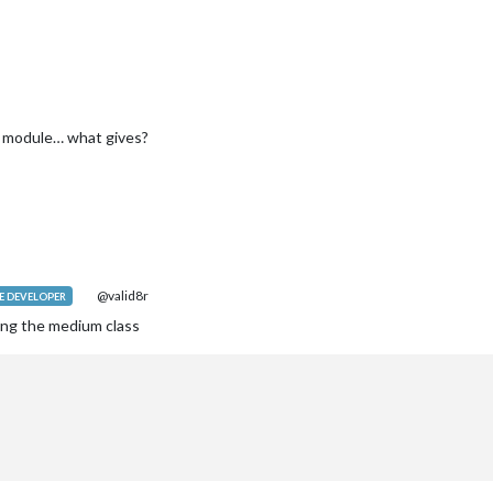
s module… what gives?
@valid8r
 DEVELOPER
ing the medium class