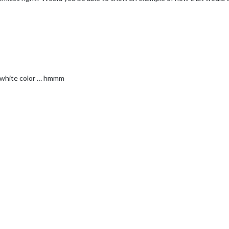
ll white color … hmmm