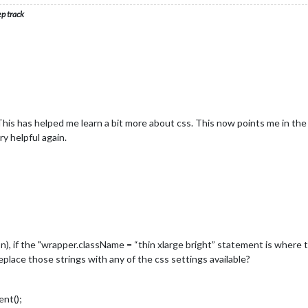
ep track
is has helped me learn a bit more about css. This now points me in the 
ry helpful again.
n), if the "wrapper.className = “thin xlarge bright” statement is where 
eplace those strings with any of the css settings available?
nt();