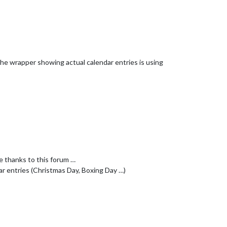
e the wrapper showing actual calendar entries is using
e thanks to this forum …
dar entries (Christmas Day, Boxing Day …)