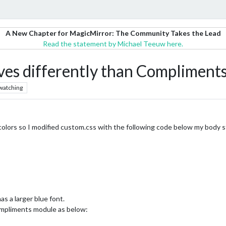
A New Chapter for MagicMirror: The Community Takes the Lead
Read the statement by Michael Teeuw here.
s differently than Compliments
watching
 colors so I modified custom.css with the following code below my body
 a larger blue font.
ompliments module as below: