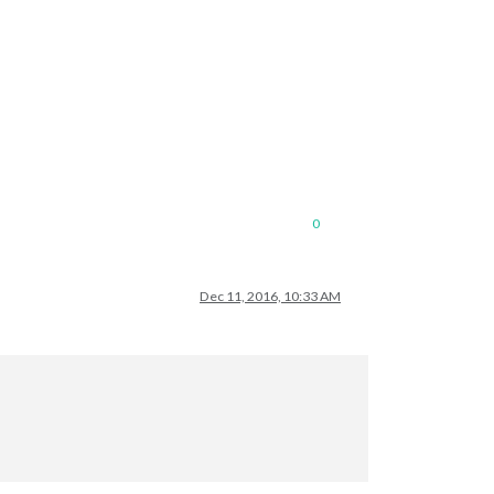
0
Dec 11, 2016, 10:33 AM