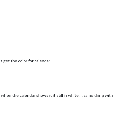
t get the color for calendar …
 when the calendar shows it it still in white … same thing with