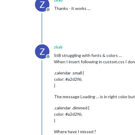
zkab
Z
Thanks - it works …
Offline
zkab
Z
Still struggling with fonts & colors …
Offline
When I insert following in custom.css I don’
.calendar .small {
color: #a2d2f6;
}
The message Loading … is in right color but
.calendar .dimmed {
color: #a2d2f6;
}
Where have I missed ?