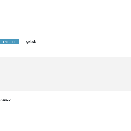
@zkab
 DEVELOPER
ep track