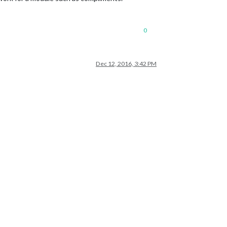
0
Dec 12, 2016, 3:42 PM