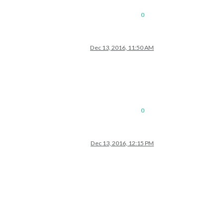
0
Dec 13, 2016, 11:50 AM
0
Dec 13, 2016, 12:15 PM