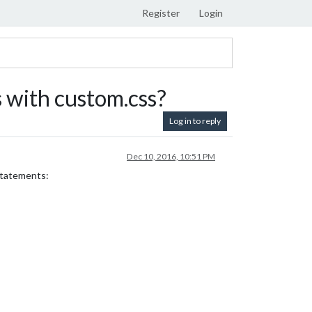
Register
Login
 with custom.css?
Log in to reply
Dec 10, 2016, 10:51 PM
 statements: