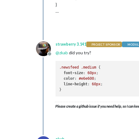
}
…
strawberry 3.141
PROJECT SPONSOR
MODULE
@
zkab
did you try?
Offline
.newsfeed
.medium
 {

font-size
: 
60px
;

color
: 
#e6e600
;

line-height
: 
60px
;

Please create a github issue if you need help, so I can ke