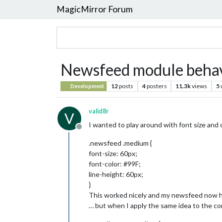
MagicMirror Forum
Newsfeed module behave
12
posts
4
posters
11.3k
views
5
Development
valid8r
V
I wanted to play around with font size and
Offline
.newsfeed .medium {
font-size: 60px;
font-color: #99F;
line-height: 60px;
}
This worked nicely and my newsfeed now has
… but when I apply the same idea to the c