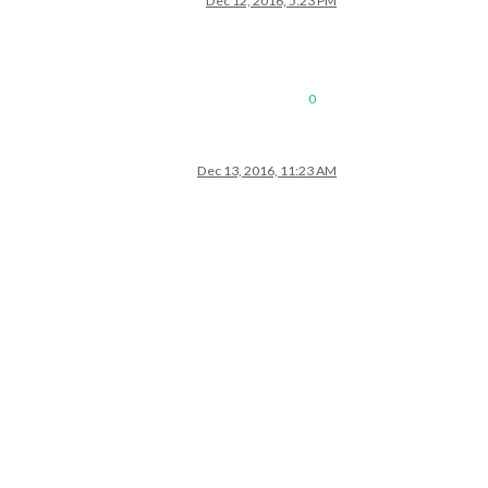
Dec 12, 2016, 5:23 PM
0
Dec 13, 2016, 11:23 AM