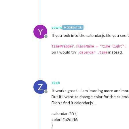
yawns
MODERATOR
Y
If you look into the calendar.js file you se
Offline
timeWrapper.className = "time light";
So I would try
instead.
.calendar .time
zkab
Z
It works great - I am learning more and mor
Offline
But if I want to change color for the calen
Didn’t find it calendar.js …
.calendar .??? {
color: #a2d2f6;
}