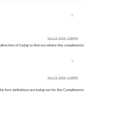
0
Dec 11, 2016, 1:08 PM
direction of trying to find out where the compliments
0
Dec 11, 2016, 1:28 PM
the font definitions are being set for the Compliments