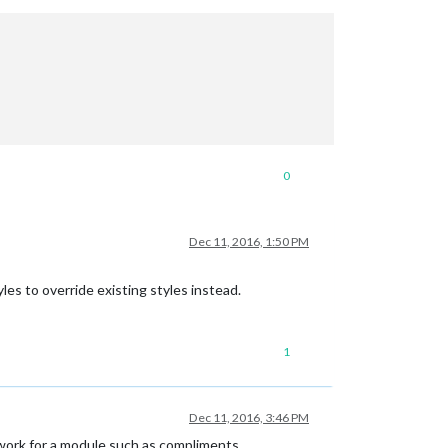
0
Dec 11, 2016, 1:50 PM
es to override existing styles instead.
1
Dec 11, 2016, 3:46 PM
work for a module such as compliments.