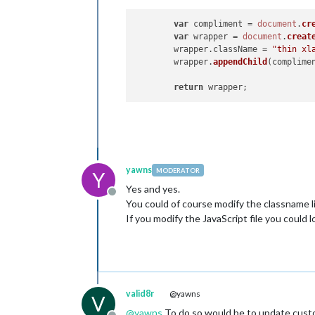
var
 compliment = 
document
.
cr
var
 wrapper = 
document
.
creat
	wrapper.
className
 = 
"thin xl
	wrapper.
appendChild
(complimen
return
yawns
MODERATOR
Y
Yes and yes.
Offline
You could of course modify the classname l
If you modify the JavaScript file you could
valid8r
@yawns
V
@
yawns
To do so would be to update custo