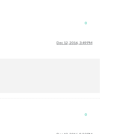
0
Dec 12, 2016, 3:49 PM
0