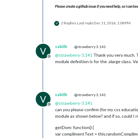
Please create a github issue if you need help, so I can ke
2 Replies
Last reply
Dec 11, 2016, 1:08 PM
V
valid8r
@strawberry 3.141
V
@
strawberry-3.141
Thank you very much. Th
Offline
module definition is for the .xlarge class. Ve
valid8r
@strawberry 3.141
V
@
strawberry-3.141
Offline
can you please confirm (for my css educatio
module as shown below? and if so, could I r
getDom: function() {
var complimentText = this.randomComplime