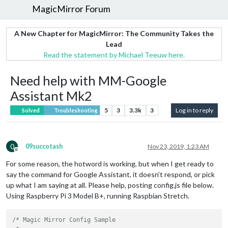
MagicMirror Forum
A New Chapter for MagicMirror: The Community Takes the
Lead
Read the statement by Michael Teeuw here.
Need help with MM-Google
Assistant Mk2
5
3
3.3k
3
Log in to reply
Solved
Troubleshooting
0
09succotash
Nov 23, 2019, 1:23 AM
Offline
For some reason, the hotword is working, but when I get ready to
say the command for Google Assistant, it doesn’t respond, or pick
up what I am saying at all. Please help, posting config.js file below.
Using Raspberry Pi 3 Model B+, running Raspbian Stretch.
/* Magic Mirror Config Sample
