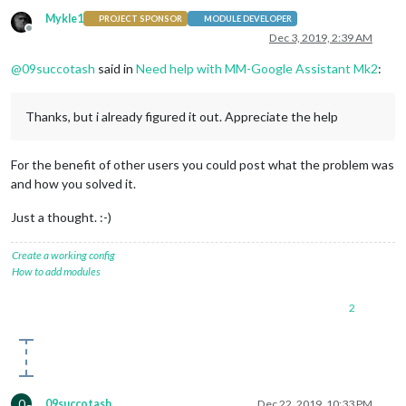
		{

Mykle1
PROJECT SPONSOR
MODULE DEVELOPER
module
: 
"compliments"
,

Offline
Dec 3, 2019, 2:39 AM
			position: 
"lower_third"
		},

@
09succotash
said in
Need help with MM-Google Assistant Mk2
:
		{

module
: 
"currentweather"
,

			position: 
"top_right"
,

Thanks, but i already figured it out. Appreciate the help
			config: {

				location: 
"New York"
,

				locationID: 
""
,  
//ID from h
For the benefit of other users you could post what the problem was
				appid: 
"YOUR_OPENWEATHER_API
and how you solved it.
			}

		},

Just a thought. :-)
		{

module
: 
"weatherforecast"
,

			position: 
"top_right"
,

Create a working config
			header: 
"Weather Forecast"
,

How to add modules
			config: {

				location: 
"New York"
,

2
				locationID: 
"5128581"
,  
//ID
				appid: 
"YOUR_OPENWEATHER_API
			}

		},

		{

module
: 
"newsfeed"
,

0
09succotash
Dec 22, 2019, 10:33 PM