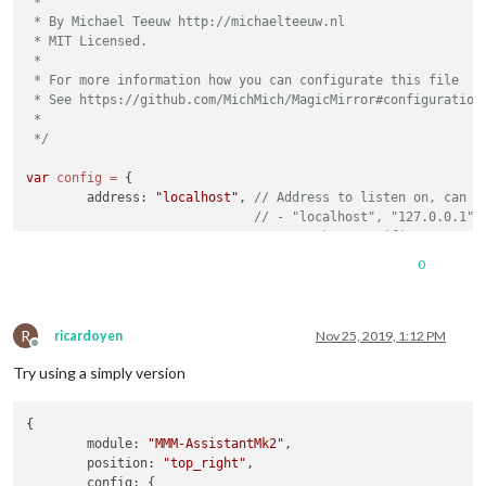
 *

 * By Michael Teeuw http://michaelteeuw.nl

 * MIT Licensed.

 *

 * For more information how you can configurate this file

 * See https://github.com/MichMich/MagicMirror#configuration

 *

 */
var
config
=
 {

	address: 
"localhost"
, 
// Address to listen on, can b
// - "localhost", "127.0.0.1",
// - another specific IPv4/6 t
// - "", "0.0.0.0", "::" to li
0
// Default, when address confi
	port: 
8080
,

	ipWhitelist: [
"127.0.0.1"
, 
"::ffff:127.0.0.1"
, 
"::1"
R
ricardoyen
Nov 25, 2019, 1:12 PM
Offline
Try using a simply version
{

	language: 
"en"
,

	module: 
"MMM-AssistantMk2"
,

	timeFormat: 
24
,

	position: 
"top_right"
,

	units: 
"metric"
,

	config: {
