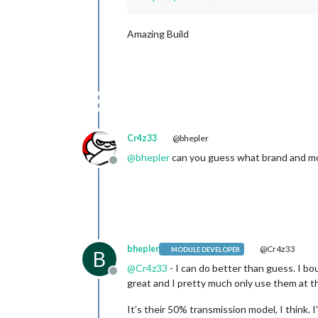
Amazing Build
Cr4z33
@bhepler
@
bhepler
can you guess what brand and mode
Offline
bhepler
@Cr4z33
MODULE DEVELOPER
B
@
Cr4z33
- I can do better than guess. I bo
Offline
great and I pretty much only use them at th
It’s their 50% transmission model, I think. I