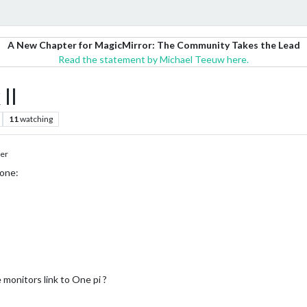
A New Chapter for MagicMirror: The Community Takes the Lead
Read the statement by Michael Teeuw here.
II
11
watching
er
one:
monitors link to One pi ?