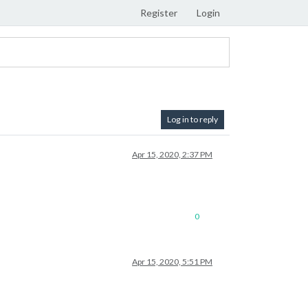
Register
Login
Log in to reply
Apr 15, 2020, 2:37 PM
0
Apr 15, 2020, 5:51 PM