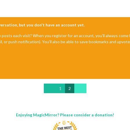
nversation, but you don't have an account yet.
e posts each visit? When you register for an account, you'll always com
il, or push notification). You'll also be able to save bookmarks and upvo
1
2
Enjoying MagicMirror? Please consider a donation!