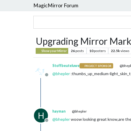
MagicMirror Forum
Upgrading Mirror Mark 
26
posts
10
posters
22.5k
views
Show your Mirror
Stoffbeuteluwe
@bhepl
PROJECT SPONSOR
@
bhepler
:thumbs_up_medium-light_skin_t
Offline
hayman
@bhepler
H
@
bhepler
woow looking great know,are the 
Offline