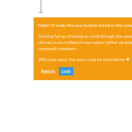
Hello! It looks like you're interested in this co
Getting fed up of having to scroll through the sam
choose to be notified of new replies (either via ema
community members.
With your input, this post could be even better 💗
Register
Login