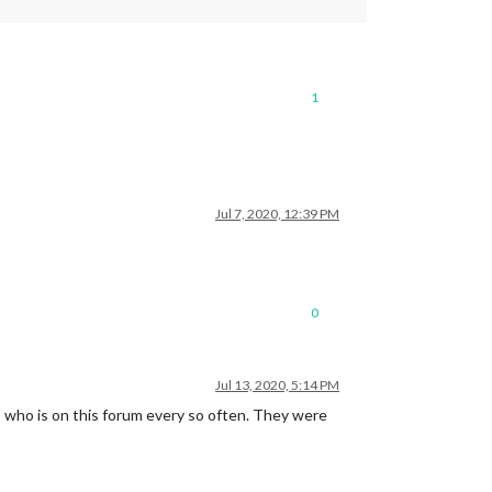
1
Jul 7, 2020, 12:39 PM
0
Jul 13, 2020, 5:14 PM
s
who is on this forum every so often. They were