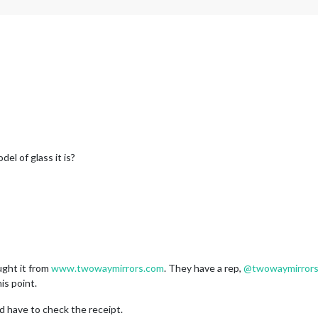
l of glass it is?
ught it from
www.twowaymirrors.com
. They have a rep,
@
twowaymirror
is point.
’d have to check the receipt.