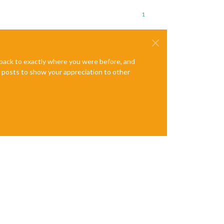
1
e back to exactly where you were before, and
te posts to show your appreciation to other