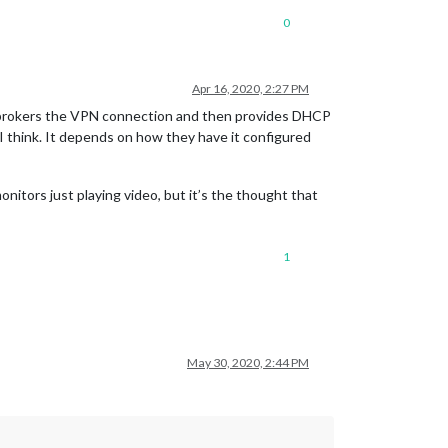
0
Apr 16, 2020, 2:27 PM
It brokers the VPN connection and then provides DHCP
I think. It depends on how they have it configured
nitors just playing video, but it’s the thought that
1
May 30, 2020, 2:44 PM