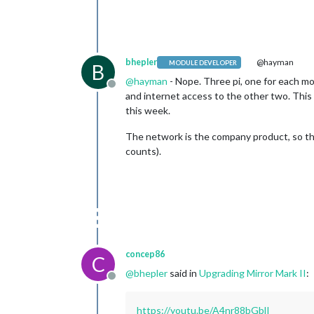
bhepler
@hayman
MODULE DEVELOPER
B
@
hayman
- Nope. Three pi, one for each m
Offline
and internet access to the other two. This 
this week.
The network is the company product, so the 
counts).
concep86
C
@
bhepler
said in
Upgrading Mirror Mark II
:
Offline
https://youtu.be/A4nr88bGblI