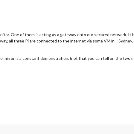
onitor. One of them is acting as a gateway onto our secured network. 
way, all three Pi are connected to the internet via some VM in… Sydney, 
mirror is a constant demonstration. (not that you can tell on the two mo