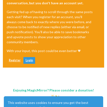
conversation, but you don't have an account yet.
Getting fed up of having to scroll through the same posts
each visit? When you register for an account, you'll
always come back to exactly where you were before, and
choose to be notified of new replies (either via email, or
push notification). You'll also be able to save bookmarks
and upvote posts to show your appreciation to other
community members.
With your input, this post could be even better 💗
Register
Login
Enjoying MagicMirror? Please consider a donation!
This website uses cookies to ensure you get the best