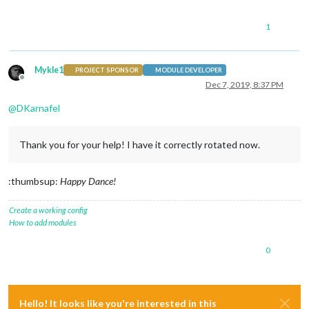
1
Mykle1
PROJECT SPONSOR
MODULE DEVELOPER
Offline
Dec 7, 2019, 8:37 PM
@
DKarnafel
Thank you for your help! I have it correctly rotated now.
:thumbsup:
Happy Dance!
Create a working config
How to add modules
0
Hello! It looks like you're interested in this