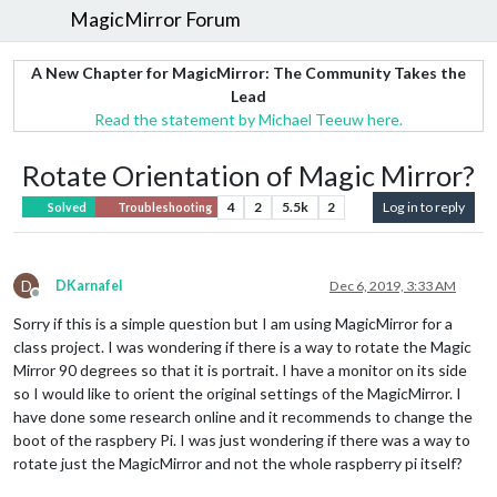
MagicMirror Forum
A New Chapter for MagicMirror: The Community Takes the
Lead
Read the statement by Michael Teeuw here.
Rotate Orientation of Magic Mirror?
4
2
5.5k
2
Log in to reply
Solved
Troubleshooting
D
DKarnafel
Dec 6, 2019, 3:33 AM
Offline
Sorry if this is a simple question but I am using MagicMirror for a
class project. I was wondering if there is a way to rotate the Magic
Mirror 90 degrees so that it is portrait. I have a monitor on its side
so I would like to orient the original settings of the MagicMirror. I
have done some research online and it recommends to change the
boot of the raspbery Pi. I was just wondering if there was a way to
rotate just the MagicMirror and not the whole raspberry pi itself?