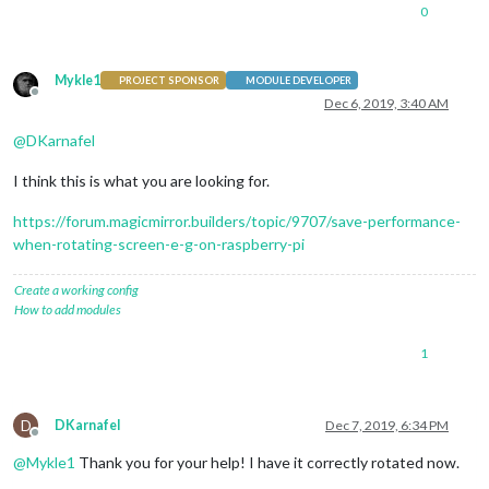
0
Mykle1
PROJECT SPONSOR
MODULE DEVELOPER
Offline
Dec 6, 2019, 3:40 AM
@
DKarnafel
I think this is what you are looking for.
https://forum.magicmirror.builders/topic/9707/save-performance-
when-rotating-screen-e-g-on-raspberry-pi
Create a working config
How to add modules
1
D
DKarnafel
Dec 7, 2019, 6:34 PM
Offline
@
Mykle1
Thank you for your help! I have it correctly rotated now.