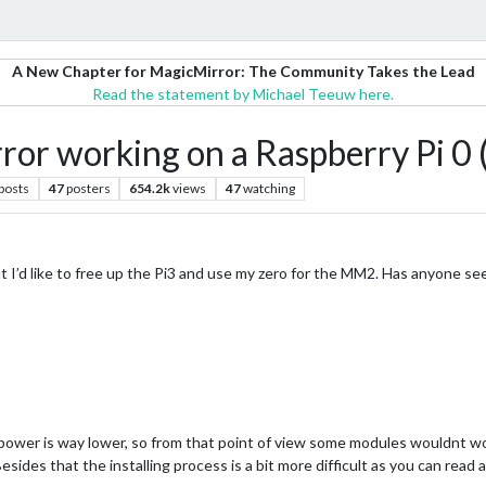
A New Chapter for MagicMirror: The Community Takes the Lead
Read the statement by Michael Teeuw here.
or working on a Raspberry Pi 0 
posts
47
posters
654.2k
views
47
watching
t I’d like to free up the Pi3 and use my zero for the MM2. Has anyone se
ower is way lower, so from that point of view some modules wouldnt work
esides that the installing process is a bit more difficult as you can read 