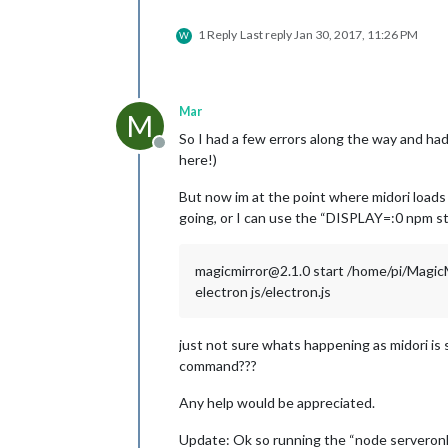
1 Reply
Last reply
Jan 30, 2017, 11:26 PM
W
Mar
M
So I had a few errors along the way and had
Offline
here!)
But now im at the point where midori loads
going, or I can use the “DISPLAY=:0 npm sta
magicmirror@2.1.0 start /home/pi/Magic
electron js/electron.js
just not sure whats happening as midori is
command???
Any help would be appreciated.
Update: Ok so running the “node serveronly