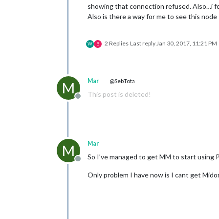
showing that connection refused. Also…i fo
Also is there a way for me to see this node
2 Replies
Last reply
Jan 30, 2017, 11:21 PM
W
B
Mar
@SebTota
M
This post is deleted!
Offline
Mar
M
So I’ve managed to get MM to start using 
Offline
Only problem I have now is I cant get Midor