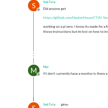
SebTota
S
Did anyone get
Offline
https://github.com/HackerHouseYT/AI-Sma
working on a pi zero. I know its made for a 
those instructions but im lost on how to in
Mar
M
If i don’t currently have a monitor is ther
Offline
SebTota
@Mar