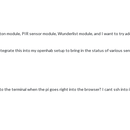
on module, PIR sensor module, Wunderlist module, and I want to try addi
tegrate this into my openhab setup to bring in the status of various sen
to the terminal when the pi goes right into the browser? I cant ssh into 