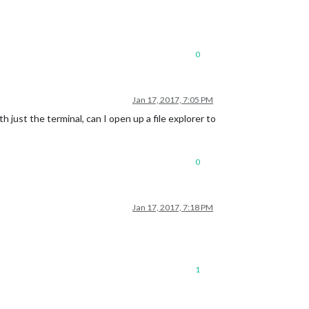
0
Jan 17, 2017, 7:05 PM
th just the terminal, can I open up a file explorer to
0
Jan 17, 2017, 7:18 PM
1