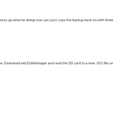
 mess up what im doing now can i just copy the backup back on with finde
ive. Download win32diskimager and read the SD card to a new .ISO file on