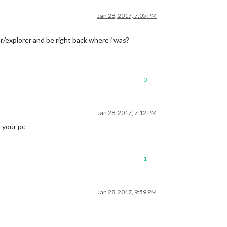
Jan 28, 2017, 7:05 PM
r/explorer and be right back where i was?
0
Jan 28, 2017, 7:12 PM
 your pc
1
Jan 28, 2017, 9:59 PM