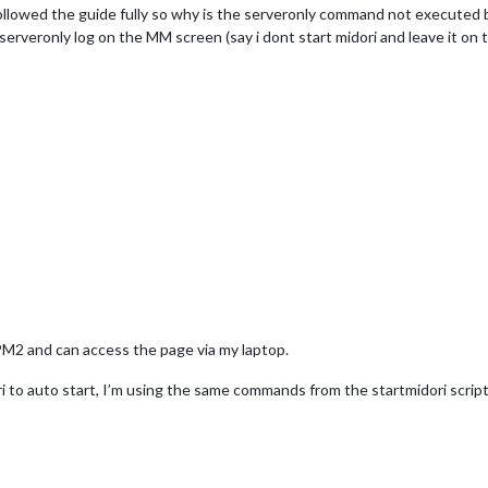
llowed the guide fully so why is the serveronly command not executed by 
 serveronly log on the MM screen (say i dont start midori and leave it on
PM2 and can access the page via my laptop.
i to auto start, I’m using the same commands from the startmidori script