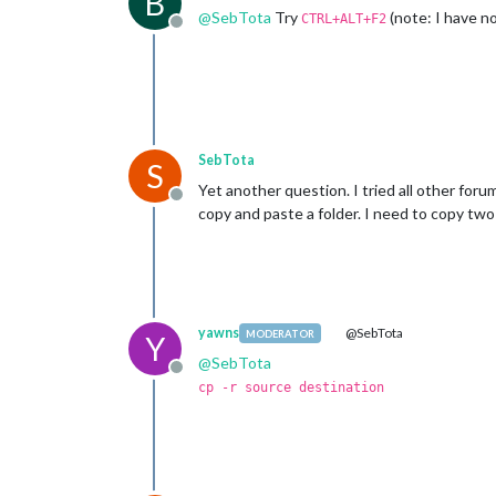
B
@
SebTota
Try
(note: I have no
CTRL+ALT+F2
Offline
SebTota
S
Yet another question. I tried all other forums
Offline
copy and paste a folder. I need to copy two 
yawns
@SebTota
MODERATOR
Y
@
SebTota
Offline
cp -r source destination