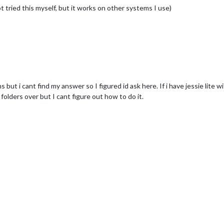
t tried this myself, but it works on other systems I use)
 but i cant find my answer so I figured id ask here. If i have jessie lite wi
folders over but I cant figure out how to do it.