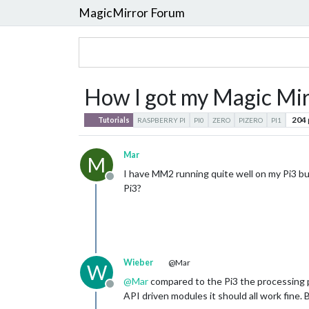
MagicMirror Forum
How I got my Magic Mirr
204
Tutorials
RASPBERRY PI
PI0
ZERO
PIZERO
PI1
Mar
M
I have MM2 running quite well on my Pi3 bu
Offline
Pi3?
Wieber
@Mar
W
@
Mar
compared to the Pi3 the processing p
Offline
API driven modules it should all work fine. B