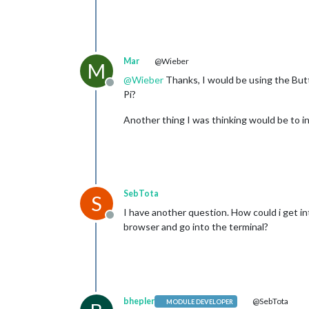
Mar
@Wieber
M
@
Wieber
Thanks, I would be using the Butt
Offline
Pi?
Another thing I was thinking would be to in
SebTota
S
I have another question. How could i get in
Offline
browser and go into the terminal?
bhepler
@SebTota
MODULE DEVELOPER