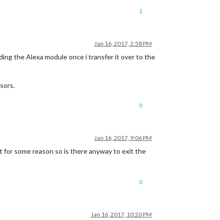
1
Jan 16, 2017, 2:58 PM
ng the Alexa module once i transfer it over to the
sors.
0
Jan 16, 2017, 9:06 PM
it for some reason so is there anyway to exit the
0
Jan 16, 2017, 10:20 PM