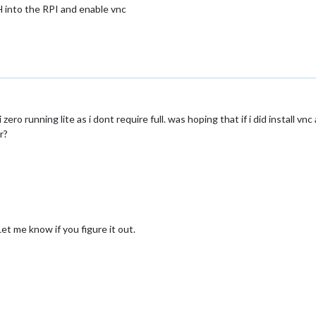
SH into the RPI and enable vnc
 zero running lite as i dont require full. was hoping that if i did install v
r?
et me know if you figure it out.