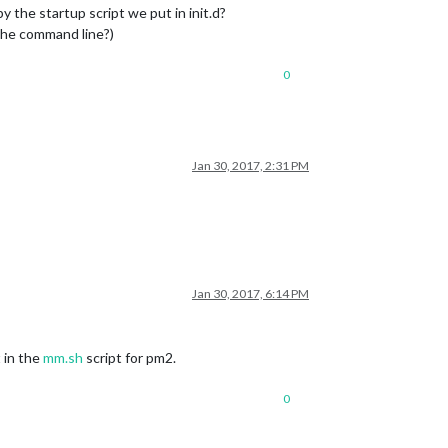
the startup script we put in init.d?
 the command line?)
0
Jan 30, 2017, 2:31 PM
Jan 30, 2017, 6:14 PM
 in the
mm.sh
script for pm2.
0