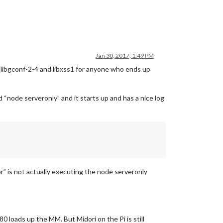
Jan 30, 2017, 1:49 PM
 (libgconf-2-4 and libxss1 for anyone who ends up
“node serveronly” and it starts up and has a nice log
” is not actually executing the node serveronly
loads up the MM. But Midori on the Pi is still