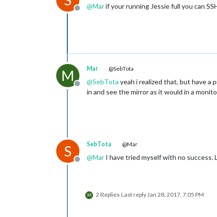
S
@
Mar
if your running Jessie full you can S
Offline
Mar
@SebTota
M
@
SebTota
yeah i realized that, but have a pi
Offline
in and see the mirror as it would in a monito
SebTota
@Mar
S
@
Mar
I have tried myself with no success. L
Offline
2 Replies
Last reply
Jan 28, 2017, 7:05 PM
M