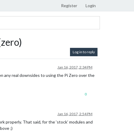
Register
Login
(zero)
Log in to reply
Jan 16, 2017, 2:34 PM
en any real downsides to using the Pi Zero over the
0
Jan 16, 2017, 2:54 PM
 properly. That said, for the ‘stock’ modules and
above ;)