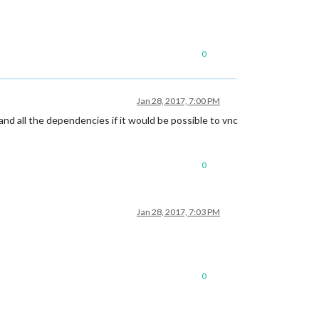
0
Jan 28, 2017, 7:00 PM
nc and all the dependencies if it would be possible to vnc
0
Jan 28, 2017, 7:03 PM
0