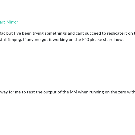
rt-Mirror
Mac but I`ve been trying somethings and cant succeed to replicate it on t
stall ffmpeg. If anyone got it working on the Pi 0 please share how.
e a way for me to test the output of the MM when running on the zero with