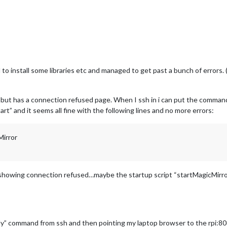
 to install some libraries etc and managed to get past a bunch of errors.
 but has a connection refused page. When I ssh in i can put the command 
rt” and it seems all fine with the following lines and no more errors:
Mirror
 showing connection refused…maybe the startup script “startMagicMirror
” command from ssh and then pointing my laptop browser to the rpi:8080 