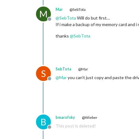
Mar
@SebTota
M
@
SebTota
Will do but first…
Offline
If i make a backup of my memory card and i
thanks
@
SebTota
SebTota
@Mar
S
@
Mar
you can’t just copy and paste the dr
Offline
bmarofsky
@Wieber
B
This post is deleted!
Offline