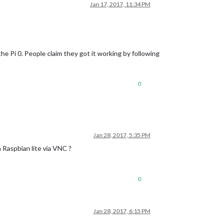
Jan 17, 2017, 11:34 PM
he Pi 0. People claim they got it working by following
0
Jan 28, 2017, 5:35 PM
 Raspbian lite via VNC ?
0
Jan 28, 2017, 6:15 PM