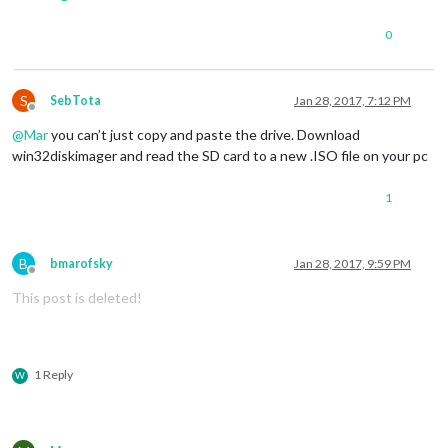
0
S
SebTota
Jan 28, 2017, 7:12 PM
Offline
@
Mar
you can’t just copy and paste the drive. Download
win32diskimager and read the SD card to a new .ISO file on your pc
1
B
bmarofsky
Jan 28, 2017, 9:59 PM
Offline
This post is deleted!
1 Reply
W