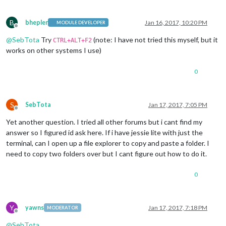
B
bhepler
Jan 16, 2017, 10:20 PM
MODULE DEVELOPER
Offline
@
SebTota
Try
(note: I have not tried this myself, but it
CTRL+ALT+F2
works on other systems I use)
0
S
SebTota
Jan 17, 2017, 7:05 PM
Offline
Yet another question. I tried all other forums but i cant find my
answer so I figured id ask here. If i have jessie lite with just the
terminal, can I open up a file explorer to copy and paste a folder. I
need to copy two folders over but I cant figure out how to do it.
0
Y
yawns
Jan 17, 2017, 7:18 PM
MODERATOR
Offline
@
SebTota