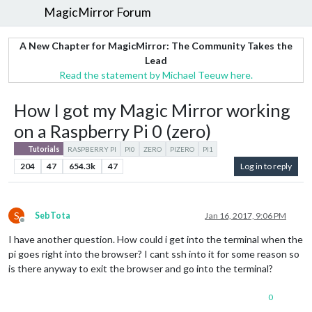
MagicMirror Forum
A New Chapter for MagicMirror: The Community Takes the
Lead
Read the statement by Michael Teeuw here.
How I got my Magic Mirror working
on a Raspberry Pi 0 (zero)
Tutorials
RASPBERRY PI
PI0
ZERO
PIZERO
PI1
204
47
654.3k
47
Log in to reply
S
SebTota
Jan 16, 2017, 9:06 PM
Offline
I have another question. How could i get into the terminal when the
pi goes right into the browser? I cant ssh into it for some reason so
is there anyway to exit the browser and go into the terminal?
0