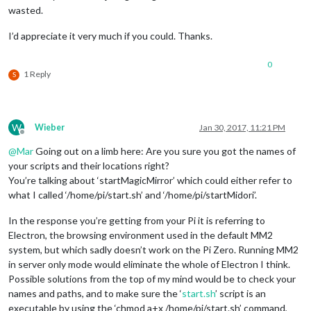
wasted.
I’d appreciate it very much if you could. Thanks.
0
1 Reply
S
W
Wieber
Jan 30, 2017, 11:21 PM
Offline
@
Mar
Going out on a limb here: Are you sure you got the names of
your scripts and their locations right?
You’re talking about ‘startMagicMirror’ which could either refer to
what I called ‘/home/pi/start.sh’ and ‘/home/pi/startMidori’.
In the response you’re getting from your Pi it is referring to
Electron, the browsing environment used in the default MM2
system, but which sadly doesn’t work on the Pi Zero. Running MM2
in server only mode would eliminate the whole of Electron I think.
Possible solutions from the top of my mind would be to check your
names and paths, and to make sure the ‘
start.sh
’ script is an
executable by using the ‘chmod a+x /home/pi/start.sh’ command,