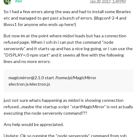
M
Mar
Jan 30, 2017, 1:49 PM
Offline
So I had a few errors along the way and had to install some libraries
etc and managed to get past a bunch of errors. (libgconf-2-4 and
libxss1 for anyone who ends up here!)
But now im at the point where midori loads but has a connection
refused page. When I ssh in i can put the command “node
serveronly” and it starts up and has a nice log going, or I can use the
“DISPLAY=:0 npm start” and it seems all fine with the following
lines and no more errors:
magicmirror@2.1.0 start /home/pi/MagicMirror
electron js/electron.js
just not sure whats happening as midori is showing connection
refused…maybe the startup script “startMagicMirror” is not actually
executing the node serveronly command???
Any help would be appreciated.
Update: Ok so running the “node serveronly” command from ssh