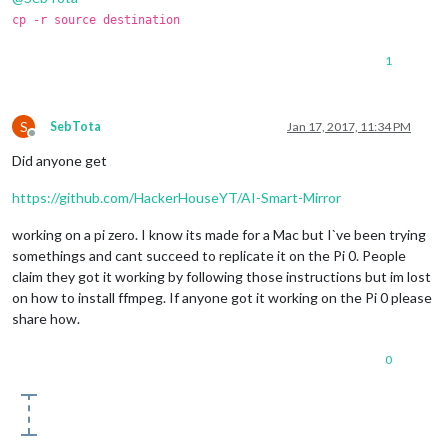
cp -r source destination
1
S
SebTota
Jan 17, 2017, 11:34 PM
Offline
Did anyone get
https://github.com/HackerHouseYT/AI-Smart-Mirror
working on a pi zero. I know its made for a Mac but I`ve been trying
somethings and cant succeed to replicate it on the Pi 0. People
claim they got it working by following those instructions but im lost
on how to install ffmpeg. If anyone got it working on the Pi 0 please
share how.
0