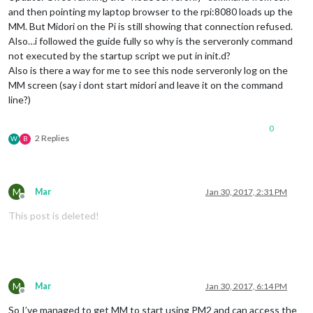
and then pointing my laptop browser to the rpi:8080 loads up the
MM. But Midori on the Pi is still showing that connection refused.
Also…i followed the guide fully so why is the serveronly command
not executed by the startup script we put in init.d?
Also is there a way for me to see this node serveronly log on the
MM screen (say i dont start midori and leave it on the command
line?)
0
2 Replies
W
B
M
Mar
Jan 30, 2017, 2:31 PM
Offline
This post is deleted!
M
Mar
Jan 30, 2017, 6:14 PM
Offline
So I’ve managed to get MM to start using PM2 and can access the