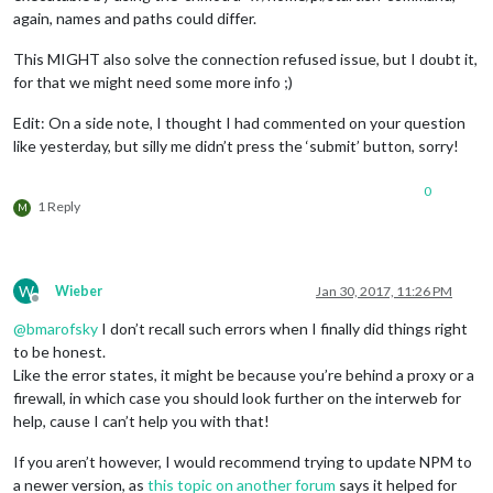
again, names and paths could differ.
This MIGHT also solve the connection refused issue, but I doubt it,
for that we might need some more info ;)
Edit: On a side note, I thought I had commented on your question
like yesterday, but silly me didn’t press the ‘submit’ button, sorry!
0
1 Reply
M
W
Wieber
Jan 30, 2017, 11:26 PM
Offline
@
bmarofsky
I don’t recall such errors when I finally did things right
to be honest.
Like the error states, it might be because you’re behind a proxy or a
firewall, in which case you should look further on the interweb for
help, cause I can’t help you with that!
If you aren’t however, I would recommend trying to update NPM to
a newer version, as
this topic on another forum
says it helped for