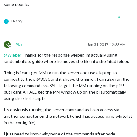
some people.
0
1 Reply
B
M
Mar
Jan 31, 2017, 12:33 AM
Offline
@
Wieber
Thanks for the response wieber. Im actually using
randombullets guide where he moves the file into the init.d folder.
Thing is i cant get MM to run the server and use a laptop to
connect to the pi@8080 and it shows the mirror. I can also run the
following commands via SSH to get the MM running on the pi!!! …
but i cant AT ALL get the MM window up on the pi automatically
using the shell scripts.
Its obviously running the server command as I can access via
another computer on the network (which has access via ip whitelist
in the config file)
I just need to know why none of the commands after node