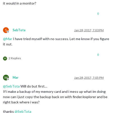
it would in a monitor?
0
S
SebTota
Jan 28, 2017, 7:03 PM
Offline
@
Mar
I have tried myself with no success. Let me know if you figure
it out.
0
2 Replies
M
M
Mar
Jan 28, 2017, 7:05 PM
Offline
@
SebTota
Will do but first…
If i make a backup of my memory card and i mess up what im doing
now can i just copy the backup back on with finder/explorer and be
right back where i was?
thanks
@
SebTota