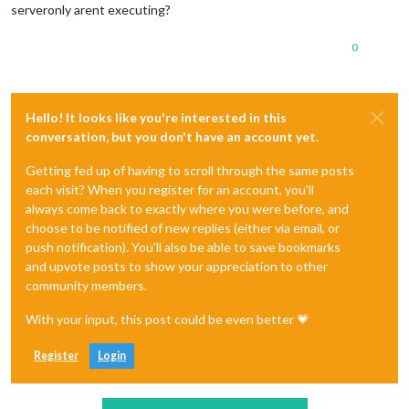
serveronly arent executing?
0
Hello! It looks like you're interested in this
conversation, but you don't have an account yet.
Getting fed up of having to scroll through the same posts
each visit? When you register for an account, you'll
always come back to exactly where you were before, and
choose to be notified of new replies (either via email, or
push notification). You'll also be able to save bookmarks
and upvote posts to show your appreciation to other
community members.
With your input, this post could be even better 💗
Register
Login