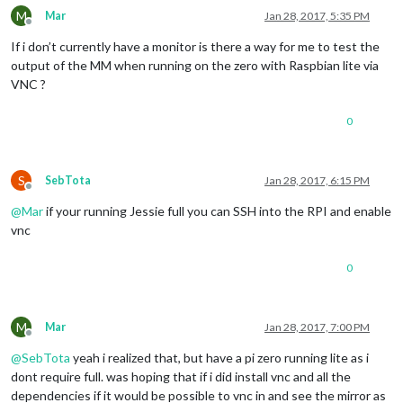
M
Mar
Jan 28, 2017, 5:35 PM
Offline
If i don’t currently have a monitor is there a way for me to test the
output of the MM when running on the zero with Raspbian lite via
VNC ?
0
S
SebTota
Jan 28, 2017, 6:15 PM
Offline
@
Mar
if your running Jessie full you can SSH into the RPI and enable
vnc
0
M
Mar
Jan 28, 2017, 7:00 PM
Offline
@
SebTota
yeah i realized that, but have a pi zero running lite as i
dont require full. was hoping that if i did install vnc and all the
dependencies if it would be possible to vnc in and see the mirror as