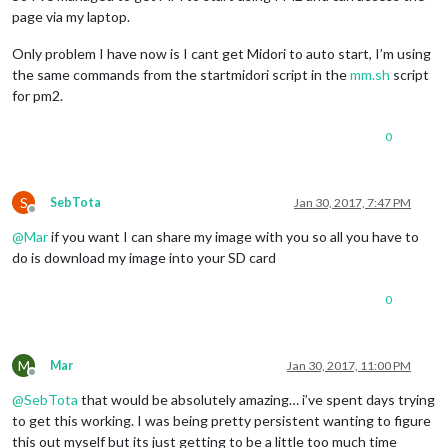
page via my laptop.
Only problem I have now is I cant get Midori to auto start, I’m using
the same commands from the startmidori script in the
mm.sh
script
for pm2.
0
S
SebTota
Jan 30, 2017, 7:47 PM
Offline
@
Mar
if you want I can share my image with you so all you have to
do is download my image into your SD card
0
M
Mar
Jan 30, 2017, 11:00 PM
Offline
@
SebTota
that would be absolutely amazing… i’ve spent days trying
to get this working. I was being pretty persistent wanting to figure
this out myself but its just getting to be a little too much time