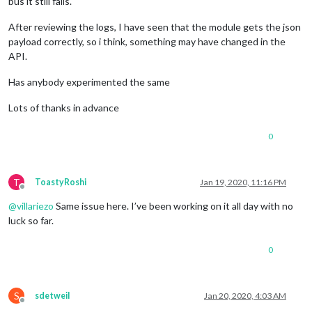
bus it still fails.
After reviewing the logs, I have seen that the module gets the json
payload correctly, so i think, something may have changed in the
API.
Has anybody experimented the same
Lots of thanks in advance
0
T
ToastyRoshi
Jan 19, 2020, 11:16 PM
Offline
@
villariezo
Same issue here. I’ve been working on it all day with no
luck so far.
0
S
sdetweil
Jan 20, 2020, 4:03 AM
Offline