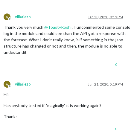
V
villariezo
Jan 20, 2020, 3:19 PM
Offline
Thank you very much
@
ToastyRoshi
. I uncommented some consolo
log in the module and could see than the API got a response with
the forecast. What I don’t really know, is if something in the json
structure has changed or not and then, the module is no able to
undestandit
0
V
villariezo
Jan 21, 2020, 5:19 PM
Offline
Hi:
Has anybody tested if “magically” it is working again?
Thanks
0