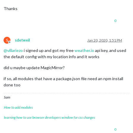
Thanks
0
S
sdetweil
Jan 20, 2020, 1:51 PM
Offline
@
villariezo
i signed up and got my free
weather.io
api key, and used
the default config with my location info and it works
did u maybe update MagicMirror?
if so, all modules that have a package.json file need an npm install
done too
Sam
How to add modules
learning how to use browser developers window for css changes
0