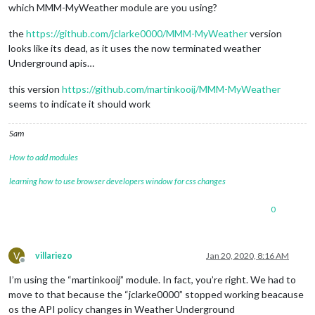
which MMM-MyWeather module are you using?
the
https://github.com/jclarke0000/MMM-MyWeather
version
looks like its dead, as it uses the now terminated weather
Underground apis…
this version
https://github.com/martinkooij/MMM-MyWeather
seems to indicate it should work
Sam
How to add modules
learning how to use browser developers window for css changes
0
V
villariezo
Jan 20, 2020, 8:16 AM
Offline
I’m using the “martinkooij” module. In fact, you’re right. We had to
move to that because the “jclarke0000” stopped working beacause
os the API policy changes in Weather Underground