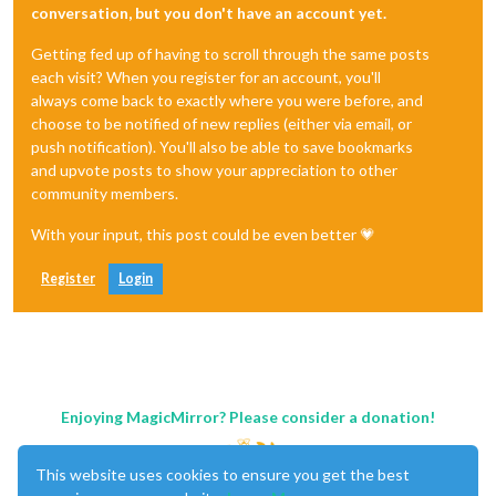
conversation, but you don't have an account yet.
Getting fed up of having to scroll through the same posts
each visit? When you register for an account, you'll
always come back to exactly where you were before, and
choose to be notified of new replies (either via email, or
push notification). You'll also be able to save bookmarks
and upvote posts to show your appreciation to other
community members.
With your input, this post could be even better 💗
Register
Login
Enjoying MagicMirror? Please consider a donation!
This website uses cookies to ensure you get the best