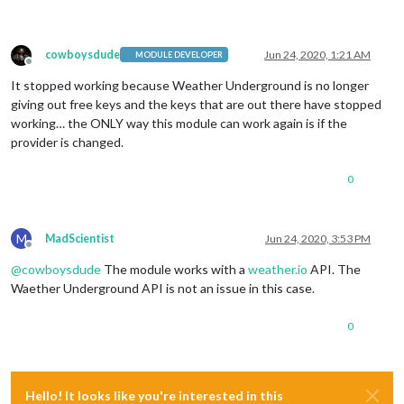
cowboysdude
Jun 24, 2020, 1:21 AM
MODULE DEVELOPER
Offline
It stopped working because Weather Underground is no longer
giving out free keys and the keys that are out there have stopped
working… the ONLY way this module can work again is if the
provider is changed.
0
M
MadScientist
Jun 24, 2020, 3:53 PM
Offline
@
cowboysdude
The module works with a
weather.io
API. The
Waether Underground API is not an issue in this case.
0
Hello! It looks like you're interested in this