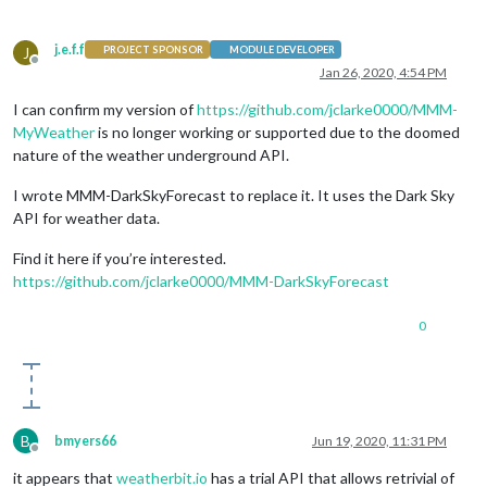
j.e.f.f
J
PROJECT SPONSOR
MODULE DEVELOPER
Offline
Jan 26, 2020, 4:54 PM
I can confirm my version of
https://github.com/jclarke0000/MMM-
MyWeather
is no longer working or supported due to the doomed
nature of the weather underground API.
I wrote MMM-DarkSkyForecast to replace it. It uses the Dark Sky
API for weather data.
Find it here if you’re interested.
https://github.com/jclarke0000/MMM-DarkSkyForecast
0
B
bmyers66
Jun 19, 2020, 11:31 PM
Offline
it appears that
weatherbit.io
has a trial API that allows retrivial of