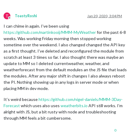
T
ToastyRoshi
Jan 20, 2020, 3:04 PM
Offline
I can chime in again. I’ve been using
https://github.com/martinkooij/MMM-MyWeather
for the past 6-8
weeks. Was working Friday morning then stopped working
sometime over the weekend. I also changed changed the API key
as a first thought. I’ve deleted and reconfigured the module from
scratch at least 3 times so far. I also thought there was maybe an
update to MM so I deleted currentweather, weather, and
weatherforecast from the default modules an the JS file that loads
the modules. After any major shift in changes I also always reboot
the PI. Nothing showing up in any logs in server mode or when
placing MM in dev mode.
It’s weird because
https://github.com/nigel-daniels/MMM-3Day-
Forecast
which uses also uses
weatherbits.io
API still works. I’m
alright with JS, but a bit rusty with node and troubleshooting
through MM feels a bit cumbersome.
0