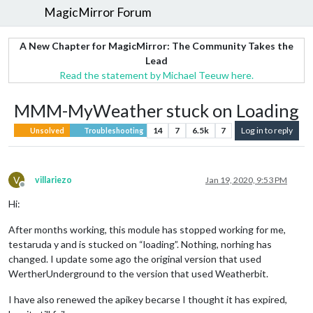
MagicMirror Forum
A New Chapter for MagicMirror: The Community Takes the
Lead
Read the statement by Michael Teeuw here.
MMM-MyWeather stuck on Loading
14
7
6.5k
7
Log in to reply
Unsolved
Troubleshooting
V
villariezo
Jan 19, 2020, 9:53 PM
Offline
Hi:
After months working, this module has stopped working for me,
testaruda y and is stucked on “loading”. Nothing, norhing has
changed. I update some ago the original version that used
WertherUnderground to the version that used Weatherbit.
I have also renewed the apikey becarse I thought it has expired,