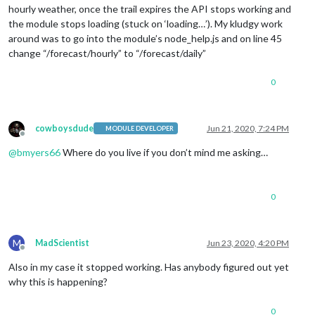
hourly weather, once the trail expires the API stops working and
the module stops loading (stuck on ‘loading…’). My kludgy work
around was to go into the module’s node_help.js and on line 45
change “/forecast/hourly” to “/forecast/daily”
0
cowboysdude
Jun 21, 2020, 7:24 PM
MODULE DEVELOPER
Offline
@
bmyers66
Where do you live if you don’t mind me asking…
0
M
MadScientist
Jun 23, 2020, 4:20 PM
Offline
Also in my case it stopped working. Has anybody figured out yet
why this is happening?
0