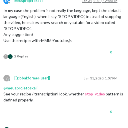
M
meusprojetoskali
Jan 31, 2020, 12:44 PM
Offline
In my case the problem is not really the language, kept the default
language (English), when I say “STOP VIDEO”, instead of stopping
the video, he makes a new search on youtube for a video called
“STOP VIDEO”.
Any suggestion?
Use the recipe: with-MMM-Youtube.js
0
2 Replies
?
L
?
[[global:former-user]]
Jan 31, 2020, 1:07 PM
Offline
@
meusprojetoskali
See your recipe / transcriptionHook, whether
pattern is
stop video
defined properly.
0