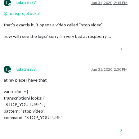
L
ludacriss57
Jan 31, 2020, 2:15 PM
Offline
@
meusprojetoskali
that’s exactly it, it opens a video called “stop video”
how will i see the logs? sorry i’m very bad at raspberry …
0
L
ludacriss57
Jan 31, 2020, 2:50 PM
Offline
at my place i have that
var recipe = {
transcriptionHooks: {
“STOP_YOUTUBE”: {
pattern: “stop video”,
command: “STOP_YOUTUBE”
0