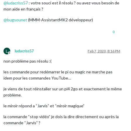
@
ludacriss57
: votre souci est il résolu ? ou avez-vous besoin de
profiles:
 {

"default":
 {

mon aide en français ?
profileFile:
"default.json"
,

lang:
"fr-FR"
@
bugsounet
(MMM-AssistantMK2 développeur)
0
L
ludacriss57
Feb 7, 2020, 8:16 PM
Offline
non problème pas résolu :(
les commande pour redémarrer le pi ou magic ne marche pas
idem pour les commandes YouTube…
je viens de tout réinstaller sur un pi4 2go et exactement le même
problème.
le miroir répond a “Jarvis” et “miroir magique”
la commande “stop vidéo” je dois la dire directement ou après la
commande “Jarvis” ?