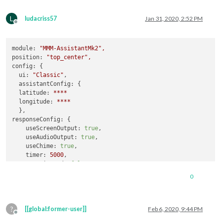
L
ludacriss57
Jan 31, 2020, 2:52 PM
Offline
module:
"MMM-AssistantMk2"
,
position:
"top_center"
,
config:
 {

ui:
"Classic"
,

assistantConfig:
 {

latitude:
****
longitude:
****
responseConfig:
 {

useScreenOutput:
true
,

useAudioOutput:
true
,

useChime:
true
,

timer:
5000
,

myMagicWord:
false
  },

0
micConfig:
 { 
//
put
there
configuration
generated
by
auto-i
recorder:
"arecord"
,

device:
"plughw:1"
,

?
[[global:former-user]]
Feb 6, 2020, 9:44 PM
Offline
recipes:
 [ 
"with-MMM-Hotword.js"
, 
"with-MMM-Youtube.js"
, 
"Re