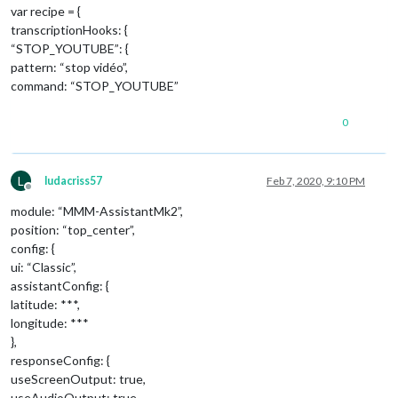
var recipe = {
transcriptionHooks: {
“STOP_YOUTUBE”: {
pattern: “stop vidéo”,
command: “STOP_YOUTUBE”
0
L
ludacriss57
Feb 7, 2020, 9:10 PM
Offline
module: “MMM-AssistantMk2”,
position: “top_center”,
config: {
ui: “Classic”,
assistantConfig: {
latitude: ***,
longitude: ***
},
responseConfig: {
useScreenOutput: true,
useAudioOutput: true,