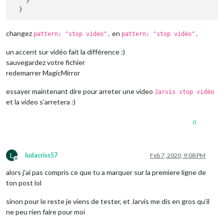
    }

changez
en
pattern: "stop video",
pattern: "stop vidéo",
un accent sur vidéo fait la différence :)
sauvegardez votre fichier
redemarrer MagicMirror
essayer maintenant dire pour arreter une video
Jarvis stop vidéo
et la video s’arretera :)
0
L
ludacriss57
Feb 7, 2020, 9:08 PM
Offline
alors j’ai pas compris ce que tu a marquer sur la premiere ligne de
ton post lol
sinon pour le reste je viens de tester, et Jarvis me dis en gros qu’il
ne peu rien faire pour moi