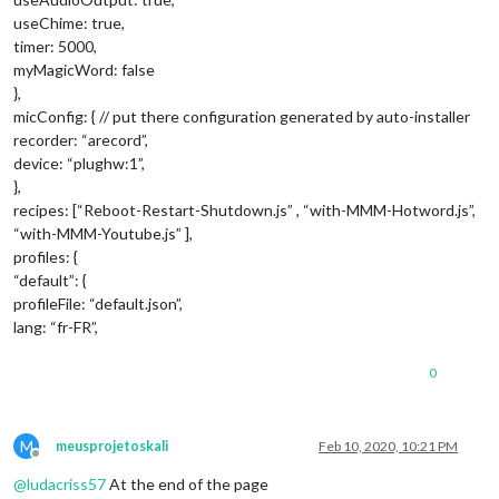
useChime: true,
timer: 5000,
myMagicWord: false
},
micConfig: { // put there configuration generated by auto-installer
recorder: “arecord”,
device: “plughw:1”,
},
recipes: [“Reboot-Restart-Shutdown.js” , “with-MMM-Hotword.js”,
“with-MMM-Youtube.js” ],
profiles: {
“default”: {
profileFile: “default.json”,
lang: “fr-FR”,
0
M
meusprojetoskali
Feb 10, 2020, 10:21 PM
Offline
@
ludacriss57
At the end of the page