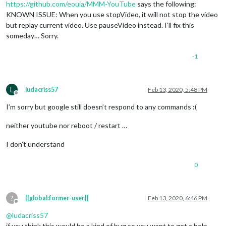
https://github.com/eouia/MMM-YouTube
says the following:
KNOWN ISSUE: When you use stopVideo, it will not stop the video
but replay current video. Use pauseVideo instead. I’ll fix this
someday… Sorry.
-1
L
ludacriss57
Feb 13, 2020, 5:48 PM
Offline
I’m sorry but google still doesn’t respond to any commands :(
neither youtube nor reboot / restart …
I don’t understand
0
?
[[global:former-user]]
Feb 13, 2020, 6:46 PM
Offline
@
ludacriss57
if you think this would be a kind of bug so you want to get a help