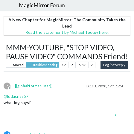
MagicMirror Forum
A New Chapter for MagicMirror: The Community Takes the
Lead
Read the statement by Michael Teeuw here.
MMM-YOUTUBE, "STOP VIDEO,
PAUSE VIDEO" COMMANDS Friend!
17
7
6.8k
7
Log in to reply
Moved
Troubleshooting
?
[[global:former-user]]
Jan 31, 2020, 12:17 PM
Offline
@
ludacriss57
what log says?
0