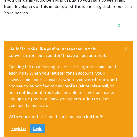
from developers of this module, post the issue on github repository
issue boards.
0
Hello! It looks like you're interested in this
conversation, but you don't have an account yet.
Getting fed up of having to scroll through the same posts
each visit? When you register for an account, you'll
always come back to exactly where you were before, and
choose to be notified of new replies (either via email, or
push notification). You'll also be able to save bookmarks
and upvote posts to show your appreciation to other
community members.
With your input, this post could be even better 💗
Register
Login