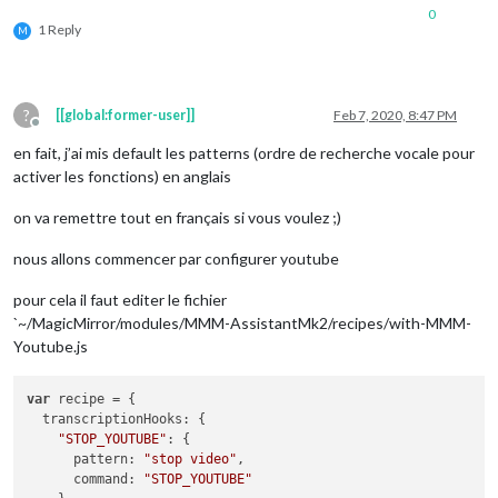
0
1 Reply
M
?
[[global:former-user]]
Feb 7, 2020, 8:47 PM
Offline
en fait, j’ai mis default les patterns (ordre de recherche vocale pour
activer les fonctions) en anglais
on va remettre tout en français si vous voulez ;)
nous allons commencer par configurer youtube
pour cela il faut editer le fichier
`~/MagicMirror/modules/MMM-AssistantMk2/recipes/with-MMM-
Youtube.js
var
 recipe = {

transcriptionHooks
: {

"STOP_YOUTUBE"
: {

pattern
: 
"stop video"
,

command
: 
"STOP_YOUTUBE"