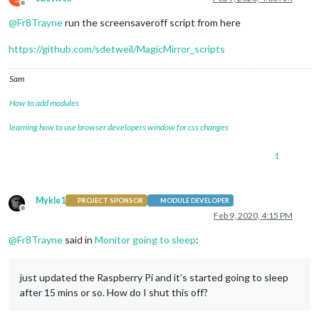
Offline
@
Fr8Trayne
run the screensaveroff script from here
https://github.com/sdetweil/MagicMirror_scripts
Sam
How to add modules
learning how to use browser developers window for css changes
1
Mykle1
PROJECT SPONSOR
MODULE DEVELOPER
Offline
Feb 9, 2020, 4:15 PM
@
Fr8Trayne
said in
Monitor going to sleep
:
just updated the Raspberry Pi and it’s started going to sleep
after 15 mins or so. How do I shut this off?