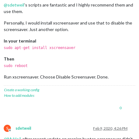
@
sdetweil
’s scripts are fantastic and I highly recommend them and
use them.
Personally, I would install xscreensaver and use that to disable the
screensaver. Just another option.
In your terminal
sudo apt-get install xscreensaver
Then
sudo reboot
Run xscreensaver. Choose Disable Screensaver. Done.
Create a working config
How to add modules
0
S
sdetweil
Feb 9, 2020, 4:26 PM
Offline
@
Mykle1
after recent update on raspian buster, screensaver didn’t