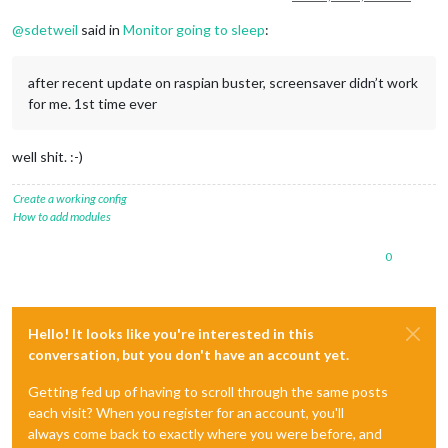
@
sdetweil
said in
Monitor going to sleep
:
after recent update on raspian buster, screensaver didn’t work
for me. 1st time ever
well shit. :-)
Create a working config
How to add modules
0
Hello! It looks like you're interested in this
conversation, but you don't have an account yet.
Getting fed up of having to scroll through the same posts
each visit? When you register for an account, you'll
always come back to exactly where you were before, and