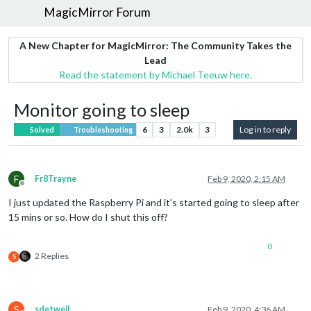
MagicMirror Forum
A New Chapter for MagicMirror: The Community Takes the
Lead
Read the statement by Michael Teeuw here.
Monitor going to sleep
6
3
2.0k
3
Log in to reply
Solved
Troubleshooting
F
Fr8Trayne
Feb 9, 2020, 2:15 AM
Offline
I just updated the Raspberry Pi and it’s started going to sleep after
15 mins or so. How do I shut this off?
0
2 Replies
S
S
sdetweil
Feb 9, 2020, 4:36 AM