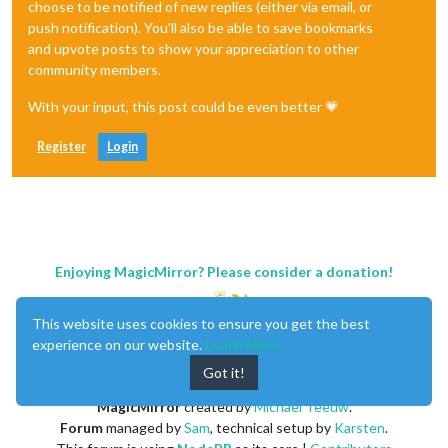
choose to be notified of new replies (either via email, or
push notification). You'll also be able to save bookmarks
and upvote posts to show your appreciation to other
community members.
With your input, this post could be even better 💗
Register
Login
Enjoying MagicMirror? Please consider a donation!
This website uses cookies to ensure you get the best
experience on our website.
Learn More
Got it!
MagicMirror
created by
Michael Teeuw
.
Forum
managed by
Sam
, technical setup by
Karsten
.