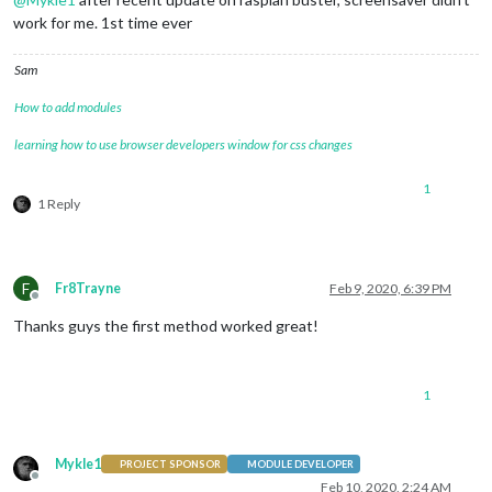
work for me. 1st time ever
Sam
How to add modules
learning how to use browser developers window for css changes
1
1 Reply
F
Fr8Trayne
Feb 9, 2020, 6:39 PM
Offline
Thanks guys the first method worked great!
1
Mykle1
PROJECT SPONSOR
MODULE DEVELOPER
Offline
Feb 10, 2020, 2:24 AM