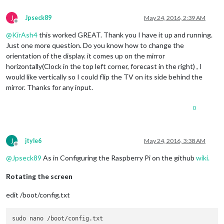
J
Jpseck89
May 24, 2016, 2:39 AM
Offline
@
KirAsh4
this worked GREAT. Thank you I have it up and running.
Just one more question. Do you know how to change the
orientation of the display. it comes up on the mirror
horizontally(Clock in the top left corner, forecast in the right) , I
would like vertically so I could flip the TV on its side behind the
mirror. Thanks for any input.
0
J
jtyle6
May 24, 2016, 3:38 AM
Offline
@
Jpseck89
As in Configuring the Raspberry Pi on the github
wiki.
Rotating the screen
edit /boot/config.txt