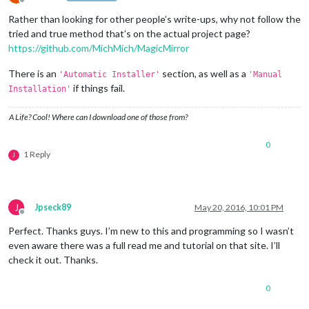
Offline
Rather than looking for other people’s write-ups, why not follow the
tried and true method that’s on the actual project page?
https://github.com/MichMich/MagicMirror
There is an
section, as well as a
'Automatic Installer'
'Manual
if things fail.
Installation'
A Life? Cool! Where can I download one of those from?
0
1 Reply
J
J
Jpseck89
May 20, 2016, 10:01 PM
Offline
Perfect. Thanks guys. I’m new to this and programming so I wasn’t
even aware there was a full read me and tutorial on that site. I’ll
check it out. Thanks.
0