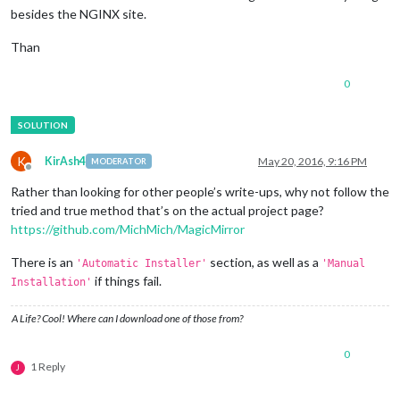
besides the NGINX site.
Than
0
K
KirAsh4
May 20, 2016, 9:16 PM
MODERATOR
Offline
Rather than looking for other people’s write-ups, why not follow the
tried and true method that’s on the actual project page?
https://github.com/MichMich/MagicMirror
There is an
section, as well as a
'Automatic Installer'
'Manual
if things fail.
Installation'
A Life? Cool! Where can I download one of those from?
0
1 Reply
J