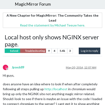
MagicMirror Forum
A New Chapter for MagicMirror: The Community Takes the
Lead
Read the statement by Michael Teeuw here.
Local host only shows NGINX server
page.
9
4
5.4k
3
Log in to reply
Solved
Troubleshooting
J
Jpseck89
May 20, 2016, 12:07 AM
Offline
Hi guys,
does anyone have an idea where to look if when after completely
following all steps pulling up
http://localhost
in chromium would
bring up only the NGINX site not anything magic mirror related.
Should i look to see if there is maybe an issue with the code I loaded
to connect chromium to the server? I cant get it to show anything