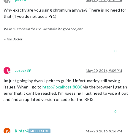
Offline
Why exactly are you using chromium anyway? There is no need for
that (if you do not use a Pi 1)
We’re all stories in the end. Just make it a good one, eh?
– The Doctor
0
J
Jpseck89
May 20, 2016, 9:09 PM
Offline
Im just going by dyan J peirces guide. Unfortunatley still having
issues. When I go to
http://localhost:8080
via the browser I get an
error that it cant be reached. I’m guessing I just need to wipe it out
and find an updated version of code for the RPI3.
0
K
KirAsh4
May 20, 2016, 9:16 PM
MODERATOR