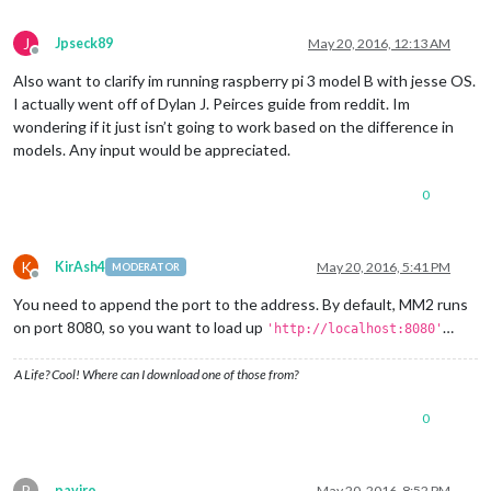
J
Jpseck89
May 20, 2016, 12:13 AM
Offline
Also want to clarify im running raspberry pi 3 model B with jesse OS.
I actually went off of Dylan J. Peirces guide from reddit. Im
wondering if it just isn’t going to work based on the difference in
models. Any input would be appreciated.
0
K
KirAsh4
May 20, 2016, 5:41 PM
MODERATOR
Offline
You need to append the port to the address. By default, MM2 runs
on port 8080, so you want to load up
…
'http://localhost:8080'
A Life? Cool! Where can I download one of those from?
0
P
paviro
May 20, 2016, 8:52 PM