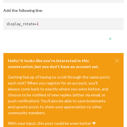
Add the following line:
display_rotate
=
1
0
Hello! It looks like you're interested in this
conversation, but you don't have an account yet.
Getting fed up of having to scroll through the same posts
each visit? When you register for an account, you'll
always come back to exactly where you were before, and
choose to be notified of new replies (either via email, or
push notification). You'll also be able to save bookmarks
and upvote posts to show your appreciation to other
community members.
With your input, this post could be even better 💗