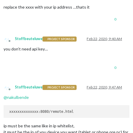
replace the xxxx with your ip address …thats it
0
Stoffbeuteluwe
Feb 22, 2020, 9:40 AM
PROJECT SPONSOR
Offline
you don’t need api key…
0
Stoffbeuteluwe
Feb 22, 2020, 9:47 AM
PROJECT SPONSOR
Offline
@
nakulbende
ip must be the same like in ip whitelist,
it must be the ip of you device you want (tablet or phone ore pc) for