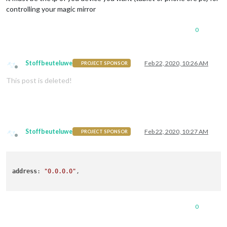
controlling your magic mirror
0
Stoffbeuteluwe
Feb 22, 2020, 10:26 AM
PROJECT SPONSOR
Offline
This post is deleted!
Stoffbeuteluwe
Feb 22, 2020, 10:27 AM
PROJECT SPONSOR
Offline
address
: 
"0.0.0.0"
,

0