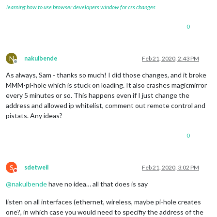
learning how to use browser developers window for css changes
0
N
nakulbende
Feb 21, 2020, 2:43 PM
Offline
As always, Sam - thanks so much! I did those changes, and it broke
MMM-pi-hole which is stuck on loading. It also crashes magicmirror
every 5 minutes or so. This happens even if I just change the
address and allowed ip whitelist, comment out remote control and
pistats. Any ideas?
0
S
sdetweil
Feb 21, 2020, 3:02 PM
Do not disturb
@
nakulbende
have no idea… all that does is say
listen on all interfaces (ethernet, wireless, maybe pi-hole creates
one?, in which case you would need to specifiy the address of the