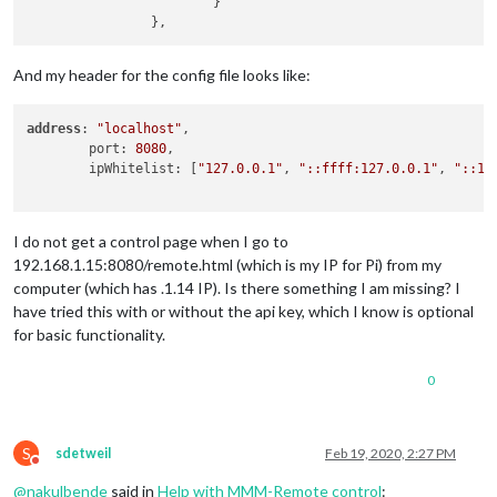
			}

And my header for the config file looks like:
address
: 
"localhost"
, 

	port: 
8080
,

	ipWhitelist: [
"127.0.0.1"
, 
"::ffff:127.0.0.1"
, 
"::1"
I do not get a control page when I go to
192.168.1.15:8080/remote.html (which is my IP for Pi) from my
computer (which has .1.14 IP). Is there something I am missing? I
have tried this with or without the api key, which I know is optional
for basic functionality.
0
S
sdetweil
Feb 19, 2020, 2:27 PM
Do not disturb
@
nakulbende
said in
Help with MMM-Remote control
: