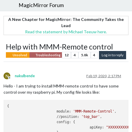
MagicMirror Forum
A New Chapter for MagicMirror: The Community Takes the
Lead
Read the statement by Michael Teeuw here.
Help with MMM-Remote control
12
4
5.8k
4
Log in to reply
Unsolved
Troubleshooting
N
nakulbende
Feb 19, 2020, 2:17 PM
Offline
Hello - I am trying to install MMM-remote control to have some
control over my raspberry pi. My config file looks like:
{

			module: 
'MMM-Remote-Control'
,

			//position: 
'top_bar'
,

			config: {

				        apiKey: 
"XXXXXXXXXXX