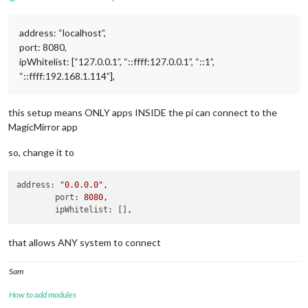
address: “localhost”,
port: 8080,
ipWhitelist: [“127.0.0.1”, “::ffff:127.0.0.1”, “::1”,
“::ffff:192.168.1.114”],
this setup means ONLY apps INSIDE the pi can connect to the
MagicMirror app
so, change it to
address:
"0.0.0.0"
,
port:
8080
,
ipWhitelist:
 []
,
that allows ANY system to connect
Sam
How to add modules