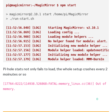
pi@magicmirror:~/MagicMirror $ npm start
> magicmirror@2.10.1 start /home/pi/MagicMirror

> ./run-start.sh

[11:52:56.840] [LOG]    Starting MagicMirror: v2.10.1
[11:52:56.869] [LOG]    Loading config ...
[11:52:56.908] [LOG]    Loading module helpers ...
[11:52:56.915] [LOG]    No helper found for module: alert.
[11:52:57.153] [LOG]    Initializing new module helper ...
[11:52:57.156] [LOG]    Module helper loaded: updatenotifica
[11:52:57.177] [LOG]    Initializing new module helper ...
[11:52:57.179] [LOG]    Module helper loaded: MMM-BurnIn
[11:52:57.187] [LOG]    Initializing new module helper ...
[11:52:57.188] [LOG]    Module helper loaded: MMM-WatchDog
Pi-hole stats not only fails to load, the whole setup crashes every 2
[11:52:57.453] [LOG]    Initializing new module helper ...
moinutes or so
[11:52:57.456] [LOG]    Module helper loaded: MMM-Remote-Con
[11:52:57.461] [LOG]    No helper found for module: currentw
[17764:0222/114938.526868:FATAL:memory_linux.cc(36)] Out of
[11:52:57.467] [LOG]    No helper found for module: complime
memory.
[11:52:57.475] [LOG]    No helper found for module: clock.
[11:52:57.477] [LOG]    No helper found for module: calendar
0
[11:52:59.221] [LOG]    Initializing new module helper ...
[11:52:59.223] [LOG]    Module helper loaded: calendar
[11:53:05.323] [LOG]    Initializing new module helper ...