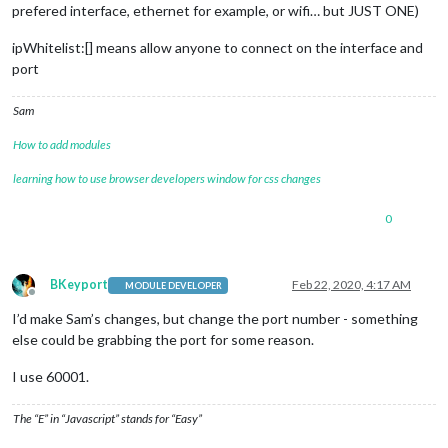
prefered interface, ethernet for example, or wifi… but JUST ONE)
ipWhitelist:[] means allow anyone to connect on the interface and
port
Sam
How to add modules
learning how to use browser developers window for css changes
0
BKeyport
Feb 22, 2020, 4:17 AM
MODULE DEVELOPER
Offline
I’d make Sam’s changes, but change the port number - something
else could be grabbing the port for some reason.
I use 60001.
The “E” in “Javascript” stands for “Easy”