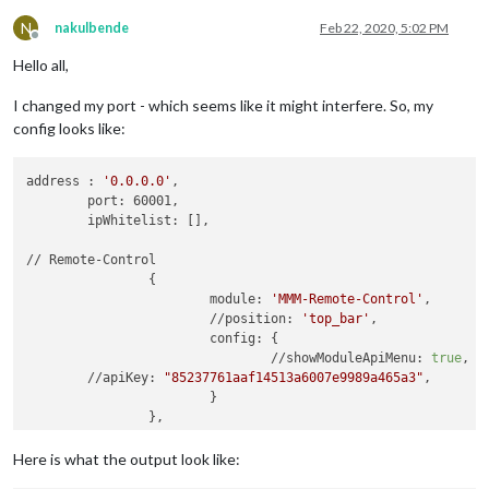
N
nakulbende
Feb 22, 2020, 5:02 PM
Offline
Hello all,
I changed my port - which seems like it might interfere. So, my
config looks like:
address : 
'0.0.0.0'
,

	port: 60001,

	ipWhitelist: [],

// Remote-Control

		{

			module: 
'MMM-Remote-Control'
,

			//position: 
'top_bar'
,

			config: {

				//showModuleApiMenu: 
true
,

        //apiKey: 
"85237761aaf14513a6007e9989a465a3"
,

			}

Here is what the output look like: