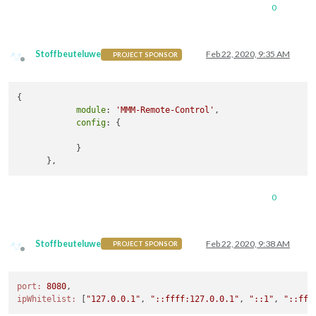
0
Stoffbeuteluwe
Feb 22, 2020, 9:35 AM
PROJECT SPONSOR
Offline
{

module
: 
'MMM-Remote-Control'
,

config
: {

            }

0
Stoffbeuteluwe
Feb 22, 2020, 9:38 AM
PROJECT SPONSOR
Offline
port:
8080
ipWhitelist:
 [
"127.0.0.1"
, 
"::ffff:127.0.0.1"
, 
"::1"
, 
"::fff