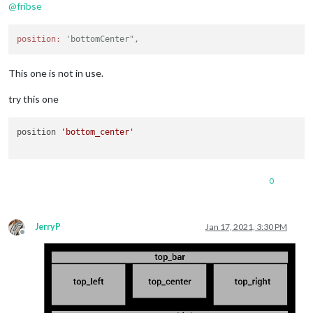
@
fribse
position:
'bottomCenter",
This one is not in use.
try this one
position 
'bottom_center'
0
JerryP
Jan 17, 2021, 3:30 PM
Offline