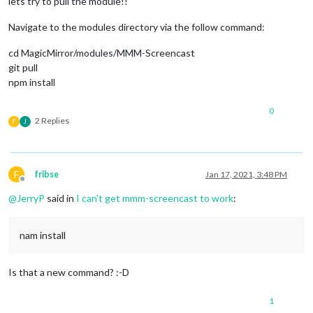
lets try to pull the module!!
Navigate to the modules directory via the follow command:
cd MagicMirror/modules/MMM-Screencast
git pull
npm install
0
2 Replies
F
J
F
fribse
Jan 17, 2021, 3:48 PM
Offline
@
JerryP
said in
I can't get mmm-screencast to work
:
nam install
Is that a new command? :-D
1