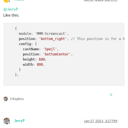
Offline
@
JerryP
Like this:
    {

      module: 'MMM-Screencast',

position
: 
'bottom_right'
, 
// This position is for a hi
config
: {

castName
: 
'Spejl'
,

position
: 
'bottomCenter'
,

height
: 
600
,

width
: 
800
,

      }

    },

0
2 Replies
JerryP
Jan 17, 2021, 3:27 PM
Offline