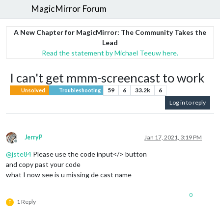
MagicMirror Forum
A New Chapter for MagicMirror: The Community Takes the
Lead
Read the statement by Michael Teeuw here.
I can't get mmm-screencast to work
59
6
33.2k
6
Unsolved
Troubleshooting
Log in to reply
JerryP
Jan 17, 2021, 3:19 PM
Offline
@
jste84
Please use the code input</> button
and copy past your code
what I now see is u missing de cast name
0
1 Reply
F