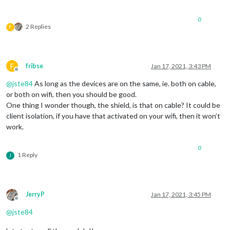
0
2 Replies
F
F
fribse
Jan 17, 2021, 3:43 PM
Offline
@
jste84
As long as the devices are on the same, ie. both on cable,
or both on wifi, then you should be good.
One thing I wonder though, the shield, is that on cable? It could be
client isolation, if you have that activated on your wifi, then it won’t
work.
0
1 Reply
J
JerryP
Jan 17, 2021, 3:45 PM
Offline
@
jste84