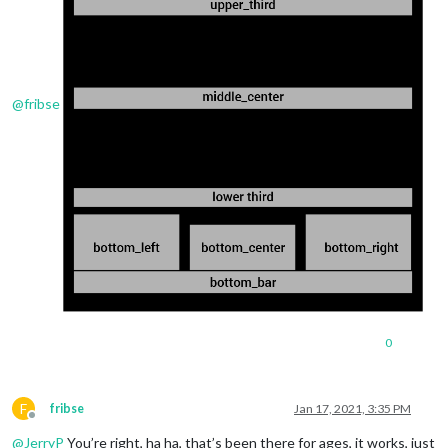
@
fribse
0
F
fribse
Jan 17, 2021, 3:35 PM
Offline
@
JerryP
You’re right, ha ha, that’s been there for ages, it works, just