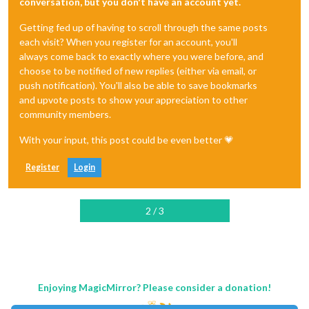
conversation, but you don't have an account yet.
Getting fed up of having to scroll through the same posts
each visit? When you register for an account, you'll
always come back to exactly where you were before, and
choose to be notified of new replies (either via email, or
push notification). You'll also be able to save bookmarks
and upvote posts to show your appreciation to other
community members.
With your input, this post could be even better 💗
Register
Login
2 / 3
Enjoying MagicMirror? Please consider a donation!