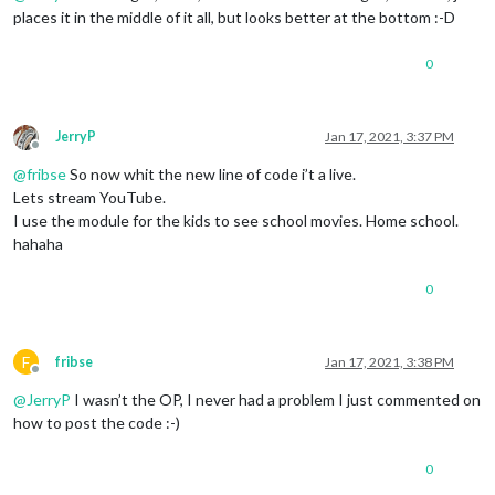
places it in the middle of it all, but looks better at the bottom :-D
0
JerryP
Jan 17, 2021, 3:37 PM
Offline
@
fribse
So now whit the new line of code i’t a live.
Lets stream YouTube.
I use the module for the kids to see school movies. Home school.
hahaha
0
F
fribse
Jan 17, 2021, 3:38 PM
Offline
@
JerryP
I wasn’t the OP, I never had a problem I just commented on
how to post the code :-)
0