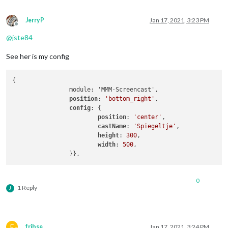
JerryP
Jan 17, 2021, 3:23 PM
Offline
@
jste84
See her is my config
{

		module: 'MMM-Screencast',

position
: 
'bottom_right'
, 

config
: {

position
: 
'center'
, 

castName
: 
'Spiegeltje'
,

height
: 
300
,

width
: 
500
,

		}},
0
1 Reply
J
F
fribse
Jan 17, 2021, 3:24 PM