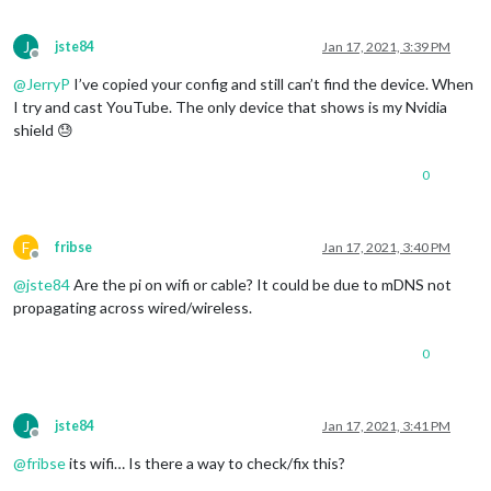
J
jste84
Jan 17, 2021, 3:39 PM
Offline
@
JerryP
I’ve copied your config and still can’t find the device. When
I try and cast YouTube. The only device that shows is my Nvidia
shield 😓
0
F
fribse
Jan 17, 2021, 3:40 PM
Offline
@
jste84
Are the pi on wifi or cable? It could be due to mDNS not
propagating across wired/wireless.
0
J
jste84
Jan 17, 2021, 3:41 PM
Offline
@
fribse
its wifi… Is there a way to check/fix this?