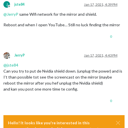
J
jste84
Jan 17, 2021, 4:39 PM
Offline
@
JerryP
same Wifi network for the mirror and shield.
Reboot and when I open YouTube… Still no luck finding the mirror
0
JerryP
Jan 17, 2021, 4:43 PM
Offline
@
jste84
Can you try to put de Nvidia shield down. (unplug the power) and is
I’t than possible tot see the screencast on the mirror (maybe
reboot the mirror after you hef unplug the Nvidia shield)
and kan you post one more time te config.
0
Hello! It looks like you're interested in this