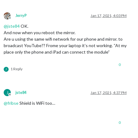
JerryP
Jan 17, 2021, 4:03 PM
Offline
@
jste84
OK.
And now when you reboot the mirror.
Are u using the same wifi network for our phone and mirror. to
broadcast YouTube?? Frome your laptop it’s not working. “At my
place only the phone and iPad can connect the module”
0
1 Reply
J
J
jste84
Jan 17, 2021, 4:37 PM
Offline
@
fribse
Shield is WiFi too…
0