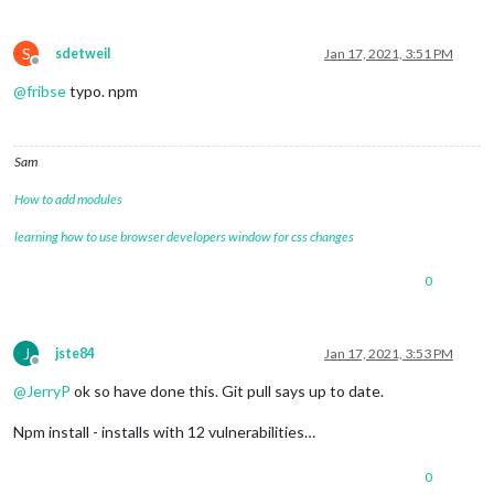
S
sdetweil
Jan 17, 2021, 3:51 PM
Offline
@
fribse
typo. npm
Sam
How to add modules
learning how to use browser developers window for css changes
0
J
jste84
Jan 17, 2021, 3:53 PM
Offline
@
JerryP
ok so have done this. Git pull says up to date.
Npm install - installs with 12 vulnerabilities…
0