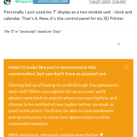
BKeyport
Feb 29, 2020, 3:36 AM
MODULE DEVELOPER
Offline
Personally, I just used my 7" display as a two module unit - clock and
calendar. That’s it. Now, it’s the control panel for my 3D Printer.
The “E” in “Javascript” stands for “Easy”
0
Hello! It looks like you're interested in this
conversation, but you don't have an account yet.
Getting fed up of having to scroll through the same posts
each visit? When you register for an account, you'll
always come back to exactly where you were before, and
choose to be notified of new replies (either via email, or
push notification). You'll also be able to save bookmarks
and upvote posts to show your appreciation to other
community members.
With your input, this post could be even better 💗