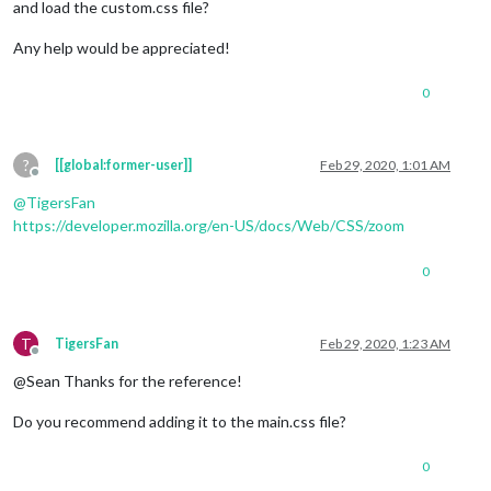
and load the custom.css file?
Any help would be appreciated!
0
?
[[global:former-user]]
Feb 29, 2020, 1:01 AM
Offline
@
TigersFan
https://developer.mozilla.org/en-US/docs/Web/CSS/zoom
0
T
TigersFan
Feb 29, 2020, 1:23 AM
Offline
@Sean Thanks for the reference!
Do you recommend adding it to the main.css file?
0