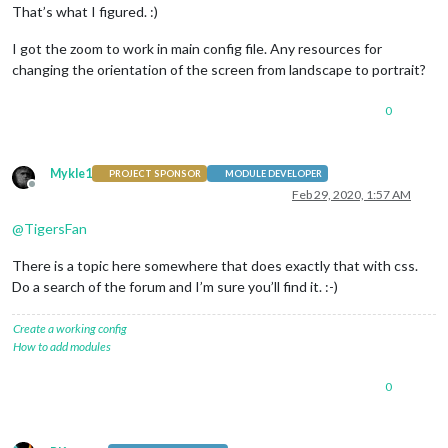
That’s what I figured. :)
I got the zoom to work in main config file. Any resources for
changing the orientation of the screen from landscape to portrait?
0
Mykle1
PROJECT SPONSOR
MODULE DEVELOPER
Offline
Feb 29, 2020, 1:57 AM
@
TigersFan
There is a topic here somewhere that does exactly that with css.
Do a search of the forum and I’m sure you’ll find it. :-)
Create a working config
How to add modules
0