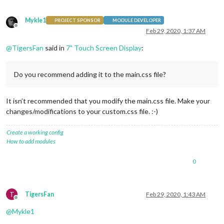
Mykle1
PROJECT SPONSOR
MODULE DEVELOPER
Offline
Feb 29, 2020, 1:37 AM
@
TigersFan
said in
7" Touch Screen Display
:
Do you recommend adding it to the main.css file?
It isn’t recommended that you modify the main.css file. Make your
changes/modifications to your custom.css file. :-)
Create a working config
How to add modules
0
T
TigersFan
Feb 29, 2020, 1:43 AM
Offline
@
Mykle1