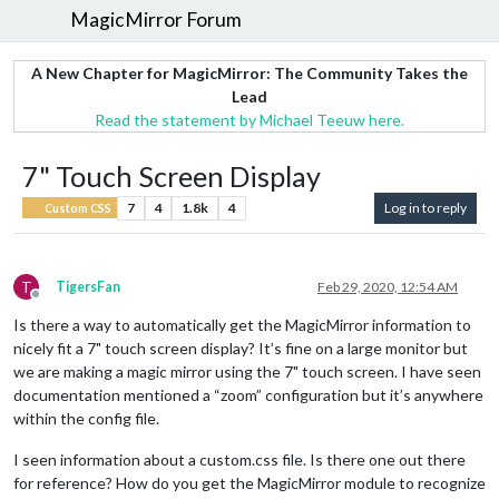
MagicMirror Forum
A New Chapter for MagicMirror: The Community Takes the
Lead
Read the statement by Michael Teeuw here.
7" Touch Screen Display
7
4
1.8k
4
Log in to reply
Custom CSS
T
TigersFan
Feb 29, 2020, 12:54 AM
Offline
Is there a way to automatically get the MagicMirror information to
nicely fit a 7" touch screen display? It’s fine on a large monitor but
we are making a magic mirror using the 7" touch screen. I have seen
documentation mentioned a “zoom” configuration but it’s anywhere
within the config file.
I seen information about a custom.css file. Is there one out there
for reference? How do you get the MagicMirror module to recognize