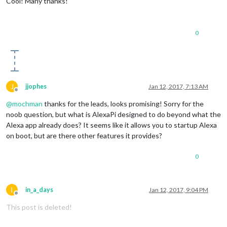
Cool! Many thanks!
0
J
jjophes
Jan 12, 2017, 7:13 AM
Offline
@
mochman
thanks for the leads, looks promising! Sorry for the
noob question, but what is AlexaPi designed to do beyond what the
Alexa app already does? It seems like it allows you to startup Alexa
on boot, but are there other features it provides?
0
I
in_a_days
Jan 12, 2017, 9:04 PM
Offline
This post is deleted!