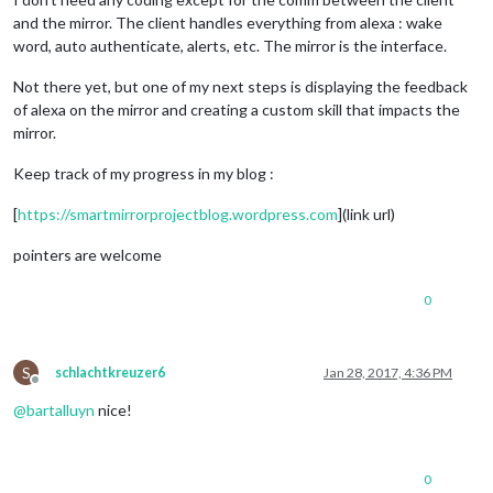
and the mirror. The client handles everything from alexa : wake
word, auto authenticate, alerts, etc. The mirror is the interface.
Not there yet, but one of my next steps is displaying the feedback
of alexa on the mirror and creating a custom skill that impacts the
mirror.
Keep track of my progress in my blog :
[
https://smartmirrorprojectblog.wordpress.com
](link url)
pointers are welcome
0
S
schlachtkreuzer6
Jan 28, 2017, 4:36 PM
Offline
@
bartalluyn
nice!
0