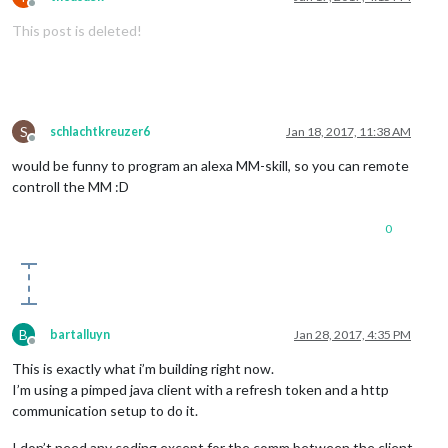
Offline
This post is deleted!
S
schlachtkreuzer6
Jan 18, 2017, 11:38 AM
Offline
would be funny to program an alexa MM-skill, so you can remote
controll the MM :D
0
B
bartalluyn
Jan 28, 2017, 4:35 PM
Offline
This is exactly what i’m building right now.
I’m using a pimped java client with a refresh token and a http
communication setup to do it.
I don’t need any coding except for the comm between the client