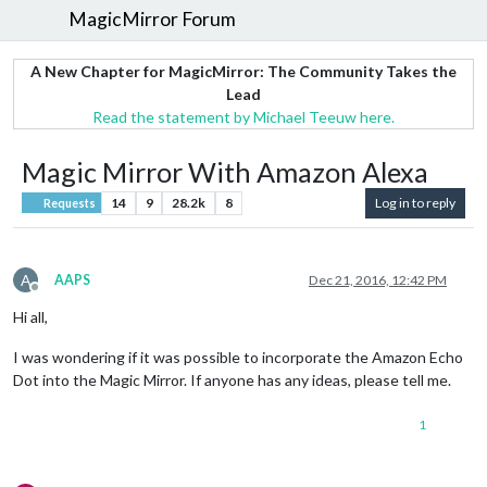
MagicMirror Forum
A New Chapter for MagicMirror: The Community Takes the
Lead
Read the statement by Michael Teeuw here.
Magic Mirror With Amazon Alexa
14
9
28.2k
8
Log in to reply
Requests
A
AAPS
Dec 21, 2016, 12:42 PM
Offline
Hi all,
I was wondering if it was possible to incorporate the Amazon Echo
Dot into the Magic Mirror. If anyone has any ideas, please tell me.
1