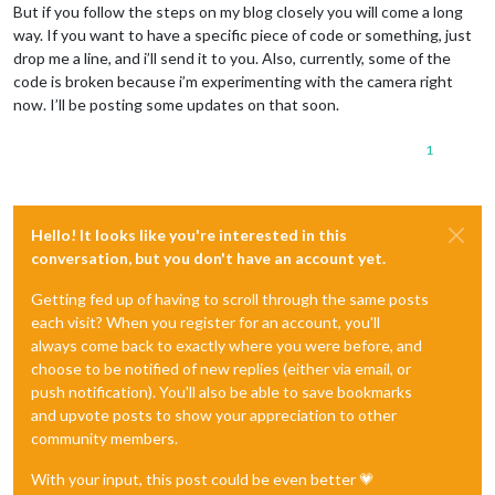
But if you follow the steps on my blog closely you will come a long
way. If you want to have a specific piece of code or something, just
drop me a line, and i’ll send it to you. Also, currently, some of the
code is broken because i’m experimenting with the camera right
now. I’ll be posting some updates on that soon.
1
Hello! It looks like you're interested in this
conversation, but you don't have an account yet.
Getting fed up of having to scroll through the same posts
each visit? When you register for an account, you'll
always come back to exactly where you were before, and
choose to be notified of new replies (either via email, or
push notification). You'll also be able to save bookmarks
and upvote posts to show your appreciation to other
community members.
With your input, this post could be even better 💗