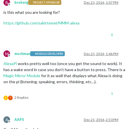
B
broberg
Dec 21, 2016, 1:07 PM
PROJECT SPONSOR
Offline
is this what you are looking for?
https://github.com/sakirtemel/MMM-alexa
0
M
mochman
Dec 21, 2016, 1:46 PM
MODULE DEVELOPER
Offline
AlexaPi
works pretty well too (once you get the sound to work). It
has a wake word in case you don’t have a button to press. There is a
Magic Mirror Module
for it as well that displays what Alexa is doing
on the pi (listening, speaking, errors, thinking, etc…).
1
2 Replies
J
T
A
AAPS
Dec 21, 2016, 2:53 PM
Offline