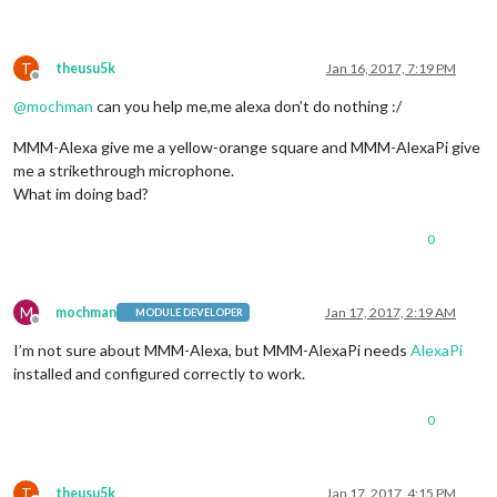
T
theusu5k
Jan 16, 2017, 7:19 PM
Offline
@
mochman
can you help me,me alexa don’t do nothing :/
MMM-Alexa give me a yellow-orange square and MMM-AlexaPi give
me a strikethrough microphone.
What im doing bad?
0
M
mochman
Jan 17, 2017, 2:19 AM
MODULE DEVELOPER
Offline
I’m not sure about MMM-Alexa, but MMM-AlexaPi needs
AlexaPi
installed and configured correctly to work.
0
T
theusu5k
Jan 17, 2017, 4:15 PM