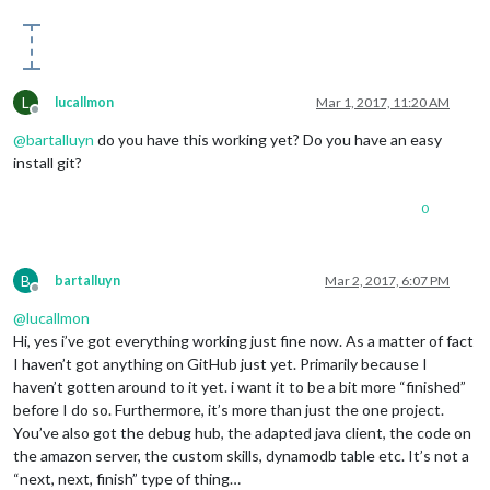
L
lucallmon
Mar 1, 2017, 11:20 AM
Offline
@
bartalluyn
do you have this working yet? Do you have an easy
install git?
0
B
bartalluyn
Mar 2, 2017, 6:07 PM
Offline
@
lucallmon
Hi, yes i’ve got everything working just fine now. As a matter of fact
I haven’t got anything on GitHub just yet. Primarily because I
haven’t gotten around to it yet. i want it to be a bit more “finished”
before I do so. Furthermore, it’s more than just the one project.
You’ve also got the debug hub, the adapted java client, the code on
the amazon server, the custom skills, dynamodb table etc. It’s not a
“next, next, finish” type of thing…