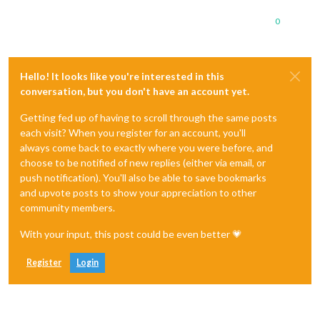
0
Hello! It looks like you're interested in this
conversation, but you don't have an account yet.
Getting fed up of having to scroll through the same posts
each visit? When you register for an account, you'll
always come back to exactly where you were before, and
choose to be notified of new replies (either via email, or
push notification). You'll also be able to save bookmarks
and upvote posts to show your appreciation to other
community members.
With your input, this post could be even better 💗
Register
Login