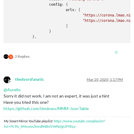
config
: {

urls
: [

"https://corona.lmao.nin
"https://corona.lmao.nin
                            ]

                    }

0
2 Replies
S
thedoorsfanatic
Mar 20, 2020, 1:17 PM
Offline
@
Aurelio
Sorry it did not work, I am not an expert, it was just a hint
Have you tried this one?
https://github.com/timdows/MMM-JsonTable
My Smart Mirror YouTube playlist:
https://www.youtube.com/playlist?
list=PL9Iv_4Mvy6o2tnvdhNBstVWNefgUP9ELp