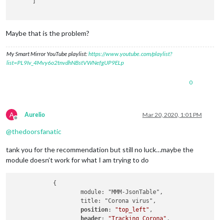
      ]

Maybe that is the problem?
My Smart Mirror YouTube playlist:
https://www.youtube.com/playlist?
list=PL9Iv_4Mvy6o2tnvdhNBstVWNefgUP9ELp
0
A
Aurelio
Mar 20, 2020, 1:01 PM
Offline
@
thedoorsfanatic
tank you for the recommendation but still no luck…maybe the
module doesn’t work for what I am trying to do
            {

                    module: "MMM-JsonTable",

                    title: "Corona virus",

position
: 
"top_left"
,

header
: 
"Tracking Corona"
,
