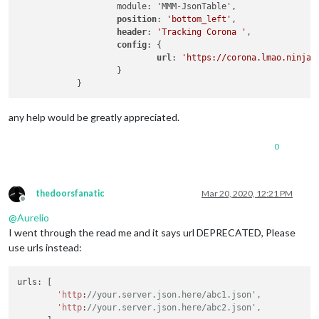
                    module: 'MMM-JsonTable',

position
: 
'bottom_left'
,

header
: 
'Tracking Corona '
,

config
: {

url
: 
'https://corona.lmao.ninja/
                    }

any help would be greatly appreciated.
0
thedoorsfanatic
Mar 20, 2020, 12:21 PM
Offline
@
Aurelio
I went through the read me and it says url DEPRECATED, Please
use urls instead:
urls: [

'http
:
//your.server.json.here/abc1.json',
'http
:
//your.server.json.here/abc2.json',