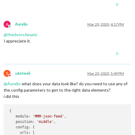
0
A
Aurelio
Mar 20, 2020, 4:17 PM
Offline
@
thedoorsfanatic
I appreciate it.
0
S
sdetweil
Mar 20, 2020, 5:49 PM
Do not disturb
@
Aurelio
what does your data look like? do you need to use any of
the config parameters to get to the right data elements?
i did this
 {

    module: 
'MMM-json-feed'
,

    position: 
'middle'
,

    config: {

      urls: [
