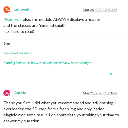
S
sdetweil
Mar 20, 2020, 7:41 PM
Do not disturb
@
sdetweil
also, the module ALWAYS displays a header
and the classes are “dimmed small”
(so , hard to read)
Sam
How to add modules
learning how to use browser developers window for css changes
0
A
Aurelio
Mar 21, 2020, 1:23 PM
Offline
Thank you Sam, I did what you recommended and still nothing. I
ever loaded the SD-card from a fresh img and only loaded
MagicMirror, same result. I do appreciate your taking your time to
answer my question.