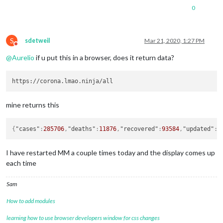
0
S
sdetweil
Mar 21, 2020, 1:27 PM
Do not disturb
@
Aurelio
if u put this in a browser, does it return data?
mine returns this
{
"cases"
:
285706
,
"deaths"
:
11876
,
"recovered"
:
93584
,
"updated"
:
1
I have restarted MM a couple times today and the display comes up
each time
Sam
How to add modules
learning how to use browser developers window for css changes