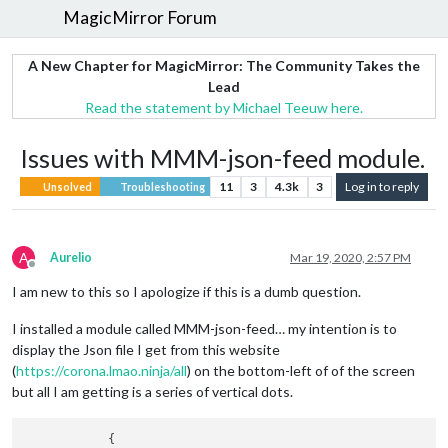
MagicMirror Forum
A New Chapter for MagicMirror: The Community Takes the
Lead
Read the statement by Michael Teeuw here.
Issues with MMM-json-feed module.
11
3
4.3k
3
Log in to reply
Unsolved
Troubleshooting
A
Aurelio
Mar 19, 2020, 2:57 PM
Offline
I am new to this so I apologize if this is a dumb question.
I installed a module called MMM-json-feed… my intention is to
display the Json file I get from this website
(
https://corona.lmao.ninja/all
) on the bottom-left of of the screen
but all I am getting is a series of vertical dots.
            {
