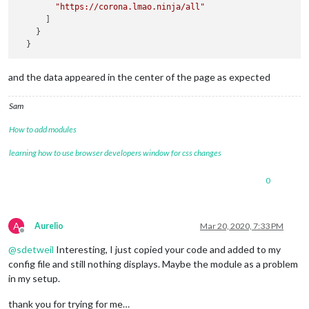
"https://corona.lmao.ninja/all"
      ]

    }

and the data appeared in the center of the page as expected
Sam
How to add modules
learning how to use browser developers window for css changes
0
A
Aurelio
Mar 20, 2020, 7:33 PM
Offline
@
sdetweil
Interesting, I just copied your code and added to my
config file and still nothing displays. Maybe the module as a problem
in my setup.
thank you for trying for me…