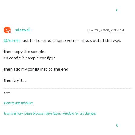
0
S
sdetweil
Mar 20, 2020, 7:36 PM
Do not disturb
@
Aurelio
just for testing, rename your config.js out of the way,
then copy the sample
cp config.js sample config.js
then add my config info to the end
then try it…
Sam
How to add modules
learning how to use browser developers window for css changes
0