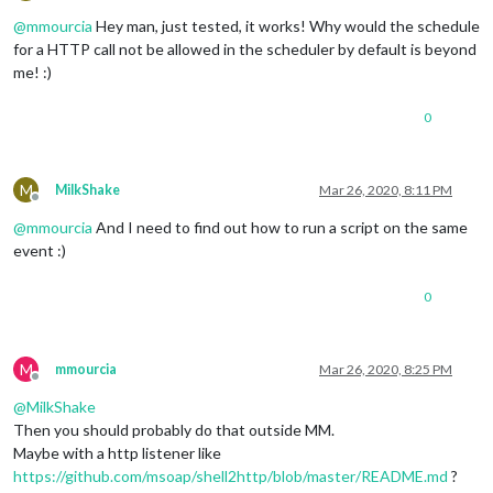
Offline
@
mmourcia
Hey man, just tested, it works! Why would the schedule
for a HTTP call not be allowed in the scheduler by default is beyond
me! :)
0
M
MilkShake
Mar 26, 2020, 8:11 PM
Offline
@
mmourcia
And I need to find out how to run a script on the same
event :)
0
M
mmourcia
Mar 26, 2020, 8:25 PM
Offline
@
MilkShake
Then you should probably do that outside MM.
Maybe with a http listener like
https://github.com/msoap/shell2http/blob/master/README.md
?