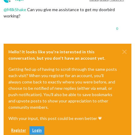
Offline
@
MilkShake
Can you give me assistance to get my doorbird
working?
0
Hello! It looks like you're interested in this
conversation, but you don't have an account yet.
Getting fed up of having to scroll through the same posts
each visit? When you register for an account, you'll
always come back to exactly where you were before, and
choose to be notified of new replies (either via email, or
push notification). You'll also be able to save bookmarks
and upvote posts to show your appreciation to other
community members.
With your input, this post could be even better 💗
Register
Login