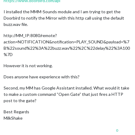
https://www.doorbird.com/api
I installed the MMM-Sounds module and I am trying to get the
Doorbird to notify the Mirror with this http call using the default
buzz.wav file.
http://MM_IP:8080/remote?
action=NOTIFICATION&notification=PLAY_SOUND&payload=%7
B%22sound%22%3A%22buzz.wav%22%2C%22delay%22%3A100
%7D
However it is not working.
Does anyone have experience with this?
Second, my MM has Google Assistant installed. What would it take
to make a custom command “Open Gate” that just fires a HTTP
post to the gate?
Best Regards
MilkShake
0