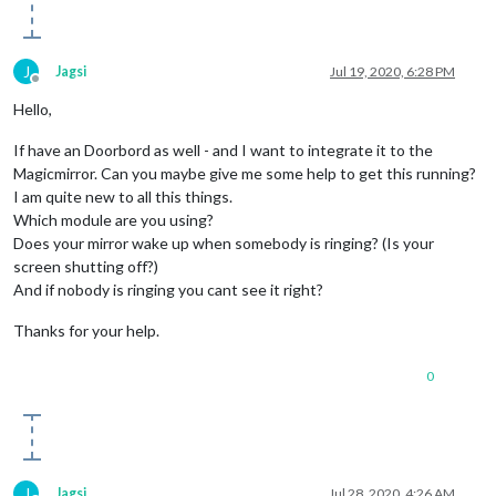
                    message: 
"Der er nogen ved porten!"
,

                    timer: 
1000
                  }

J
Jagsi
Jul 19, 2020, 6:28 PM
                },

Offline
              }

Hello,
            ],

          },

If have an Doorbord as well - and I want to integrate it to the
        ]

Magicmirror. Can you maybe give me some help to get this running?
      }

I am quite new to all this things.
Which module are you using?
Does your mirror wake up when somebody is ringing? (Is your
screen shutting off?)
And if nobody is ringing you cant see it right?
Thanks for your help.
0
J
Jagsi
Jul 28, 2020, 4:26 AM