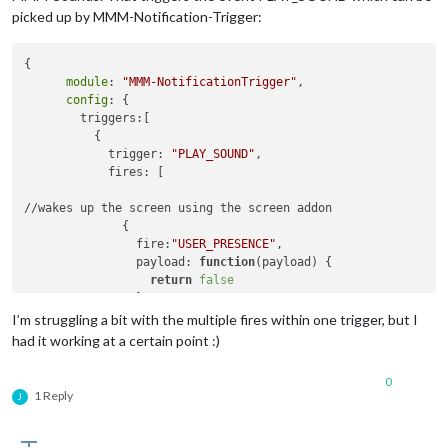
picked up by MMM-Notification-Trigger:
{

module
: 
"MMM-NotificationTrigger"
,

config
: {

        triggers:[

          {

            trigger: 
"PLAY_SOUND"
,

            fires: [

//wakes up the screen using the screen addon

              {

                fire:
"USER_PRESENCE"
,

                payload: 
function
(payload)
 {

return
false
                }

              },

I’m struggling a bit with the multiple fires within one trigger, but I
had it working at a certain point :)
              {

                fire:
"SHOW_ALERT"
,

0
                payload: 
function
(payload)
 {

1 Reply
J
return
 {

type
: 
"notification"
,

                    title: 
"Porten"
,
