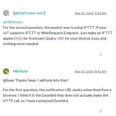
?
[[global:former-user]]
Mar 25, 2020, 8:31 AM
Offline
@
MilkShake
For the second question, the easiest way is using IFTTT. If your
IoT supports IFTTT or WebRequest Endpoint, Just make an IFTTT
applet (
for Assistant Query,
for your device). Easy, and
THIS
THAT
nothing more needed.
0
M
MilkShake
Mar 25, 2020, 8:41 AM
Offline
@Sean Thanks Sean. I will look into that!
For the first question, the notification URL works when fired from a
browser. I think it is the Doorbird that does not actually make the
HTTP call, so I have contacted Doorbird.
0