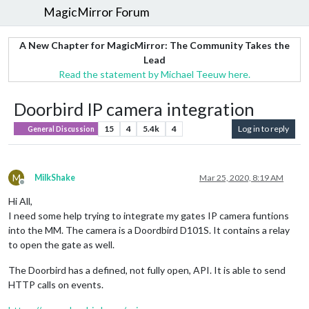
MagicMirror Forum
A New Chapter for MagicMirror: The Community Takes the
Lead
Read the statement by Michael Teeuw here.
Doorbird IP camera integration
15
4
5.4k
4
Log in to reply
General Discussion
M
MilkShake
Mar 25, 2020, 8:19 AM
Offline
Hi All,
I need some help trying to integrate my gates IP camera funtions
into the MM. The camera is a Doordbird D101S. It contains a relay
to open the gate as well.
The Doorbird has a defined, not fully open, API. It is able to send
HTTP calls on events.