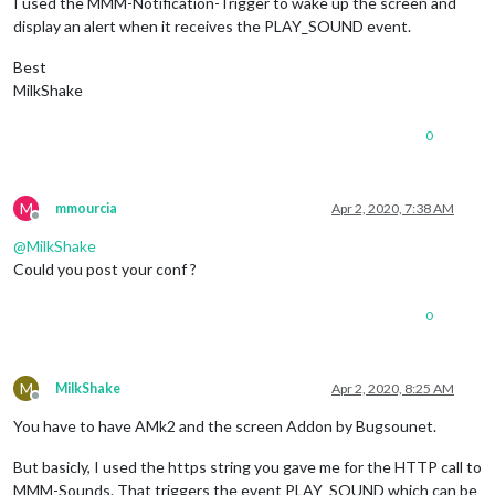
I used the MMM-Notification-Trigger to wake up the screen and
display an alert when it receives the PLAY_SOUND event.
Best
MilkShake
0
M
mmourcia
Apr 2, 2020, 7:38 AM
Offline
@
MilkShake
Could you post your conf ?
0
M
MilkShake
Apr 2, 2020, 8:25 AM
Offline
You have to have AMk2 and the screen Addon by Bugsounet.
But basicly, I used the https string you gave me for the HTTP call to
MMM-Sounds. That triggers the event PLAY_SOUND which can be