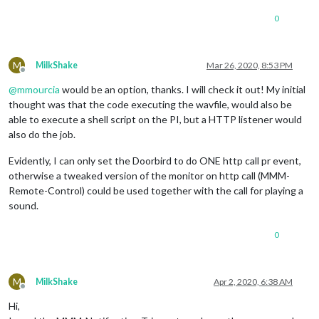
0
M
MilkShake
Mar 26, 2020, 8:53 PM
Offline
@
mmourcia
would be an option, thanks. I will check it out! My initial
thought was that the code executing the wavfile, would also be
able to execute a shell script on the PI, but a HTTP listener would
also do the job.
Evidently, I can only set the Doorbird to do ONE http call pr event,
otherwise a tweaked version of the monitor on http call (MMM-
Remote-Control) could be used together with the call for playing a
sound.
0
M
MilkShake
Apr 2, 2020, 6:38 AM
Offline
Hi,