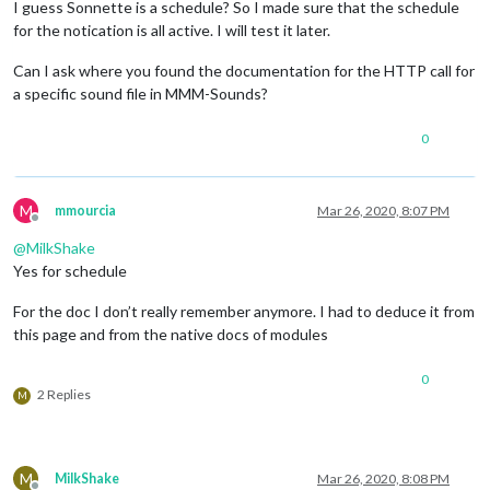
I guess Sonnette is a schedule? So I made sure that the schedule
for the notication is all active. I will test it later.
Can I ask where you found the documentation for the HTTP call for
a specific sound file in MMM-Sounds?
0
M
mmourcia
Mar 26, 2020, 8:07 PM
Offline
@
MilkShake
Yes for schedule
For the doc I don’t really remember anymore. I had to deduce it from
this page and from the native docs of modules
0
2 Replies
M
M
MilkShake
Mar 26, 2020, 8:08 PM