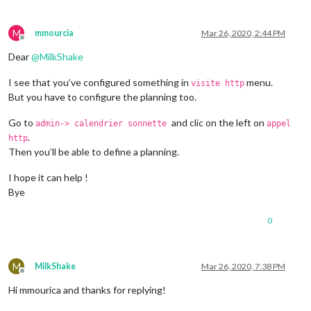
M
mmourcia
Mar 26, 2020, 2:44 PM
Offline
Dear
@
MilkShake
I see that you’ve configured something in
menu.
visite http
But you have to configure the planning too.
Go to
and clic on the left on
admin-> calendrier sonnette
appel
.
http
Then you’ll be able to define a planning.
I hope it can help !
Bye
0
M
MilkShake
Mar 26, 2020, 7:38 PM
Offline
Hi mmourica and thanks for replying!