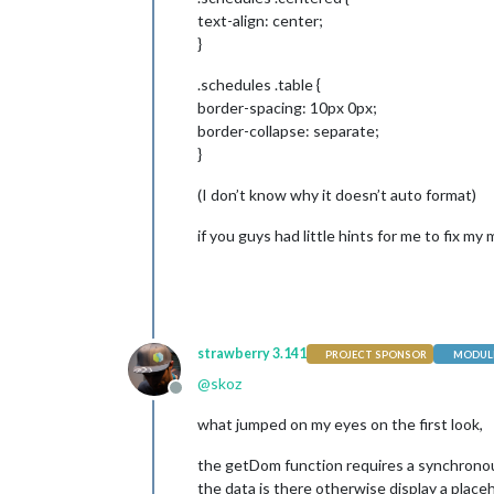
            dataDirSM = loadJSON(
"ht
text-align: center;
data
 = loadJSON(
"https:/
}
            setTimeout(function() {

.schedules .table {
border-spacing: 10px 0px;
var
 wrapper = docume
border-collapse: separate;
}
var
 realtable = docu
(I don’t know why it doesn’t auto format)
                realtable.appendChil
if you guys had little hints for me to fix my m
var
 row1 = document.
                row1.appendChild(
thi
                row1.appendChild(
thi
                row1.appendChild(
thi
                row1.appendChild(
thi
                realtable.appendChild
strawberry 3.141
PROJECT SPONSOR
MODULE
@
skoz
var
 row2 = document.
Offline
                row2.appendChild(
thi
what jumped on my eyes on the first look,
                row2.appendChild(
thi
                row2.appendChild(
thi
the getDom function requires a synchronous
                row2.appendChild(
thi
                realtable.appendChild
the data is there otherwise display a place