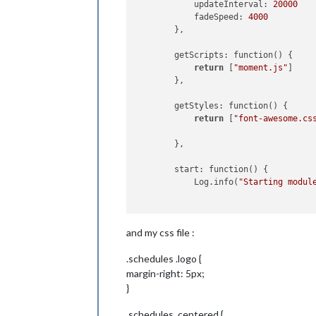
            updateInterval: 
20000
            fadeSpeed: 
4000
        },

        getScripts: function() {

return
 [
"moment.js"
]

        },

        getStyles: function() {

return
 [
"font-awesome.cs
        },

        start: function() {

            Log.info(
"Starting modul
var
 self = 
this
;

and my css file :
            setInterval(function() {

                self.updateDom(self.c
.schedules .logo {
            }, 
this
.config.updateInte
        },

margin-right: 5px;
}
        getDom: function() {

.schedules .centered {