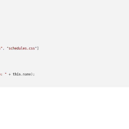
s"
, 
"schedules.css"
]

e: "
 + 
this
.name);

onfig.fadeSpeed);

rval);
