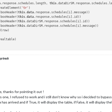
a
.response.schedules.length, 
this
.dataDirSM.response.schedules.le
x4);

reateElement(
'tr'
)

hild(tableh4);

.boxHeader(
this
.
data
.response.schedules[i].message))

.boxHeader(
this
.
data
.response.schedules[i].id))



.boxHeader(
this
.dataDirSM.response.schedules[i].id))

.boxHeader(
this
.dataDirSM.response.schedules[i].message))

(row)

e) {

ealtable)

 à l\'approche'
 || inside == 
'Train à quai'
) {

'
 
'Train retardé'
) {

ep track
'
nt.createTextNode(inside);

, thanks for pointing it out !
nt.createElement(
'td'
)

is one, I refused to work and i still don’t know why so i decided to bypass 
illNode);

has arrived and if True, it will display the table, if False, it will displa