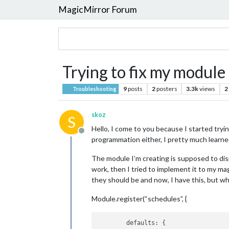
MagicMirror Forum
Trying to fix my module
9
posts
2
posters
3.3k
views
2
Troubleshooting
skoz
S
Hello, I come to you because I started try
Offline
programmation either, I pretty much learne
The module I’m creating is supposed to displ
work, then I tried to implement it to my ma
they should be and now, I have this, but whe
Module.register(“schedules”, {
        defaults: {
