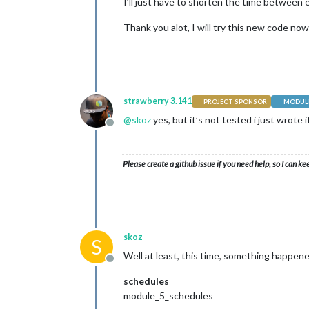
I’ll just have to shorten the time between e
Thank you alot, I will try this new code now 
strawberry 3.141
PROJECT SPONSOR
MODULE
@
skoz
yes, but it’s not tested i just wrote 
Offline
Please create a github issue if you need help, so I can ke
skoz
S
Well at least, this time, something happene
Offline
schedules
module_5_schedules