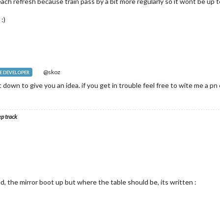
ach refresh because train pass by a bit more regularly so it wont be up t
:)
@skoz
 DEVELOPER
it down to give you an idea. if you get in trouble feel free to wite me a 
ep track
d, the mirror boot up but where the table should be, its written :