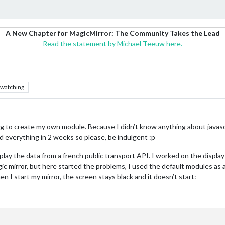
A New Chapter for MagicMirror: The Community Takes the Lead
Read the statement by Michael Teeuw here.
watching
ing to create my own module. Because I didn’t know anything about javas
d everything in 2 weeks so please, be indulgent :p
ay the data from a french public transport API. I worked on the display us
gic mirror, but here started the problems, I used the default modules as
n I start my mirror, the screen stays black and it doesn’t start: