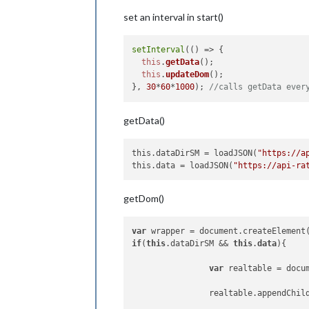
var
 tx1 = document.c
set an interval in start()
                tableh1.appendChild(t
                firstTableRow.appendC
setInterval
(
() =>
 {

this
.
getData
();

var
 tableh2 = docume
this
.
updateDom
();

                tableh2.classList.ad
}, 
30
*
60
*
1000
); 
//calls getData ever
var
 tx2 = document.c
getData()
                tableh2.appendChild(t
                firstTableRow.appendC
this.dataDirSM
 = loadJSON(
"https://a
// deuxième moitier
this.data
 = loadJSON(
"https://api-ra
var
 tableh3 = docume
                tableh3.classList.ad
getDom()
var
 tx3 = document.c
var
 wrapper = document.createElement
                tableh3.appendChild(t
if
(
this
.dataDirSM && 
this
.
data
){

                firstTableRow.appendC
var
 realtable = docu
var
 tableh4 = docume
                tableh4.classList.ad
                realtable.appendChil
var
 tx4 = document.c