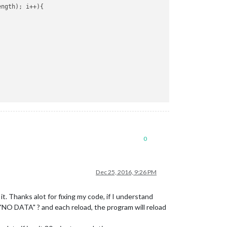
ngth); i++){

0
Dec 25, 2016, 9:26 PM
it. Thanks alot for fixing my code, if I understand
y the"NO DATA" ? and each reload, the program will reload