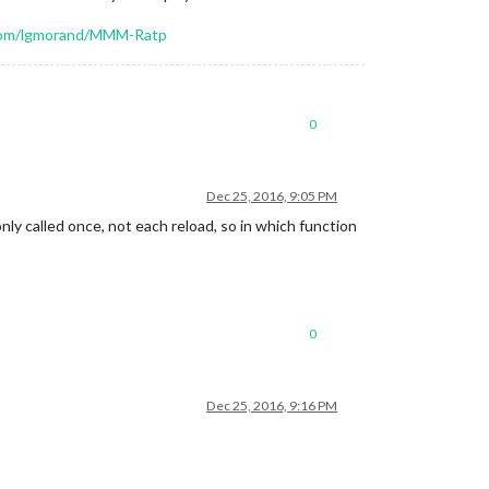
.com/lgmorand/MMM-Ratp
0
Dec 25, 2016, 9:05 PM
nly called once, not each reload, so in which function
0
Dec 25, 2016, 9:16 PM