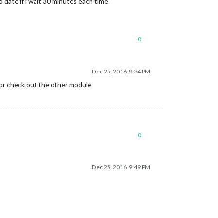
o date if i wait 30 minutes each time.
0
Dec 25, 2016, 9:34 PM
pn or check out the other module
0
Dec 25, 2016, 9:49 PM