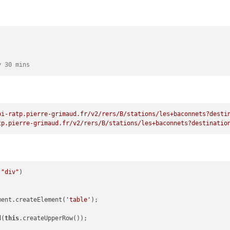
reateTextNode(
'Time'
);

x1);

hild(tableh1);

nt.createElement(
'th'
);

d(
'align-left'
);

y 30 mins
reateTextNode(
'Paris'
);

x2);

hild(tableh2);

pi-ratp.pierre-grimaud.fr/v2/rers/B/stations/les+baconnets?desti
tp.pierre-grimaud.fr/v2/rers/B/stations/les+baconnets?destinatio
nt.createElement(
'th'
);

d(
'align-right'
);

reateTextNode(
'Sud'
);

(
"div"
x3);

hild(tableh3);

ment.createElement(
'table'
);

nt.createElement(
'th'
);

d(
'align-right'
);

d(
this
.createUpperRow());

reateTextNode(
'Time'
);
