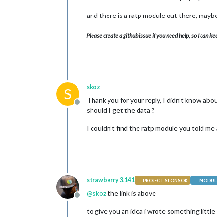
var
 row3 = document.
and there is a ratp module out there, mayb
                row3.appendChild(
thi
                row3.appendChild(
thi
Please create a github issue if you need help, so I can ke
                row3.appendChild(
thi
                row3.appendChild(
thi
                realtable.appendChild
                wrapper.appendChild(r
skoz
S
Thank you for your reply, I didn’t know abou
return
 wrapper

Offline
should I get the data ?
            }, (
5
 * 
1000
));

I couldn’t find the ratp module you told me 
        },

        createUpperRow: function() {

            function createUpperRow()
strawberry 3.141
PROJECT SPONSOR
MODULE
var
 firstTableRow = 
@
skoz
the link is above
Offline
var
 tableh1 = docume
to give you an idea i wrote something little
                tableh1.classList.ad