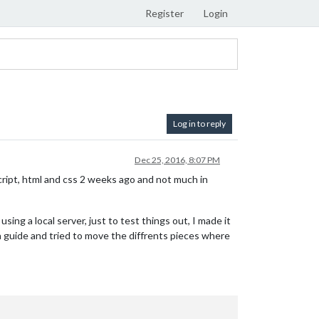
Register
Login
Log in to reply
Dec 25, 2016, 8:07 PM
cript, html and css 2 weeks ago and not much in
ing a local server, just to test things out, I made it
 a guide and tried to move the diffrents pieces where