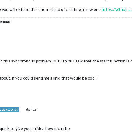
createElement(
'tr'
)

e you will extend this one instead of creating a new one
https://github
s
.boxHeader(
data
.response.schedules[
2
].message))

s
.boxHeader(
data
.response.schedules[
2
].id))

ep track
s
.boxHeader(dataDirSM.response.schedules[
2
].id))

s
.boxHeader(dataDirSM.response.schedules[
2
].message))

(row3)

ealtable)

t this synchronous problem. But I think I saw that the start function is o
about, if you could send me a link, that would be cool :)
 {

@skoz
 DEVELOPER
document.createElement(
'tr'
);

nt.createElement(
'th'
);

 quick to give you an idea how it can be
d(
'align-left'
);
