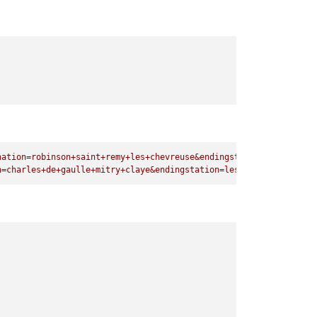
nation=robinson+saint+remy+les+chevreuse&endingstation=les+bacon
n=charles+de+gaulle+mitry+claye&endingstation=les+baconnets"
)
;