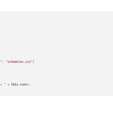
s"
, 
"schedules.css"
]

e: "
 + 
this
.name);

etData every 20 second