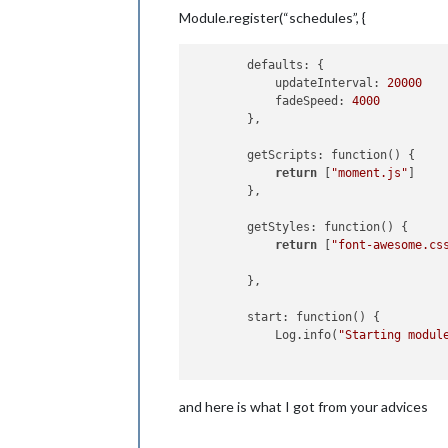
Module.register(“schedules”, {
        defaults: {

            updateInterval: 
20000
            fadeSpeed: 
4000
        },

        getScripts: function() {

return
 [
"moment.js"
]

        },

        getStyles: function() {

return
 [
"font-awesome.cs
        },

        start: function() {

            Log.info(
"Starting modul
            setInterval(() => {

and here is what I got from your advices
this
.getData();

this
.updateDom();

            }, 
20
 * 
1000
); 
//calls g