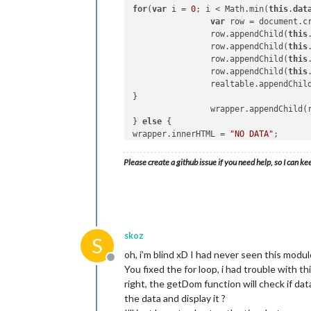
for
(
var
 i = 
0
; i < Math.min(
this
.
dat
                tableh4.appendChild(t
var
 row = document.c
                firstTableRow.appendC
                row.appendChild(
this
                row.appendChild(
this
return
 firstTableRow;
                row.appendChild(
this
                row.appendChild(
this
            },

                realtable.appendChild
}

            boxHeader: function(insid
                wrapper.appendChild(r
} 
else
 {

if
 (inside == 
'Train
wrapper.innerHTML = 
"NO DATA"
;

}

                    inside = 
'no way
return
                } 
else
if
 (inside ==
Please create a github issue if you need help, so I can ke
                    inside = 
'retard
                }

skoz
S
var
 fillNode = docume
oh, i’m blind xD I had never seen this module
var
 realBox = docume
Offline
You fixed the for loop, i had trouble with th
                realBox.appendChild(f
right, the getDom function will check if data 
return
 realBox;

the data and display it ?
            }
