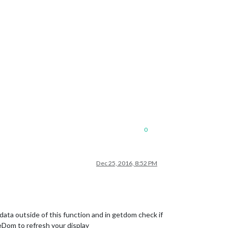
s?destination=robinson+saint+remy+les+chevreuse&endingstation=le
tination=charles+de+gaulle+mitry+claye&endingstation=les+baconne
0
Dec 25, 2016, 8:52 PM
ata outside of this function and in getdom check if
teDom to refresh your display