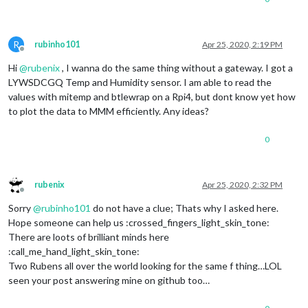
R
rubinho101
Apr 25, 2020, 2:19 PM
Offline
Hi
@
rubenix
, I wanna do the same thing without a gateway. I got a
LYWSDCGQ Temp and Humidity sensor. I am able to read the
values with mitemp and btlewrap on a Rpi4, but dont know yet how
to plot the data to MMM efficiently. Any ideas?
0
rubenix
Apr 25, 2020, 2:32 PM
Offline
Sorry
@
rubinho101
do not have a clue; Thats why I asked here.
Hope someone can help us :crossed_fingers_light_skin_tone:
There are loots of brilliant minds here
:call_me_hand_light_skin_tone:
Two Rubens all over the world looking for the same f thing…LOL
seen your post answering mine on github too…