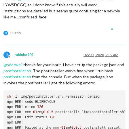
LYWSDCGQ so I don’t know if this actually will work…
Instructions are detailed but seems quite confusing for a newbie
like me…:confused_face:
0
1 Reply
R
R
rubinho101
Dec 11, 2020, 9:39 AM
Offline
@
sdetweil
thanks for your input. I have setup the package.json and
postinstaller.sh
. The postinstaller works fine when I run bash
postinstaller.sh
from the console. But when the package.json
invokes the postinstaller I got the following errors:
sh:
1
: img/postinstaller.sh: Permission denied

npm ERR! code ELIFECYCLE

npm ERR! errno 
126
npm ERR! mmm-
01
zm@
0.0
.
5
 postinstall: `img/postinstaller.sh`

npm ERR! 
Exit
 status 
126
npm ERR! 

npm ERR! Failed at the mmm-
01
zm@
0.0
.
5
 postinstall script.
