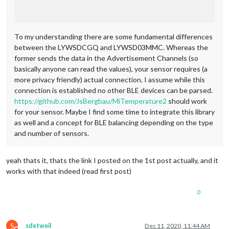
To my understanding there are some fundamental differences
between the LYWSDCGQ and LYWSD03MMC. Whereas the
former sends the data in the Advertisement Channels (so
basically anyone can read the values), your sensor requires (a
more privacy friendly) actual connection. I assume while this
connection is established no other BLE devices can be parsed.
https://github.com/JsBergbau/MiTemperature2
should work
for your sensor. Maybe I find some time to integrate this library
as well and a concept for BLE balancing depending on the type
and number of sensors.
yeah thats it, thats the link I posted on the 1st post actually, and it
works with that indeed (read first post)
0
S
sdetweil
Dec 11, 2020, 11:44 AM