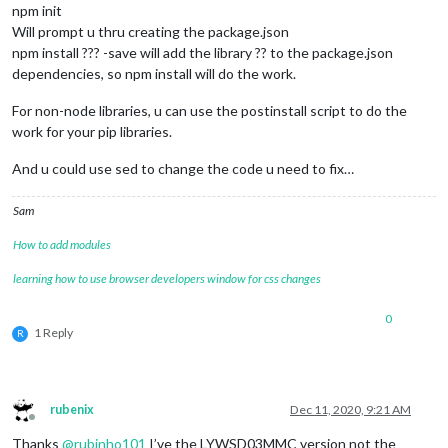
npm init
Will prompt u thru creating the package.json
npm install ??? -save will add the library ?? to the package.json
dependencies, so npm install will do the work.
For non-node libraries, u can use the postinstall script to do the
work for your pip libraries.
And u could use sed to change the code u need to fix…
Sam
How to add modules
learning how to use browser developers window for css changes
0
1 Reply
R
rubenix
Dec 11, 2020, 9:21 AM
Offline
Thanks
@
rubinho101
I’ve the LYWSD03MMC version not the