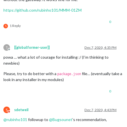
https://github.com/rubinho101/MMM-01ZM
0
1 Reply
S
?
[[global:former-user]]
Dec 7, 2020, 4:35 PM
Offline
powa … what a lot of courage for installing :/ (I’m thinking to
newbies)
Please, try to do better with a
file… (eventually take a
package.json
look in any installer in my modules)
0
S
sdetweil
Dec 7, 2020, 4:43 PM
Do not disturb
@
rubinho101
followup to
@
Bugsounet
’s recommendation,