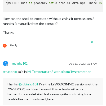
npm ERR! This 
is
 probably 
not
 a problem 
with
 npm. There 
is
 l
How can the shell be executed without giving it permissions /
running it manually from the console?
Thanks
0
1 Reply
S
R
rubinho101
Dec 11, 2020, 9:58 AM
Offline
@
rubenix
said in
Mi Temperature2 with xiaomi hygromether
:
Thanks
@
rubinho101
I’ve the LYWSD03MMC version not the
LYWSDCGQ so I don’t know if this actually will work…
Instructions are detailed but seems quite confusing for a
newbie like me…:confused_face: