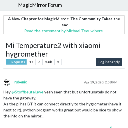
MagicMirror Forum
A New Chapter for MagicMirror: The Community Takes the
Lead
Read the statement by Michael Teeuw here.
Mi Temperature2 with xiaomi
hygromether
17
6
5.8k
5
Log in to reply
Requests
rubenix
Apr 19, 2020, 2:58 PM
Offline
Hey
@
Stoffbeuteluwe
yeah seen that but unfortunately do not
have the gateway.
As the pi has BT it can connect directly to the hygrometer (have it
next to it). python program works great but would be nice to show
the info on the mirror…
0