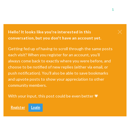
1
Hello! It looks like you're interested in this
conversation, but you don't have an account yet.
Getting fed up of having to scroll through the same posts
each visit? When you register for an account, you'll
always come back to exactly where you were before, and
choose to be notified of new replies (either via email, or
push notification). You'll also be able to save bookmarks
and upvote posts to show your appreciation to other
community members.
With your input, this post could be even better 💗
Register
Login