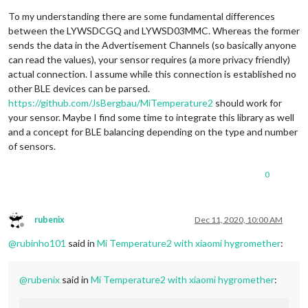
To my understanding there are some fundamental differences
between the LYWSDCGQ and LYWSD03MMC. Whereas the former
sends the data in the Advertisement Channels (so basically anyone
can read the values), your sensor requires (a more privacy friendly)
actual connection. I assume while this connection is established no
other BLE devices can be parsed.
https://github.com/JsBergbau/MiTemperature2
should work for
your sensor. Maybe I find some time to integrate this library as well
and a concept for BLE balancing depending on the type and number
of sensors.
0
rubenix
Dec 11, 2020, 10:00 AM
Offline
@
rubinho101
said in
Mi Temperature2 with xiaomi hygromether
:
@
rubenix
said in
Mi Temperature2 with xiaomi hygromether
: