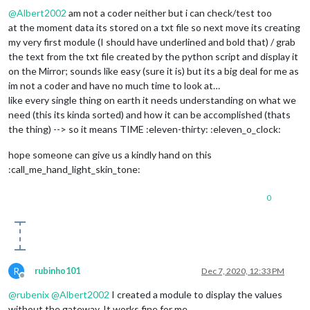
@
Albert2002
am not a coder neither but i can check/test too
at the moment data its stored on a txt file so next move its creating
my very first module (I should have underlined and bold that) / grab
the text from the txt file created by the python script and display it
on the Mirror; sounds like easy (sure it is) but its a big deal for me as
im not a coder and have no much time to look at…
like every single thing on earth it needs understanding on what we
need (this its kinda sorted) and how it can be accomplished (thats
the thing) --> so it means TIME :eleven-thirty: :eleven_o_clock:
hope someone can give us a kindly hand on this
:call_me_hand_light_skin_tone:
0
R
rubinho101
Dec 7, 2020, 12:33 PM
Offline
@
rubenix
@
Albert2002
I created a module to display the values
without the gateway. It works fine for me.