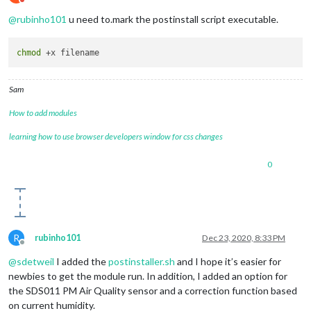
Do not disturb
@
rubinho101
u need to.mark the postinstall script executable.
chmod
Sam
How to add modules
learning how to use browser developers window for css changes
0
R
rubinho101
Dec 23, 2020, 8:33 PM
Offline
@
sdetweil
I added the
postinstaller.sh
and I hope it’s easier for
newbies to get the module run. In addition, I added an option for
the SDS011 PM Air Quality sensor and a correction function based
on current humidity.