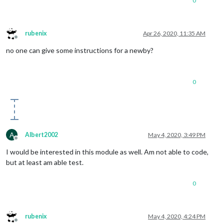
0
rubenix
Apr 26, 2020, 11:35 AM
Offline
no one can give some instructions for a newby?
0
A
Albert2002
May 4, 2020, 3:49 PM
Offline
I would be interested in this module as well. Am not able to code,
but at least am able test.
0
rubenix
May 4, 2020, 4:24 PM
Offline