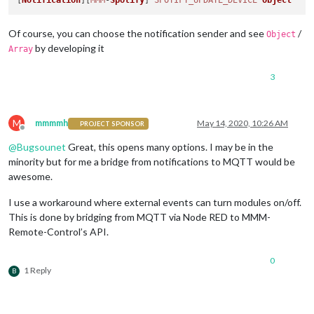
[
Notification
][
MMM
-
Spotify
] 
SPOTIFY_UPDATE_DEVICE
Object
Of course, you can choose the notification sender and see
/
Object
by developing it
Array
3
M
mmmmh
May 14, 2020, 10:26 AM
PROJECT SPONSOR
Offline
@
Bugsounet
Great, this opens many options. I may be in the
minority but for me a bridge from notifications to MQTT would be
awesome.
I use a workaround where external events can turn modules on/off.
This is done by bridging from MQTT via Node RED to MMM-
Remote-Control’s API.
0
1 Reply
B