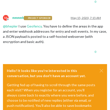
0
M
mmmmh
May 15, 2020, 7:15 AM
PROJECT SPONSOR
Offline
@
bhepler
I use
Geofency
. You have to define the areas in the app
and enter webhook addresses for entry and exit events. In my case,
a JSON payload is posted to a self-hosted webserver (with
encryption and basic auth).
0
Hello! It looks like you're interested in this
conversation, but you don't have an account yet.
Getting fed up of having to scroll through the same posts
each visit? When you register for an account, you'll
always come back to exactly where you were before, and
choose to be notified of new replies (either via email, or
push notification). You'll also be able to save bookmarks