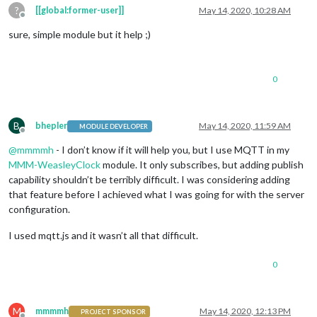
?
[[global:former-user]]
May 14, 2020, 10:28 AM
Offline
sure, simple module but it help ;)
0
B
bhepler
May 14, 2020, 11:59 AM
MODULE DEVELOPER
Offline
@
mmmmh
- I don’t know if it will help you, but I use MQTT in my
MMM-WeasleyClock
module. It only subscribes, but adding publish
capability shouldn’t be terribly difficult. I was considering adding
that feature before I achieved what I was going for with the server
configuration.
I used mqtt.js and it wasn’t all that difficult.
0
M
mmmmh
May 14, 2020, 12:13 PM
PROJECT SPONSOR