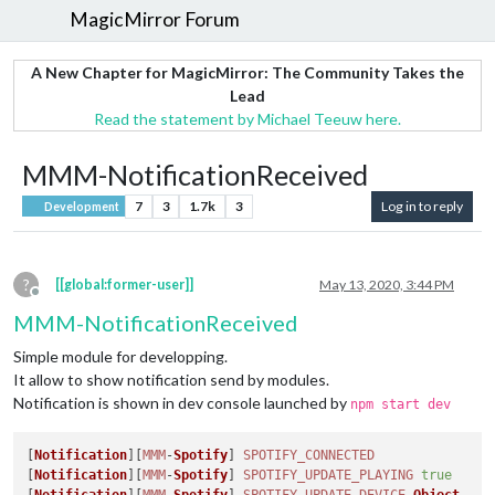
MagicMirror Forum
A New Chapter for MagicMirror: The Community Takes the
Lead
Read the statement by Michael Teeuw here.
MMM-NotificationReceived
7
3
1.7k
3
Log in to reply
Development
?
[[global:former-user]]
May 13, 2020, 3:44 PM
Offline
MMM-NotificationReceived
Simple module for developping.
It allow to show notification send by modules.
Notification is shown in dev console launched by
npm start dev
[
Notification
][
MMM
-
Spotify
] 
SPOTIFY_CONNECTED
[
Notification
][
MMM
-
Spotify
] 
SPOTIFY_UPDATE_PLAYING
true