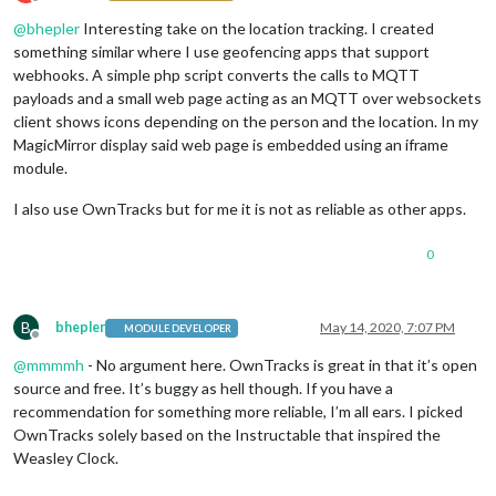
Offline
@
bhepler
Interesting take on the location tracking. I created
something similar where I use geofencing apps that support
webhooks. A simple php script converts the calls to MQTT
payloads and a small web page acting as an MQTT over websockets
client shows icons depending on the person and the location. In my
MagicMirror display said web page is embedded using an iframe
module.
I also use OwnTracks but for me it is not as reliable as other apps.
0
B
bhepler
May 14, 2020, 7:07 PM
MODULE DEVELOPER
Offline
@
mmmmh
- No argument here. OwnTracks is great in that it’s open
source and free. It’s buggy as hell though. If you have a
recommendation for something more reliable, I’m all ears. I picked
OwnTracks solely based on the Instructable that inspired the
Weasley Clock.