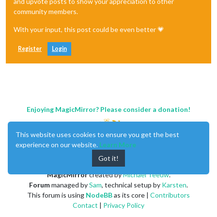
and upvote posts to show your appreciation to other
community members.
With your input, this post could be even better 💗
Register
Login
Enjoying MagicMirror? Please consider a donation!
This website uses cookies to ensure you get the best
experience on our website.
Learn More
Got it!
MagicMirror
created by
Michael Teeuw
.
Forum
managed by
Sam
, technical setup by
Karsten
.
This forum is using
NodeBB
as its core |
Contributors
Contact
|
Privacy Policy