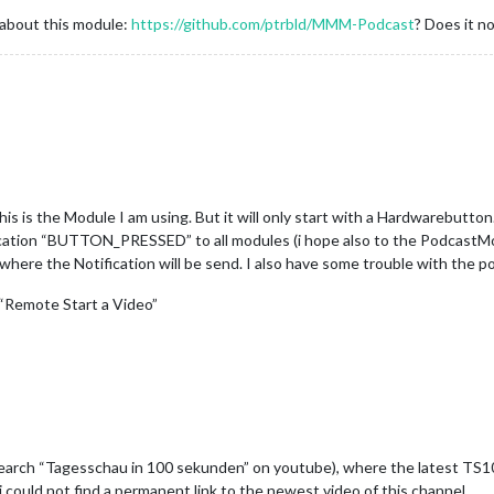
 about this module:
https://github.com/ptrbld/MMM-Podcast
? Does it n
his is the Module I am using. But it will only start with a Hardwarebutto
ication “BUTTON_PRESSED” to all modules (i hope also to the PodcastMo
 where the Notification will be send. I also have some trouble with the 
 “Remote Start a Video”
search “Tagesschau in 100 sekunden” on youtube), where the latest TS10
 i could not find a permanent link to the newest video of this channel