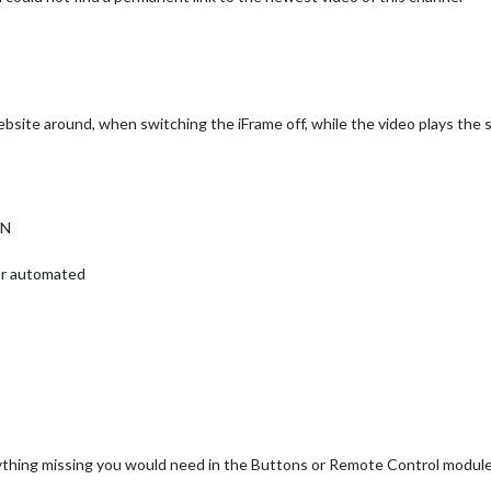
site around, when switching the iFrame off, while the video plays the s
ON
 or automated
anything missing you would need in the Buttons or Remote Control modul