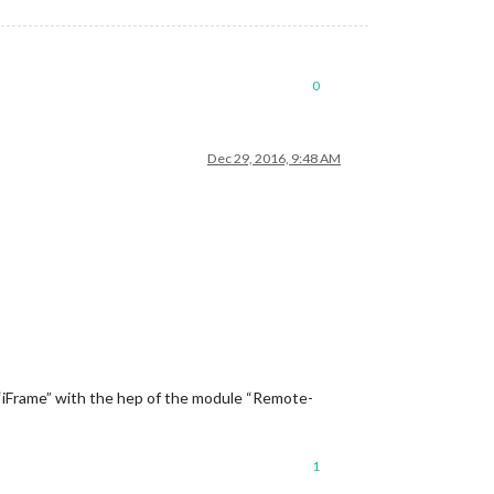
0
Dec 29, 2016, 9:48 AM
n “iFrame” with the hep of the module “Remote-
1