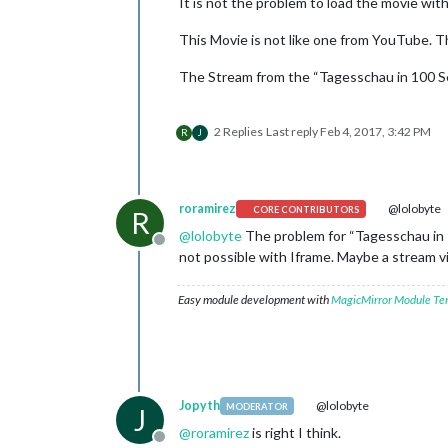
It is not the problem to load the movie wit
This Movie is not like one from YouTube. T
The Stream from the “Tagesschau in 100 Se
2 Replies
Last reply
Feb 4, 2017, 3:42 PM
R
J
roramirez
@lolobyte
CORE CONTRIBUTORS
R
@
lolobyte
The problem for “Tagesschau in 1
Offline
not possible with Iframe. Maybe a stream vi
Easy module development with
MagicMirror Module Te
Jopyth
@lolobyte
MODERATOR
J
@
roramirez
is right I think.
Offline