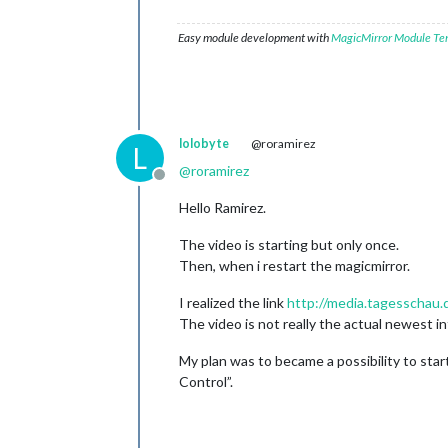
Easy module development with
MagicMirror Module Te
lolobyte
@roramirez
L
@
roramirez
Offline
Hello Ramirez.
The video is starting but only once.
Then, when i restart the magicmirror.
I realized the link
http://media.tagesscha
The video is not really the actual newest in
My plan was to became a possibility to sta
Control”.