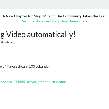
A New Chapter for MagicMirror: The Community Takes the Lead
Read the statement by Michael Teeuw here.
g Video automatically!
4
watching
deo of Tagesschea in 100 sekunden.
eo/video-244855~player_branded-true.html