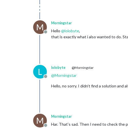
Morningstar
M
Hello
@
lolobyte
,
Offline
that is exactly what i also wanted to do. 
lolobyte
@Morningstar
L
@
Morningstar
Offline
Hello, no sorry. I didn’t find a solution and 
Morningstar
M
Har. That’s sad. Then I need to check the po