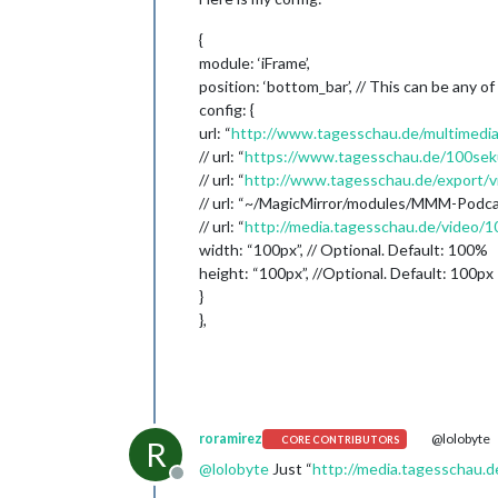
{
module: ‘iFrame’,
position: ‘bottom_bar’, // This can be any of
config: {
url: “
http://www.tagesschau.de/multimedia
// url: “
https://www.tagesschau.de/100se
// url: “
http://www.tagesschau.de/export/
// url: “~/MagicMirror/modules/MMM-Podc
// url: “
http://media.tagesschau.de/video
width: “100px”, // Optional. Default: 100%
height: “100px”, //Optional. Default: 100px
}
},
roramirez
@lolobyte
CORE CONTRIBUTORS
R
@
lolobyte
Just “
http://media.tagesschau
Offline