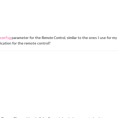
parameter for the
Remote Control
, similar to the ones I use for my
config
ication for the remote control?