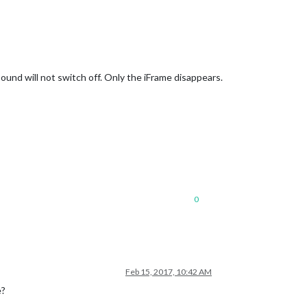
ound will not switch off. Only the iFrame disappears.
0
Feb 15, 2017, 10:42 AM
e?