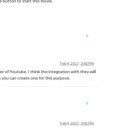
e button to start this movie.
0
Feb 4, 2017, 3:42 PM
 of Youtube. I think the integration with they will
s you can create one for this purpose.
0
Feb 4, 2017, 3:42 PM