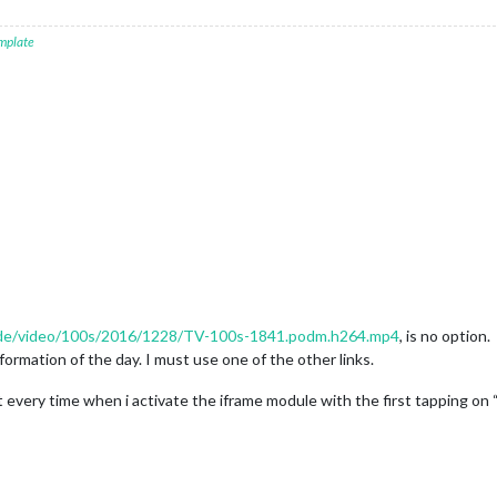
mplate
u.de/video/100s/2016/1228/TV-100s-1841.podm.h264.mp4
, is no option.
formation of the day. I must use one of the other links.
rt every time when i activate the iframe module with the first tapping o