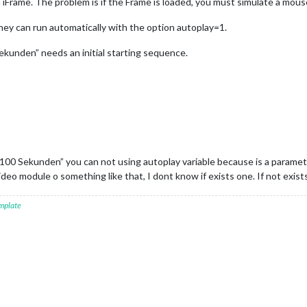
h iFrame. The problem is if the Frame is loaded, you must simulate a mous
hey can run automatically with the option autoplay=1.
kunden” needs an initial starting sequence.
00 Sekunden” you can not using autoplay variable because is a parameter
deo module o something like that, I dont know if exists one. If not exist
mplate