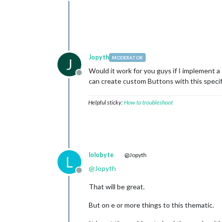
Offline
Jopyth
MODERATOR
J
Would it work for you guys if I implement a
Offline
can create custom Buttons with this specif
Helpful sticky:
How to troubleshoot
lolobyte
@Jopyth
L
@
Jopyth
Offline
That will be great.
But on e or more things to this thematic.