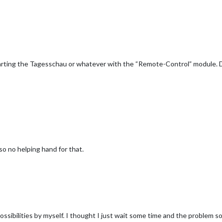
Starting the Tagesschau or whatever with the “Remote-Control” module. D
also no helping hand for that.
ssibilities by myself. I thought I just wait some time and the problem sol