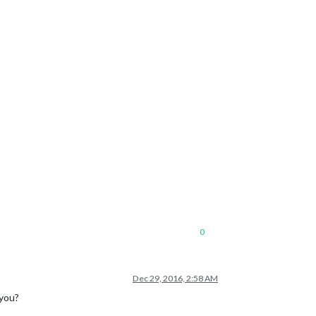
0
Dec 29, 2016, 2:58 AM
 you?