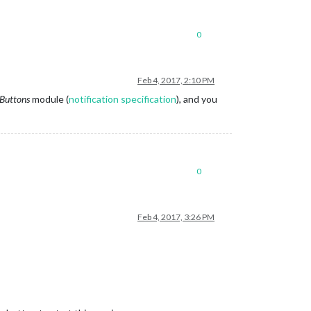
0
Feb 4, 2017, 2:10 PM
Buttons
module (
notification specification
), and you
0
Feb 4, 2017, 3:26 PM