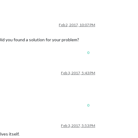
Feb 2, 2017, 10:07 PM
id you found a solution for your problem?
0
Feb 3, 2017, 5:43 PM
0
Feb 3, 2017, 5:53 PM
ves itself.