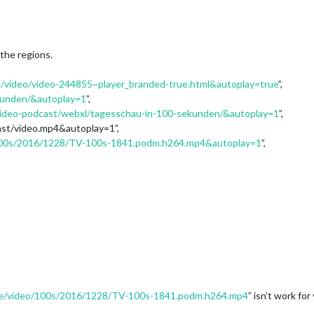
 the regions.
/video/video-244855~player_branded-true.html&autoplay=true
”,
kunden/&autoplay=1
”,
video-podcast/webxl/tagesschau-in-100-sekunden/&autoplay=1
”,
ast/video.mp4&autoplay=1”,
/100s/2016/1228/TV-100s-1841.podm.h264.mp4&autoplay=1
”,
.de/video/100s/2016/1228/TV-100s-1841.podm.h264.mp4
” isn’t work for