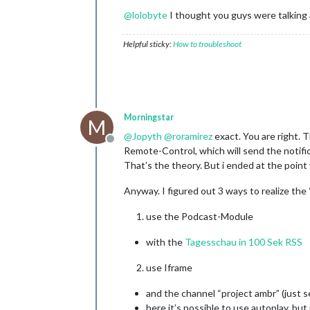
@
lolobyte
I thought you guys were talking
Helpful sticky:
How to troubleshoot
Morningstar
M
@
Jopyth
@
roramirez
exact. You are right. T
Offline
Remote-Control, which will send the notif
That’s the theory. But i ended at the point
Anyway. I figured out 3 ways to realize the
use the Podcast-Module
with the
Tagesschau in 100 Sek RSS
use Iframe
and the channel “project ambr” (just 
here it’s possible to use autoplay, but