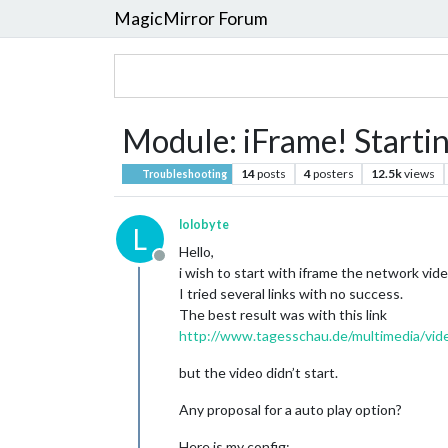
MagicMirror Forum
Module: iFrame! Startin
14
posts
4
posters
12.5k
views
Troubleshooting
lolobyte
L
Hello,
Offline
i wish to start with iframe the network vi
I tried several links with no success.
The best result was with this link
http://www.tagesschau.de/multimedia/vid
but the video didn’t start.
Any proposal for a auto play option?
Here is my config: