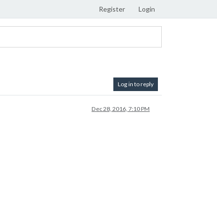
Register
Login
Log in to reply
Dec 28, 2016, 7:10 PM