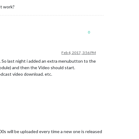
ot work?
0
Feb 4, 2017, 3:56 PM
n. So last night i added an extra menubutton to the
dule) and then the Video should start.
podcast video download. etc.
0s will be uploaded every time a new one is released