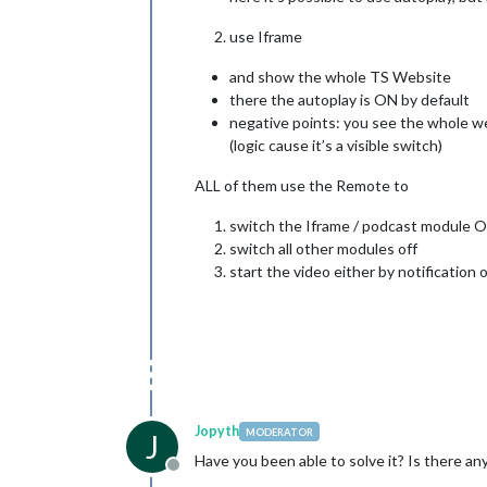
use Iframe
and show the whole TS Website
there the autoplay is ON by default
negative points: you see the whole web
(logic cause it’s a visible switch)
ALL of them use the Remote to
switch the Iframe / podcast module 
switch all other modules off
start the video either by notification
Jopyth
MODERATOR
J
Have you been able to solve it? Is there 
Offline