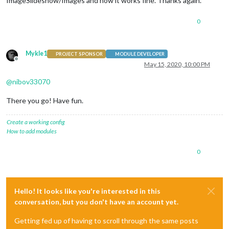
ImageSlideshow/Images and now it works fine. Thanks again.
0
Mykle1
PROJECT SPONSOR
MODULE DEVELOPER
Offline
May 15, 2020, 10:00 PM
@
nibov33070
There you go! Have fun.
Create a working config
How to add modules
0
Hello! It looks like you're interested in this
conversation, but you don't have an account yet.
Getting fed up of having to scroll through the same posts