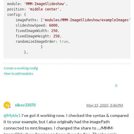
module:
'MMM-ImageSlideshow'
position:
'middle center'
config:
 {

imagePaths:
 [
'modules/MMM-ImageSlideshow/exampleImages'
],
slideshowSpeed:
6000
,

fixedImageWidth:
250
,

fixedImageHeight:
250
,

randomizeImageOrder:
true
,

		}

	}
,
Create a working config
How to add modules
0
N
nibov33070
May 15, 2020, 3:46 PM
Offline
@
Mykle1
I’ve got it working now. I checked the syntax & compared
it to your example, but I also originally had the imagePath
connected to mnt/images. I changed the share to …/MMM-