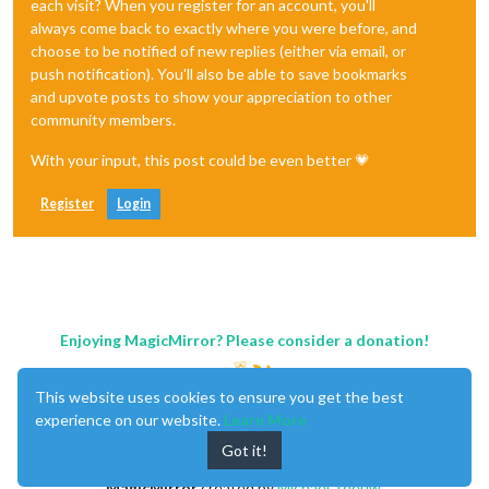
each visit? When you register for an account, you'll
always come back to exactly where you were before, and
choose to be notified of new replies (either via email, or
push notification). You'll also be able to save bookmarks
and upvote posts to show your appreciation to other
community members.
With your input, this post could be even better 💗
Register
Login
Enjoying MagicMirror? Please consider a donation!
This website uses cookies to ensure you get the best
experience on our website.
Learn More
Got it!
MagicMirror
created by
Michael Teeuw
.