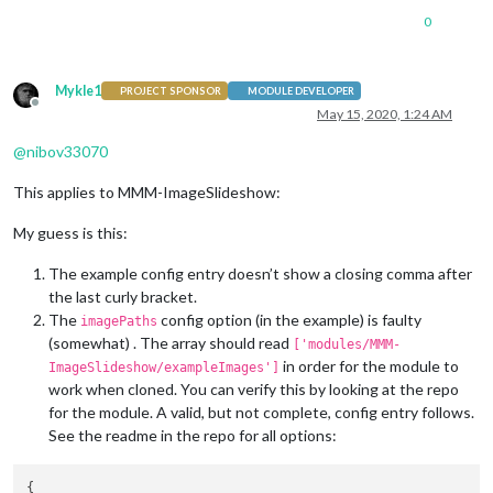
0
Mykle1
PROJECT SPONSOR
MODULE DEVELOPER
Offline
May 15, 2020, 1:24 AM
@
nibov33070
This applies to MMM-ImageSlideshow:
My guess is this:
The example config entry doesn’t show a closing comma after
the last curly bracket.
The
config option (in the example) is faulty
imagePaths
(somewhat) . The array should read
['modules/MMM-
in order for the module to
ImageSlideshow/exampleImages']
work when cloned. You can verify this by looking at the repo
for the module. A valid, but not complete, config entry follows.
See the readme in the repo for all options: