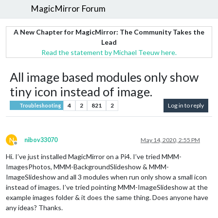
MagicMirror Forum
A New Chapter for MagicMirror: The Community Takes the
Lead
Read the statement by Michael Teeuw here.
All image based modules only show
tiny icon instead of image.
4
2
821
2
Log in to reply
Troubleshooting
N
nibov33070
May 14, 2020, 2:55 PM
Offline
Hi. I’ve just installed MagicMirror on a Pi4. I’ve tried MMM-
ImagesPhotos, MMM-BackgroundSlideshow & MMM-
ImageSlideshow and all 3 modules when run only show a small icon
instead of images. I’ve tried pointing MMM-ImageSlideshow at the
example images folder & it does the same thing. Does anyone have
any ideas? Thanks.