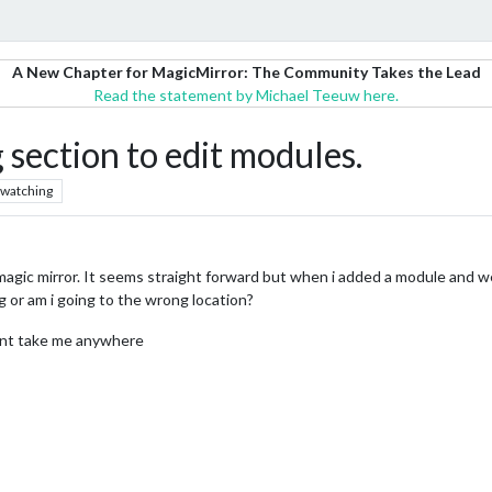
A New Chapter for MagicMirror: The Community Takes the Lead
Read the statement by Michael Teeuw here.
 section to edit modules.
watching
agic mirror. It seems straight forward but when i added a module and went
g or am i going to the wrong location?
 wont take me anywhere