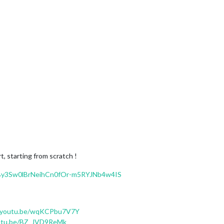
t, starting from scratch !
=PLBy3Sw0lBrNeihCn0fOr-m5RYJNb4w4IS
//youtu.be/wqKCPbu7V7Y
outu.be/BZ_JVD9ReMk