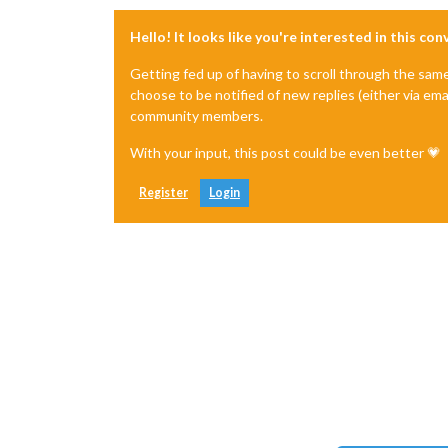
Hello! It looks like you're interested in this co
Getting fed up of having to scroll through the sam
choose to be notified of new replies (either via ema
community members.
With your input, this post could be even better 💗
Register
Login