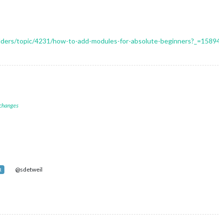
uilders/topic/4231/how-to-add-modules-for-absolute-beginners?_=158
 changes
@sdetweil
R