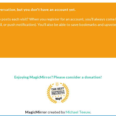
nversation, but you don't have an account yet.
e posts each visit? When you register for an account, you'll always com
il, or push notification). You'll also be able to save bookmarks and upvo
Enjoying MagicMirror? Please consider a donation!
MagicMirror
created by
Michael Teeuw
.