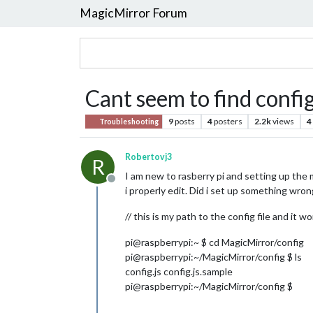
MagicMirror Forum
Cant seem to find config
9
posts
4
posters
2.2k
views
4
Troubleshooting
Robertovj3
R
I am new to rasberry pi and setting up the m
Offline
i properly edit. Did i set up something wron
// this is my path to the config file and it
pi@raspberrypi:~ $ cd MagicMirror/config
pi@raspberrypi:~/MagicMirror/config $ ls
config.js config.js.sample
pi@raspberrypi:~/MagicMirror/config $