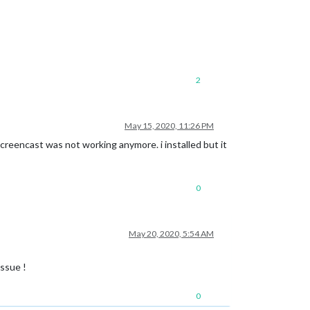
2
May 15, 2020, 11:26 PM
screencast was not working anymore. i installed but it
0
May 20, 2020, 5:54 AM
ssue !
0