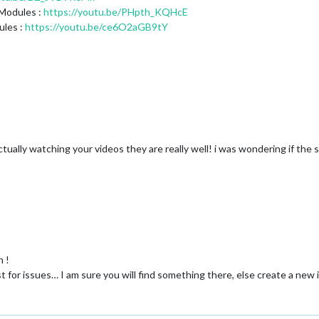
 Modules :
https://youtu.be/PHpth_KQHcE
ules :
https://youtu.be/ce6O2aGB9tY
tually watching your videos they are really well! i was wondering if the 
n !
r issues… I am sure you will find something there, else create a new i