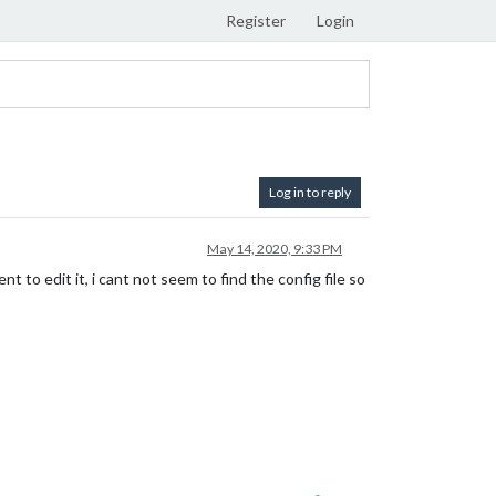
Register
Login
Log in to reply
May 14, 2020, 9:33 PM
 to edit it, i cant not seem to find the config file so