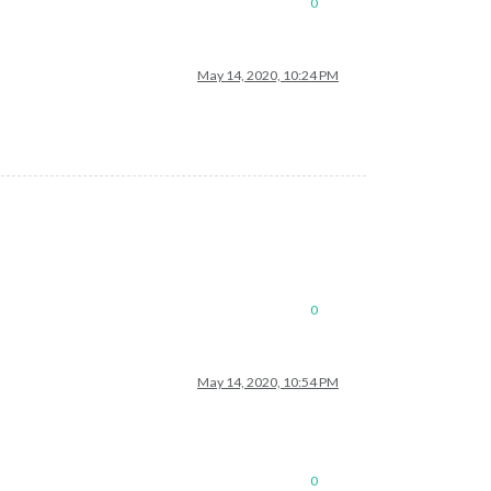
0
May 14, 2020, 10:24 PM
0
May 14, 2020, 10:54 PM
0