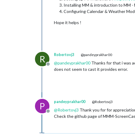
Installing MM & introduction to MM -
Configuring Calendar & Weather Mod
Hope it helps !
Robertovj3
@pandeyprakhar00
R
@
pandeyprakhar00
Thanks for that i was ac
Offline
does not seem to cast it provides error.
pandeyprakhar00
@Robertovj3
P
@
Robertovj3
Thank you for for appreciatio
Offline
Check the github page of MMM-ScreenCast fo