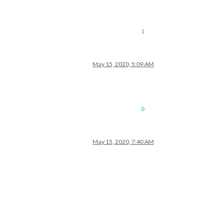
1
May 15, 2020, 5:09 AM
0
May 15, 2020, 7:40 AM