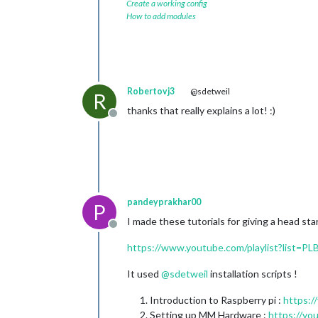
Create a working config
How to add modules
Robertovj3
@sdetweil
R
thanks that really explains a lot! :)
Offline
pandeyprakhar00
P
I made these tutorials for giving a head star
Offline
https://www.youtube.com/playlist?list
It used
@
sdetweil
installation scripts !
Introduction to Raspberry pi :
https:
Setting up MM Hardware :
https://y