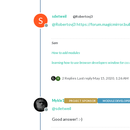
sdetweil
@Robertovj3
S
@
Robertovj3
https://forum.magicmirror.b
Offline
Sam
How to add modules
learning how to use browser developers window for css
2 Replies
Last reply
May 15, 2020, 1:26 AM
R
Mykle1
PROJECT SPONSOR
MODULE DEVELOPE
@
sdetweil
Offline
Good answer! :-)