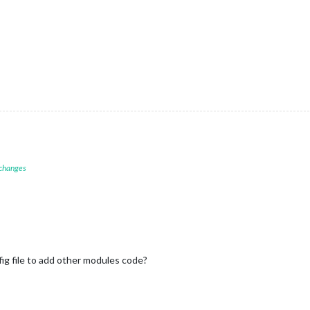
 changes
fig file to add other modules code?