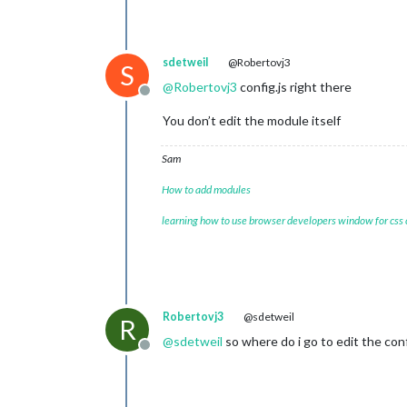
sdetweil
@Robertovj3
S
@
Robertovj3
config.js right there
Offline
You don’t edit the module itself
Sam
How to add modules
learning how to use browser developers window for css
Robertovj3
@sdetweil
R
@
sdetweil
so where do i go to edit the con
Offline