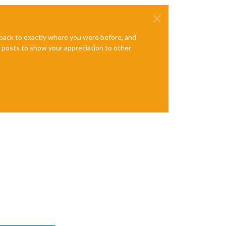
e back to exactly where you were before, and
te posts to show your appreciation to other