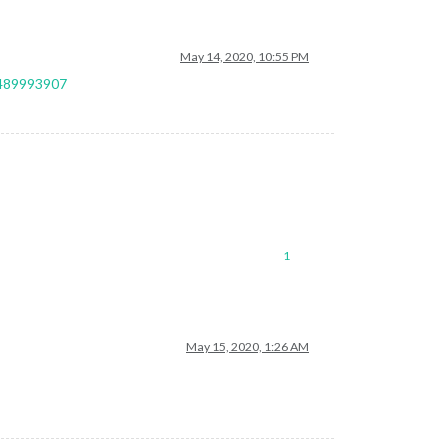
May 14, 2020, 10:55 PM
9489993907
1
May 15, 2020, 1:26 AM