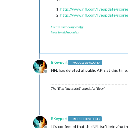
http://www.nfl.com/liveupdate/scores
http://www.nfl.com/liveupdate/score
Create a working config
How to add modules
BKeyport
MODULE DEVELOPER
NFL has deleted all public APIs at this tim
Offline
The “E” in “Javascript” stands for “Easy”
BKeyport
MODULE DEVELOPER
It’s confirmed that the NFL isn’t bringing t