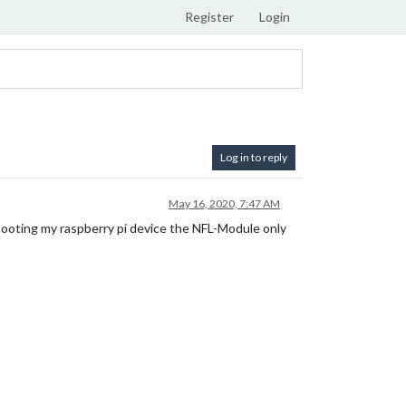
Register
Login
Log in to reply
May 16, 2020, 7:47 AM
ooting my raspberry pi device the NFL-Module only