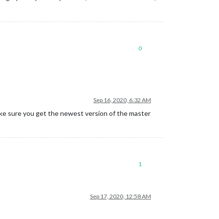
0
Sep 16, 2020, 6:32 AM
ke sure you get the newest version of the master
1
Sep 17, 2020, 12:58 AM