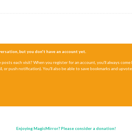
nversation, but you don't have an account yet.
e posts each visit? When you register for an account, you'll always com
il, or push notification). You'll also be able to save bookmarks and upvo
Enjoying MagicMirror? Please consider a donation!