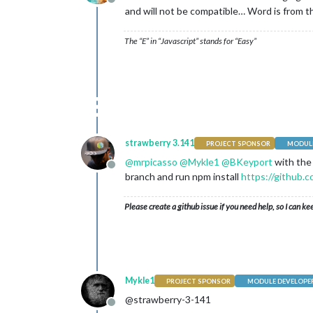
Offline
and will not be compatible… Word is from tho
The “E” in “Javascript” stands for “Easy”
strawberry 3.141
PROJECT SPONSOR
MODULE
@
mrpicasso
@
Mykle1
@
BKeyport
with the
Offline
branch and run npm install
https://github
Please create a github issue if you need help, so I can ke
Mykle1
PROJECT SPONSOR
MODULE DEVELOPE
@strawberry-3-141
Offline