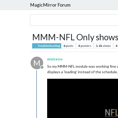
MagicMirror Forum
MMM-NFL Only shows 
6
posts
4
posters
1.1k
views
4
Troubleshooting
mrpicasso
M
So my MMM-NFL module was working fine and
Offline
displays a ‘loading’ instead of the schedul