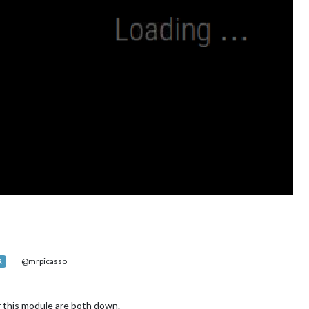
@mrpicasso
R
or this module are both down.