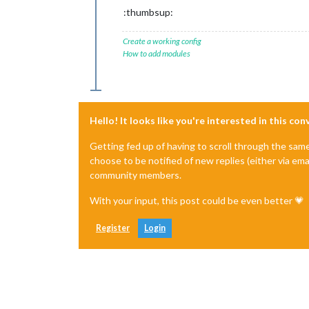
:thumbsup:
Create a working config
How to add modules
Hello! It looks like you're interested in this co
Getting fed up of having to scroll through the sam
choose to be notified of new replies (either via ema
community members.
With your input, this post could be even better 💗
Register
Login