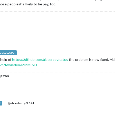
se people it’s likely to be pay, too.
 DEVELOPER
 help of
https://github.com/alacercogitatus
the problem is now fixed. Ma
.com/fewieden/MMM-NFL
ep track
@strawberry 3.141
R