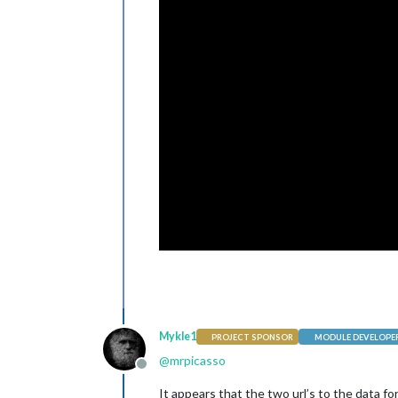
Mykle1
PROJECT SPONSOR
MODULE DEVELOPE
@
mrpicasso
Offline
It appears that the two url’s to the data f