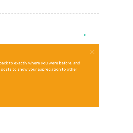
0
e back to exactly where you were before, and
te posts to show your appreciation to other