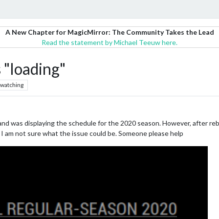
A New Chapter for MagicMirror: The Community Takes the Lead
Read the statement by Michael Teeuw here.
"loading"
watching
 was displaying the schedule for the 2020 season. However, after reb
e. I am not sure what the issue could be. Someone please help