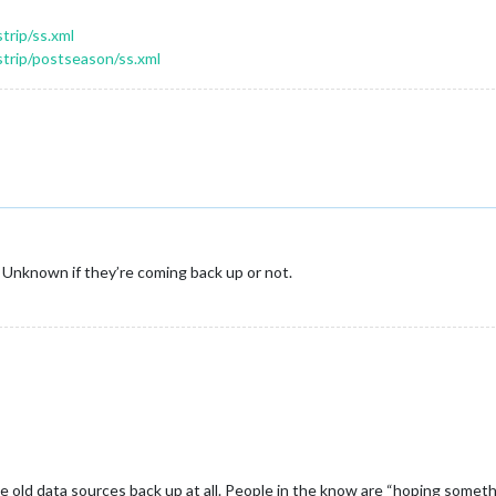
trip/ss.xml
strip/postseason/ss.xml
e. Unknown if they’re coming back up or not.
he old data sources back up at all. People in the know are “hoping somethin