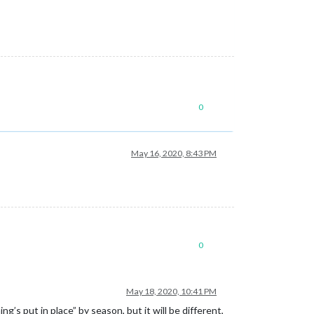
0
May 16, 2020, 8:43 PM
0
May 18, 2020, 10:41 PM
g’s put in place” by season, but it will be different,