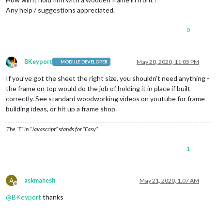
Any help / suggestions appreciated.
0
BKeyport
May 20, 2020, 11:05 PM
MODULE DEVELOPER
Offline
If you’ve got the sheet the right size, you shouldn’t need anything -
the frame on top would do the job of holding it in place if built
correctly. See standard woodworking videos on youtube for frame
building ideas, or hit up a frame shop.
The “E” in “Javascript” stands for “Easy”
1
A
askmahesh
May 21, 2020, 1:07 AM
Offline
@
BKeyport
thanks