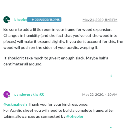
B
bhepler
May 21, 2020, 8:45 PM
MODULE DEVELOPER
Offline
Be sure to add a little room in your frame for wood expansion.
Changes in humidity (and the fact that you’ve cut the wood into
pieces) will make it expand slightly. If you don’t account for this, the
wood will push on the sides of your acrylic, warping it.
It shouldn’t take much to give it enough slack. Maybe half a
centimeter all around.
1
P
pandeyprakhar00
May 22, 2020, 4:10 AM
Offline
@
askmahesh
Thank you for your kind response.
For Acrylic sheet you will need to build a complete frame, after
taking allowances as suggested by
@
bhepler
0