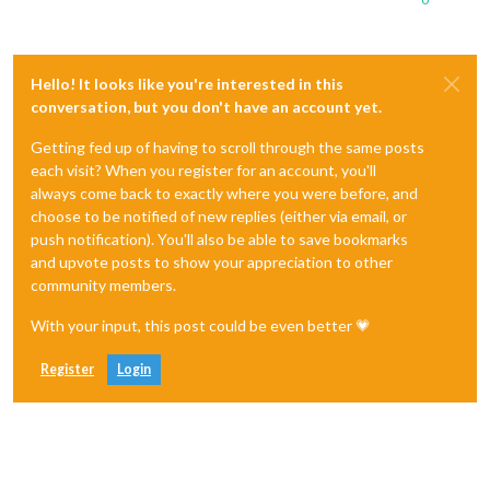
Hello! It looks like you're interested in this
conversation, but you don't have an account yet.
Getting fed up of having to scroll through the same posts
each visit? When you register for an account, you'll
always come back to exactly where you were before, and
choose to be notified of new replies (either via email, or
push notification). You'll also be able to save bookmarks
and upvote posts to show your appreciation to other
community members.
With your input, this post could be even better 💗
Register
Login