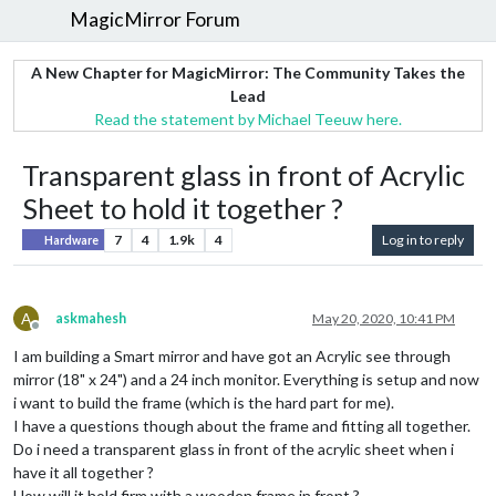
MagicMirror Forum
A New Chapter for MagicMirror: The Community Takes the
Lead
Read the statement by Michael Teeuw here.
Transparent glass in front of Acrylic
Sheet to hold it together ?
7
4
1.9k
4
Log in to reply
Hardware
A
askmahesh
May 20, 2020, 10:41 PM
Offline
I am building a Smart mirror and have got an Acrylic see through
mirror (18" x 24") and a 24 inch monitor. Everything is setup and now
i want to build the frame (which is the hard part for me).
I have a questions though about the frame and fitting all together.
Do i need a transparent glass in front of the acrylic sheet when i
have it all together ?
How will it hold firm with a wooden frame in front ?