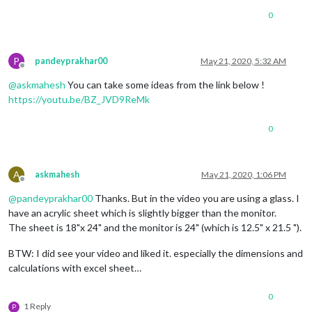
0
P
pandeyprakhar00
May 21, 2020, 5:32 AM
Offline
@
askmahesh
You can take some ideas from the link below !
https://youtu.be/BZ_JVD9ReMk
0
A
askmahesh
May 21, 2020, 1:06 PM
Offline
@
pandeyprakhar00
Thanks. But in the video you are using a glass. I
have an acrylic sheet which is slightly bigger than the monitor.
The sheet is 18"x 24" and the monitor is 24" (which is 12.5" x 21.5 ").
BTW: I did see your video and liked it. especially the dimensions and
calculations with excel sheet…
0
1 Reply
P