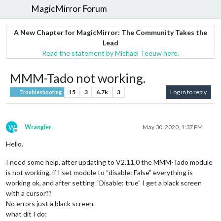
MagicMirror Forum
A New Chapter for MagicMirror: The Community Takes the
Lead
Read the statement by Michael Teeuw here.
MMM-Tado not working.
15
3
6.7k
3
Log in to reply
Troubleshooting
W
Wrangler
May 30, 2020, 1:37 PM
Offline
Hello.
I need some help, after updating to V2.11.0 the MMM-Tado module
is not working, if I set module to “disable: False” everything is
working ok, and after setting “Disable: true” I get a black screen
with a cursor??
No errors just a black screen.
what dit I do;