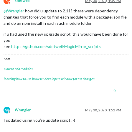
S
sdetweil
May 30, 2020, 1:49 PM
Do not disturb
@
Wrangler
how did u update to 2.11? there were dependency
changes that force you to find each module with a package.json file
and do an npm install in each such module folder
if u had used the new upgrade script, this would have been done for
you
see
https://github.com/sdetweil/MagicMirror_scripts
Sam
How to add modules
learning how to use browser developers window for css changes
0
W
Wrangler
May 30, 2020, 1:52 PM
Offline
I updated using you’re update script ;-)