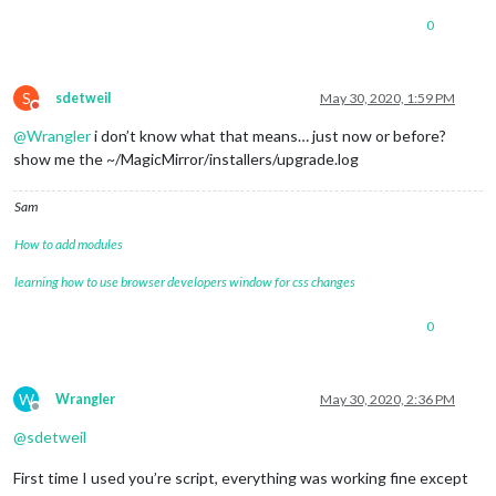
0
S
sdetweil
May 30, 2020, 1:59 PM
Do not disturb
@
Wrangler
i don’t know what that means… just now or before?
show me the ~/MagicMirror/installers/upgrade.log
Sam
How to add modules
learning how to use browser developers window for css changes
0
W
Wrangler
May 30, 2020, 2:36 PM
Offline
@
sdetweil
First time I used you’re script, everything was working fine except