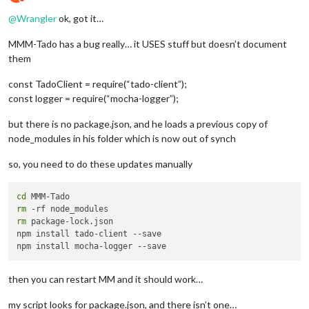
Do not disturb
>
 node install.js

@
Wrangler
ok, got it…
Downloading tmp
-2885
-0
-
electron
-
v6
.1
.7
-
linux
-
armv7l.zip

MMM-Tado has a bug really… it USES stuff but doesn’t document
[
>
                                            ] 
0.0
%
 (
0
 B
/
^
[[
1000
D
^
[[
0
K
^
[[
1
A
^
[[
1000
D
^
[[
0
K
^
[[
1
A
^
[[
1000
D
^
[[
0
KDownloading
them
<
####
>
const TadoClient = require(“tado-client”);
^
[[
1000
D
^
[[
0
K
^
[[
1
A
^
[[
1000
D
^
[[
0
K
^
[[
1
A
^
[[
1000
D
^
[[
0
KDownloading
const logger = require(“mocha-logger”);
[
=
=
=
=
=
=
=
=
=
=
=
=
=
=
=
=
=
=
=
=
=
=
=
=
=
=
=
=
=
=
=
=
=
=
=
=
=
=
=
=
=
=
=
=
>
] 
100.0
%
of
5.
but there is no package.json, and he loads a previous copy of
>
 magicmirror
@2
.11
.0
 install 
/
home
/
pi
/
node_modules in his folder which is now out of synch
>
 echo "Installing vendor files ...

" 
&&
 cd vendor 
&&
 npm install 
--loglevel=error
so, you need to do these updates manually
Installing vendor files ...

cd
audited 
150
 packages 
in
6.864
s

rm
found 
8
 vulnerabilities (
7
 low, 
1
 high)

rm
 package-lock.json

  run `npm audit fix` 
to
 fix them, 
or
 `npm audit` 
for
 details
npm install tado-client --save

>
 magicmirror
@2
.11
.0
 postinstall 
/
home
/
pi
/
>
 npm run install
-
fonts 
&&
 echo "MagicMirror installation fin
then you can restart MM and it should work…
"

my script looks for package.json, and there isn’t one…