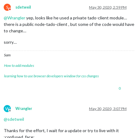
+
 electron
-
rebuild
@1
.11
.0
S
sdetweil
May 30, 2020, 2:59 PM
updated 
1
 package 
and
 audited 
171
 packages 
in
28.741
s

Do not disturb
found 
0
 vulnerabilities

@
Wrangler
yep, looks like he used a private tado-client module…
there is a public node-tado-client , but some of the code would have
-
 Searching dependency tree

to change…
✔ Rebuild Complete

added 
171
 packages 
from
120
 contributors 
and
 audited 
171
 pac
sorry…
2
 packages 
are
 looking 
for
 funding

  run `npm fund` 
for
 details

Sam
How to add modules
found 
0
 vulnerabilities

learning how to use browser developers window for css changes
processing complete 
for
module
 MMM
-
NewPIR

processing 
for
module
 MMM
-
----------------------------------
0
npm WARN deprecated request
@2
.88
.2
: request has been depreca
npm notice created a lockfile 
as
 package
-
lock.json. You shou
added 
83
 packages 
from
74
 contributors 
and
 audited 
83
 packag
W
Wrangler
May 30, 2020, 3:07 PM
Offline
2
 packages 
are
 looking 
for
 funding

@
sdetweil
  run `npm fund` 
for
 details

Thanks for the effort, I wait for a update or try to live with it
found 
0
 vulnerabilities

:confused_face: