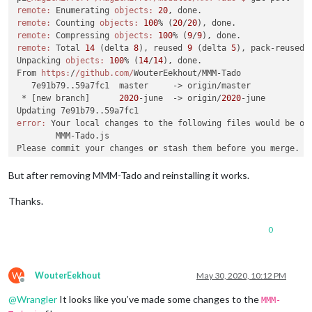
restoring package
-
lock.json 
from
 repo

remote:
 Enumerating 
objects:
20
restoring package.json 
from
 repo

remote:
 Counting 
objects:
100
% (
20
/
20
test 
merge
result
 rc
=
''
 , if 
empty
, 
no
 conflicts

remote:
 Compressing 
objects:
100
% (
9
/
9
executing 
merge
remote:
 Total 
14
 (delta 
8
), reused 
9
 (delta 
5
), pack-reused 
merge
result
 rc
=
0
Unpacking 
objects:
100
% (
14
/
14
), done.

 Already up 
to
 date.

From 
https:
/
/github.com/
WouterEekhout/MMM-Tado

processor architecture 
is
 armv7l

   7e91b79..59a7fc1  master     -> origin/master

updating MagicMirror runtime, please wait

 * [new branch]      
2020
-june  -> origin/
2020
-june

>
 magicmirror
@2
.11
.0
 install 
/
home
/
pi
/
error:
 Your local changes to the following files would be ov
>
 echo "Installing vendor files ...

	MMM-Tado.js

" 
&&
 cd vendor 
&&
 npm install 
--loglevel=error
Please commit your changes 
or
 stash them before you merge.

Aborting

Installing vendor files ...

But after removing MMM-Tado and reinstalling it works.
audited 
150
 packages 
in
7.296
s

Thanks.
found 
8
 vulnerabilities (
7
 low, 
1
 high)

  run `npm audit fix` 
to
 fix them, 
or
 `npm audit` 
for
 details
0
>
 magicmirror
@2
.11
.0
 postinstall 
/
home
/
pi
/
>
 npm run install
-
fonts 
&&
 echo "MagicMirror installation fin
"

W
WouterEekhout
May 30, 2020, 10:12 PM
Offline
@
Wrangler
It looks like you’ve made some changes to the
MMM-
>
 magicmirror
@2
.11
.0
 install
-
fonts 
/
home
/
pi
/