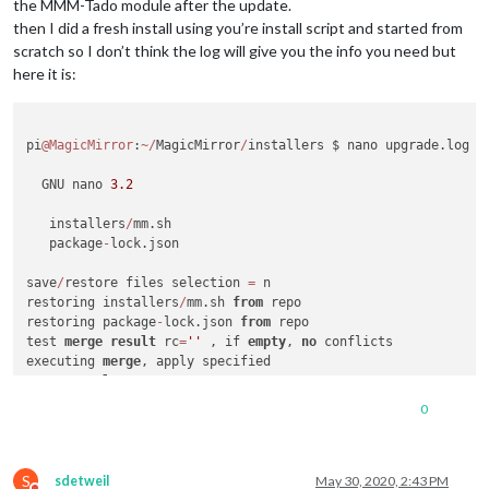
the MMM-Tado module after the update.
then I did a fresh install using you’re install script and started from
scratch so I don’t think the log will give you the info you need but
here it is:
pi
@MagicMirror
:
~
/
MagicMirror
/
installers $ nano upgrade.log 

  GNU nano 
3.2
                                              
   installers
/
mm.sh

   package
-
lock.json

save
/
restore files selection 
=
 n

restoring installers
/
mm.sh 
from
 repo

restoring package
-
lock.json 
from
 repo

test 
merge
result
 rc
=
''
 , if 
empty
, 
no
 conflicts

executing 
merge
merge
result
 rc
=
0
 Already up 
to
 date.

0
processor architecture 
is
 armv7l

updating MagicMirror runtime, please wait

S
>
 electron
@6
.1
.7
 postinstall 
/
home
/
pi
/
MagicMirror
/
node_modul
sdetweil
May 30, 2020, 2:43 PM