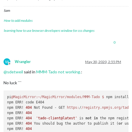
>
 magicmirror
@2
.11
.0
 install
-
fonts 
/
home
/
pi
/
>
 echo "Installing fonts ...

Sam
" 
&&
 cd fonts 
&&
 npm install 
--loglevel=error
How to add modules
Installing fonts ...

learning how to use browser developers window for css changes
audited 
1
 package 
in
0.877
s

found 
0
 vulnerabilities

0
MagicMirror installation finished successfully
!
W
added 
3
 packages 
from
39
 contributors, removed 
1
 package, up
Wrangler
May 30, 2020, 2:55 PM
Offline
@
sdetweil
said in
MMM-Tado not working.
:
11
 packages 
are
 looking 
for
 funding

  run `npm fund` 
for
 details

No luck ```
found 
27
 vulnerabilities (
24
 low, 
3
 moderate)

  run `npm audit fix` 
to
 fix them, 
or
 `npm audit` 
for
 details
pi
@MagicMirror
:~/MagicMirror/modules/MMM-Tado
$ 
npm install 
npm install completed 
-
 do mei 
14
20
:
53
:
51
 CEST 
2020
on
 base

npm ERR! code E404

fixing sandbox permissions

npm ERR! 
404
 Not Found - GET 
https:
/
/registry.npmjs.org/tado
downloading dumpactivemodules script

npm ERR! 
404
npm ERR! 
404
'tado-client@latest'
 is 
not
in
 the npm registry
processing dependency changes 
for
 active modules 
with
 packag
npm ERR! 
404
 You should bug the author to publish it (
or
 use
processing 
for
module
 MMM
-
npm ERR! 
404
----------------------------------