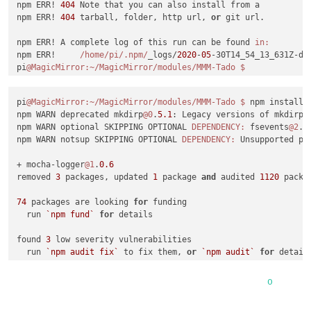
npm ERR! 
404
 Note that you can also install from a

npm notice created a lockfile 
as
 package
-
lock.json. You shou
npm ERR! 
404
 tarball, folder, http url, 
or
 git url.

npm WARN MMM
-
Buienradar
@1
.0
.1
No
 repository field.

npm ERR! A complete log of this run can be found 
in:
up 
to
date
in
1.353
s

npm ERR!     
/home/pi
/.npm/
_logs/
2020
-
05
-30T14_54_13_631Z-deb
found 
0
 vulnerabilities

pi
@MagicMirror
:~/MagicMirror/modules/MMM-Tado
processing complete 
for
module
 MMM
-
Buienradar

processing 
for
module
 MMM
-
pi
@MagicMirror
:~/MagicMirror/modules/MMM-Tado
$ 
npm install 
----------------------------------
npm WARN deprecated mkdirp
@0
.
5.1
: Legacy versions of mkdirp 
npm WARN deprecated request
@2
.88
.2
: request has been depreca
npm WARN optional SKIPPING OPTIONAL 
DEPENDENCY:
 fsevents
@2
.
1
npm WARN notsup SKIPPING OPTIONAL 
DEPENDENCY:
 Unsupported pl
>
 epoll
@3
.0
.0
 install 
/
home
/
pi
/
MagicMirror
/
modules
/
MMM
-
NewPI
>
 node
-
gyp rebuild

+ mocha-logger
@1
.
0.6
removed 
3
 packages, updated 
1
 package 
and
 audited 
1120
 packa
make: Map 
'/home/pi/MagicMirror/modules/MMM-NewPIR/node_modu
  CXX(target) 
Release
/
obj.target
/
epoll
/
src
/
epoll.o

74
 packages are looking 
for
 funding

  SOLINK_MODULE(target) 
Release
/
obj.target
/
epoll.node

  run 
`npm fund`
for
 details

COPY
Release
/
epoll.node

make: Map 
'/home/pi/MagicMirror/modules/MMM-NewPIR/node_modu
found 
3
 low severity vulnerabilities

  run 
`npm audit fix`
 to fix them, 
or
`npm audit`
for
 details
>
 MMM
-
NewPIR
@2
.3
.1
 install 
/
home
/
pi
/
MagicMirror
/
modules
/
MMM
-
pi
@MagicMirror
:~/MagicMirror/modules/MMM-Tado
>
 scripts
/
installer.sh

0
npm WARN deprecated request
@2
.88
.2
: request has been depreca
npm notice created a lockfile 
as
 package
-
lock.json. You shou