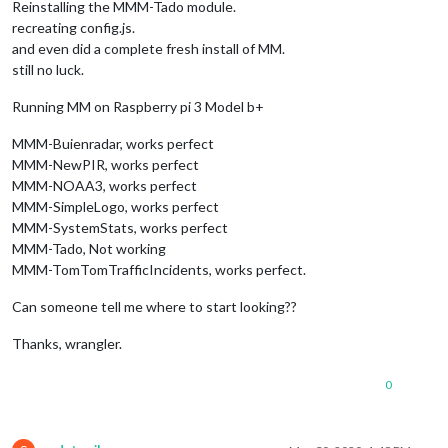
Reinstalling the MMM-Tado module.
recreating config.js.
and even did a complete fresh install of MM.
still no luck.
Running MM on Raspberry pi 3 Model b+
MMM-Buienradar, works perfect
MMM-NewPIR, works perfect
MMM-NOAA3, works perfect
MMM-SimpleLogo, works perfect
MMM-SystemStats, works perfect
MMM-Tado, Not working
MMM-TomTomTrafficIncidents, works perfect.
Can someone tell me where to start looking??
Thanks, wrangler.
0