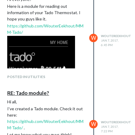
Here is a module for reading out
information of your Tado Thermostat. I
hope you guys like it.
https://github.com/WouterEekhout/MM
M-Tado/
WOUTEREEKHOUT
W
JAN 7, 2017,
6:45 PM
POSTED IN UTILITIES
RE: Tado module?
Hi all,
I’ve created a Tado module. Check it out
here:
https://github.com/WouterEekhout/MM
WOUTEREEKHOUT
W
JAN 7, 2017,
M-Tado/
.
7:22 PM
Let me know what you guys think!