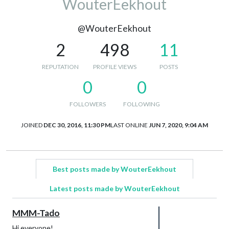
WouterEekhout
@WouterEekhout
2
498
11
REPUTATION
PROFILE VIEWS
POSTS
0
0
FOLLOWERS
FOLLOWING
JOINED
DEC 30, 2016, 11:30 PM
LAST ONLINE
JUN 7, 2020, 9:04 AM
Best posts made by WouterEekhout
Latest posts made by WouterEekhout
MMM-Tado
Hi everyone!