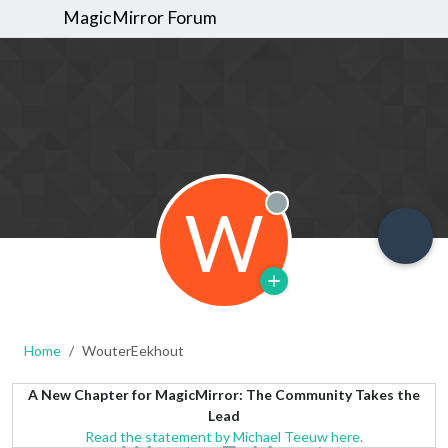
MagicMirror Forum
W
Offline
Home
WouterEekhout
A New Chapter for MagicMirror: The Community Takes the
Lead
Read the statement by Michael Teeuw here.