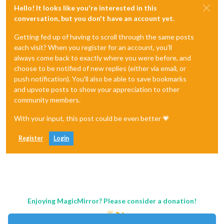
Hello! It looks like you're interested in this
conversation, but you don't have an account yet.
Getting fed up of having to scroll through the same posts
each visit? When you register for an account, you'll
always come back to exactly where you were before, and
choose to be notified of new replies (either via email, or
push notification). You'll also be able to save bookmarks
and upvote posts to show your appreciation to other
community members.
With your input, this post could be even better 💗
Register
Login
Enjoying MagicMirror? Please consider a donation!