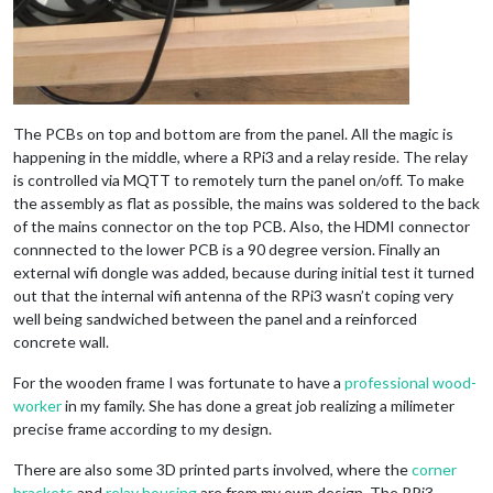
The PCBs on top and bottom are from the panel. All the magic is
happening in the middle, where a RPi3 and a relay reside. The relay
is controlled via MQTT to remotely turn the panel on/off. To make
the assembly as flat as possible, the mains was soldered to the back
of the mains connector on the top PCB. Also, the HDMI connector
connnected to the lower PCB is a 90 degree version. Finally an
external wifi dongle was added, because during initial test it turned
out that the internal wifi antenna of the RPi3 wasn’t coping very
well being sandwiched between the panel and a reinforced
concrete wall.
For the wooden frame I was fortunate to have a
professional wood-
worker
in my family. She has done a great job realizing a milimeter
precise frame according to my design.
There are also some 3D printed parts involved, where the
corner
brackets
and
relay housing
are from my own design. The RPi3