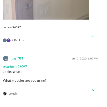
Jarhead96097
4
2 Replies
J
S
J
Jayh391
Jun 2, 2020, 6:00 PM
Offline
@
Jarhead96097
Looks great!
What modules are you using?
0
1 Reply