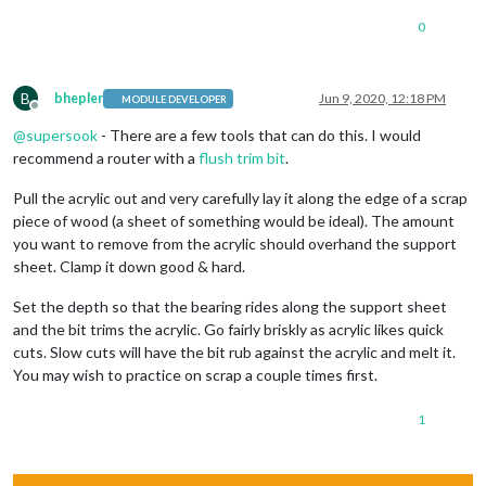
0
B
bhepler
Jun 9, 2020, 12:18 PM
MODULE DEVELOPER
Offline
@
supersook
- There are a few tools that can do this. I would
recommend a router with a
flush trim bit
.
Pull the acrylic out and very carefully lay it along the edge of a scrap
piece of wood (a sheet of something would be ideal). The amount
you want to remove from the acrylic should overhand the support
sheet. Clamp it down good & hard.
Set the depth so that the bearing rides along the support sheet
and the bit trims the acrylic. Go fairly briskly as acrylic likes quick
cuts. Slow cuts will have the bit rub against the acrylic and melt it.
You may wish to practice on scrap a couple times first.
1