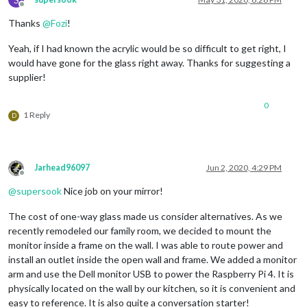
Offline
Thanks
@
Fozi
!
Yeah, if I had known the acrylic would be so difficult to get right, I
would have gone for the glass right away. Thanks for suggesting a
supplier!
0
1 Reply
D
Jarhead96097
Jun 2, 2020, 4:29 PM
Offline
@
supersook
Nice job on your mirror!
The cost of one-way glass made us consider alternatives. As we
recently remodeled our family room, we decided to mount the
monitor inside a frame on the wall. I was able to route power and
install an outlet inside the open wall and frame. We added a monitor
arm and use the Dell monitor USB to power the Raspberry Pi 4. It is
physically located on the wall by our kitchen, so it is convenient and
easy to reference. It is also quite a conversation starter!