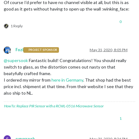
Of course I’d prefer to have no channel visible at all, but this is as
good as it gets without having to open up the wall :winking_face:
0
1 Reply
Fozi
May 31, 2020, 8:05 PM
PROJECT SPONSOR
Offline
@
supersook
Fantastic build! Congratulations! You should really
switch to glass, as the distortion comes out nasty on that
beatyfully crafted frame.
I ordered my mirror from
here in Germany
. That shop had the best
price incl. shipment at that time. From their website I see that they
also ship to NL.
HowTo: Replace PIR Sensor with a RCWL-0516 Microwave Sensor
1
S
supersook
May 31, 2020, 8:26 PM