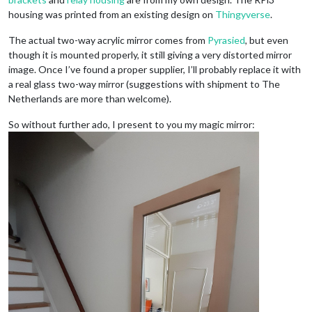
housing was printed from an existing design on
Thingyverse
.
The actual two-way acrylic mirror comes from
Pyrasied
, but even
though it is mounted properly, it still giving a very distorted mirror
image. Once I’ve found a proper supplier, I’ll probably replace it with
a real glass two-way mirror (suggestions with shipment to The
Netherlands are more than welcome).
So without further ado, I present to you my magic mirror: