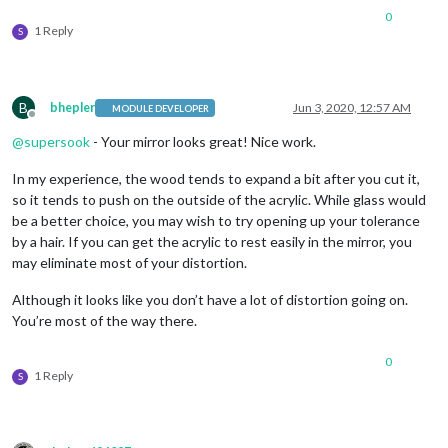
0
1 Reply
S
B
bhepler
Jun 3, 2020, 12:57 AM
MODULE DEVELOPER
Offline
@
supersook
- Your mirror looks great! Nice work.
In my experience, the wood tends to expand a bit after you cut it,
so it tends to push on the outside of the acrylic. While glass would
be a better choice, you may wish to try opening up your tolerance
by a hair. If you can get the acrylic to rest easily in the mirror, you
may eliminate most of your distortion.
Although it looks like you don’t have a lot of distortion going on.
You’re most of the way there.
0
1 Reply
S