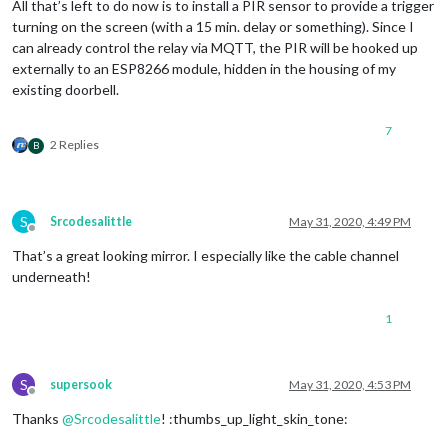
All that’s left to do now is to install a PIR sensor to provide a trigger
turning on the screen (with a 15 min. delay or something). Since I
can already control the relay via MQTT, the PIR will be hooked up
externally to an ESP8266 module, hidden in the housing of my
existing doorbell.
7
2 Replies
B
S
Srcodesalittle
May 31, 2020, 4:49 PM
Offline
That’s a great looking mirror. I especially like the cable channel
underneath!
1
S
supersook
May 31, 2020, 4:53 PM
Offline
Thanks
@
Srcodesalittle
! :thumbs_up_light_skin_tone: