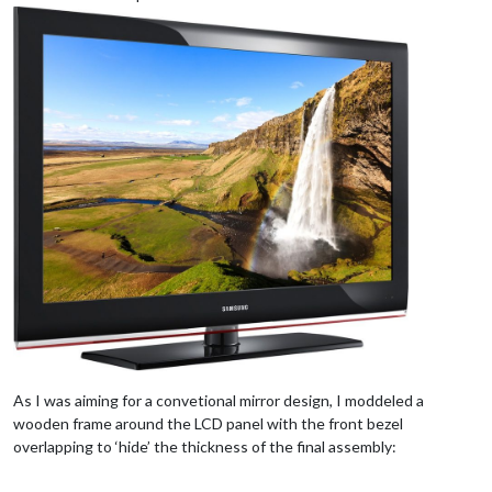
As I was aiming for a convetional mirror design, I moddeled a
wooden frame around the LCD panel with the front bezel
overlapping to ‘hide’ the thickness of the final assembly: