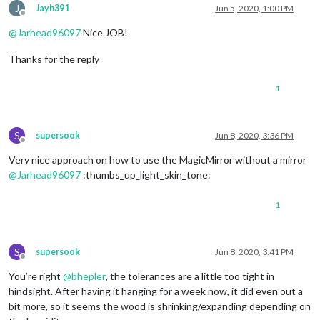
J
Jayh391
Jun 5, 2020, 1:00 PM
Offline
@
Jarhead96097
Nice JOB!
Thanks for the reply
1
S
supersook
Jun 8, 2020, 3:36 PM
Offline
Very nice approach on how to use the MagicMirror without a mirror
@
Jarhead96097
:thumbs_up_light_skin_tone:
1
S
supersook
Jun 8, 2020, 3:41 PM
Offline
You’re right
@
bhepler
, the tolerances are a little too tight in
hindsight. After having it hanging for a week now, it did even out a
bit more, so it seems the wood is shrinking/expanding depending on