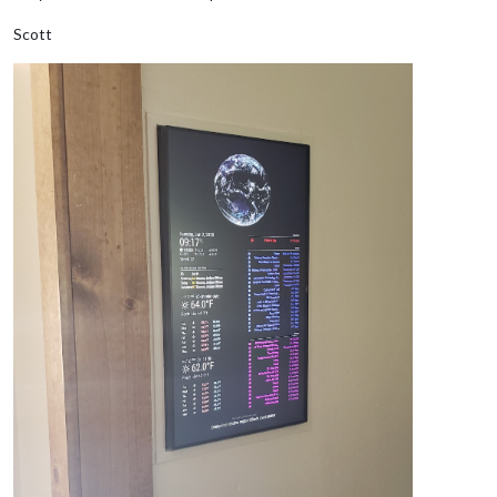
Scott