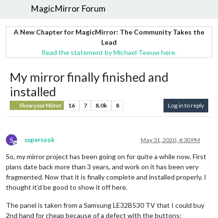
MagicMirror Forum
A New Chapter for MagicMirror: The Community Takes the
Lead
Read the statement by Michael Teeuw here.
My mirror finally finished and
installed
16
7
8.0k
8
Log in to reply
Show your Mirror
S
supersook
May 31, 2020, 4:30 PM
Offline
So, my mirror project has been going on for quite a while now. First
plans date back more than 3 years, and work on it has been very
fragmented. Now that it is finally complete and installed properly, I
thought it’d be good to show it off here.
The panel is taken from a Samsung LE32B530 TV that I could buy
2nd hand for cheap because of a defect with the buttons: