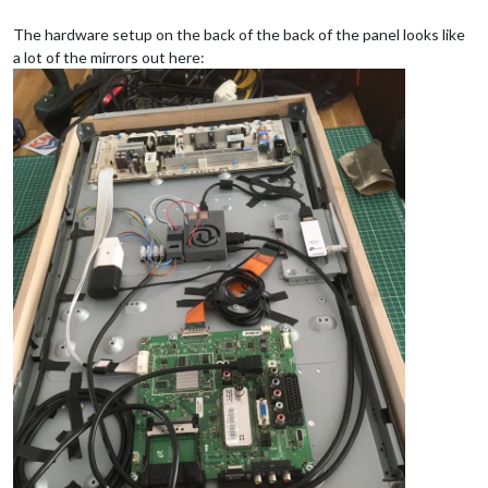
The hardware setup on the back of the back of the panel looks like
a lot of the mirrors out here: