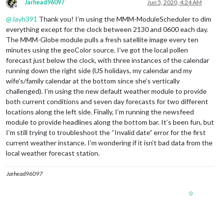
Jarhead96097
Jun 5, 2020, 4:24 AM
Offline
@
Jayh391
Thank you! I’m using the MMM-ModuleScheduler to dim
everything except for the clock between 2130 and 0600 each day.
The MMM-Globe module pulls a fresh satellite image every ten
minutes using the geoColor source. I’ve got the local pollen
forecast just below the clock, with three instances of the calendar
running down the right side (US holidays, my calendar and my
wife’s/family calendar at the bottom since she’s vertically
challenged). I’m using the new default weather module to provide
both current conditions and seven day forecasts for two different
locations along the left side. Finally, I’m running the newsfeed
module to provide headlines along the bottom bar. It’s been fun, but
I’m still trying to troubleshoot the “Invalid date” error for the first
current weather instance. I’m wondering if it isn’t bad data from the
local weather forecast station.
Jarhead96097
0