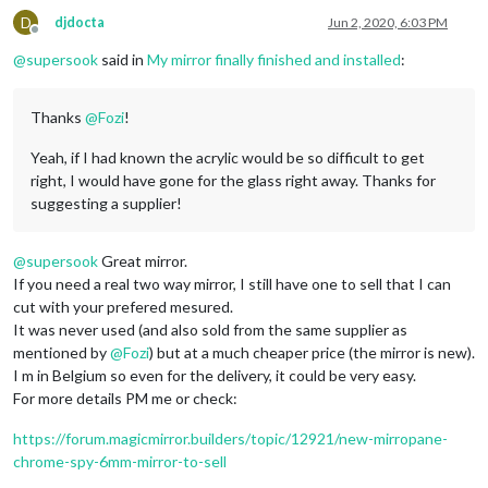
D
djdocta
Jun 2, 2020, 6:03 PM
Offline
@
supersook
said in
My mirror finally finished and installed
:
Thanks
@
Fozi
!
Yeah, if I had known the acrylic would be so difficult to get
right, I would have gone for the glass right away. Thanks for
suggesting a supplier!
@
supersook
Great mirror.
If you need a real two way mirror, I still have one to sell that I can
cut with your prefered mesured.
It was never used (and also sold from the same supplier as
mentioned by
@
Fozi
) but at a much cheaper price (the mirror is new).
I m in Belgium so even for the delivery, it could be very easy.
For more details PM me or check:
https://forum.magicmirror.builders/topic/12921/new-mirropane-
chrome-spy-6mm-mirror-to-sell