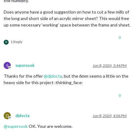
the humidity.
Does anyone have a good suggestion on how to cut a few mills of
the long and short side of an acrylic mirror sheet? This would free
up some necessary ‘working’ space between the frame and sheet.
0
1 Reply
B
S
supersook
Jun 8, 2020, 3:44 PM
Offline
Thanks for the offer
@
djdocta
, but the 6mm seems a little on the
heavy side for this project :thinking_face:
0
D
djdocta
Jun 8, 2020, 4:06 PM
Offline
@
supersook
OK. Your are welcome.