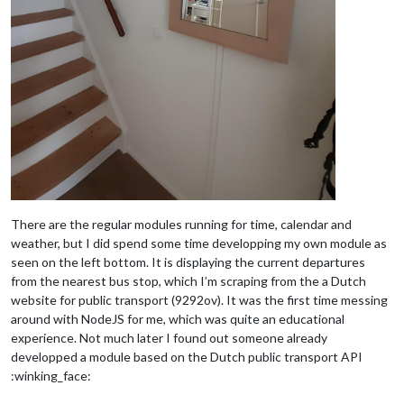
There are the regular modules running for time, calendar and
weather, but I did spend some time developping my own module as
seen on the left bottom. It is displaying the current departures
from the nearest bus stop, which I’m scraping from the a Dutch
website for public transport (9292ov). It was the first time messing
around with NodeJS for me, which was quite an educational
experience. Not much later I found out someone already
developped a module based on the Dutch public transport API
:winking_face: