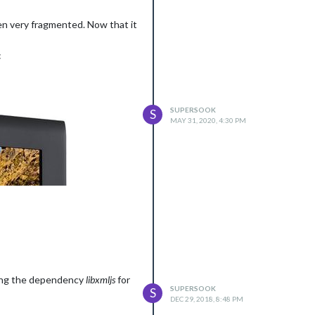
een very fragmented. Now that it
:
SUPERSOOK
S
MAY 31, 2020, 4:30 PM
lding the dependency
libxmljs
for
SUPERSOOK
S
DEC 29, 2018, 8:48 PM