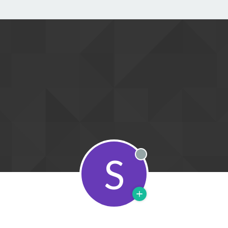
S
Offline