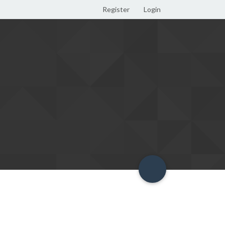
Register
Login