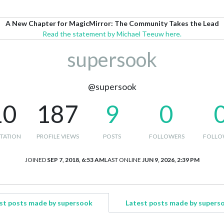
A New Chapter for MagicMirror: The Community Takes the Lead
Read the statement by Michael Teeuw here.
supersook
@supersook
10
187
9
0
TATION
PROFILE VIEWS
POSTS
FOLLOWERS
FOLLO
JOINED
SEP 7, 2018, 6:53 AM
LAST ONLINE
JUN 9, 2026, 2:39 PM
st posts made by supersook
Latest posts made by supers