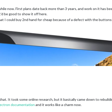
while now. First plans date back more than 3 years, and work on it has b
it’d be good to show it off here.
t I could buy 2nd hand for cheap because of a defect with the buttons
 that. It took some online research, but it basically came down to rebui
lectron documentation
and it works like a charm now.