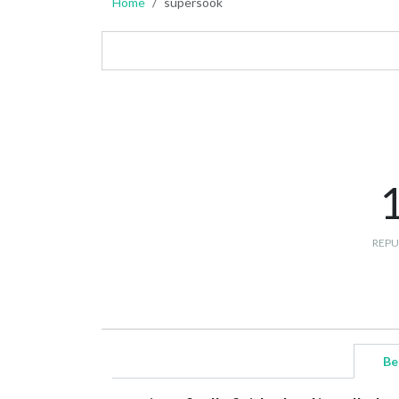
Home
supersook
REPU
Be