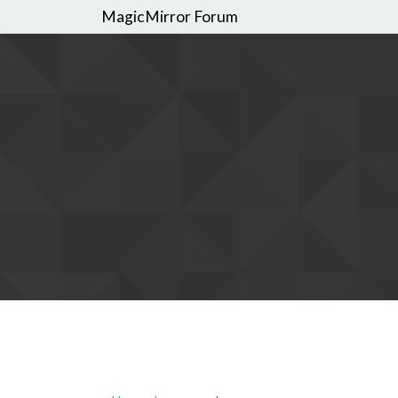
MagicMirror Forum