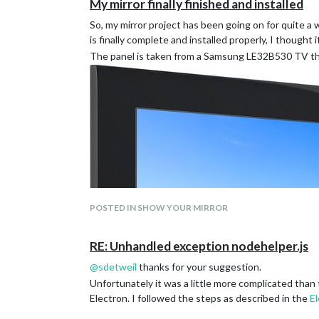
My mirror finally finished and installed
So, my mirror project has been going on for quite a 
is finally complete and installed properly, I thought 
The panel is taken from a Samsung LE32B530 TV tha
POSTED IN SHOW YOUR MIRROR
RE: Unhandled exception nodehelper.js
@
sdetweil
thanks for your suggestion.
Unfortunately it was a little more complicated than
Electron. I followed the steps as described in the
E