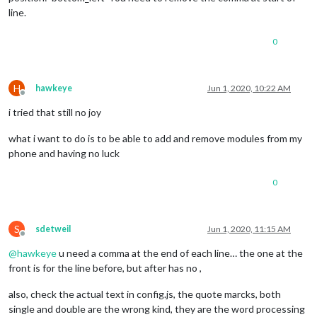
line.
0
H
hawkeye
Jun 1, 2020, 10:22 AM
Offline
i tried that still no joy
what i want to do is to be able to add and remove modules from my
phone and having no luck
0
S
sdetweil
Jun 1, 2020, 11:15 AM
Offline
@
hawkeye
u need a comma at the end of each line… the one at the
front is for the line before, but after has no ,
also, check the actual text in config.js, the quote marcks, both
single and double are the wrong kind, they are the word processing