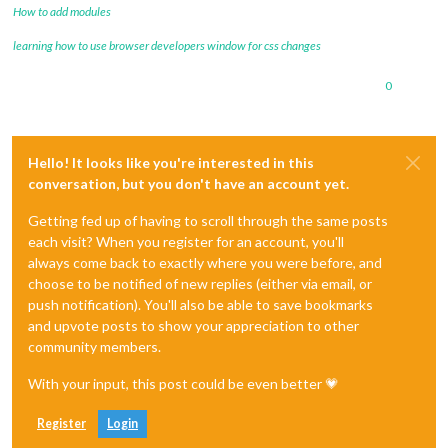
How to add modules
learning how to use browser developers window for css changes
0
Hello! It looks like you're interested in this
conversation, but you don't have an account yet.
Getting fed up of having to scroll through the same posts
each visit? When you register for an account, you'll
always come back to exactly where you were before, and
choose to be notified of new replies (either via email, or
push notification). You'll also be able to save bookmarks
and upvote posts to show your appreciation to other
community members.
With your input, this post could be even better 💗
Register
Login