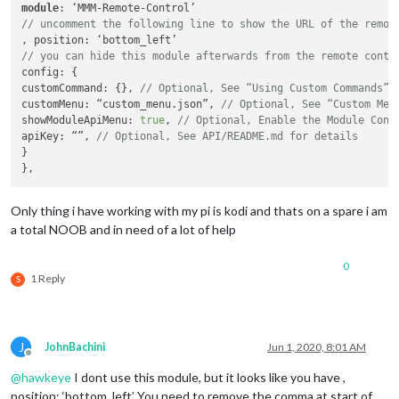
module
// uncomment the following line to show the URL of the remot
// you can hide this module afterwards from the remote contr
config: {

customCommand: {}, 
// Optional, See “Using Custom Commands” 
customMenu: “custom_menu.json”, 
// Optional, See “Custom Men
showModuleApiMenu: 
true
, 
// Optional, Enable the Module Cont
apiKey: “”, 
// Optional, See API/README.md for details
}

Only thing i have working with my pi is kodi and thats on a spare i am
a total NOOB and in need of a lot of help
0
1 Reply
S
J
JohnBachini
Jun 1, 2020, 8:01 AM
Offline
@
hawkeye
I dont use this module, but it looks like you have ,
position: ‘bottom_left’ You need to remove the comma at start of