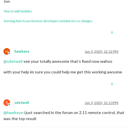
Sam
How to add modules
learning how to use browser developers window for css changes
0
H
hawkeye
Jun 3, 2020, 12:12 PM
Offline
@
sdetweil
see your totally awesome that’s fixed now wahoo
with your help im sure you could help me get this working awsome
0
S
sdetweil
Jun 3, 2020, 12:13 PM
Offline
@
hawkeye
i just searched in the forum on 2.11 remote control, that
was the top result