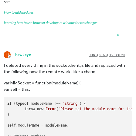
Sam
How to add modules
learning how to use browser developers window for css changes
0
H
hawkeye
Jun 3, 2020, 12:38 PM
Offline
I deleted every thing in the socketclient.js file and replaced with
the following now the remote works like a charm
var MMSocket = function(moduleName) {
var self = this;
if
 (
typeof
 moduleName !== 
"string"
) {

throw
new
Error
(
"Please set the module name for the 
}

self.
moduleName
 = moduleName;
