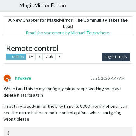
MagicMirror Forum
A New Chapter for MagicMirror: The Community Takes the
Lead
Read the statement by Michael Teeuw here.
Remote control
19
6
7.0k
7
Log in to reply
Utilities
H
hawkeye
Jun 1, 2020, 4:49 AM
Offline
When i add this to my config my mirror stops working soon as i
delete it starts again
if i put my ip addy in for the pi with ports 8080 into my phone i can
see the mirror but no remote control options where am i going
wrong please