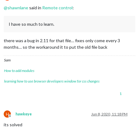
if
 (
typeof
 payload === 
"undefined"
) {

Offline
		payload = {};

@
shawnlane
said in
Remote control
:
	}

	self.
socket
.
emit
(notification, payload);

I have so much to learn.
there was a bug in 2.11 for that file… fixes only come every 3
months… so the workaround it to put the old file back
Sam
How to add modules
learning how to use browser developers window for css changes
1
H
hawkeye
Jun 8, 2020, 11:18 PM
Offline
its solved