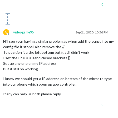
0
V
videogame95
Sep 21, 2020, 10:56 PM
Offline
Hi l see your having a similar problem as when add the script into my
config file it stops l also remove the //
To position it a the left bottom but it still didn’t work
I set the IP. 0.0.0.0 and closed brackets []
Set up any one on my IP address
But it still no working.
I know we should get a IP address on bottom of the mirror to type
into our phone which open up app controller.
If any can help us both please reply.
0