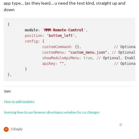
app type… (as they lean)… u need the text kind, straight up and
down
{

module
: '
MMM
-
Remote
-
Control
',
position:
'bottom_left'
,

config:
 {

customCommand:
 {}, 		 
//
 Optional
customMenu:
"custom_menu.json"
, 
//
 Optional,
showModuleApiMenu:
true
, 
//
 Optional, Enable
apiKey:
""
, 			 
//
 Optional
	}

Sam
How to add modules
learning how to use browser developers window for css changes
0
1 Reply
H