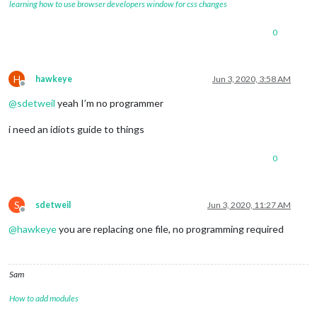
learning how to use browser developers window for css changes
0
H
hawkeye
Jun 3, 2020, 3:58 AM
Offline
@
sdetweil
yeah I’m no programmer
i need an idiots guide to things
0
S
sdetweil
Jun 3, 2020, 11:27 AM
Offline
@
hawkeye
you are replacing one file, no programming required
Sam
How to add modules