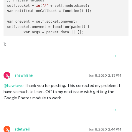
// Private Methods
self.
socket
 = 
io
(
"/"
 + self.
moduleName
var
 notificationCallback = 
function
(
) {};

var
 onevent = self.
socket
.
onevent
;

self.
socket
.
onevent
 = 
function
(
packet
) {

var
 args = packet.
data
 || [];

	onevent.
call
(
this
, packet);    
// original call
	packet.
data
 = [
"*"
].
concat
(args);

};
	onevent.
call
(
this
, packet);      
// additional call 
};

0
// register catch all.
self.
socket
.
on
(
"*"
, 
function
(
notification, payload
) {

if
 (notification !== 
"*"
) {

S
shawnlane
Jun 8, 2020, 2:13 PM
Offline
notificationCallback
(notification, payload);

@
hawkeye
Thank you for posting. This corrected my problem! I
	}

});

have so much to learn. Off to my next issue with getting the
Google Photos module to work.
// Public Methods
this
.
setNotificationCallback
 = 
function
(
callback
) {

0
	notificationCallback = callback;

};

this
.
sendNotification
 = 
function
(
notification, payload
) {

S
sdetweil
Jun 8, 2020, 2:44 PM