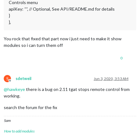
Controls menu
apiKey: “”, // Optional, See API/README.md for details
}
},
You rock that fixed that part now i just need to make it show
modules so i can turn them off
0
S
sdetweil
Jun 3, 2020, 3:53 AM
Offline
@
hawkeye
there is a bug on 2.11 tgat stops remote control from
working.
search the forum for the fix
Sam
How to add modules