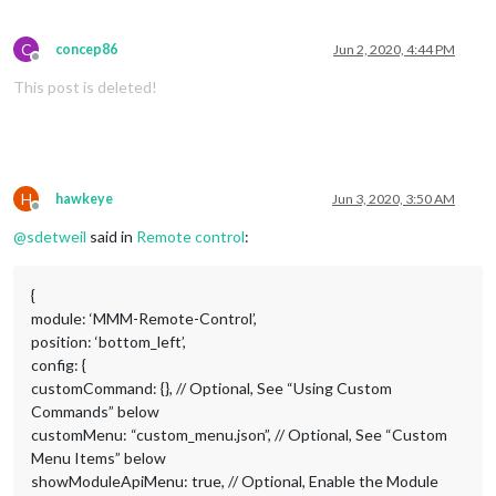
C
concep86
Jun 2, 2020, 4:44 PM
Offline
This post is deleted!
H
hawkeye
Jun 3, 2020, 3:50 AM
Offline
@
sdetweil
said in
Remote control
:
{
module: ‘MMM-Remote-Control’,
position: ‘bottom_left’,
config: {
customCommand: {}, // Optional, See “Using Custom
Commands” below
customMenu: “custom_menu.json”, // Optional, See “Custom
Menu Items” below
showModuleApiMenu: true, // Optional, Enable the Module