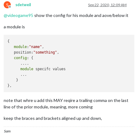
S
sdetweil
Sep 22, 2020, 12:09 AM
Offline
@
videogame95
show the config for his module and aove/below it
a module is
{

module
:
"name"
,

   position:
"something"
,

config
: {

      ....

module
 specifc values

      ...

    }

note that whre u add this MAY reqire a trailing comma on the last
line of the prior module, meaning, more coming
keep the braces and brackets aligned up and down,
Sam