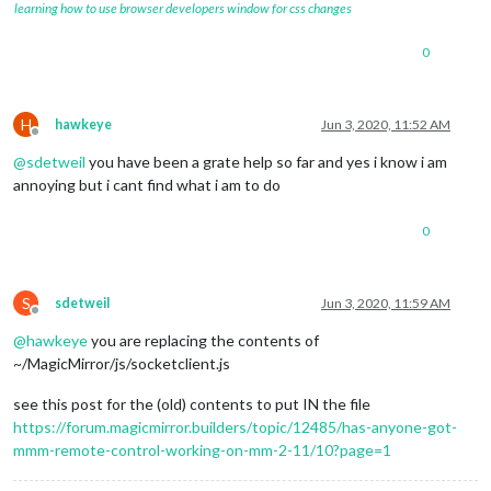
learning how to use browser developers window for css changes
0
H
hawkeye
Jun 3, 2020, 11:52 AM
Offline
@
sdetweil
you have been a grate help so far and yes i know i am
annoying but i cant find what i am to do
0
S
sdetweil
Jun 3, 2020, 11:59 AM
Offline
@
hawkeye
you are replacing the contents of
~/MagicMirror/js/socketclient.js
see this post for the (old) contents to put IN the file
https://forum.magicmirror.builders/topic/12485/has-anyone-got-
mmm-remote-control-working-on-mm-2-11/10?page=1