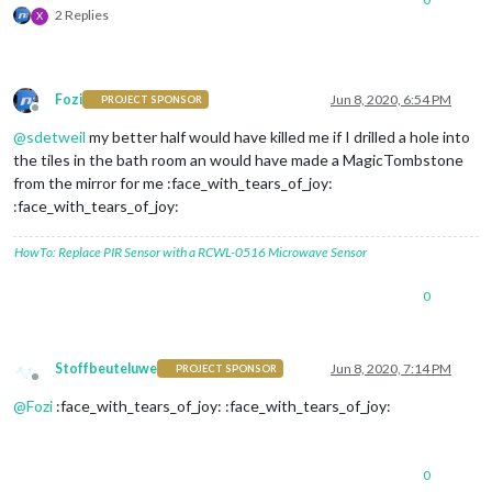
2 Replies
X
Fozi
Jun 8, 2020, 6:54 PM
PROJECT SPONSOR
Offline
@
sdetweil
my better half would have killed me if I drilled a hole into
the tiles in the bath room an would have made a MagicTombstone
from the mirror for me :face_with_tears_of_joy:
:face_with_tears_of_joy:
HowTo: Replace PIR Sensor with a RCWL-0516 Microwave Sensor
0
Stoffbeuteluwe
Jun 8, 2020, 7:14 PM
PROJECT SPONSOR
Offline
@
Fozi
:face_with_tears_of_joy: :face_with_tears_of_joy:
0