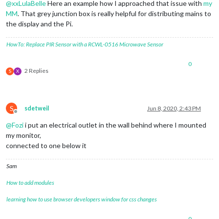
@
xxLulaBelle
Here an example how I approached that issue with
my
MM
. That grey junction box is really helpful for distributing mains to
the display and the Pi.
HowTo: Replace PIR Sensor with a RCWL-0516 Microwave Sensor
0
2 Replies
S
X
S
sdetweil
Jun 8, 2020, 2:43 PM
Offline
@
Fozi
i put an electrical outlet in the wall behind where I mounted
my monitor,
connected to one below it
Sam
How to add modules
learning how to use browser developers window for css changes
0