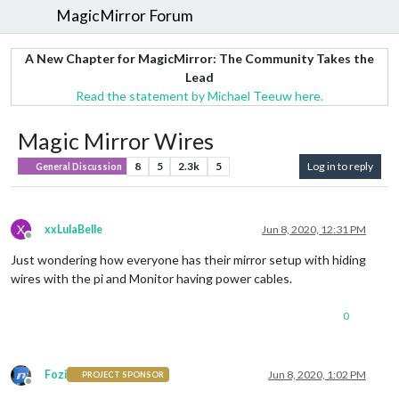
MagicMirror Forum
A New Chapter for MagicMirror: The Community Takes the
Lead
Read the statement by Michael Teeuw here.
Magic Mirror Wires
8
5
2.3k
5
Log in to reply
General Discussion
X
xxLulaBelle
Jun 8, 2020, 12:31 PM
Offline
Just wondering how everyone has their mirror setup with hiding
wires with the pi and Monitor having power cables.
0
Fozi
Jun 8, 2020, 1:02 PM
PROJECT SPONSOR
Offline