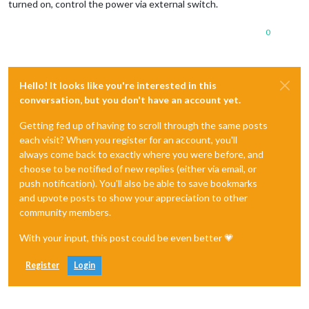
turned on, control the power via external switch.
0
Hello! It looks like you're interested in this
conversation, but you don't have an account yet.
Getting fed up of having to scroll through the same posts
each visit? When you register for an account, you'll
always come back to exactly where you were before, and
choose to be notified of new replies (either via email, or
push notification). You'll also be able to save bookmarks
and upvote posts to show your appreciation to other
community members.
With your input, this post could be even better 💗
Register
Login