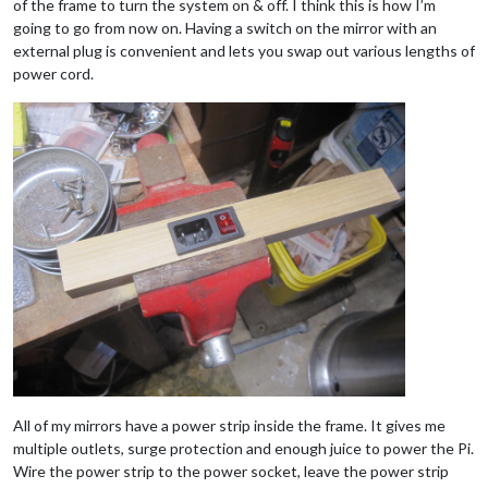
of the frame to turn the system on & off. I think this is how I’m
going to go from now on. Having a switch on the mirror with an
external plug is convenient and lets you swap out various lengths of
power cord.
All of my mirrors have a power strip inside the frame. It gives me
multiple outlets, surge protection and enough juice to power the Pi.
Wire the power strip to the power socket, leave the power strip