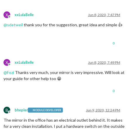
X
xxLulaBelle
Jun 8, 2020, 7:47 PM
Offline
@
sdetweil
thank you for the suggestion, great idea and simple 👍
0
X
xxLulaBelle
Jun 8, 2020, 7:49 PM
Offline
@
Fozi
Thanks very much, your mirror is very impressive. Will look at
your guide for other help too 😁
0
B
bhepler
Jun 9, 2020, 12:24 PM
MODULE DEVELOPER
Offline
The mirror in the office has an electrical outlet behind it. It makes
for a very clean installation. I put a hardware switch on the outside