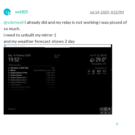
U
uok825
Jul 14, 2020, 4:52 PM
Offline
@
sdetweil
I already did and my relay is not working i was pissed of
so much.
i need to unbuilt my mirror :(
and my weather forecast shows 2 day
0
which
@1.3.1 /home/pi/MagicMirror/modules/MMM-PIR/node_modules
isexe@2.0.0 /home/pi/MagicMirror/modules/MMM-PIR/node_modules