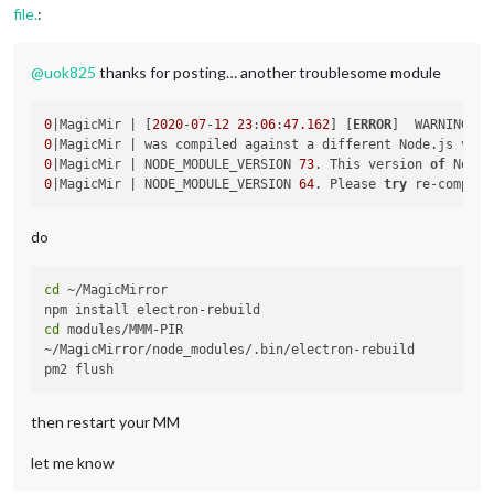
file.
:
@
uok825
thanks for posting… another troublesome module
0
|MagicMir | [
2020
-
07
-
12
23
:
06
:
47.162
] [
ERROR
]  WARNING! C
0
|MagicMir | was compiled against a different Node.js vers
0
|MagicMir | NODE_MODULE_VERSION 
73
. This version 
of
0
|MagicMir | NODE_MODULE_VERSION 
64
. Please 
try
 re-compili
do
cd
 ~/MagicMirror

cd
 modules/MMM-PIR

~/MagicMirror/node_modules/.bin/electron-rebuild

then restart your MM
let me know