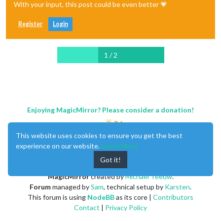
With your input, this post could be even better 💗
Register
Login
1 / 2
Enjoying MagicMirror? Please consider a donation!
This website uses cookies to ensure you get the best
experience on our website.
Learn More
Got it!
MagicMirror
created by
Michael Teeuw
.
Forum
managed by
Sam
, technical setup by
Karsten
.
This forum is using
NodeBB
as its core |
Contributors
Contact
|
Privacy Policy