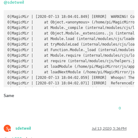
@
sdetweil
0|MagicMir | [2020-07-13 18:04:01.849] [ERROR]  WARNING! Cou
0|MagicMir |     at Object.<anonymous> (/home/pi/MagicMirror/
0|MagicMir |     at Module._compile (internal/modules/cjs/loa
0|MagicMir |     at Object.Module._extensions..js (internal/m
0|MagicMir |     at Module.load (internal/modules/cjs/loader.
0|MagicMir |     at tryModuleLoad (internal/modules/cjs/loade
0|MagicMir |     at Function.Module._load (internal/modules/c
0|MagicMir |     at Module.require (internal/modules/cjs/load
0|MagicMir |     at require (internal/modules/cjs/helpers.js:
0|MagicMir |     at loadModule (/home/pi/MagicMirror/js/app.j
0|MagicMir |     at loadNextModule (/home/pi/MagicMirror/js/a
0|MagicMir | [2020-07-13 18:04:02.059] [ERROR]  Whoops! There
0|MagicMir | [2020-07-13 18:04:02.071] [ERROR]  ReferenceErro
0|MagicMir |     at Object.<anonymous> (/home/pi/MagicMirror/
0|MagicMir |     at Module._compile (internal/modules/cjs/loa
Same
0|MagicMir |     at Object.Module._extensions..js (internal/m
0|MagicMir |     at Module.load (internal/modules/cjs/loader.
0
0|MagicMir |     at tryModuleLoad (internal/modules/cjs/loade
0|MagicMir |     at Function.Module._load (internal/modules/c
0|MagicMir |     at Module.require (internal/modules/cjs/load
0|MagicMir |     at require (internal/modules/cjs/helpers.js:
S
sdetweil
Jul 13, 2020, 5:36 PM
Do not disturb
0|MagicMir |     at loadModule (/home/pi/MagicMirror/js/app.j