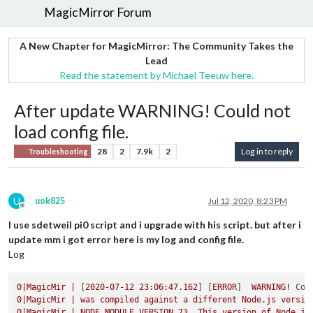
MagicMirror Forum
A New Chapter for MagicMirror: The Community Takes the
Lead
Read the statement by Michael Teeuw here.
After update WARNING! Could not
load config file.
28
2
7.9k
2
Log in to reply
Troubleshooting
U
uok825
Jul 12, 2020, 8:23 PM
Offline
I use sdetweil pi0 script and i upgrade with his script. but after i
update mm i got error here is my log and config file.
Log
0
|MagicMir
|
 [
2020-07-12 23:06:47.162
] [
ERROR
]  
WARNING!
Cou
0
|MagicMir
|
was
compiled
against
a
different
Node.js
versio
0
|MagicMir
|
NODE_MODULE_VERSION
73
.
This
version
of
Node.js