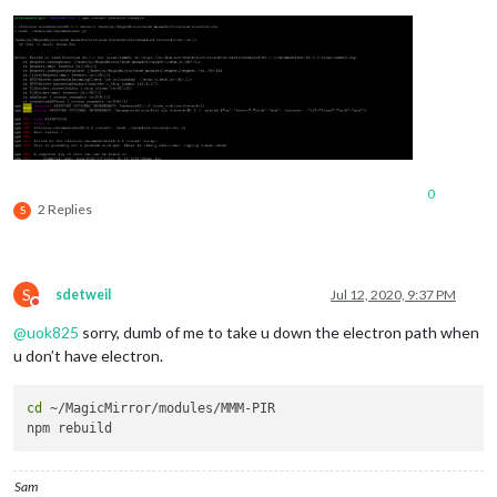
0
2 Replies
S
S
sdetweil
Jul 12, 2020, 9:37 PM
Do not disturb
@
uok825
sorry, dumb of me to take u down the electron path when
u don’t have electron.
cd
 ~/MagicMirror/modules/MMM-PIR

Sam