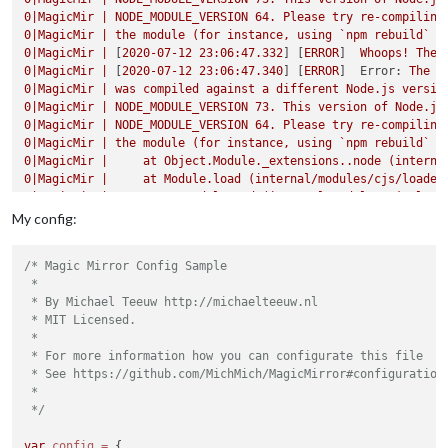
0
|MagicMir
|
NODE_MODULE_VERSION
64
.
Please
try
re-compiling
0
|MagicMir
|
the
module
(for
instance,
using
`npm
rebuild`
o
0
|MagicMir
|
 [
2020-07-12 23:06:47.332
] [
ERROR
]  
Whoops!
Ther
0
|MagicMir
|
 [
2020-07-12 23:06:47.340
] [
ERROR
]  
Error:
The
m
0
|MagicMir
|
was
compiled
against
a
different
Node.js
versio
0
|MagicMir
|
NODE_MODULE_VERSION
73
.
This
version
of
Node.js
0
|MagicMir
|
NODE_MODULE_VERSION
64
.
Please
try
re-compiling
0
|MagicMir
|
the
module
(for
instance,
using
`npm
rebuild`
o
0
|MagicMir
|
at
Object.Module._extensions..node
(interna
0
|MagicMir
|
at
Module.load
(internal/modules/cjs/loader
0
|MagicMir
|
at
tryModuleLoad
(internal/modules/cjs/load
0
|MagicMir
|
at
Function.Module._load
(internal/modules/
My config:
0
|MagicMir
|
at
Module.require
(internal/modules/cjs/loa
0
|MagicMir
|
at
require
(internal/modules/cjs/helpers.js
/* Magic Mirror Config Sample

0
|MagicMir
|
at
bindings
(/home/pi/MagicMirror/modules/M
 *

0
|MagicMir
|
at
module.exports
(/home/pi/MagicMirror/mod
 * By Michael Teeuw http://michaelteeuw.nl

0
|MagicMir
|
at
Object.<anonymous>
(/home/pi/MagicMirror
 * MIT Licensed.

0
|MagicMir
|
at
Module._compile
(internal/modules/cjs/lo
 *

0
|MagicMir
|
 [
2020-07-12 23:06:47.381
] [
ERROR
]  
MagicMirror
 * For more information how you can configurate this file

0
|MagicMir
|
 [
2020-07-12 23:06:47.383
] [
ERROR
]  
If
you
think
 * See https://github.com/MichMich/MagicMirror#configuration

0
|MagicMir
|
 [
2020-07-12 23:09:02.052
] [
ERROR
]  
WARNING!
Cou
 *

0
|MagicMir
|
was
compiled
against
a
different
Node.js
versio
 */
0
|MagicMir
|
NODE_MODULE_VERSION
73
.
This
version
of
Node.js
0
|MagicMir
|
NODE_MODULE_VERSION
64
.
Please
try
re-compiling
var
config
=
 {
