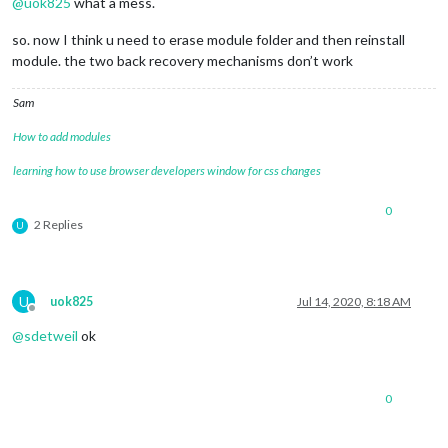
@
uok825
what a mess.
0|MagicMir |     at loadNextModule (/home/pi/MagicMirror/js/a
0|MagicMir | [2020-07-13 18:04:02.143] [ERROR]  MagicMirror 
so. now I think u need to erase module folder and then reinstall
0|MagicMir | [2020-07-13 18:04:02.145] [ERROR]  If you think
module. the two back recovery mechanisms don’t work
Sam
How to add modules
learning how to use browser developers window for css changes
0
2 Replies
U
U
uok825
Jul 14, 2020, 8:18 AM
Offline
@
sdetweil
ok
0