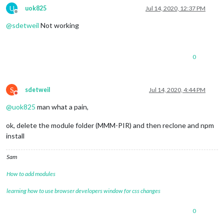
U
uok825
Jul 14, 2020, 12:37 PM
Offline
@
sdetweil
Not working
0
S
sdetweil
Jul 14, 2020, 4:44 PM
Do not disturb
@
uok825
man what a pain,
ok, delete the module folder (MMM-PIR) and then reclone and npm
install
Sam
How to add modules
learning how to use browser developers window for css changes
0