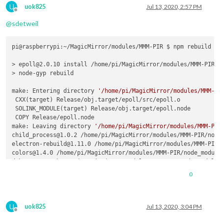
U
uok825
Jul 13, 2020, 2:57 PM
Offline
@
sdetweil
pi@raspberrypi:~/MagicMirror/modules/MMM-PIR $ npm rebuild

> epoll@2.0.10 install /home/pi/MagicMirror/modules/MMM-PIR/n
> node-gyp rebuild

make: Entering directory 
'/home/pi/MagicMirror/modules/MMM-P
 CXX(target) Release/obj.target/epoll/src/epoll.o

 SOLINK_MODULE(target) Release/obj.target/epoll.node

 COPY Release/epoll.node

make: Leaving directory 
'/home/pi/MagicMirror/modules/MMM-PI
0
U
uok825
Jul 13, 2020, 3:04 PM
Offline