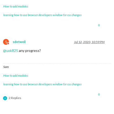
How to add modules
learning how to use browser developers window for css changes
0
S
sdetweil
Jul 12, 2020, 10:59 PM
Do not disturb
@
uok825
any progress?
Sam
How to add modules
learning how to use browser developers window for css changes
0
2 Replies
U