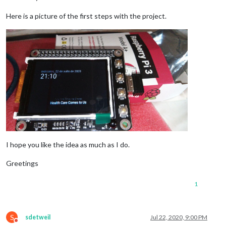
Here is a picture of the first steps with the project.
I hope you like the idea as much as I do.
Greetings
1
S
sdetweil
Jul 22, 2020, 9:00 PM
Do not disturb