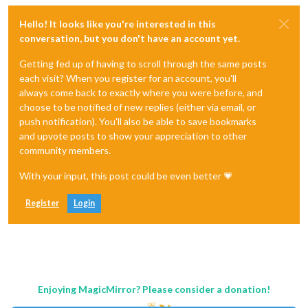
Hello! It looks like you're interested in this
conversation, but you don't have an account yet.
Getting fed up of having to scroll through the same posts
each visit? When you register for an account, you'll
always come back to exactly where you were before, and
choose to be notified of new replies (either via email, or
push notification). You'll also be able to save bookmarks
and upvote posts to show your appreciation to other
community members.
With your input, this post could be even better 💗
Register
Login
Enjoying MagicMirror? Please consider a donation!