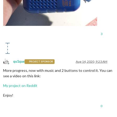
3
qu1que
Aug 14, 2020, 9:23 AM
PROJECT SPONSOR
Offline
More progress, now with music and 2 buttons to control it. You can
see a video on this link:
My project on Reddit
Enjoy!
0