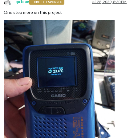
qu1que
Jul 28, 2020, 8:30 PM
PROJECT SPONSOR
Offline
One step more on this project