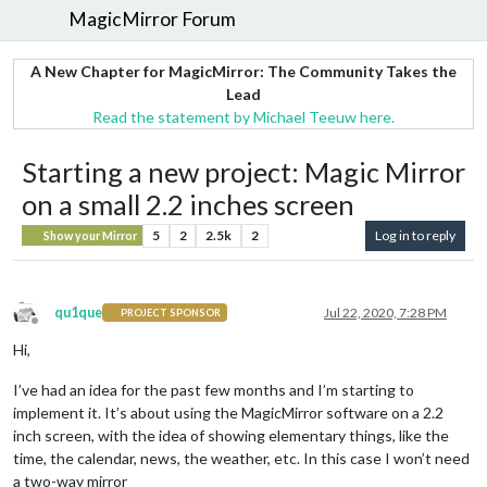
MagicMirror Forum
A New Chapter for MagicMirror: The Community Takes the
Lead
Read the statement by Michael Teeuw here.
Starting a new project: Magic Mirror
on a small 2.2 inches screen
5
2
2.5k
2
Log in to reply
Show your Mirror
qu1que
Jul 22, 2020, 7:28 PM
PROJECT SPONSOR
Offline
Hi,
I’ve had an idea for the past few months and I’m starting to
implement it. It’s about using the MagicMirror software on a 2.2
inch screen, with the idea of showing elementary things, like the
time, the calendar, news, the weather, etc. In this case I won’t need
a two-way mirror