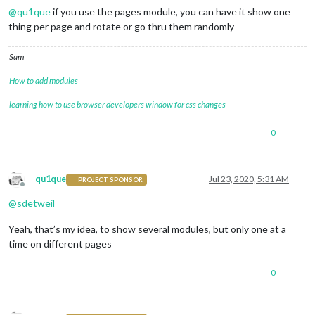
@
qu1que
if you use the pages module, you can have it show one
thing per page and rotate or go thru them randomly
Sam
How to add modules
learning how to use browser developers window for css changes
0
qu1que
Jul 23, 2020, 5:31 AM
PROJECT SPONSOR
Offline
@
sdetweil
Yeah, that’s my idea, to show several modules, but only one at a
time on different pages
0