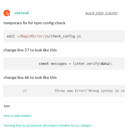
S
sdetweil
Aug 8, 2020, 3:36 PM
Do not disturb
temporary fix for npm config:check
edit ~
/MagicMirror/
js/check_config.
js
change line 57 to look like this
const
 messages = linter.verify(
data
change line 66 to look like this
//		throw new Error("Wrong syntax in co
Sam
How to add modules
learning how to use browser developers window for css changes