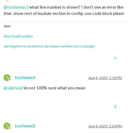
Do not disturb
@
tootiemac3
what line number is shown? I don’t see an error like
that. show rest of module section in config. use code block pleasr
Sam
How to add modules
learning how to use browser developers window for css changes
0
T
tootiemac3
Aug 6, 2020, 2:16 PM
Offline
@
sdetweil
im not 100% sure what you mean
0
T
tootiemac3
Aug 6, 2020, 2:24 PM
Offline