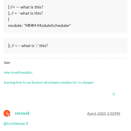
                // TURN THE MONITOR/SCREEN ON AT 
07
:
30
 EVERY 
] //< — what is this?
                {notification: 
'REMOTE_ACTION'
, schedule: 
'2
}, // < - what is this?
// TURN THE MONITOR/SCREEN OFF AT 22:30 EVER
                {notification: 
'REMOTE_ACTION'
, schedule: 
'2
{
// RESTART THE MAGICMIRROR PROCESS AT 2am EV
module: “MMM-ModuleScheduler”
                {notification: 
'REMOTE_ACTION'
, schedule: 
'0
            ]

        }

    };   
//< --- ';' this
]; // < – what is ‘;’ this?
Sam
How to add modules
learning how to use browser developers window for css changes
0
S
sdetweil
Aug 6, 2020, 5:03 PM
Do not disturb
@
tootiemac3