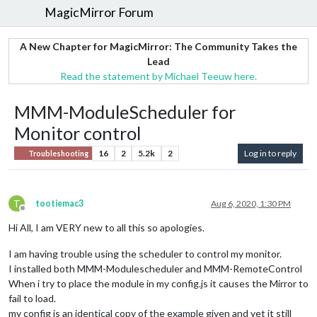
MagicMirror Forum
A New Chapter for MagicMirror: The Community Takes the
Lead
Read the statement by Michael Teeuw here.
MMM-ModuleScheduler for
Monitor control
16
2
5.2k
2
Log in to reply
Troubleshooting
T
tootiemac3
Aug 6, 2020, 1:30 PM
Offline
Hi All, I am VERY new to all this so apologies.
I am having trouble using the scheduler to control my monitor.
I installed both MMM-Modulescheduler and MMM-RemoteControl
When i try to place the module in my config.js it causes the Mirror to
fail to load.
my config is an identical copy of the example given and yet it still