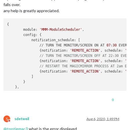
falls over.
any help is greatly appreciated.
{

        module: 
'MMM-ModuleScheduler'
,

        config: {

            notification_schedule: [

                // TURN THE MONITOR/SCREEN ON AT 
07
:
30
 EVERY 
                {notification: 
'REMOTE_ACTION'
, schedule: 
'3
// TURN THE MONITOR/SCREEN OFF AT 22:30 EVER
                {notification: 
'REMOTE_ACTION'
, schedule: 
'3
// RESTART THE MAGICMIRROR PROCESS AT 2am EV
                {notification: 
'REMOTE_ACTION'
, schedule: 
'0
            ]

        }

0
S
sdetweil
Aug 6, 2020, 1:49 PM
Do not disturb
@
tootiemac3
what is the error displayed