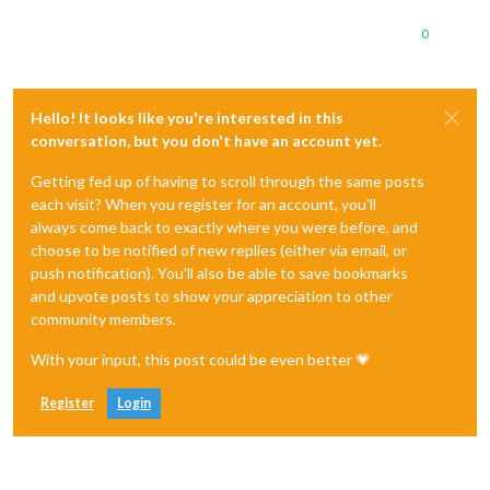
0
Hello! It looks like you're interested in this
conversation, but you don't have an account yet.
Getting fed up of having to scroll through the same posts
each visit? When you register for an account, you'll
always come back to exactly where you were before, and
choose to be notified of new replies (either via email, or
push notification). You'll also be able to save bookmarks
and upvote posts to show your appreciation to other
community members.
With your input, this post could be even better 💗
Register
Login