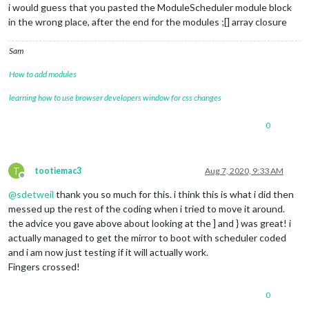
i would guess that you pasted the ModuleScheduler module block
in the wrong place, after the end for the modules ;[] array closure
Sam
How to add modules
learning how to use browser developers window for css changes
0
T
tootiemac3
Aug 7, 2020, 9:33 AM
Offline
@
sdetweil
thank you so much for this. i think this is what i did then
messed up the rest of the coding when i tried to move it around.
the advice you gave above about looking at the ] and } was great! i
actually managed to get the mirror to boot with scheduler coded
and i am now just testing if it will actually work.
Fingers crossed!
0