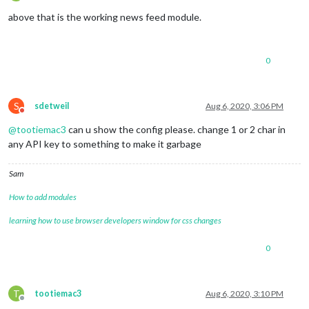
Offline
above that is the working news feed module.
0
S
sdetweil
Aug 6, 2020, 3:06 PM
Do not disturb
@
tootiemac3
can u show the config please. change 1 or 2 char in
any API key to something to make it garbage
Sam
How to add modules
learning how to use browser developers window for css changes
0
T
tootiemac3
Aug 6, 2020, 3:10 PM
Offline