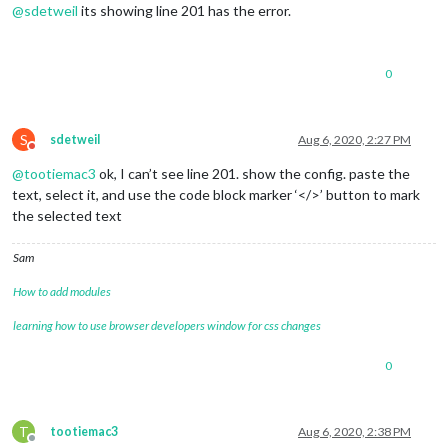
@
sdetweil
its showing line 201 has the error.
0
S
sdetweil
Aug 6, 2020, 2:27 PM
Do not disturb
@
tootiemac3
ok, I can’t see line 201. show the config. paste the
text, select it, and use the code block marker ‘</>’ button to mark
the selected text
Sam
How to add modules
learning how to use browser developers window for css changes
0
T
tootiemac3
Aug 6, 2020, 2:38 PM
Offline