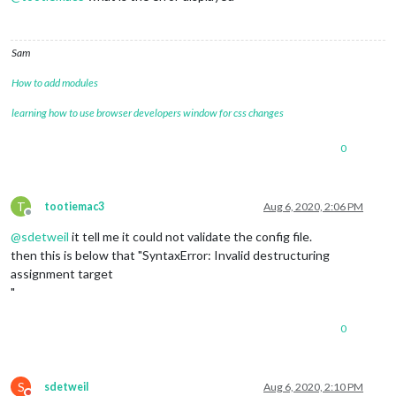
Sam
How to add modules
learning how to use browser developers window for css changes
0
T
tootiemac3
Aug 6, 2020, 2:06 PM
Offline
@
sdetweil
it tell me it could not validate the config file.
then this is below that "SyntaxError: Invalid destructuring
assignment target
"
0
S
sdetweil
Aug 6, 2020, 2:10 PM