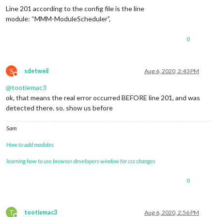
Line 201 according to the config file is the line
module: “MMM-ModuleScheduler”,
0
S
sdetweil
Aug 6, 2020, 2:43 PM
Do not disturb
@
tootiemac3
ok, that means the real error occurred BEFORE line 201, and was
detected there. so. show us before
Sam
How to add modules
learning how to use browser developers window for css changes
0
T
tootiemac3
Aug 6, 2020, 2:56 PM