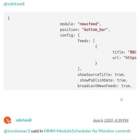
@
sdetweil
{

			module: 
"newsfeed"
,

			position: 
"bottom_bar"
,

			config: {

				feeds: [

					{

						title: 
"BBC 
						url: 
"https:
					}

				],

				showSourceTitle: true,

				 showPublishDate: true,

				broadcastNewsFeeds: true, 

				broadcastNewsUpdates: true

			}

0
		},

	]  
// < --- this?
},  
// < --- this?
S
{

sdetweil
Aug 6, 2020, 4:39 PM
Do not disturb
        module: 
"MMM-ModuleScheduler"
,

@
tootiemac3
said in
MMM-ModuleScheduler for Monitor control
:
        config: {

            notification_schedule: [
