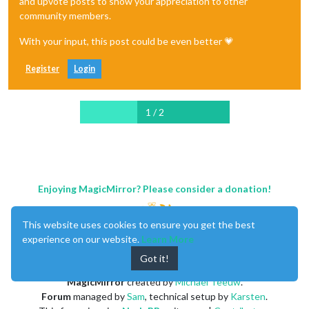
and upvote posts to show your appreciation to other
community members.
With your input, this post could be even better 💗
Register
Login
1 / 2
Enjoying MagicMirror? Please consider a donation!
This website uses cookies to ensure you get the best
experience on our website.
Learn More
Got it!
MagicMirror
created by
Michael Teeuw
.
Forum
managed by
Sam
, technical setup by
Karsten
.