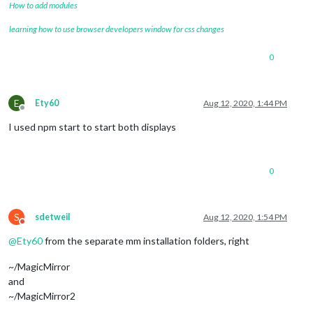
How to add modules
learning how to use browser developers window for css changes
0
E
Ety60
Aug 12, 2020, 1:44 PM
Offline
I used npm start to start both displays
0
S
sdetweil
Aug 12, 2020, 1:54 PM
Do not disturb
@
Ety60
from the separate mm installation folders, right
~/MagicMirror
and
~/MagicMirror2