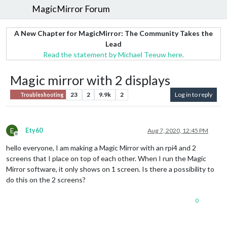
MagicMirror Forum
A New Chapter for MagicMirror: The Community Takes the
Lead
Read the statement by Michael Teeuw here.
Magic mirror with 2 displays
23
2
9.9k
2
Log in to reply
Troubleshooting
E
Ety60
Aug 7, 2020, 12:45 PM
Offline
hello everyone, I am making a Magic Mirror with an rpi4 and 2
screens that I place on top of each other. When I run the Magic
Mirror software, it only shows on 1 screen. Is there a possibility to
do this on the 2 screens?
0