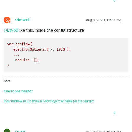
0
S
sdetweil
Aug 9, 2020, 12:37 PM
Do not disturb
@
Ety60
like this, inside the config structure
var
config={
electronOptions:{
x:
1920
},
...
modules
:[],
}
Sam
How to add modules
learning how to use browser developers window for css changes
0