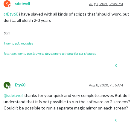
S
sdetweil
Aug 7, 2020, 7:05 PM
Do not disturb
@
Ety60
i have played with all kinds of scripts that ‘should’ work, but
don’t… all oldish 2-3 years
Sam
How to add modules
learning how to use browser developers window for css changes
0
E
Ety60
Aug 8, 2020, 7:56 AM
Offline
@
sdetweil
thanks for your quick and very complete answer. But do I
understand that it is not possible to run the software on 2 screens?
Could it be possible to run a separate magic mirror on each screen?
0