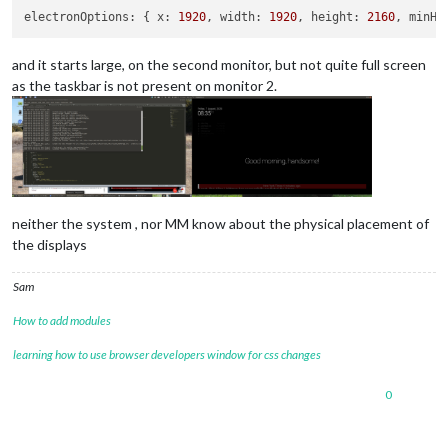
electronOptions:
 { 
x:
1920
, 
width:
1920
, 
height:
2160
, 
minHe
and it starts large, on the second monitor, but not quite full screen
as the taskbar is not present on monitor 2.
neither the system , nor MM know about the physical placement of
the displays
Sam
How to add modules
learning how to use browser developers window for css changes
0