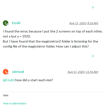
0
E
Ety60
Aug 11, 2020, 8:16 AM
Offline
I found the error, because I put the 2 screens on top of each other,
not x but y = 1920.
But I have found that the magicmirror2 folder is listening for the
config file of the magicmirror folder. How can I adjust this?
0
S
sdetweil
Aug 11, 2020, 11:41 AM
Do not disturb
@
Ety60
how did u start each mm?
Sam
How to add modules