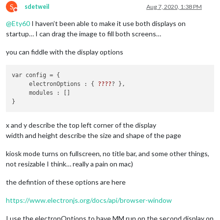
S
sdetweil
Aug 7, 2020, 1:38 PM
Do not disturb
@
Ety60
I haven’t been able to make it use both displays on
startup… I can drag the image to fill both screens…
you can fiddle with the display options
var config = { 

     electronOptions : { 
??
??
? },

     modules : []

x and y describe the top left corner of the display
width and height describe the size and shape of the page
kiosk mode turns on fullscreen, no title bar, and some other things,
not resizable I think… really a pain on mac)
the defintion of these options are here
https://www.electronjs.org/docs/api/browser-window
I use the electronOptions to have MM run on the second display on