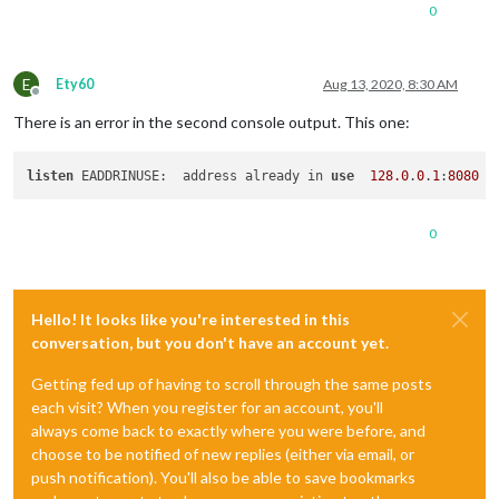
0
E
Ety60
Aug 13, 2020, 8:30 AM
Offline
There is an error in the second console output. This one:
listen
 EADDRINUSE:  address already in 
use
128.0
.
0
.
1
:
8080
0
Hello! It looks like you're interested in this
conversation, but you don't have an account yet.
Getting fed up of having to scroll through the same posts
each visit? When you register for an account, you'll
always come back to exactly where you were before, and
choose to be notified of new replies (either via email, or
push notification). You'll also be able to save bookmarks