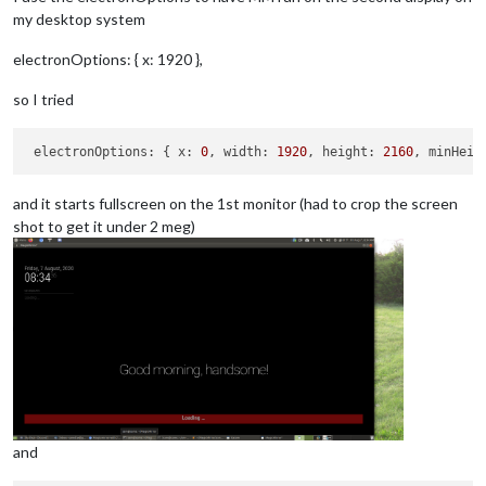
my desktop system
electronOptions: { x: 1920 },
so I tried
electronOptions:
 { 
x:
0
, 
width:
1920
, 
height:
2160
, 
minHeig
and it starts fullscreen on the 1st monitor (had to crop the screen
shot to get it under 2 meg)
and