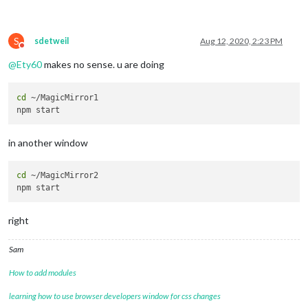
S
sdetweil
Aug 12, 2020, 2:23 PM
Do not disturb
@
Ety60
makes no sense. u are doing
cd
 ~/MagicMirror1

in another window
cd
 ~/MagicMirror2

right
Sam
How to add modules
learning how to use browser developers window for css changes