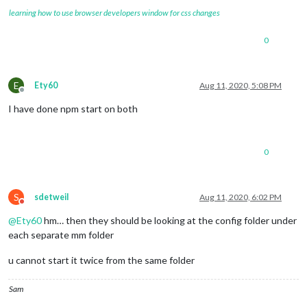
learning how to use browser developers window for css changes
0
E
Ety60
Aug 11, 2020, 5:08 PM
Offline
I have done npm start on both
0
S
sdetweil
Aug 11, 2020, 6:02 PM
Do not disturb
@
Ety60
hm… then they should be looking at the config folder under
each separate mm folder
u cannot start it twice from the same folder
Sam