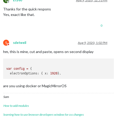
E
Ety60
Aug 9, 2020, 12:51 PM
Offline
Thanks for the quick respons
Yes, exact like that.
0
S
sdetweil
Aug 9, 2020, 1:02 PM
Do not disturb
hm, this is mine, cut and paste, opens on second display
var
config
=
 {

electronOptions:
 { 
x:
1920
are you using docker or MagicMirrorOS
Sam
How to add modules
learning how to use browser developers window for css changes