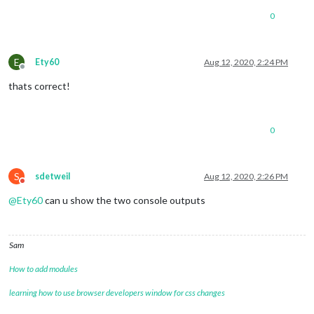
0
E
Ety60
Aug 12, 2020, 2:24 PM
Offline
thats correct!
0
S
sdetweil
Aug 12, 2020, 2:26 PM
Do not disturb
@
Ety60
can u show the two console outputs
Sam
How to add modules
learning how to use browser developers window for css changes