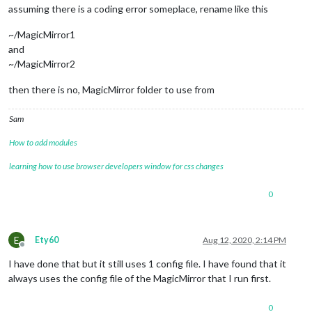
assuming there is a coding error someplace, rename like this
~/MagicMirror1
and
~/MagicMirror2
then there is no, MagicMirror folder to use from
Sam
How to add modules
learning how to use browser developers window for css changes
0
E
Ety60
Aug 12, 2020, 2:14 PM
Offline
I have done that but it still uses 1 config file. I have found that it
always uses the config file of the MagicMirror that I run first.
0