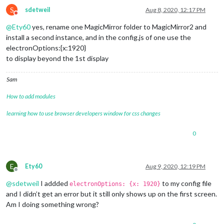
S
sdetweil
Aug 8, 2020, 12:17 PM
Do not disturb
@
Ety60
yes, rename one MagicMirror folder to MagicMirror2 and
install a second instance, and in the config.js of one use the
electronOptions:{x:1920}
to display beyond the 1st display
Sam
How to add modules
learning how to use browser developers window for css changes
0
E
Ety60
Aug 9, 2020, 12:19 PM
Offline
@
sdetweil
I addded
to my config file
electronOptions: {x: 1920}
and I didn’t get an error but it still only shows up on the first screen.
Am I doing something wrong?