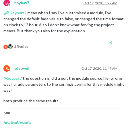
B
boybay7
Oct 17, 2020, 5:27 AM
Offline
@
BKeyport
I mean when I say I’ve customised a module, I’ve
changed the default fade value to false, or changed the time format
on clock to 12 hour. Also I don’t know what forking the project
means. But thank you also for the explanation.
0
2 Replies
S
S
sdetweil
Oct 17, 2020, 11:47 AM
Do not disturb
@
boybay7
the question is, did u edit the module source file (wrong
way), or add parameters to the config.js config for this module (right
way)
both produce the same results
Sam
How to add modules