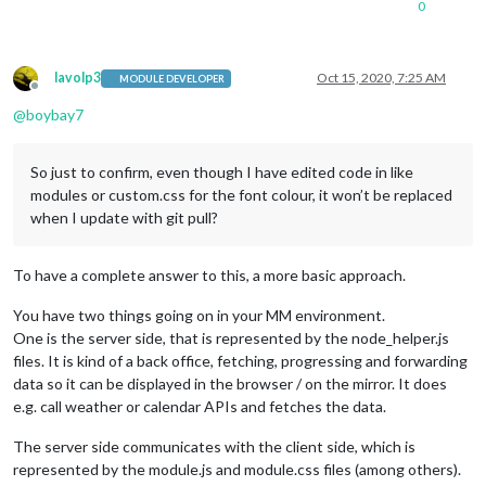
0
lavolp3
Oct 15, 2020, 7:25 AM
MODULE DEVELOPER
Offline
@
boybay7
So just to confirm, even though I have edited code in like
modules or custom.css for the font colour, it won’t be replaced
when I update with git pull?
To have a complete answer to this, a more basic approach.
You have two things going on in your MM environment.
One is the server side, that is represented by the node_helper.js
files. It is kind of a back office, fetching, progressing and forwarding
data so it can be displayed in the browser / on the mirror. It does
e.g. call weather or calendar APIs and fetches the data.
The server side communicates with the client side, which is
represented by the module.js and module.css files (among others).