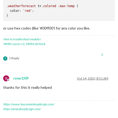
.weatherforecast
tr
.colored
.max-temp
 {

color
: 
'red'
;  

or use hex codes (like ‘#00ff00’) for any color you like.
How to troubleshoot modules
MMM-soccer v2
,
MMM-AVStock
2
1 Reply
B
R
ronw1309
Oct 14, 2020, 8:51 AM
Offline
thanks for this it really helped
https://www.buy.amardeepdesign.com/
https://amardeepdesign.com/