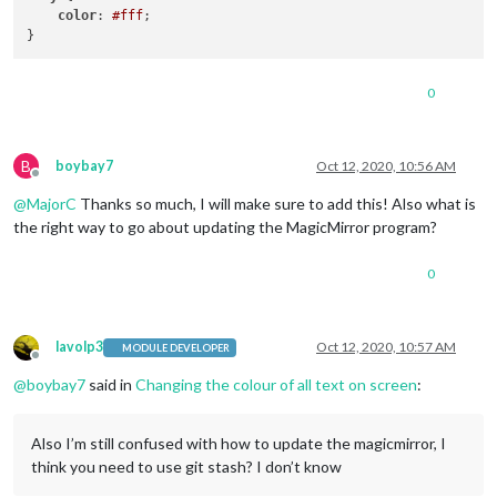
color
: 
#fff
;

0
B
boybay7
Oct 12, 2020, 10:56 AM
Offline
@
MajorC
Thanks so much, I will make sure to add this! Also what is
the right way to go about updating the MagicMirror program?
0
lavolp3
Oct 12, 2020, 10:57 AM
MODULE DEVELOPER
Offline
@
boybay7
said in
Changing the colour of all text on screen
:
Also I’m still confused with how to update the magicmirror, I
think you need to use git stash? I don’t know