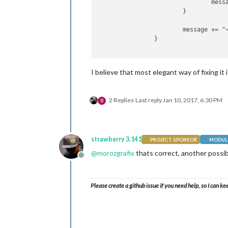
				me
			}

			message += "
		}

I believe that most elegant way of fixing it 
2 Replies
Last reply
Jan 10, 2017, 6:30 PM
B
strawberry 3.141
PROJECT SPONSOR
MODULE
@
morozgrafix
thats correct, another possib
Offline
Please create a github issue if you need help, so I can ke