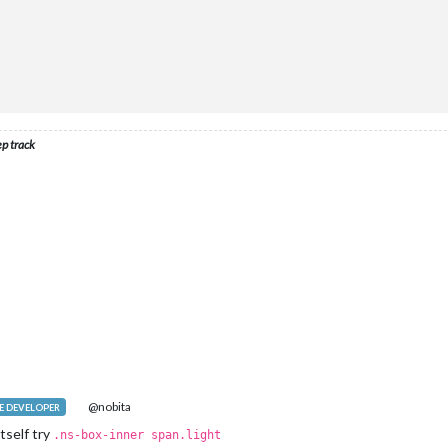
ep track
@nobita
 DEVELOPER
tself try
.ns-box-inner span.light