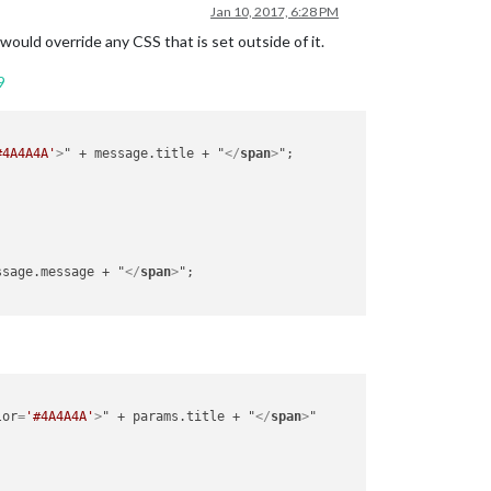
Jan 10, 2017, 6:28 PM
 would override any CSS that is set outside of it.
9
#4A4A4A'
>
" + message.title + "
</
span
>
";

ssage.message + "
</
span
>
";

lor
=
'#4A4A4A'
>
" + params.title + "
</
span
>
"
