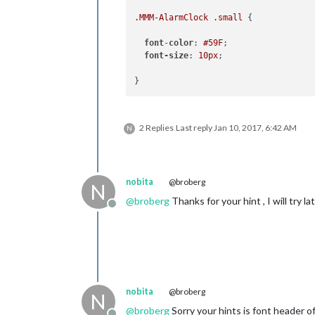
.MMM-AlarmClock
.small
 {

font
-
color
: 
#59F
;

font-size
: 
10px
;

}
2 Replies
Last reply
Jan 10, 2017, 6:42 AM
N
nobita
@broberg
N
@
broberg
Thanks for your hint , I will try la
Offline
nobita
@broberg
N
@
broberg
Sorry your hints is font header o