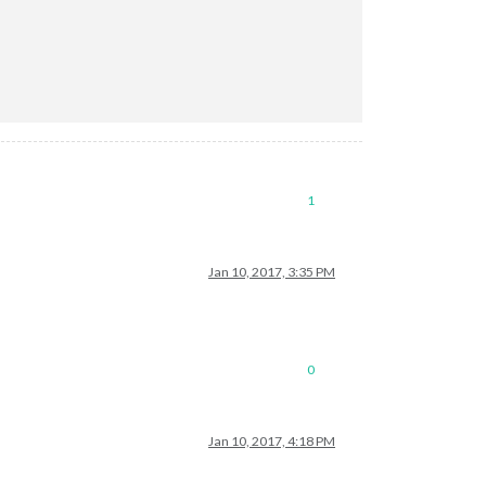
1
Jan 10, 2017, 3:35 PM
0
Jan 10, 2017, 4:18 PM