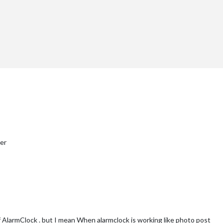
ter
f AlarmClock . but I mean When alarmclock is working like photo post