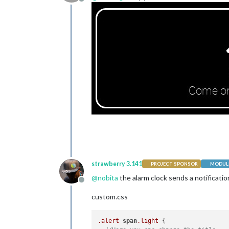
Offline
strawberry 3.141
PROJECT SPONSOR
MODULE
@
nobita
the alarm clock sends a notificatio
Offline
custom.css
.alert
span
.light
 {
