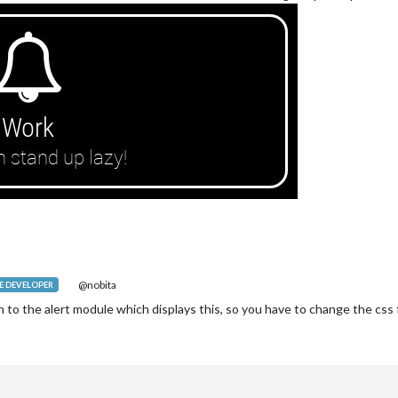
@nobita
 DEVELOPER
n to the alert module which displays this, so you have to change the css 