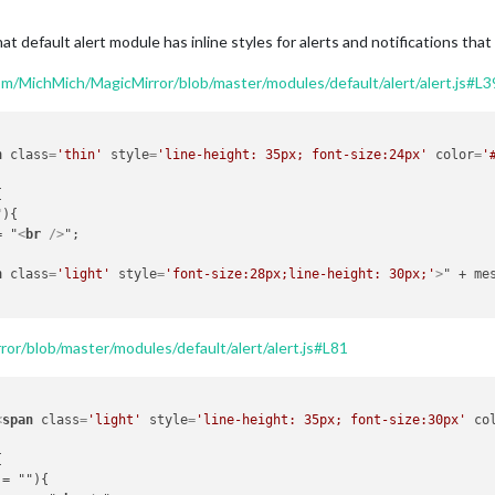
hat default alert module has inline styles for alerts and notifications that
om/MichMich/MagicMirror/blob/master/modules/default/alert/alert.js#L3
n
class
=
'thin'
style
=
'line-height: 35px; font-size:24px'
color
=
'
+= "
<
br
 />
";

n
class
=
'light'
style
=
'font-size:28px;line-height: 30px;'
>
" + me
or/blob/master/modules/default/alert/alert.js#L81
<
span
class
=
'light'
style
=
'line-height: 35px; font-size:30px'
co