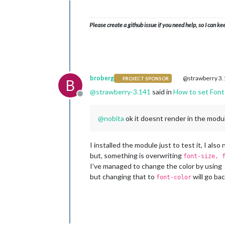
Please create a github issue if you need help, so I can ke
broberg
@strawberry 3
PROJECT SPONSOR
B
@
strawberry-3.141
said in
How to set Font 
Offline
@
nobita
ok it doesnt render in the modul
I installed the module just to test it, I als
but, something is overwriting
font-size, 
I’ve managed to change the color by using
but changing that to
will go bac
font-color