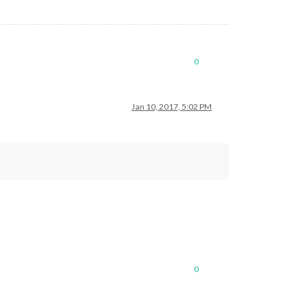
0
Jan 10, 2017, 5:02 PM
0