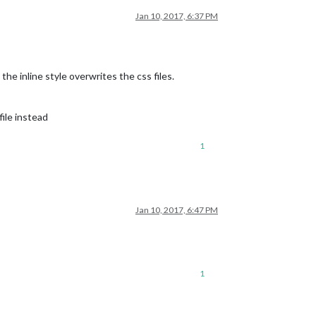
Jan 10, 2017, 6:37 PM
the inline style overwrites the css files.
ile instead
1
Jan 10, 2017, 6:47 PM
1