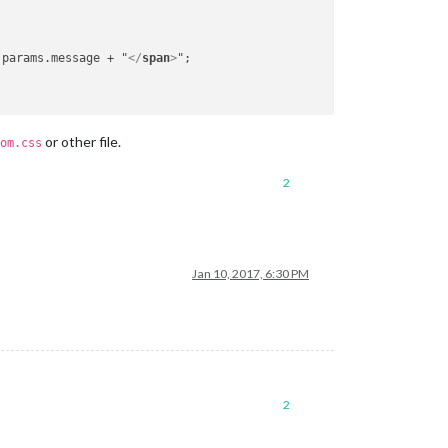
 params.message + "
</
span
>
";

or other file.
om.css
2
Jan 10, 2017, 6:30 PM
2