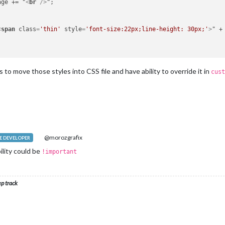
ssage += "
<
br
 />
";

<
span
class
=
'thin'
style
=
'font-size:22px;line-height: 30px;'
>
" +
is to move those styles into CSS file and have ability to override it in
cust
@morozgrafix
 DEVELOPER
ility could be
!important
ep track