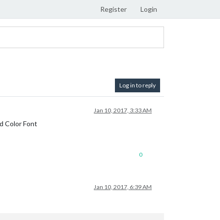
Register
Login
Log in to reply
Jan 10, 2017, 3:33 AM
nd Color Font
0
Jan 10, 2017, 6:39 AM