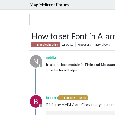
MagicMirror Forum
How to set Font in Ala
13
posts
4
posters
8.9k
views
Troubleshooting
nobita
N
In alarm clock module in
Title and Message
Offline
Thanks for all helps
broberg
PROJECT SPONSOR
B
if it is the MMM-AlarmClock that you are re
Offline