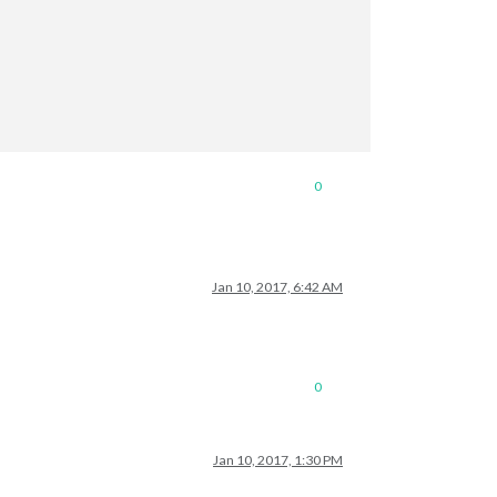
0
Jan 10, 2017, 6:42 AM
0
Jan 10, 2017, 1:30 PM