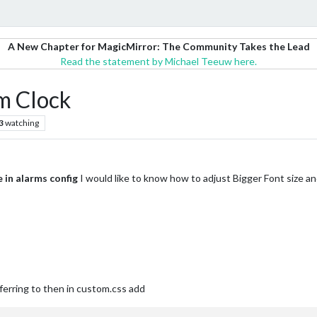
A New Chapter for MagicMirror: The Community Takes the Lead
Read the statement by Michael Teeuw here.
rm Clock
3
watching
 in alarms config
I would like to know how to adjust Bigger Font size a
ferring to then in custom.css add