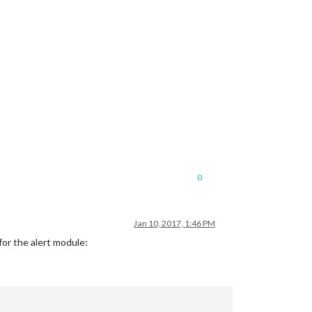
0
Jan 10, 2017, 1:46 PM
for the alert module: