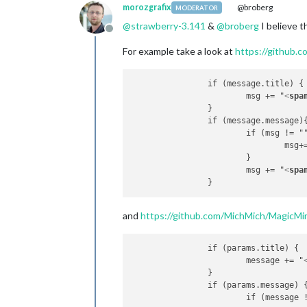
morozgrafix
@broberg
MODERATOR
@
strawberry-3.141
&
@
broberg
I believe t
Offline
For example take a look at
https://github.c
		if (message.title) {

			msg += "
<
spa
		}

		if (message.message){

			if (msg != ""){

				msg
			}

			msg += "
<
spa
and
https://github.com/MichMich/MagicMirr
		if (params.title) {

			message += "
		}

		if (params.message) {

			if (message != ""){
