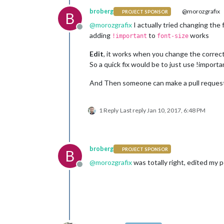
broberg
@morozgrafix
PROJECT SPONSOR
B
@
morozgrafix
I actually tried changing the fo
Offline
adding
to
works
!important
font-size
Edit
, it works when you change the correct l
So a quick fix would be to just use !importa
And Then someone can make a pull request o
1 Reply
Last reply
Jan 10, 2017, 6:48 PM
broberg
PROJECT SPONSOR
B
@
morozgrafix
was totally right, edited my 
Offline