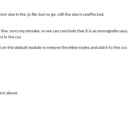
nt-size in the .js file, but no go, still the size is unaffected,
ine. sorry my mistake, so we can conclude that it is as morozgrafix says, 
nt in the css
n the default module to remove the inline styles and add it to the css f
post above