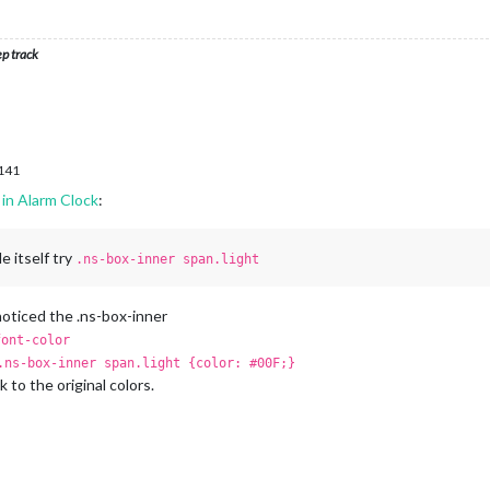
ep track
.141
in Alarm Clock
:
e itself try
.ns-box-inner span.light
o noticed the .ns-box-inner
font-color
.ns-box-inner span.light {color: #00F;}
k to the original colors.