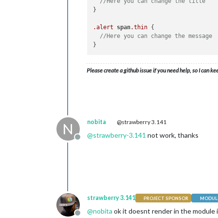
//Here you can change the title
}

.alert
span
.thin
 {

//Here you can change the message
Please create a github issue if you need help, so I can ke
nobita
@strawberry 3.141
N
@
strawberry-3.141
not work, thanks
Offline
strawberry 3.141
PROJECT SPONSOR
MODULE
@
nobita
ok it doesnt render in the module i
Offline