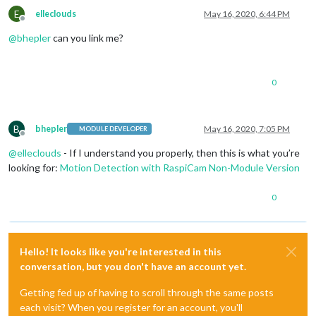
E
elleclouds
May 16, 2020, 6:44 PM
Offline
@
bhepler
can you link me?
0
B
bhepler
May 16, 2020, 7:05 PM
MODULE DEVELOPER
Offline
@
elleclouds
- If I understand you properly, then this is what you’re
looking for:
Motion Detection with RaspiCam Non-Module Version
0
Hello! It looks like you're interested in this
conversation, but you don't have an account yet.
Getting fed up of having to scroll through the same posts
each visit? When you register for an account, you'll