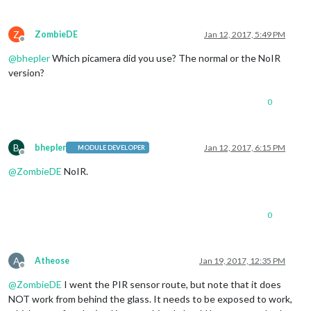
Z
ZombieDE
Jan 12, 2017, 5:49 PM
Offline
@
bhepler
Which picamera did you use? The normal or the NoIR
version?
0
B
bhepler
Jan 12, 2017, 6:15 PM
MODULE DEVELOPER
Offline
@
ZombieDE
NoIR.
0
A
Atheose
Jan 19, 2017, 12:35 PM
Offline
@
ZombieDE
I went the PIR sensor route, but note that it does
NOT work from behind the glass. It needs to be exposed to work,