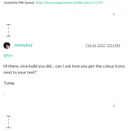
Useful for PIR-Sensor:
https://forum.magicmirror.builders/post/21299
0
johnnyboy
Feb 16, 2017, 9:51 PM
Offline
@
fox
Hi there, nice build you did… can I ask how you get the colour icons
next to your text?
Tvmia
.
0