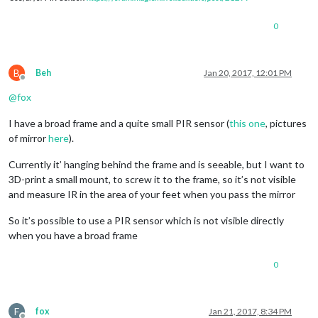
0
B
Beh
Jan 20, 2017, 12:01 PM
Offline
@
fox
I have a broad frame and a quite small PIR sensor (
this one
, pictures
of mirror
here
).
Currently it’ hanging behind the frame and is seeable, but I want to
3D-print a small mount, to screw it to the frame, so it’s not visible
and measure IR in the area of your feet when you pass the mirror
So it’s possible to use a PIR sensor which is not visible directly
when you have a broad frame
0
F
fox
Jan 21, 2017, 8:34 PM