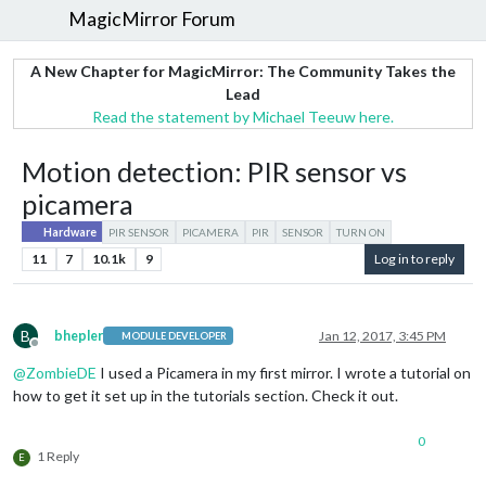
MagicMirror Forum
A New Chapter for MagicMirror: The Community Takes the
Lead
Read the statement by Michael Teeuw here.
Motion detection: PIR sensor vs
picamera
Hardware
PIR SENSOR
PICAMERA
PIR
SENSOR
TURN ON
11
7
10.1k
9
Log in to reply
B
bhepler
Jan 12, 2017, 3:45 PM
MODULE DEVELOPER
Offline
@
ZombieDE
I used a Picamera in my first mirror. I wrote a tutorial on
how to get it set up in the tutorials section. Check it out.
0
1 Reply
E