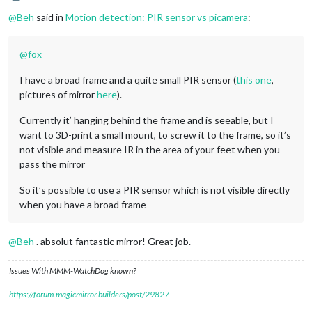
Offline
@
Beh
said in
Motion detection: PIR sensor vs picamera
:
@
fox
I have a broad frame and a quite small PIR sensor (
this one
,
pictures of mirror
here
).
Currently it’ hanging behind the frame and is seeable, but I
want to 3D-print a small mount, to screw it to the frame, so it’s
not visible and measure IR in the area of your feet when you
pass the mirror
So it’s possible to use a PIR sensor which is not visible directly
when you have a broad frame
@
Beh
. absolut fantastic mirror! Great job.
Issues With MMM-WatchDog known?
https://forum.magicmirror.builders/post/29827