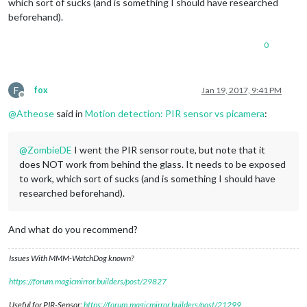
which sort of sucks (and is something I should have researched
beforehand).
0
F
fox
Jan 19, 2017, 9:41 PM
Offline
@
Atheose
said in
Motion detection: PIR sensor vs picamera
:
@
ZombieDE
I went the PIR sensor route, but note that it
does NOT work from behind the glass. It needs to be exposed
to work, which sort of sucks (and is something I should have
researched beforehand).
And what do you recommend?
Issues With MMM-WatchDog known?
https://forum.magicmirror.builders/post/29827
Useful for PIR-Sensor:
https://forum.magicmirror.builders/post/21299