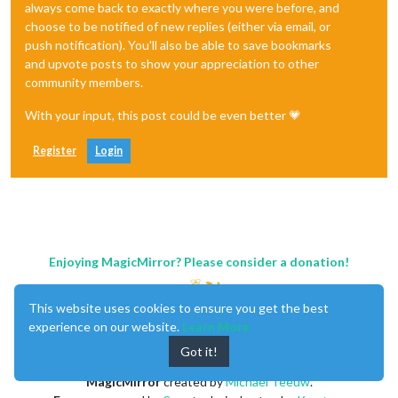
always come back to exactly where you were before, and
choose to be notified of new replies (either via email, or
push notification). You'll also be able to save bookmarks
and upvote posts to show your appreciation to other
community members.
With your input, this post could be even better 💗
Register
Login
Enjoying MagicMirror? Please consider a donation!
This website uses cookies to ensure you get the best
experience on our website.
Learn More
Got it!
MagicMirror
created by
Michael Teeuw
.