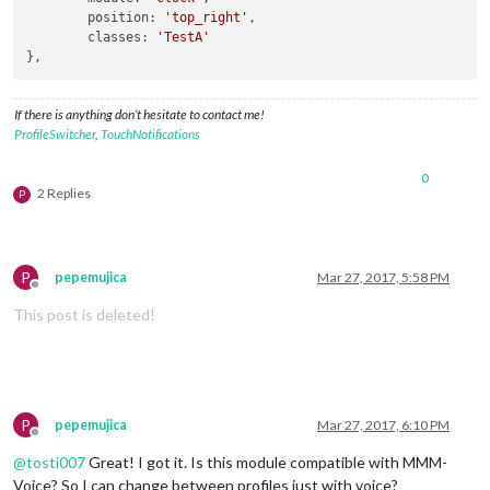
position
: 
'top_right'
,

classes
: 
'TestA'
If there is anything don’t hesitate to contact me!
ProfileSwitcher
,
TouchNotifications
0
2 Replies
P
P
pepemujica
Mar 27, 2017, 5:58 PM
Offline
This post is deleted!
P
pepemujica
Mar 27, 2017, 6:10 PM
Offline
@
tosti007
Great! I got it. Is this module compatible with MMM-
Voice? So I can change between profiles just with voice?