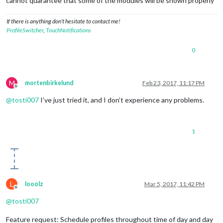
cannot quarantee that some of the modules will be shown properly
If there is anything don’t hesitate to contact me!
ProfileSwitcher
,
TouchNotifications
0
M
mortenbirkelund
Feb 23, 2017, 11:17 PM
Offline
@
tosti007
I’ve just tried it, and I don’t experience any problems.
1
L
looolz
Mar 5, 2017, 11:42 PM
Offline
@
tosti007
Feature request: Schedule profiles throughout time of day and day