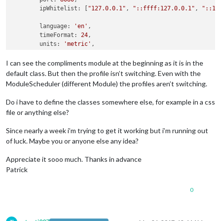
	ipWhitelist: [
"127.0.0.1"
, 
"::ffff:127.0.0.1"
, 
"::1"
	language: 
'en'
,

	timeFormat: 
24
,

	units: 
'metric'
,

	modules: [

I can see the compliments module at the beginning as it is in the
		{

default class. But then the profile isn’t switching. Even with the
module
: 
'alert'
,

ModuleScheduler (different Module) the profiles aren’t switching.
		},

		{

Do i have to define the classes somewhere else, for example in a css
module
: 
"updatenotification"
,

file or anything else?
			position: 
"top_bar"
		},

Since nearly a week i’m trying to get it working but i’m running out
		{

of luck. Maybe you or anyone else any idea?
module
: 
'clock'
,

			position: 
'top_right'
,

Appreciate it sooo much. Thanks in advance
			classes: 
'TestA'
		},

Patrick
		{

module
: 
'clock'
,

0
			position: 
'top_left'
,

			classes: 
'TestB'
		},
