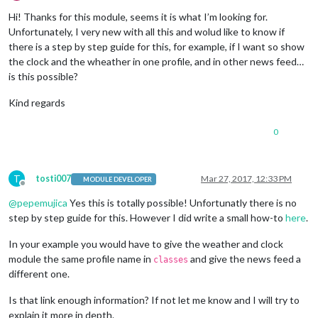
Offline
Hi! Thanks for this module, seems it is what I’m looking for.
Unfortunately, I very new with all this and wolud like to know if
there is a step by step guide for this, for example, if I want so show
the clock and the wheather in one profile, and in other news feed…
is this possible?
Kind regards
0
T
tosti007
Mar 27, 2017, 12:33 PM
MODULE DEVELOPER
Offline
@
pepemujica
Yes this is totally possible! Unfortunatly there is no
step by step guide for this. However I did write a small how-to
here
.
In your example you would have to give the weather and clock
module the same profile name in
and give the news feed a
classes
different one.
Is that link enough information? If not let me know and I will try to
explain it more in depth.