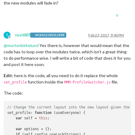
the new modules will fade in?
0
T
tosti007
Feb 23, 2017, 9:40 PM
MODULE DEVELOPER
Offline
@
mortenbirkelund
Yes there is, however that would mean that the
code has to loop over the modules twice, which isn’t a great thing
to do performance wise. I will write a bit of code that does it for you
and post it here soon.
Edit:
here is the code, all you need to do it replace the whole
function inside the
file.
set_profile
MMM-ProfileSwitcher.js
The code:
// Change the current layout into the new layout given the c
set_profile
: 
function
 (
useEveryone
) {

var
 self = 
this
;

var
 options = {};

if
 (self.
config
.
useLockStrings
) {
