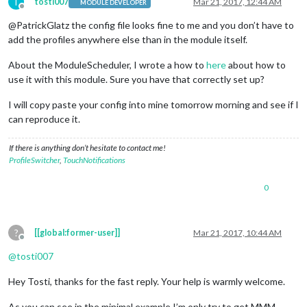
		{

T
tosti007
Mar 21, 2017, 12:44 AM
MODULE DEVELOPER
Offline
module
: 
'compliments'
,

@PatrickGlatz the config file looks fine to me and you don’t have to
			position: 
'lower_third'
,

			classes: 
'default'
add the profiles anywhere else than in the module itself.
		},

		{

About the ModuleScheduler, I wrote a how to
here
about how to
module
: 
'MMM-ProfileSwitcher'
,

use it with this module. Sure you have that correctly set up?
			header: 
'Profile'
,

			config: {

I will copy paste your config into mine tomorrow morning and see if I
				defaultTime: 
5000
,

can reproduce it.
				defaultClass: 
'default'
,

				everyoneClass: 
'everyone'
,

If there is anything don’t hesitate to contact me!
				useLockStrings: 
false
,

ProfileSwitcher
,
TouchNotifications
				enterMessages: {

"TestA TestB"
: 
"Hey 
				},

0
				leaveMessages: {

"everyone"
: 
"Bye %pe
"TestA"
: [
"Another g
?
[[global:former-user]]
Mar 21, 2017, 10:44 AM
				},

Offline
				timers: {

@
tosti007
// when Brian is sel
"TestA"
: {},

Hey Tosti, thanks for the fast reply. Your help is warmly welcome.
//
// When Lisa is sele
As you can see in the minimal example I’m only try to get MMM-