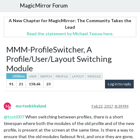
MagicMirror Forum
A New Chapter for MagicMirror: The Community Takes the
Lead
Read the statement by Michael Teeuw here.
MMM-ProfileSwitcher, A
Profile/User/Layout Switching
Module
Utilities
USER
SWITCH
PROFILE
LAYOUT
MODULE
91
21
158.6k
23
Log in to reply
M
mortenbirkelund
Feb 22, 2017, 8:39 PM
Offline
@
tosti007
When switching between profiles, there is a short
timespan where both the modules of the old profile and of the new
profile, is present at the screen at the same time. Is there a way to
ensure that the old modules fadeout first, and once they are gone,