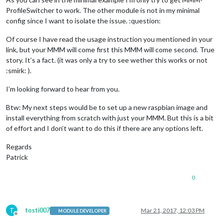
"TestB"
: {

ProfileSwitcher to work. The other module is not in my minimal
						profile: 
"Te
					    	time: 
20
 * 
1
config since I want to isolate the issue. :question:
					},

"default"
: {

Of course I have read the usage instruction you mentioned in your
						profile: 
"Te
link, but your MMM will come first this MMM will come second. True
					}

story. It’s a fact. (it was only a try to see wether this works or not
				}

:smirk: ).
			}

I’m looking forward to hear from you.
		}

		]

Btw: My next steps would be to set up a new raspbian image and
install everything from scratch with just your MMM. But this is a bit
};

of effort and I don’t want to do this if there are any options left.
/*************** DO NOT EDIT THE LINE BELOW ***************/
if
 (typeof 
module
 !== 
'undefined'
) {
module
.
exports
Regards
Patrick
0
T
tosti007
Mar 21, 2017, 12:03 PM
MODULE DEVELOPER
Offline