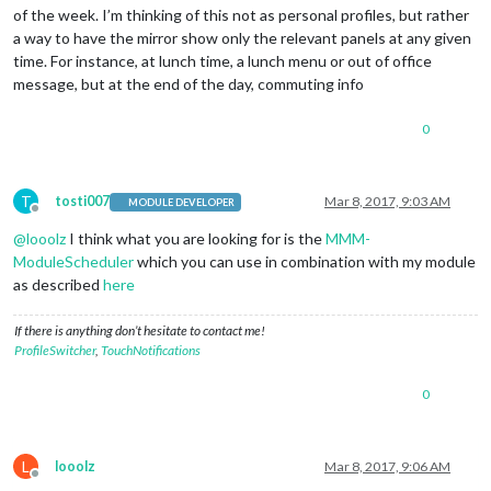
of the week. I’m thinking of this not as personal profiles, but rather
a way to have the mirror show only the relevant panels at any given
time. For instance, at lunch time, a lunch menu or out of office
message, but at the end of the day, commuting info
0
T
tosti007
Mar 8, 2017, 9:03 AM
MODULE DEVELOPER
Offline
@
looolz
I think what you are looking for is the
MMM-
ModuleScheduler
which you can use in combination with my module
as described
here
If there is anything don’t hesitate to contact me!
ProfileSwitcher
,
TouchNotifications
0
L
looolz
Mar 8, 2017, 9:06 AM
Offline