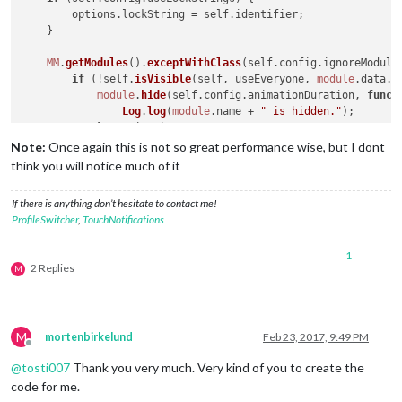
        options.
lockString
 = self.
identifier
;

    }

MM
.
getModules
().
exceptWithClass
(self.
config
.
ignoreModule
if
 (!self.
isVisible
(self, useEveryone, 
module
.
data
.
c
module
.
hide
(self.
config
.
animationDuration
, 
funct
Log
.
log
(
module
.
name
 + 
" is hidden."
);

            }, options);

        }

Note:
Once again this is not so great performance wise, but I dont
    });

think you will notice much of it
MM
.
getModules
().
exceptWithClass
(self.
config
.
ignoreModule
If there is anything don’t hesitate to contact me!
if
 (self.
isVisible
(self, useEveryone, 
module
.
data
.
cl
ProfileSwitcher
,
TouchNotifications
module
.
show
(self.
config
.
animationDuration
, 
funct
Log
.
log
(
module
.
name
 + 
" is shown."
);

1
            }, options);

2 Replies
M
        }

    });

M
mortenbirkelund
Feb 23, 2017, 9:49 PM
Offline
@
tosti007
Thank you very much. Very kind of you to create the
code for me.