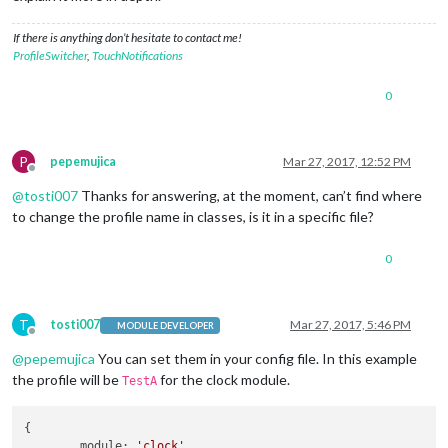
If there is anything don’t hesitate to contact me!
ProfileSwitcher
,
TouchNotifications
0
P
pepemujica
Mar 27, 2017, 12:52 PM
Offline
@
tosti007
Thanks for answering, at the moment, can’t find where
to change the profile name in classes, is it in a specific file?
0
T
tosti007
Mar 27, 2017, 5:46 PM
MODULE DEVELOPER
Offline
@
pepemujica
You can set them in your config file. In this example
the profile will be
for the clock module.
TestA
{

module
: 
'clock'
,
