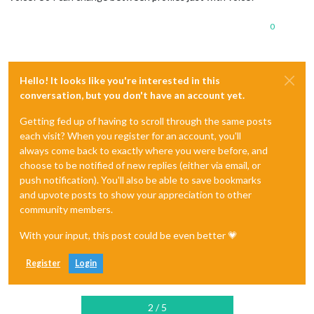
0
Hello! It looks like you're interested in this
conversation, but you don't have an account yet.
Getting fed up of having to scroll through the same posts
each visit? When you register for an account, you'll
always come back to exactly where you were before, and
choose to be notified of new replies (either via email, or
push notification). You'll also be able to save bookmarks
and upvote posts to show your appreciation to other
community members.
With your input, this post could be even better 💗
Register
Login
2 / 5