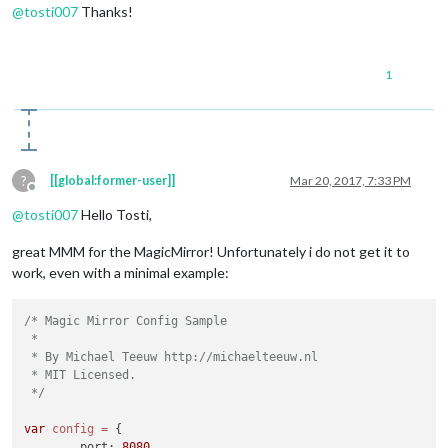
@
tosti007
Thanks!
1
?
[[global:former-user]]
Mar 20, 2017, 7:33 PM
Offline
@
tosti007
Hello Tosti,
great MMM for the MagicMirror! Unfortunately i do not get it to
work, even with a minimal example:
/* Magic Mirror Config Sample

 *

 * By Michael Teeuw http://michaelteeuw.nl

 * MIT Licensed.

 */
var
config
=
 {

	port: 
8080
,
