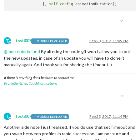
		}, 
self
.
config
0
T
tosti007
Feb 23, 2017, 11:09 PM
MODULE DEVELOPER
Offline
@
mortenbirkelund
By altering the code git won’t allow you to pull
the new updates, in case of an update you will have to clone it
manually again. And thank you for sharing the timeout :)
If there is anything don’t hesitate to contact me!
ProfileSwitcher
,
TouchNotifications
0
T
tosti007
Feb 23, 2017, 11:14 PM
MODULE DEVELOPER
Offline
Another side note I just realised, if you do use that setTimeout and
you swap between profiles in rapid succession I am not sure and