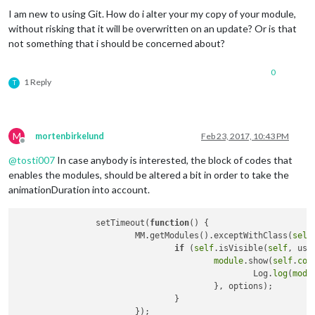
I am new to using Git. How do i alter your my copy of your module,
without risking that it will be overwritten on an update? Or is that
not something that i should be concerned about?
0
1 Reply
T
M
mortenbirkelund
Feb 23, 2017, 10:43 PM
Offline
@
tosti007
In case anybody is interested, the block of codes that
enables the modules, should be altered a bit in order to take the
animationDuration into account.
		setTimeout(
function
()
 {			

			MM.getModules().exceptWithClass(
self
if
 (
self
.isVisible(
self
, use
module
.show(
self
.
con
						Log.
log
(
modu
					}, options);

				}

			});			
