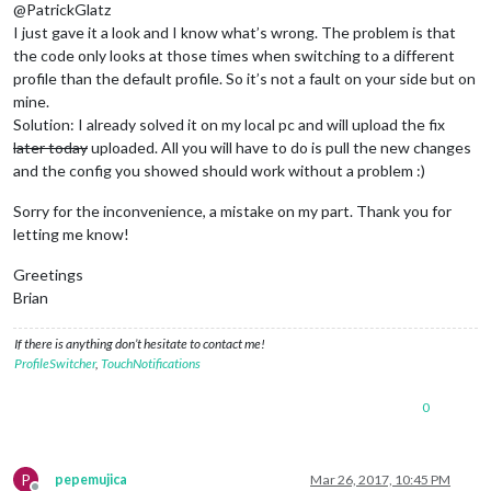
@PatrickGlatz
I just gave it a look and I know what’s wrong. The problem is that
the code only looks at those times when switching to a different
profile than the default profile. So it’s not a fault on your side but on
mine.
Solution: I already solved it on my local pc and will upload the fix
later today
uploaded. All you will have to do is pull the new changes
and the config you showed should work without a problem :)
Sorry for the inconvenience, a mistake on my part. Thank you for
letting me know!
Greetings
Brian
If there is anything don’t hesitate to contact me!
ProfileSwitcher
,
TouchNotifications
0
P
pepemujica
Mar 26, 2017, 10:45 PM