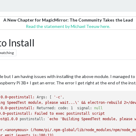
A New Chapter for MagicMirror: The Community Takes the Lead
Read the statement by Michael Teeuw here.
 Install
watching
 but I am having issues with installing the above module. I managed to 
pberry Pi 3B+ I get an error. The error I get right at the end of the instal
.0.0~postinstall:
Args:
 [ 
'-c'
ing SpeedTest module, please wait...\' && electron-rebuild 2>/de
.0.0~postinstall:
Returned: code: 1  signal:
null
0.0~postinstall:
Failed
to
exec
postinstall
script
est@1.0.0
postinstall:
`echo
'Building SpeedTest module, please 
er.<anonymous>
(/home/pi/.npm-global/lib/node_modules/npm/node_m
er.emit
(events.js:180:13)