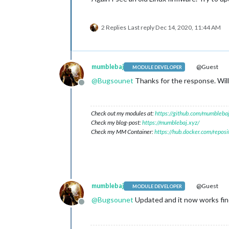
2 Replies
Last reply
Dec 14, 2020, 11:44 AM
mumblebaj
@Guest
MODULE DEVELOPER
@
Bugsounet
Thanks for the response. Will
Offline
Check out my modules at:
https://github.com/mumblebaj
Check my blog-post:
https://mumblebaj.xyz/
Check my MM Container:
https://hub.docker.com/repos
mumblebaj
@Guest
MODULE DEVELOPER
@
Bugsounet
Updated and it now works fi
Offline