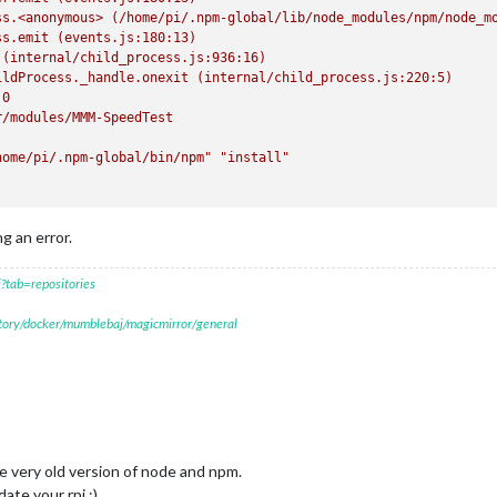
ss.<anonymous>
(/home/pi/.npm-global/lib/node_modules/npm/node_m
ss.emit
(events.js:180:13)
(internal/child_process.js:936:16)
ildProcess._handle.onexit
(internal/child_process.js:220:5)
.0
r/modules/MMM-SpeedTest
home/pi/.npm-global/bin/npm"
"install"
ng an error.
nstall:
`echo
'Building SpeedTest module, please wait...'
&&
ele
?tab=repositories
st@1.0.0
postinstall
script.
oblem
with
npm.
There
is
likely
additional
logging
output
above.
itory/docker/mumblebaj/magicmirror/general
ee very old version of node and npm.
ate your rpi ;)