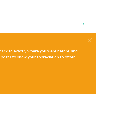
0
e back to exactly where you were before, and
te posts to show your appreciation to other