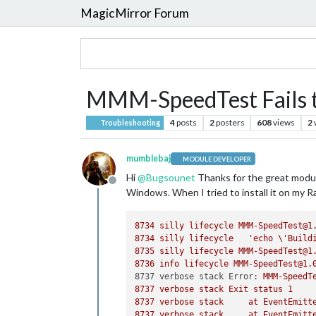
MagicMirror Forum
MMM-SpeedTest Fails to
4
posts
2
posters
608
views
2
Troubleshooting
mumblebaj
MODULE DEVELOPER
Hi
@
Bugsounet
Thanks for the great module
Offline
Windows. When I tried to install it on my Ras
8734 
silly
lifecycle
MMM-SpeedTest@1
8734 
silly
lifecycle
'echo \'Build
8735 
silly
lifecycle
MMM-SpeedTest@1
8736 
info
lifecycle
MMM-SpeedTest@1.
8737 verbose stack Error:
MMM-SpeedT
8737 
verbose
stack
Exit
status
1
8737 
verbose
stack
at
EventEmitt
8737 
verbose
stack
at
EventEmitt