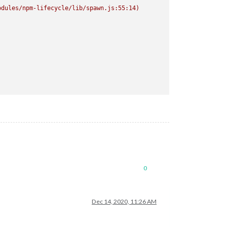
odules/npm-lifecycle/lib/spawn.js:55:14)
ctron-rebuild
2
>/dev/null
>/dev/null`
0
Dec 14, 2020, 11:26 AM