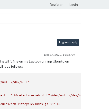
Register
Login
Log in to reply
Dec 14, 2020, 11:15 AM
install it fine on my Laptop running Ubuntu on
l is as follows:
v/null >/dev/null'
wait...'
&&
electron-rebuild
2
>/dev/null
>/dev/null`
odules/npm-lifecycle/index.js:332:16)