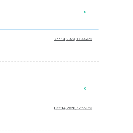
0
Dec 14, 2020, 11:44 AM
0
Dec 14, 2020, 12:55 PM