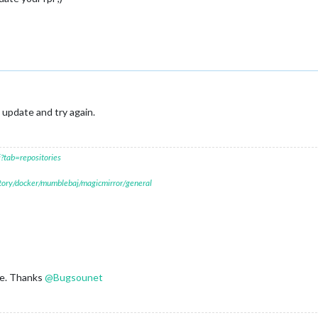
 update and try again.
?tab=repositories
itory/docker/mumblebaj/magicmirror/general
ne. Thanks
@
Bugsounet