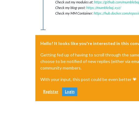
Check out my modules at:
https://github.com/mumblebaj
Check my blog-post:
https://mumblebaj.xyz/
Check my MM Container:
https://hub.docker.com/repos
Hello! It looks like you're interested in this co
Getting fed up of having to scroll through the sam
choose to be notified of new replies (either via ema
community members.
With your input, this post could be even better 💗
Register
Login