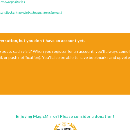
?tab=repositories
itory/docker/mumblebaj/magicmirror/general
nversation, but you don't have an account yet.
e posts each visit? When you register for an account, you'll always com
il, or push notification). You'll also be able to save bookmarks and upvo
Enjoying MagicMirror? Please consider a donation!