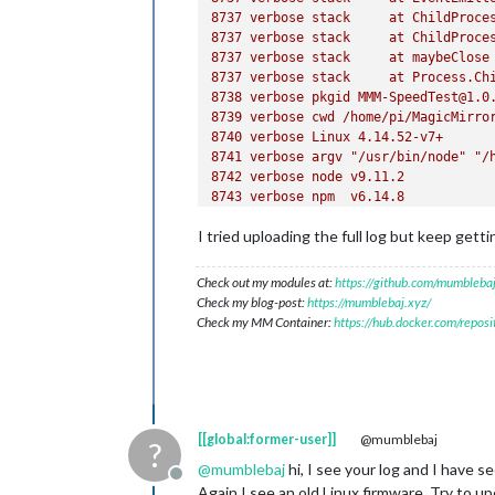
8737 
verbose
stack
at
ChildProce
8737 
verbose
stack
at
ChildProce
8737 
verbose
stack
at
maybeClose
8737 
verbose
stack
at
Process.Ch
8738 
verbose
pkgid
MMM-SpeedTest@1.0
8739 
verbose
cwd
/home/pi/MagicMirro
8740 
verbose
Linux
4.14
.52
-v7+
8741 
verbose
argv
"/usr/bin/node"
"/
8742 
verbose
node
v9.11.2
8743 
verbose
npm
v6.14.8
8744 
error
code
ELIFECYCLE
I tried uploading the full log but keep getti
8745 
error
errno
1
8746 
error
MMM-SpeedTest@1.0.0
posti
8746 
error
Exit
status
1
Check out my modules at:
https://github.com/mumblebaj
8747 
error
Failed
at
the
MMM-SpeedTe
Check my blog-post:
https://mumblebaj.xyz/
8747 
error
This
is
probably
not
a
pr
Check my MM Container:
https://hub.docker.com/repos
8748 
verbose
exit
 [ 
1
, 
true
[[global:former-user]]
@mumblebaj
?
@
mumblebaj
hi, I see your log and I have s
Offline
Again I see an old Linux firmware. Try to upd