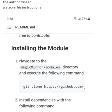
the author missed
a step in his instructions