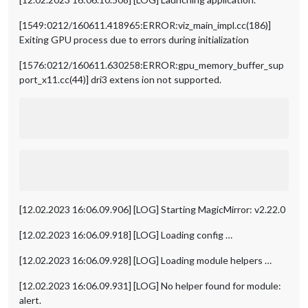
[1549:0212/160611.418965:ERROR:viz_main_impl.cc(186)]
Exiting GPU process due to errors during initialization
[1576:0212/160611.630258:ERROR:gpu_memory_buffer_sup
port_x11.cc(44)] dri3 extens ion not supported.
[12.02.2023 16:06.09.906] [LOG] Starting MagicMirror: v2.22.0
[12.02.2023 16:06.09.918] [LOG] Loading config …
[12.02.2023 16:06.09.928] [LOG] Loading module helpers …
[12.02.2023 16:06.09.931] [LOG] No helper found for module:
alert.