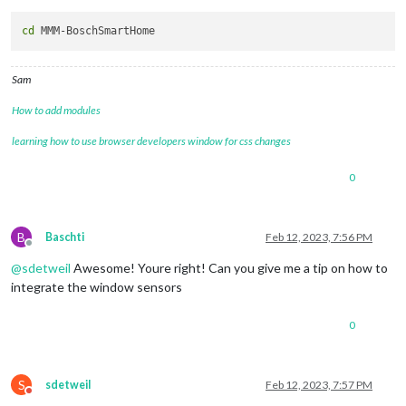
cd
Sam
How to add modules
learning how to use browser developers window for css changes
0
B
Baschti
Feb 12, 2023, 7:56 PM
Offline
@
sdetweil
Awesome! Youre right! Can you give me a tip on how to
integrate the window sensors
0
S
sdetweil
Feb 12, 2023, 7:57 PM
Do not disturb