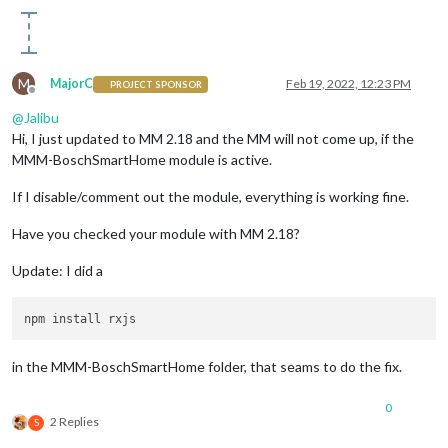
M
MajorC
Feb 19, 2022, 12:23 PM
PROJECT SPONSOR
Offline
@
Jalibu
Hi, I just updated to MM 2.18 and the MM will not come up, if the
MMM-BoschSmartHome module is active.
If I disable/comment out the module, everything is working fine.
Have you checked your module with MM 2.18?
Update: I did a
in the MMM-BoschSmartHome folder, that seams to do the fix.
0
2 Replies
S