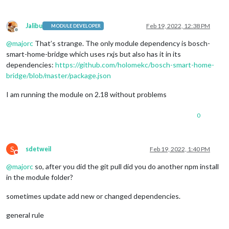
Jalibu
Feb 19, 2022, 12:38 PM
MODULE DEVELOPER
Offline
@
majorc
That’s strange. The only module dependency is bosch-
smart-home-bridge which uses rxjs but also has it in its
dependencies:
https://github.com/holomekc/bosch-smart-home-
bridge/blob/master/package.json
I am running the module on 2.18 without problems
0
S
sdetweil
Feb 19, 2022, 1:40 PM
Do not disturb
@
majorc
so, after you did the git pull did you do another npm install
in the module folder?
sometimes update add new or changed dependencies.
general rule