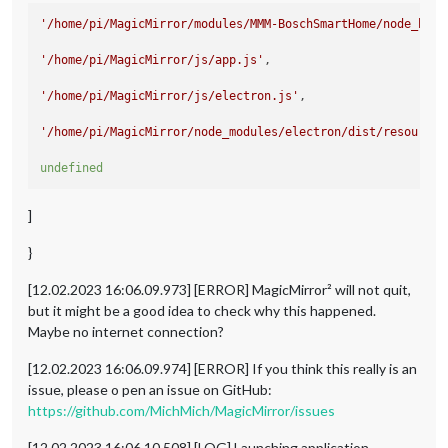
'/home/pi/MagicMirror/modules/MMM-BoschSmartHome/node_help
'/home/pi/MagicMirror/js/app.js'
,

'/home/pi/MagicMirror/js/electron.js'
,

'/home/pi/MagicMirror/node_modules/electron/dist/resources
undefined
]
}
[12.02.2023 16:06.09.973] [ERROR] MagicMirror² will not quit,
but it might be a good idea to check why this happened.
Maybe no internet connection?
[12.02.2023 16:06.09.974] [ERROR] If you think this really is an
issue, please o pen an issue on GitHub:
https://github.com/MichMich/MagicMirror/issues
[12.02.2023 16:06.10.508] [LOG] Launching application.