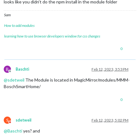
looks like you didn’t do the npm install in the module folder
Sam
How to add modules
learning how to use browser developers window for css changes
0
B
Baschti
Feb 12, 2023, 3:53 PM
Offline
@
sdetweil
The Module is located in MagicMirror/modules/MMM-
BoschSmartHome/
0
S
sdetweil
Feb 12, 2023, 5:02 PM
Do not disturb
@
Baschti
yes? and