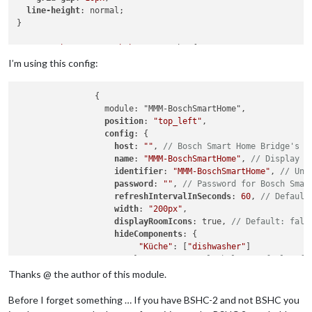
line-height
: normal;

}

.MMM-BoschSmartHome
.bsh-wrapper
 br {

display
: none;

I’m using this config:
}

		{

.MMM-BoschSmartHome
.bsh-wrapper
		  module: "MMM-BoschSmartHome",

.MMM-BoschSmartHome
.bsh-tile
 {

position
: 
"top_left"
,

margin
: 
0
;

config
: {

padding
: 
0
;

host
: 
""
, 
// Bosch Smart Home Bridge's l
}

name
: 
"MMM-BoschSmartHome"
, 
// Display n
identifier
: 
"MMM-BoschSmartHome"
, 
// Uni
.MMM-BoschSmartHome
.bsh-room-icon
 {

password
: 
""
, 
// Password for Bosch Smar
margin-right
: 
8px
;

refreshIntervalInSeconds
: 
60
, 
// Default
}

width
: 
"200px"
,

displayRoomIcons
: true, 
// Default: fals
.MMM-BoschSmartHome
.bsh-tiles
 {

hideComponents
: {			

font-size
: 
10px
;

"Küche"
: [
"dishwasher"
]

background-color
: 
rgba
(
0
,
0
,
0
,
0.00
);

			}, 
// See example below. Default: {}
 		    hideEmptyRooms: false, // Hide rooms, i
Thanks @ the author of this module.
}

colorizeRoomWithAirQuality
: true, 
// Col
roomOrder
: [
"Wohnzimmer"
, 
"Küche"
, 
"Bad 
Before I forget something … If you have BSHC-2 and not BSHC you
.MMM-BoschSmartHome
.bsh-badge
.climate-control
 {

airquality
: {

visibility
: hidden;
