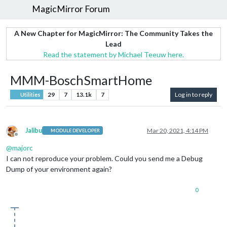
MagicMirror Forum
A New Chapter for MagicMirror: The Community Takes the
Lead
Read the statement by Michael Teeuw here.
MMM-BoschSmartHome
29
7
13.1k
7
Log in to reply
Utilities
Jalibu
Mar 20, 2021, 4:14 PM
MODULE DEVELOPER
Offline
@
majorc
I can not reproduce your problem. Could you send me a Debug
Dump of your environment again?
0