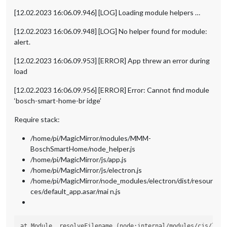
[12.02.2023 16:06.09.946] [LOG] Loading module helpers …
[12.02.2023 16:06.09.948] [LOG] No helper found for module:
alert.
[12.02.2023 16:06.09.953] [ERROR] App threw an error during
load
[12.02.2023 16:06.09.956] [ERROR] Error: Cannot find module
‘bosch-smart-home-br idge’
Require stack:
/home/pi/MagicMirror/modules/MMM-
BoschSmartHome/node_helper.js
/home/pi/MagicMirror/js/app.js
/home/pi/MagicMirror/js/electron.js
/home/pi/MagicMirror/node_modules/electron/dist/resour
ces/default_app.asar/mai n.js
at Module._resolveFilename (node:internal/modules/cjs/loade