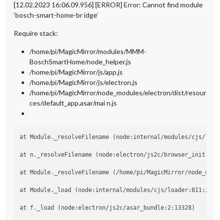
[12.02.2023 16:06.09.956] [ERROR] Error: Cannot find module
‘bosch-smart-home-br idge’
Require stack:
/home/pi/MagicMirror/modules/MMM-
BoschSmartHome/node_helper.js
/home/pi/MagicMirror/js/app.js
/home/pi/MagicMirror/js/electron.js
/home/pi/MagicMirror/node_modules/electron/dist/resour
ces/default_app.asar/mai n.js
at Module._resolveFilename (node:internal/modules/cjs/loade
at n._resolveFilename (node:electron/js2c/browser_init:2:10
at Module._resolveFilename (/home/pi/MagicMirror/node_modu
at Module._load (node:internal/modules/cjs/loader:811:27)

at f._load (node:electron/js2c/asar_bundle:2:13328)
