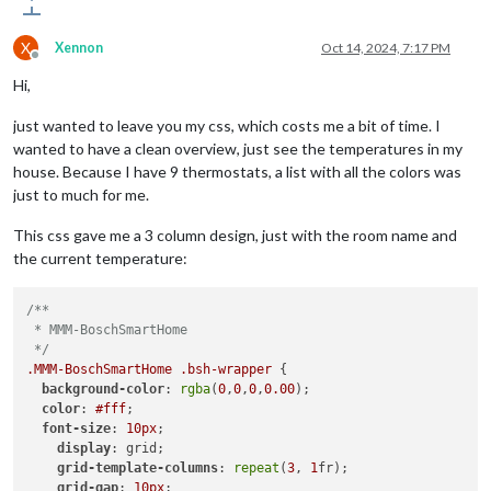
X
Xennon
Oct 14, 2024, 7:17 PM
Offline
Hi,
just wanted to leave you my css, which costs me a bit of time. I
wanted to have a clean overview, just see the temperatures in my
house. Because I have 9 thermostats, a list with all the colors was
just to much for me.
This css gave me a 3 column design, just with the room name and
the current temperature:
/**

 * MMM-BoschSmartHome

 */
.MMM-BoschSmartHome
.bsh-wrapper
 {

background-color
: 
rgba
(
0
,
0
,
0
,
0.00
);

color
: 
#fff
;

font-size
: 
10px
;

display
: grid;

grid-template-columns
: 
repeat
(
3
, 
1
fr);

grid-gap
: 
10px
;
