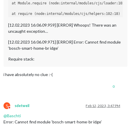
at Module.require (node:internal/modules/cjs/loader:1035:19
at require (node:internal/modules/cjs/helpers:102:18)

at Object.<anonymous> (/home/pi/MagicMirror/modules/MMM-Bo
[12.02.2023 16:06.09.959] [ERROR] Whoops! There was an
uncaught exception…
at Module._compile (node:internal/modules/cjs/loader:1141:1
[12.02.2023 16:06.09.971] [ERROR] Error: Cannot find module
‘bosch-smart-home-br idge’
Require stack:
i have absolutely no clue :-(
0
S
sdetweil
Feb 12, 2023, 3:47 PM
Do not disturb
@
Baschti
Error: Cannot find module ‘bosch-smart-home-br idge’