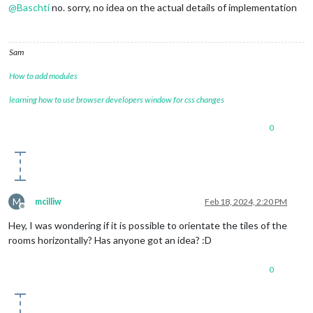
@
Baschti
no. sorry, no idea on the actual details of implementation
Sam
How to add modules
learning how to use browser developers window for css changes
0
M
mcilliw
Feb 18, 2024, 2:20 PM
Offline
Hey, I was wondering if it is possible to orientate the tiles of the
rooms horizontally? Has anyone got an idea? :D
0