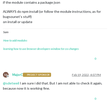
if the module contains a package json
ALWAYS do npm install (or follow the module instructions, as for
bugsounet’s stuff)
on install or update
Sam
How to add modules
learning how to use browser developers window for css changes
0
M
MajorC
Feb 19, 2022, 4:07 PM
PROJECT SPONSOR
Offline
@
sdetweil
I am sure i did that. But I am not able to check it again,
because now it is working fine.
0