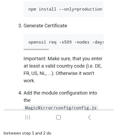
between step 1 and 2 do