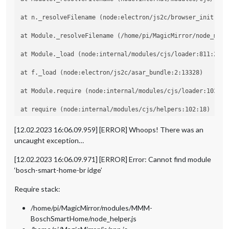
at n._resolveFilename (node:electron/js2c/browser_init:2:10
at Module._resolveFilename (/home/pi/MagicMirror/node_modu
at Module._load (node:internal/modules/cjs/loader:811:27)

at f._load (node:electron/js2c/asar_bundle:2:13328)

at Module.require (node:internal/modules/cjs/loader:1035:19
at require (node:internal/modules/cjs/helpers:102:18)

at Object.<anonymous> (/home/pi/MagicMirror/modules/MMM-Bo
[12.02.2023 16:06.09.959] [ERROR] Whoops! There was an
uncaught exception…
at Module._compile (node:internal/modules/cjs/loader:1141:1
[12.02.2023 16:06.09.971] [ERROR] Error: Cannot find module
‘bosch-smart-home-br idge’
Require stack:
/home/pi/MagicMirror/modules/MMM-
BoschSmartHome/node_helper.js