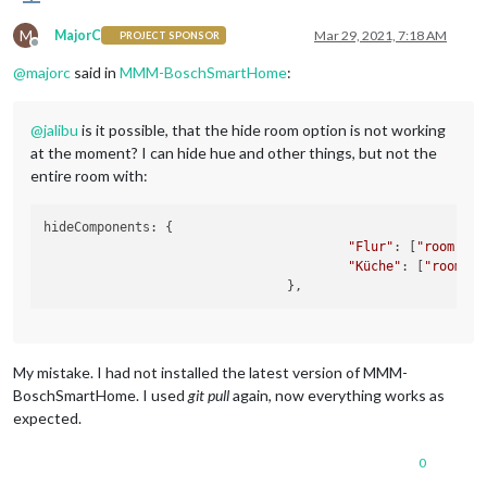
M
MajorC
Mar 29, 2021, 7:18 AM
PROJECT SPONSOR
Offline
@
majorc
said in
MMM-BoschSmartHome
:
@
jalibu
is it possible, that the hide room option is not working
at the moment? I can hide hue and other things, but not the
entire room with:
hideComponents: {

"Flur"
: [
"room"
],

"Küche"
: [
"room"
]
/
My mistake. I had not installed the latest version of MMM-
BoschSmartHome. I used
git pull
again, now everything works as
expected.
0