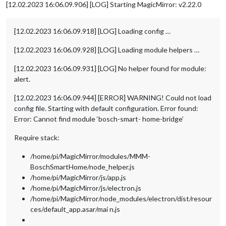
[12.02.2023 16:06.09.906] [LOG] Starting MagicMirror: v2.22.0
[12.02.2023 16:06.09.918] [LOG] Loading config …
[12.02.2023 16:06.09.928] [LOG] Loading module helpers …
[12.02.2023 16:06.09.931] [LOG] No helper found for module:
alert.
[12.02.2023 16:06.09.944] [ERROR] WARNING! Could not load
config file. Starting with default configuration. Error found:
Error: Cannot find module ‘bosch-smart- home-bridge’
Require stack:
/home/pi/MagicMirror/modules/MMM-
BoschSmartHome/node_helper.js
/home/pi/MagicMirror/js/app.js
/home/pi/MagicMirror/js/electron.js
/home/pi/MagicMirror/node_modules/electron/dist/resour
ces/default_app.asar/mai n.js