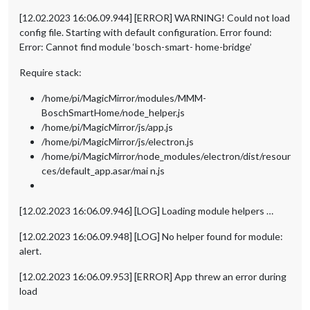
[12.02.2023 16:06.09.944] [ERROR] WARNING! Could not load
config file. Starting with default configuration. Error found:
Error: Cannot find module ‘bosch-smart- home-bridge’
Require stack:
/home/pi/MagicMirror/modules/MMM-
BoschSmartHome/node_helper.js
/home/pi/MagicMirror/js/app.js
/home/pi/MagicMirror/js/electron.js
/home/pi/MagicMirror/node_modules/electron/dist/resour
ces/default_app.asar/mai n.js
[12.02.2023 16:06.09.946] [LOG] Loading module helpers …
[12.02.2023 16:06.09.948] [LOG] No helper found for module:
alert.
[12.02.2023 16:06.09.953] [ERROR] App threw an error during
load