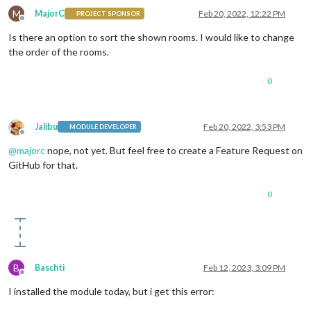
M
MajorC
Feb 20, 2022, 12:22 PM
PROJECT SPONSOR
Offline
Is there an option to sort the shown rooms. I would like to change
the order of the rooms.
0
Jalibu
Feb 20, 2022, 3:53 PM
MODULE DEVELOPER
Offline
@
majorc
nope, not yet. But feel free to create a Feature Request on
GitHub for that.
0
B
Baschti
Feb 12, 2023, 3:09 PM
Offline
I installed the module today, but i get this error: