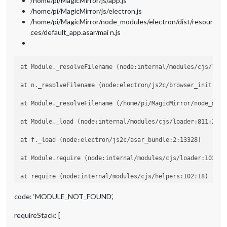
/home/pi/MagicMirror/js/app.js
/home/pi/MagicMirror/js/electron.js
/home/pi/MagicMirror/node_modules/electron/dist/resour
ces/default_app.asar/mai n.js
at Module._resolveFilename (node:internal/modules/cjs/loade
at n._resolveFilename (node:electron/js2c/browser_init:2:10
at Module._resolveFilename (/home/pi/MagicMirror/node_modu
at Module._load (node:internal/modules/cjs/loader:811:27)

at f._load (node:electron/js2c/asar_bundle:2:13328)

at Module.require (node:internal/modules/cjs/loader:1035:19
at require (node:internal/modules/cjs/helpers:102:18)

at Object.<anonymous> (/home/pi/MagicMirror/modules/MMM-Bo
code: ‘MODULE_NOT_FOUND’,
at Module._compile (node:internal/modules/cjs/loader:1141:1
requireStack: [