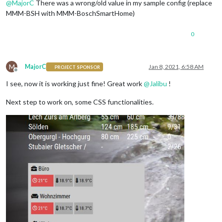
@
MajorC
There was a wrong/old value in my sample config (replace
MMM-BSH with MMM-BoschSmartHome)
0
M
MajorC
Jan 8, 2021, 6:58 AM
PROJECT SPONSOR
Offline
I see, now it is working just fine! Great work
@
Jalibu
!
Next step to work on, some CSS functionalities.