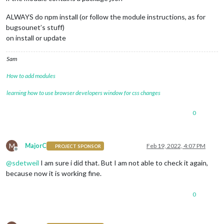
ALWAYS do npm install (or follow the module instructions, as for
bugsounet’s stuff)
on install or update
Sam
How to add modules
learning how to use browser developers window for css changes
0
M
MajorC
Feb 19, 2022, 4:07 PM
PROJECT SPONSOR
Offline
@
sdetweil
I am sure i did that. But I am not able to check it again,
because now it is working fine.
0