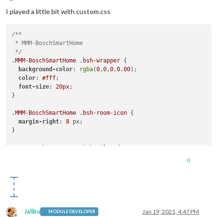
Offline
I played a little bit with custom.css
/**

 * MMM-BoschSmartHome

 */
.MMM-BoschSmartHome
.bsh-wrapper
 {

background-color
: 
rgba
(
0
,
0
,
0
,
0.00
);

color
: 
#fff
;

font-size
: 
20px
;

}

.MMM-BoschSmartHome
.bsh-room-icon
 {

margin-right
: 
8
 px;

}

.MMM-BoschSmartHome
.bsh-tiles
 {

font-size
: 
18px
;

0
Jalibu
Jan 19, 2021, 4:47 PM
MODULE DEVELOPER