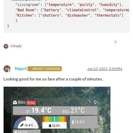
    "Livingroom": [
"temperature"
, 
"purity"
, 
"humidity"
],

"Bed Room"
: [
"battery"
, 
"climateControl"
, 
"temperatureLe
"Kitchen"
: [
"shutters"
, 
"dishwasher"
, 
"thermostats"
]

    }

0
1 Reply
M
M
MajorC
Jan 23, 2021, 2:59 PM
PROJECT SPONSOR
Offline
Looking good for me so fare after a couple of minutes.