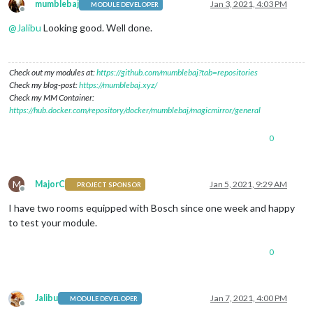
mumblebaj
Jan 3, 2021, 4:03 PM
MODULE DEVELOPER
Offline
@
Jalibu
Looking good. Well done.
Check out my modules at:
https://github.com/mumblebaj?tab=repositories
Check my blog-post:
https://mumblebaj.xyz/
Check my MM Container:
https://hub.docker.com/repository/docker/mumblebaj/magicmirror/general
0
M
MajorC
Jan 5, 2021, 9:29 AM
PROJECT SPONSOR
Offline
I have two rooms equipped with Bosch since one week and happy
to test your module.
0
Jalibu
Jan 7, 2021, 4:00 PM
MODULE DEVELOPER
Offline