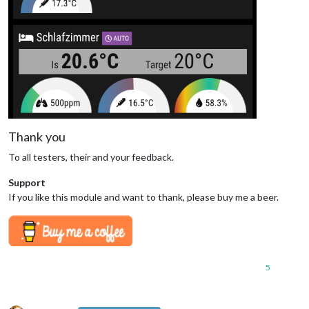
Thank you
To all testers, their and your feedback.
Support
If you like this module and want to thank, please buy me a beer.
5