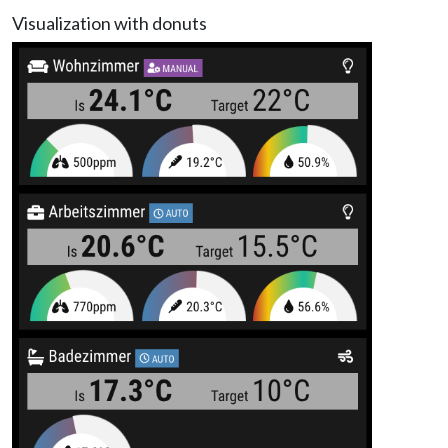
Visualization with donuts