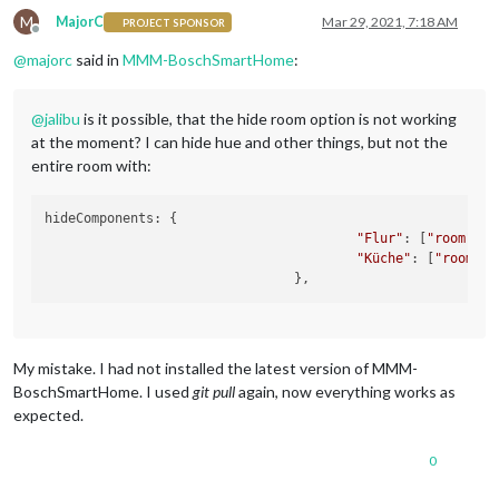
M
MajorC
Mar 29, 2021, 7:18 AM
PROJECT SPONSOR
Offline
@
majorc
said in
MMM-BoschSmartHome
:
@
jalibu
is it possible, that the hide room option is not working
at the moment? I can hide hue and other things, but not the
entire room with:
hideComponents: {

"Flur"
: [
"room"
],

"Küche"
: [
"room"
]
/
My mistake. I had not installed the latest version of MMM-
BoschSmartHome. I used
git pull
again, now everything works as
expected.
0