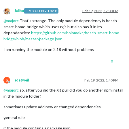
Jalibu
Feb 19, 2022, 12:38 PM
MODULE DEVELOPER
Offline
@
majorc
That’s strange. The only module dependency is bosch-
smart-home-bridge which uses rxjs but also has it in its
dependencies:
https://github.com/holomekc/bosch-smart-home-
bridge/blob/master/package.json
I am running the module on 2.18 without problems
0
S
sdetweil
Feb 19, 2022, 1:40 PM
Offline
@
majorc
so, after you did the git pull did you do another npm install
in the module folder?
sometimes update add new or changed dependencies.
general rule
if the module contains a package json