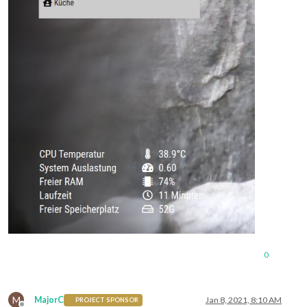
0
M
MajorC
Jan 8, 2021, 8:10 AM
PROJECT SPONSOR