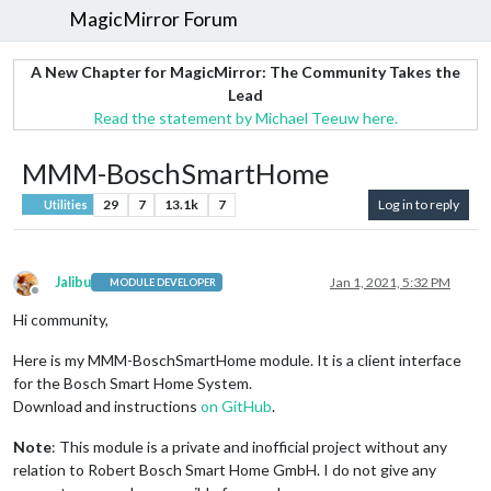
MagicMirror Forum
A New Chapter for MagicMirror: The Community Takes the
Lead
Read the statement by Michael Teeuw here.
MMM-BoschSmartHome
29
7
13.1k
7
Log in to reply
Utilities
Jalibu
Jan 1, 2021, 5:32 PM
MODULE DEVELOPER
Offline
Hi community,
Here is my MMM-BoschSmartHome module. It is a client interface
for the Bosch Smart Home System.
Download and instructions
on GitHub
.
Note
: This module is a private and inofficial project without any
relation to Robert Bosch Smart Home GmbH. I do not give any