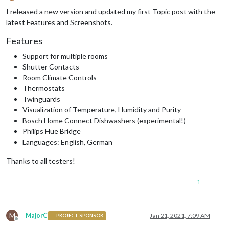
Offline
I released a new version and updated my first Topic post with the
latest Features and Screenshots.
Features
Support for multiple rooms
Shutter Contacts
Room Climate Controls
Thermostats
Twinguards
Visualization of Temperature, Humidity and Purity
Bosch Home Connect Dishwashers (experimental!)
Philips Hue Bridge
Languages: English, German
Thanks to all testers!
1
M
MajorC
Jan 21, 2021, 7:09 AM
PROJECT SPONSOR
Offline