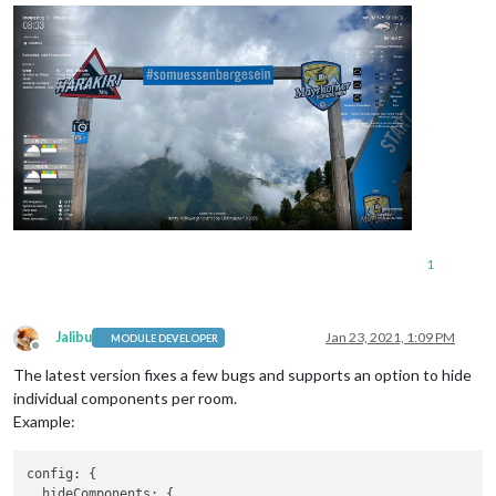
temperature
: 
"donut"
preferredTemperature
preferredHumidityPro
				}

			}

1
Jalibu
Jan 23, 2021, 1:09 PM
MODULE DEVELOPER
Offline
The latest version fixes a few bugs and supports an option to hide
individual components per room.
Example:
config: {

  hideComponents: {
