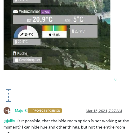
0
M
MajorC
Mar 18, 2021, 7:27 AM
PROJECT SPONSOR
Offline
@
jalibu
is it possible, that the hide room option is not working at the
moment? I can hide hue and other things, but not the entire room