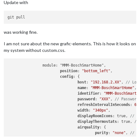
Update with
was working fine.
I am not sure about the new grafic-elements. This is how it looks on
my system without custom.css.
		module: "MMM-BoschSmartHome",

position
: 
"bottom_left"
,

config
: {

host
: 
"192.168.2.XX"
, 
// Loc
name
: 
"MMM-BoschSmartHome"
, 
identifier
: 
"MMM-BoschSmartH
password
: 
"XXX"
, 
// Password
refreshIntervalInSeconds
: 
60
width
: 
"340px"
,

displayRoomIcons
: true, 
// D
displayThermostats
: true, 
//
airquality
: {

purity
: 
"none"
, 
// o
humidity
: 
"bar"
, 
// 