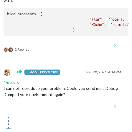
with:
hideComponents: {

"Flur"
: [
"room"
],

"Küche"
: [
"room"
]
// 
0
2 Replies
M
Jalibu
Mar 20, 2021, 4:14 PM
MODULE DEVELOPER
Offline
@
majorc
I can not reproduce your problem. Could you send me a Debug
Dump of your environment again?
0