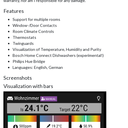
warranty, nor am I responsible for any damage.
Features
Support for multiple rooms
Window-/Door Contacts
Room Climate Controls
Thermostats
Twinguards
Visualization of Temperature, Humidity and Purity
Bosch Home Connect Dishwashers (experimental!)
Philips Hue Bridge
Languages: English, German
Screenshots
Visualization with bars