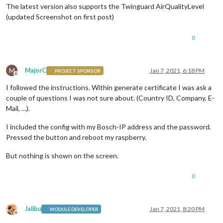
The latest version also supports the Twinguard AirQualityLevel
(updated Screenshot on first post)
0
M
MajorC
Jan 7, 2021, 6:18 PM
PROJECT SPONSOR
Offline
I followed the instructions. Within generate certificate I was ask a
couple of questions I was not sure about. (Country ID, Company, E-
Mail, …).
I included the config with my Bosch-IP address and the password.
Pressed the button and reboot my raspberry.
But nothing is shown on the screen.
0
Jalibu
Jan 7, 2021, 8:20 PM
MODULE DEVELOPER
Offline