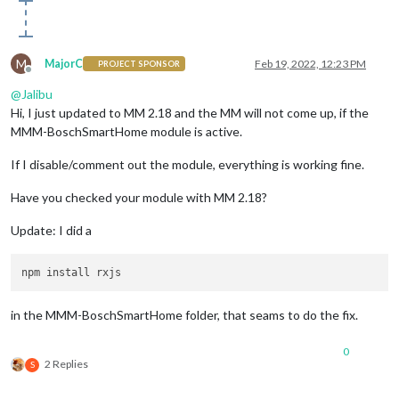
M
MajorC
Feb 19, 2022, 12:23 PM
PROJECT SPONSOR
Offline
@
Jalibu
Hi, I just updated to MM 2.18 and the MM will not come up, if the
MMM-BoschSmartHome module is active.
If I disable/comment out the module, everything is working fine.
Have you checked your module with MM 2.18?
Update: I did a
in the MMM-BoschSmartHome folder, that seams to do the fix.
0
2 Replies
S