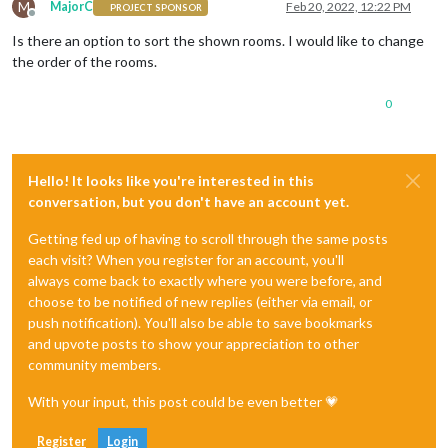
M
MajorC
Feb 20, 2022, 12:22 PM
PROJECT SPONSOR
Offline
Is there an option to sort the shown rooms. I would like to change
the order of the rooms.
0
Hello! It looks like you're interested in this
conversation, but you don't have an account yet.
Getting fed up of having to scroll through the same posts
each visit? When you register for an account, you'll
always come back to exactly where you were before, and
choose to be notified of new replies (either via email, or
push notification). You'll also be able to save bookmarks
and upvote posts to show your appreciation to other
community members.
With your input, this post could be even better 💗
Register
Login