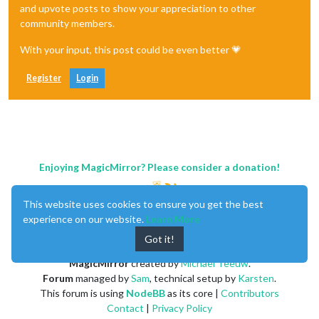
and upvote posts to show your appreciation to other
community members.
With your input, this post could be even better 💗
Register
Login
Enjoying MagicMirror? Please consider a donation!
This website uses cookies to ensure you get the best
experience on our website.
Learn More
Got it!
MagicMirror
created by
Michael Teeuw
.
Forum
managed by
Sam
, technical setup by
Karsten
.
This forum is using
NodeBB
as its core |
Contributors
Contact
|
Privacy Policy