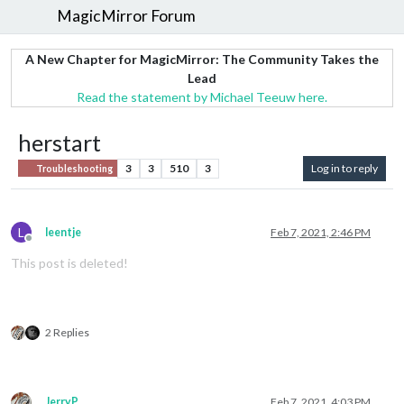
MagicMirror Forum
A New Chapter for MagicMirror: The Community Takes the
Lead
Read the statement by Michael Teeuw here.
herstart
3
3
510
3
Log in to reply
Troubleshooting
L
leentje
Feb 7, 2021, 2:46 PM
Offline
This post is deleted!
2 Replies
JerryP
Feb 7, 2021, 4:03 PM