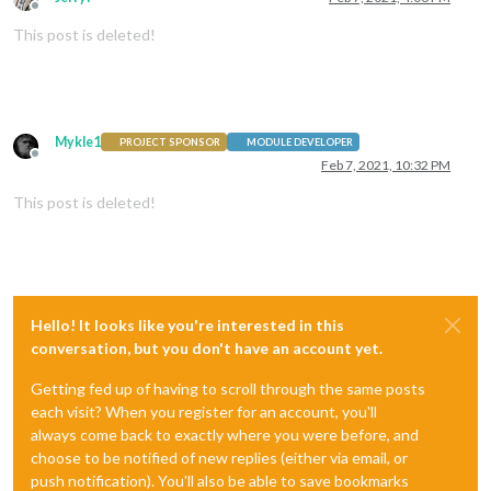
Offline
This post is deleted!
Mykle1
PROJECT SPONSOR
MODULE DEVELOPER
Offline
Feb 7, 2021, 10:32 PM
This post is deleted!
Hello! It looks like you're interested in this
conversation, but you don't have an account yet.
Getting fed up of having to scroll through the same posts
each visit? When you register for an account, you'll
always come back to exactly where you were before, and
choose to be notified of new replies (either via email, or
push notification). You'll also be able to save bookmarks