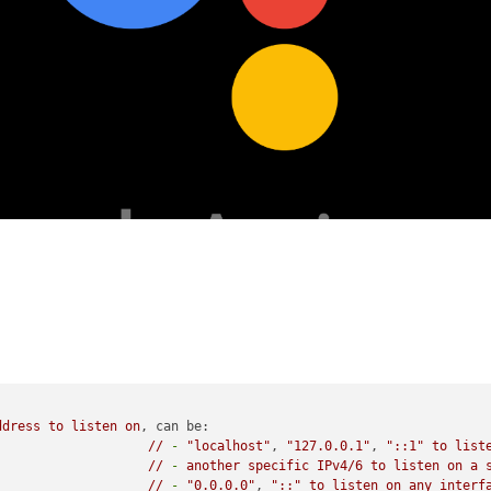
ddress
to
listen
on
, 
can be:
//
-
"localhost"
, 
"127.0.0.1"
, 
"::1"
to
list
//
-
another
specific
IPv4/6
to
listen
on
a
//
-
"0.0.0.0"
, 
"::"
to
listen
on
any
interf