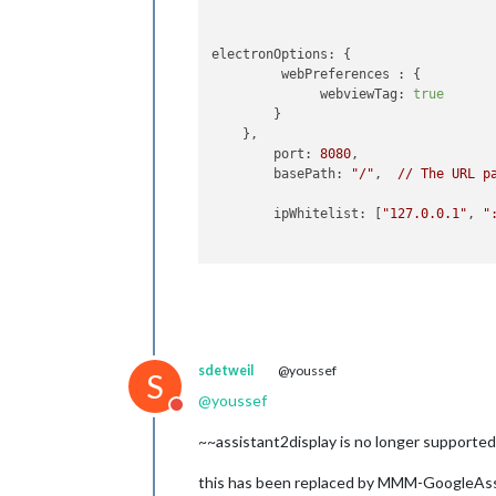
electronOptions:
 {

webPreferences :
 {

webviewTag:
true
        }

    },

port:
8080
,

basePath:
"/"
, 	
//
The
URL
p
ipWhitelist:
 [
"127.0.0.1"
, 
"
useHttps:
false
, 	
httpsPrivateKey:
""
, 	
//
H
sdetweil
@youssef
httpsCertificate:
""
, 	
//
H
S
@
youssef
Do not disturb
language:
"en"
,

logLevel:
 [
"INFO"
, 
"LOG"
, 
"W
~~assistant2display is no longer supported.
timeFormat:
24
,

units:
"metric"
,

this has been replaced by MMM-GoogleAssi
//
serverOnly:
true
/false/"