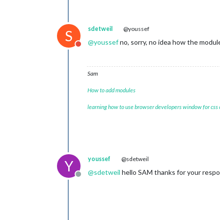
appi
			}

		},

sdetweil
@youssef
S
		{

@
youssef
no, sorry, no idea how the modu
module:
"new
Do not disturb
position:
"b
config:
 {

feed
Sam
					{
How to add modules
learning how to use browser developers window for css
					}
				],

show
youssef
@sdetweil
show
Y
broa
@
sdetweil
hello SAM thanks for your respon
broa
Offline
			}

		},
