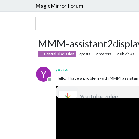
MagicMirror Forum
MMM-assistant2display
9
posts
2
posters
2.0k
views
General Discussion
youssef
Y
Hello, I have a problem with MMM-assistant
Offline