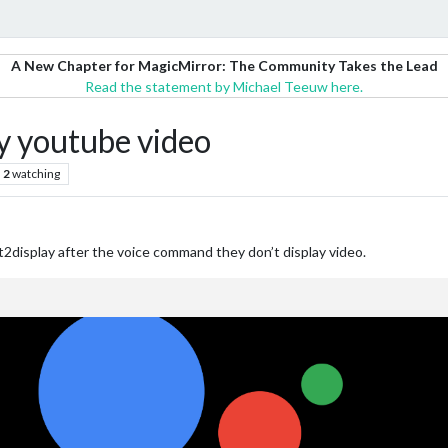
A New Chapter for MagicMirror: The Community Takes the Lead
Read the statement by Michael Teeuw here.
 youtube video
2
watching
2display after the voice command they don’t display video.