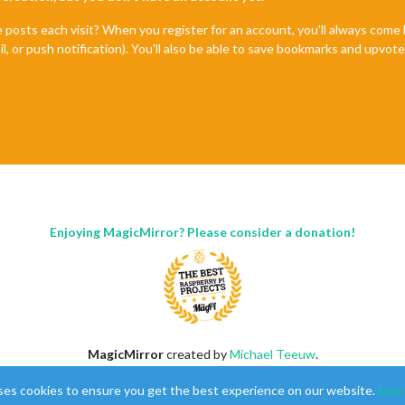
uration
generated
by
auto-installer
e posts each visit? When you register for an account, you'll always com
il, or push notification). You'll also be able to save bookmarks and upvo
Enjoying MagicMirror? Please consider a donation!
.js"
 ],

MagicMirror
created by
Michael Teeuw
.
Forum
managed by
Sam
, technical setup by
Karsten
.
ses cookies to ensure you get the best experience on our website.
Lear
This forum is using
NodeBB
as its core |
Contributors