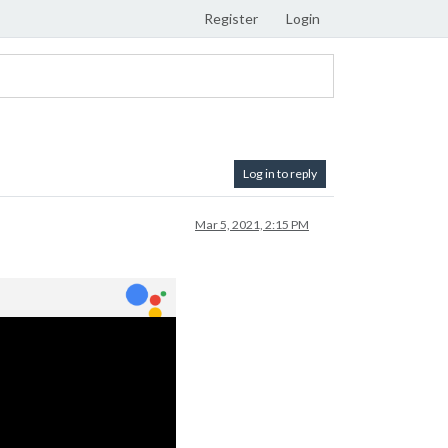
Register
Login
Log in to reply
Mar 5, 2021, 2:15 PM