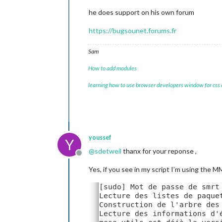
//
local
for
armv6l
processo
he does support on his own forum
//
starts
serveronly
and
t
//
false
, 
default
for
all
NO
https://bugsounet.forums.fr
//
true
, 
force
serveronly
mo
Sam
modules:
 [

		{

How to add modules
module:
"ale
		},

learning how to use browser developers window for css
		{

module:
"upd
position:
"t
		},

		{

module:
"clo
youssef
Y
position:
"t
@
sdetweil
thanx for your reponse ,
		},

Offline
		{

module:
"cal
Yes, if you see in my script I’m using the
header:
"US 
position:
"t
config:
 {

cale
					{