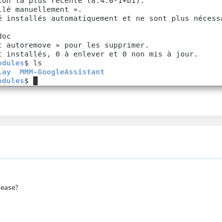
url:
"webcal://www.calendarlabs.com/ical-calendar/ic
pliments"
,

ower_third"
rentweather"
,

op_right"
,

tion:
"New York"
,

tionID:
"5128581"
, 
//ID
from
http://bulk.openweathermap.org/samp
d:
"YOUR_OPENWEATHER_API_KEY"
therforecast"
,

op_right"
,

lease?
ther Forecast"
,

tion:
"New York"
,

tionID:
"5128581"
, 
//ID
from
http://bulk.openweathermap.org/samp