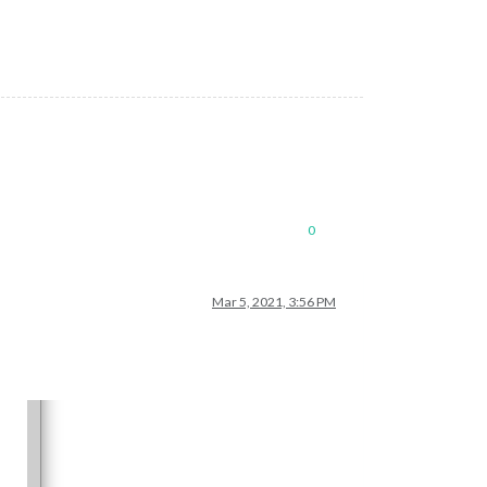
0
Mar 5, 2021, 3:56 PM