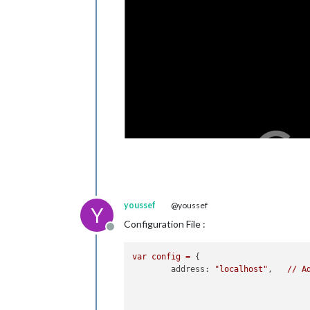
youssef
@youssef
Y
Configuration File :
Offline
var
config
=
 {

address:
"localhost"
, 	
//
A