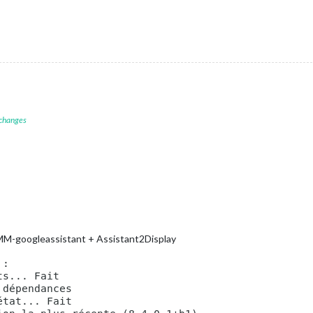
rs
, 
default
hen
starts
chrome
browser
N-armv6l
devices
de
, 
because
you
want
to..
no
UI
on
this
device
rt"
,

 changes
atenotification"
,

op_bar"
ck"
,

op_left"
endar"
,

 MMM-googleassistant + Assistant2Display
Holidays"
,

op_left"
,

ndars:
 [



symbol:
"calendar-check"
,
