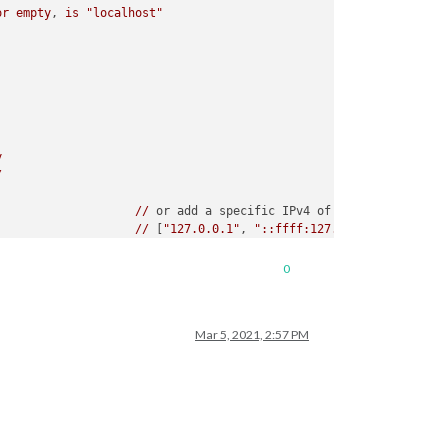
or
empty
, 
is
"localhost"
y
/
//
or add a specific IPv4 of 192.168.1.5 :
//
 [
"127.0.0.1"
, 
"::ffff:127.0.0.1"
, 
"::1"
, 
//
or
IPv4
range
of
192.168
.3
.0
-->
192.168.
//
 [
"127.0.0.1"
, 
"::ffff:127.0.0.1"
, 
"::1"
, 
0
Mar 5, 2021, 2:57 PM