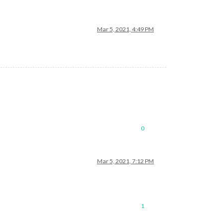
Mar 5, 2021, 4:49 PM
omePage.xml"
0
Mar 5, 2021, 7:12 PM
1