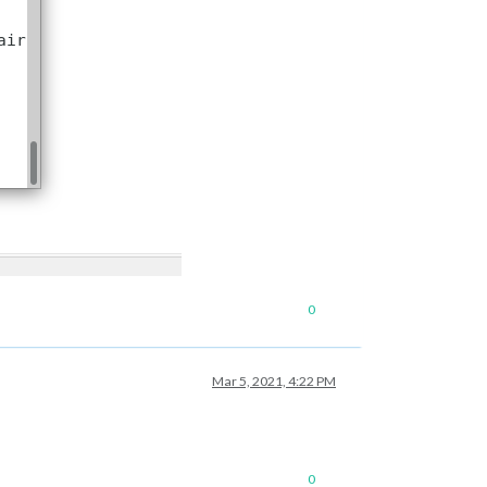
s/76/US_Holidays.ics"
					}

le/city.list.json.gz;
unzip
the
gz
file
and
find
your
city
0
Mar 5, 2021, 4:22 PM
le/city.list.json.gz;
unzip
the
gz
file
and
find
your
city
0