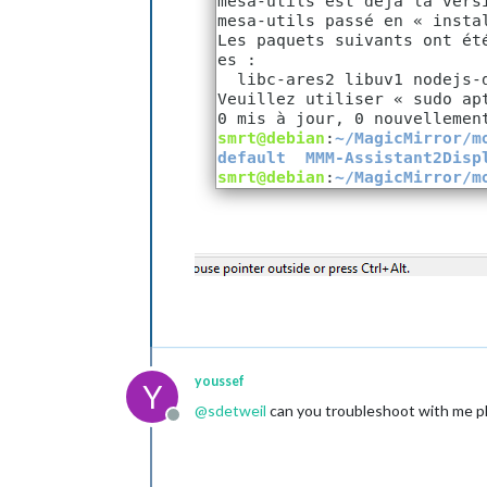
				]

			}

		},

		{

module:
"com
position:
"l
		},

		{

module:
"cur
position:
"t
config:
 {

loca
loca
appi
			}

		},

		{

module:
"wea
youssef
Y
position:
"t
@
sdetweil
can you troubleshoot with me p
header:
"Wea
Offline
config:
 {

loca
loca