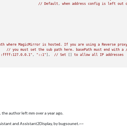
//
Default
, 
when
address
config
is
left
out
ath
where
MagicMirror
is
hosted.
If
you
are
using
a
Reverse
prox
//
you
must
set
the
sub
path
here.
basePath
must
end
with
a
::ffff:127.0.0.1"
, 
"::1"
], 	
//
Set
 [] 
to
allow
all
IP
addresses
	
//
Support
HTTPS
or
not
, 
default
"false"
will
use
HTTP
TTPS
private
key
path
, 
only
require
when
useHttps
is
true
TTPS
Certificate
path
, 
only
require
when
useHttps
is
true
ARN"
, 
"ERROR"
], 
//
Add
"DEBUG"
for
even
more
logging
 the author left mm over a year ago.
stant and Assistant2Display, by bugsounet.~~
local"
 ,
