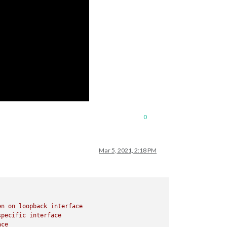
0
Mar 5, 2021, 2:18 PM
en
on
loopback
interface
specific
interface
ace