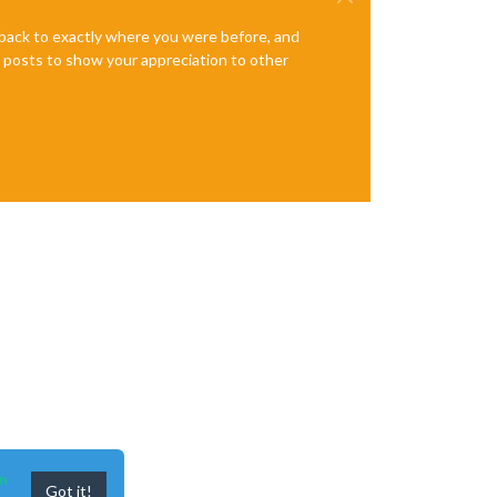
e back to exactly where you were before, and
te posts to show your appreciation to other
n
Got it!