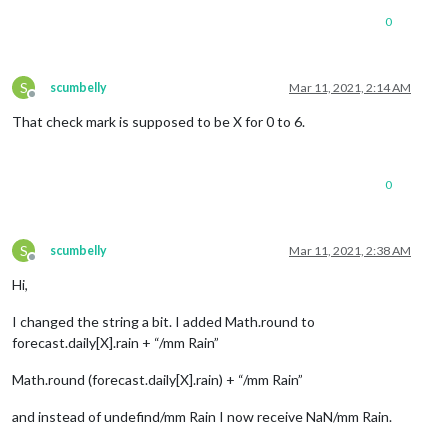
0
S
scumbelly
Mar 11, 2021, 2:14 AM
Offline
That check mark is supposed to be X for 0 to 6.
0
S
scumbelly
Mar 11, 2021, 2:38 AM
Offline
Hi,
I changed the string a bit. I added Math.round to
forecast.daily[X].rain + “/mm Rain”
Math.round (forecast.daily[X].rain) + “/mm Rain”
and instead of undefind/mm Rain I now receive NaN/mm Rain.