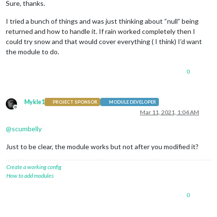
Sure, thanks.
I tried a bunch of things and was just thinking about “null” being
returned and how to handle it. If rain worked completely then I
could try snow and that would cover everything ( I think) I’d want
the module to do.
0
Mykle1
PROJECT SPONSOR
MODULE DEVELOPER
Offline
Mar 11, 2021, 1:04 AM
@
scumbelly
Just to be clear, the module works but not after you modified it?
Create a working config
How to add modules
0