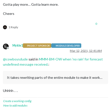
Gotta play more… Gotta learn more.
Cheers
0
1 Reply
Mykle1
PROJECT SPONSOR
MODULE DEVELOPER
Offline
Mar 12, 2021, 12:41 AM
@
cowboysdude
said in
MMM-BM-OW when 'no rain' for forecast
undefined message received.
:
It takes rewriting parts of the entire module to make it work…
Uhhhh . . .
Create a working config
How to add modules