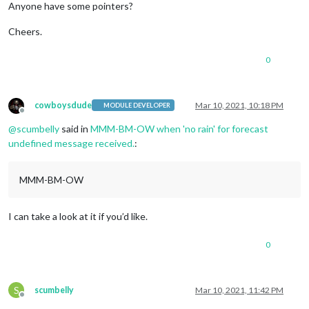
Anyone have some pointers?
Cheers.
0
cowboysdude
Mar 10, 2021, 10:18 PM
MODULE DEVELOPER
Offline
@
scumbelly
said in
MMM-BM-OW when 'no rain' for forecast
undefined message received.
:
MMM-BM-OW
I can take a look at it if you’d like.
0
S
scumbelly
Mar 10, 2021, 11:42 PM
Offline