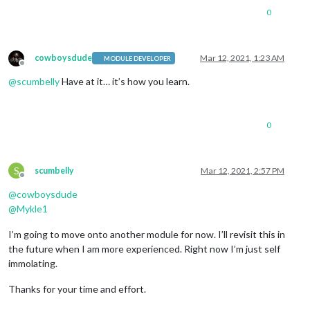
0
cowboysdude
Mar 12, 2021, 1:23 AM
MODULE DEVELOPER
Offline
@
scumbelly
Have at it… it’s how you learn.
0
S
scumbelly
Mar 12, 2021, 2:57 PM
Offline
@
cowboysdude
@
Mykle1
I’m going to move onto another module for now. I’ll revisit this in
the future when I am more experienced. Right now I’m just self
immolating.
Thanks for your time and effort.