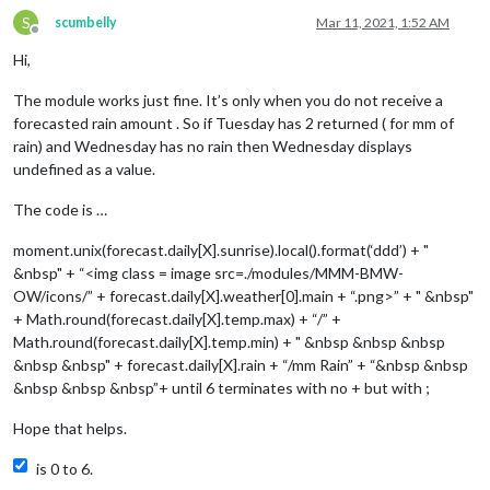
S
scumbelly
Mar 11, 2021, 1:52 AM
Offline
Hi,
The module works just fine. It’s only when you do not receive a
forecasted rain amount . So if Tuesday has 2 returned ( for mm of
rain) and Wednesday has no rain then Wednesday displays
undefined as a value.
The code is …
moment.unix(forecast.daily[X].sunrise).local().format(‘ddd’) + "
&nbsp" + “<img class = image src=./modules/MMM-BMW-
OW/icons/” + forecast.daily[X].weather[0].main + “.png>” + " &nbsp"
+ Math.round(forecast.daily[X].temp.max) + “/” +
Math.round(forecast.daily[X].temp.min) + " &nbsp &nbsp &nbsp
&nbsp &nbsp" + forecast.daily[X].rain + “/mm Rain” + “&nbsp &nbsp
&nbsp &nbsp &nbsp”+ until 6 terminates with no + but with ;
Hope that helps.
is 0 to 6.