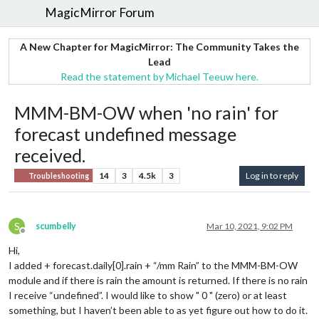
MagicMirror Forum
A New Chapter for MagicMirror: The Community Takes the
Lead
Read the statement by Michael Teeuw here.
MMM-BM-OW when 'no rain' for
forecast undefined message
received.
14
3
4.5k
3
Log in to reply
Troubleshooting
S
scumbelly
Mar 10, 2021, 9:02 PM
Offline
Hi,
I added + forecast.daily[0].rain + “/mm Rain” to the MMM-BM-OW
module and if there is rain the amount is returned. If there is no rain
I receive “undefined”. I would like to show " 0 " (zero) or at least
something, but I haven’t been able to as yet figure out how to do it.