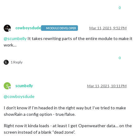
0
cowboysdude
Mar 11, 2021, 9:52 PM
MODULE DEVELOPER
Offline
@
scumbelly
It takes rewriting parts of the entire module to make it
work…
0
1 Reply
S
scumbelly
Mar 11, 2021, 10:11 PM
Offline
@
cowboysdude
I don’t know if I’m headed in the right way but I’ve tried to make
showRain a config option - true/false.
Right now it kinda loads - at least I get Openweather data… on the
screen instead of a blank “dead zone”.