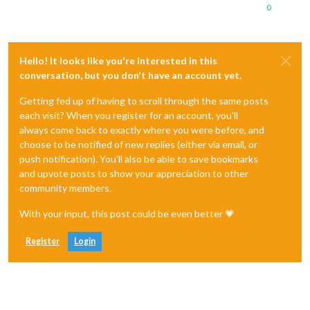
0
Hello! It looks like you're interested in this
conversation, but you don't have an account yet.
Getting fed up of having to scroll through the same posts
each visit? When you register for an account, you'll
always come back to exactly where you were before, and
choose to be notified of new replies (either via email, or
push notification). You'll also be able to save bookmarks
and upvote posts to show your appreciation to other
community members.
With your input, this post could be even better 💗
Register
Login