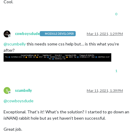
Cool.
0
cowboysdude
Mar 11, 2021, 1:29 PM
MODULE DEVELOPER
Offline
@
scumbelly
this needs some css help but… is this what you’re
after?
1
S
scumbelly
Mar 11, 2021, 1:39 PM
Offline
@
cowboysdude
Exceptional. That’s it! What’s the solution? I started to go down an
isNAN() rabbit hole but as yet haven’t been successful.
Great job.