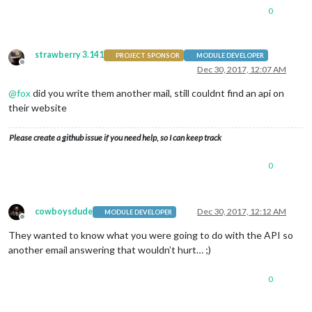
0
strawberry 3.141
PROJECT SPONSOR
MODULE DEVELOPER
Offline
Dec 30, 2017, 12:07 AM
@
fox
did you write them another mail, still couldnt find an api on
their website
Please create a github issue if you need help, so I can keep track
0
cowboysdude
Dec 30, 2017, 12:12 AM
MODULE DEVELOPER
Offline
They wanted to know what you were going to do with the API so
another email answering that wouldn’t hurt… ;)
0