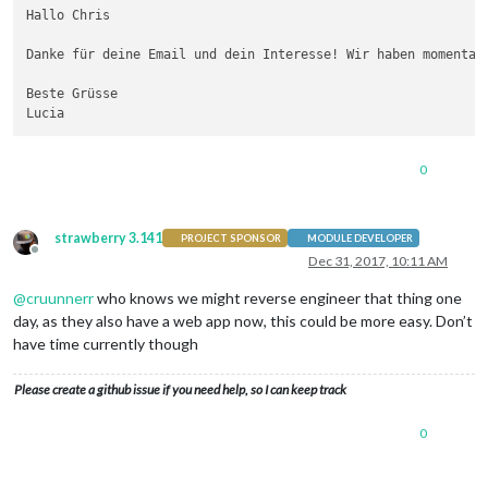
Hallo Chris

Danke für deine Email und dein Interesse! Wir haben momentan
Beste Grüsse

0
strawberry 3.141
PROJECT SPONSOR
MODULE DEVELOPER
Offline
Dec 31, 2017, 10:11 AM
@
cruunnerr
who knows we might reverse engineer that thing one
day, as they also have a web app now, this could be more easy. Don’t
have time currently though
Please create a github issue if you need help, so I can keep track
0