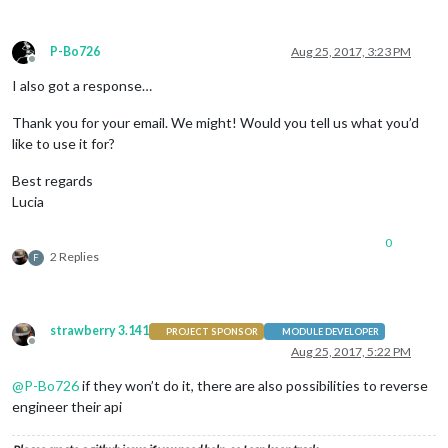
P-Bo726
Aug 25, 2017, 3:23 PM
Offline
I also got a response…
Thank you for your email. We might! Would you tell us what you’d
like to use it for?
Best regards
Lucia
0
2 Replies
F
strawberry 3.141
PROJECT SPONSOR
MODULE DEVELOPER
Offline
Aug 25, 2017, 5:22 PM
@
P-Bo726
if they won’t do it, there are also possibilities to reverse
engineer their api