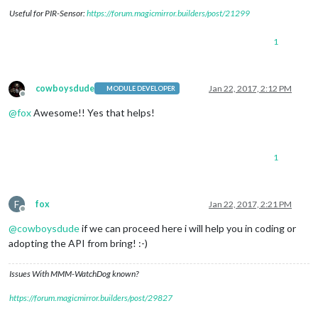
Useful for PIR-Sensor:
https://forum.magicmirror.builders/post/21299
1
cowboysdude
Jan 22, 2017, 2:12 PM
MODULE DEVELOPER
Offline
@
fox
Awesome!! Yes that helps!
1
F
fox
Jan 22, 2017, 2:21 PM
Offline
@
cowboysdude
if we can proceed here i will help you in coding or
adopting the API from bring! :-)
Issues With MMM-WatchDog known?
https://forum.magicmirror.builders/post/29827