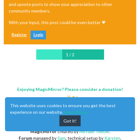
and upvote posts to show your appreciation to other
community members.
With your input, this post could be even better 💗
Register
Login
1 / 2
Enjoying MagicMirror? Please consider a donation!
This website uses cookies to ensure you get the best
experience on our website.
Learn More
Got it!
MagicMirror
created by
Michael Teeuw
.
Forum
managed by
Sam
, technical setup by
Karsten
.