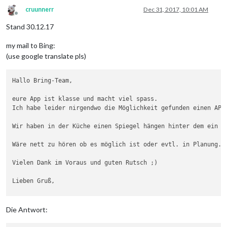
cruunnerr
Dec 31, 2017, 10:01 AM
Offline
Stand 30.12.17
my mail to Bing:
(use google translate pls)
Hallo Bring-Team,

eure App ist klasse und macht viel spass.

Ich habe leider nirgendwo die Möglichkeit gefunden einen API 
Wir haben in der Küche einen Spiegel hängen hinter dem ein 
D
Wäre nett zu hören ob es möglich ist oder evtl. in Planung.

Vielen Dank im Voraus und guten Rutsch ;)

Lieben Gruß,

Die Antwort: