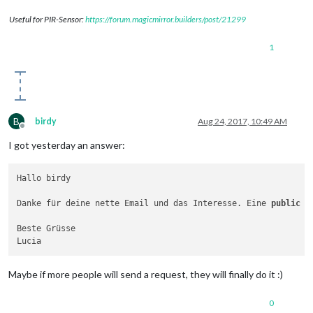
Useful for PIR-Sensor:
https://forum.magicmirror.builders/post/21299
1
B
birdy
Aug 24, 2017, 10:49 AM
Offline
I got yesterday an answer:
Hallo birdy

Danke für deine nette Email und das Interesse. Eine 
public
 A
Beste Grüsse

Maybe if more people will send a request, they will finally do it :)
0