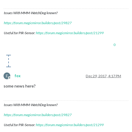
Issues With MMM-WatchDog known?
https://forum.magicmirror.builders/post/29827
Useful for PIR-Sensor:
https://forum.magicmirror.builders/post/21299
0
F
fox
Dec 29, 2017, 4:17 PM
Offline
some news here?
Issues With MMM-WatchDog known?
https://forum.magicmirror.builders/post/29827
Useful for PIR-Sensor:
https://forum.magicmirror.builders/post/21299