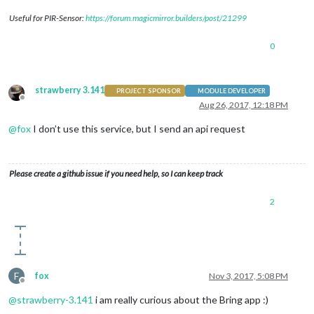
Useful for PIR-Sensor:
https://forum.magicmirror.builders/post/21299
0
strawberry 3.141
PROJECT SPONSOR
MODULE DEVELOPER
Offline
Aug 26, 2017, 12:18 PM
@
fox
I don’t use this service, but I send an api request
Please create a github issue if you need help, so I can keep track
2
F
fox
Nov 3, 2017, 5:08 PM
Offline
@
strawberry-3.141
i am really curious about the Bring app :)