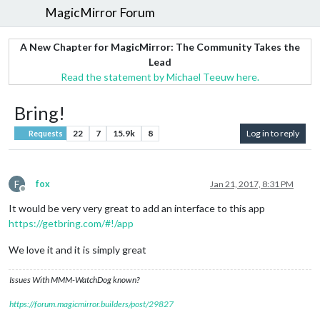
MagicMirror Forum
A New Chapter for MagicMirror: The Community Takes the
Lead
Read the statement by Michael Teeuw here.
Bring!
22
7
15.9k
8
Log in to reply
Requests
F
fox
Jan 21, 2017, 8:31 PM
Offline
It would be very very great to add an interface to this app
https://getbring.com/#!/app
We love it and it is simply great
Issues With MMM-WatchDog known?
https://forum.magicmirror.builders/post/29827