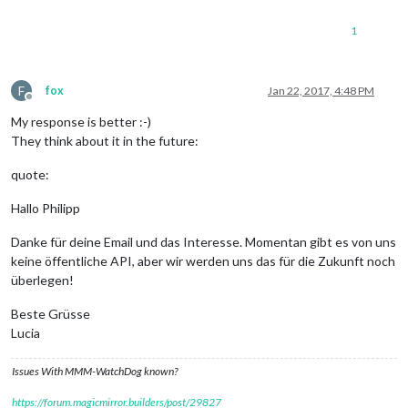
1
F
fox
Jan 22, 2017, 4:48 PM
Offline
My response is better :-)
They think about it in the future:
quote:
Hallo Philipp
Danke für deine Email und das Interesse. Momentan gibt es von uns
keine öffentliche API, aber wir werden uns das für die Zukunft noch
überlegen!
Beste Grüsse
Lucia
Issues With MMM-WatchDog known?
https://forum.magicmirror.builders/post/29827