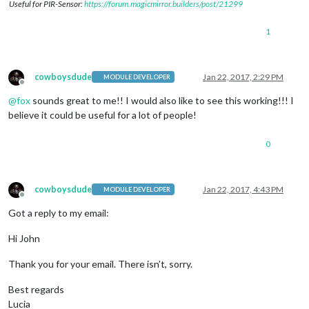
Useful for PIR-Sensor:
https://forum.magicmirror.builders/post/21299
1
cowboysdude
Jan 22, 2017, 2:29 PM
MODULE DEVELOPER
Offline
@
fox
sounds great to me!! I would also like to see this working!!! I
believe it could be useful for a lot of people!
0
cowboysdude
Jan 22, 2017, 4:43 PM
MODULE DEVELOPER
Offline
Got a reply to my email:
Hi John
Thank you for your email. There isn’t, sorry.
Best regards
Lucia