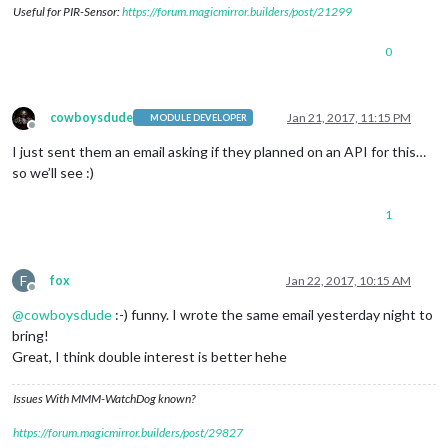
Useful for PIR-Sensor:
https://forum.magicmirror.builders/post/21299
0
cowboysdude
Jan 21, 2017, 11:15 PM
MODULE DEVELOPER
Offline
I just sent them an email asking if they planned on an API for this…
so we’ll see :)
1
F
fox
Jan 22, 2017, 10:15 AM
Offline
@
cowboysdude
:-) funny. I wrote the same email yesterday night to
bring!
Great, I think double interest is better hehe
Issues With MMM-WatchDog known?
https://forum.magicmirror.builders/post/29827