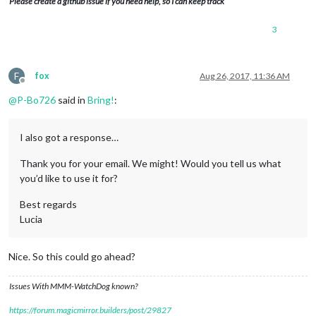
Please create a github issue if you need help, so I can keep track
3
F
fox
Aug 26, 2017, 11:36 AM
Offline
@
P-Bo726
said in
Bring!
:
I also got a response…
Thank you for your email. We might! Would you tell us what
you’d like to use it for?
Best regards
Lucia
Nice. So this could go ahead?
Issues With MMM-WatchDog known?
https://forum.magicmirror.builders/post/29827