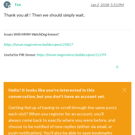
F
fox
Jan 2, 2018, 5:51 PM
Offline
Thank you all ! Then we should simply wait.
Issues With MMM-WatchDog known?
https://forum.magicmirror.builders/post/29827
Useful for PIR-Sensor:
https://forum.magicmirror.builders/post/21299
0
Hello! It looks like you're interested in this
conversation, but you don't have an account yet.
Getting fed up of having to scroll through the same posts
each visit? When you register for an account, you'll
always come back to exactly where you were before, and
choose to be notified of new replies (either via email, or
push notification). You'll also be able to save bookmarks