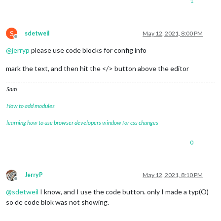
1
name:
'DoorBell'
,

url:
'http://192.168.168.6/media/?
protocol:
"tcp"
,

S
frameRate:
25
,

sdetweil
May 12, 2021, 8:00 PM
Offline
muted:
true
,

@
jerryp
please use code blocks for config info
			},

}}
,
mark the text, and then hit the </> button above the editor
Sam
How to add modules
learning how to use browser developers window for css changes
0
JerryP
May 12, 2021, 8:10 PM
Offline
@
sdetweil
I know, and I use the code button. only I made a typ(O)
so de code blok was not showing.