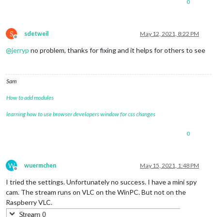
0
S
sdetweil
May 12, 2021, 8:22 PM
Offline
@
jerryp
no problem, thanks for fixing and it helps for others to see
Sam
How to add modules
learning how to use browser developers window for css changes
0
W
wuermchen
May 15, 2021, 1:48 PM
Offline
I tried the settings. Unfortunately no success. I have a mini spy
cam. The stream runs on VLC on the WinPC. But not on the
Raspberry VLC.