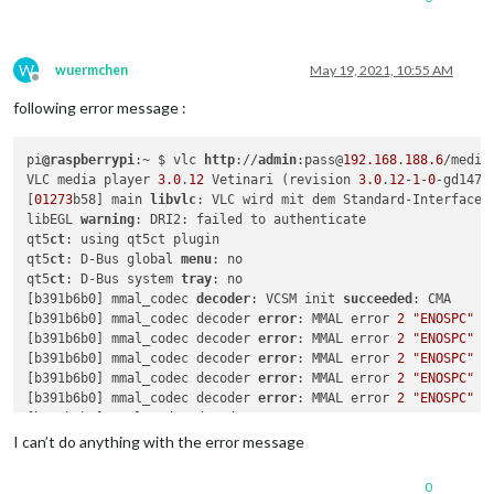
W
wuermchen
May 19, 2021, 10:55 AM
Offline
following error message :
pi
@raspberrypi
:~ $ vlc 
http
://
admin
:pass@
192.168
.
188.6
/media
VLC media player 
3.0
.
12
 Vetinari (revision 
3.0
.
12
-
1
-
0
-gd147bb
[
01273
b58] main 
libvlc
: VLC wird mit dem Standard-Interface 
libEGL 
warning
: DRI2: failed to authenticate

qt5
ct
: using qt5ct plugin

qt5
ct
: D-Bus global 
menu
: no

qt5
ct
: D-Bus system 
tray
: no

[b391b6b0] mmal_codec 
decoder
: VCSM init 
succeeded
: CMA

[b391b6b0] mmal_codec decoder 
error
: MMAL error 
2
"ENOSPC"
[b391b6b0] mmal_codec decoder 
error
: MMAL error 
2
"ENOSPC"
[b391b6b0] mmal_codec decoder 
error
: MMAL error 
2
"ENOSPC"
[b391b6b0] mmal_codec decoder 
error
: MMAL error 
2
"ENOSPC"
[b391b6b0] mmal_codec decoder 
error
: MMAL error 
2
"ENOSPC"
[b391b6b0] mmal_codec decoder 
error
: MMAL error 
2
"ENOSPC"
[b391b6b0] mmal_codec decoder 
error
: MMAL error 
2
"ENOSPC"
I can’t do anything with the error message
[b391b6b0] mmal_codec decoder 
error
: MMAL error 
2
"ENOSPC"
[b391b6b0] mmal_codec decoder 
error
: MMAL error 
2
"ENOSPC"
0