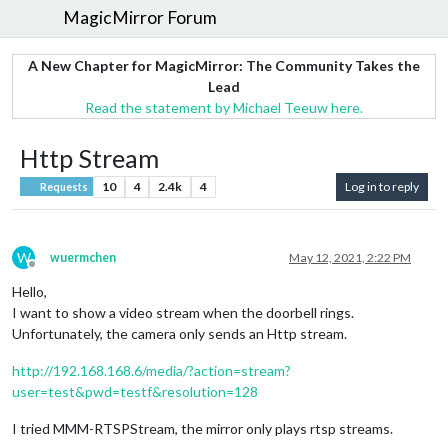
MagicMirror Forum
A New Chapter for MagicMirror: The Community Takes the
Lead
Read the statement by Michael Teeuw here.
Http Stream
10
4
2.4k
4
Log in to reply
Requests
W
wuermchen
May 12, 2021, 2:22 PM
Offline
Hello,
I want to show a video stream when the doorbell rings.
Unfortunately, the camera only sends an Http stream.
http://192.168.168.6/media/?action=stream?
user=test&pwd=testf&resolution=128
I tried MMM-RTSPStream, the mirror only plays rtsp streams.