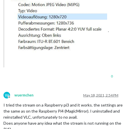
.
0
W
wuermchen
May 18, 2021, 2:54 PM
Offline
I tried the stream on a Raspberry pi3 and it works. the settings are
the same as on the Raspberry Pi4 (MagicMirror). I uninstalled and
reinstalled VLC, unfortunately to no avail.
Does anyone have any idea what the stream is not running on the