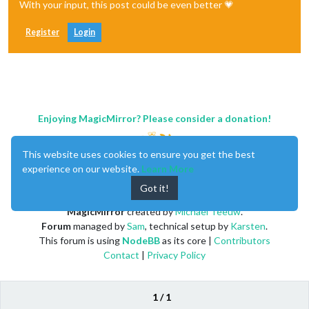
With your input, this post could be even better 💗
Register
Login
Enjoying MagicMirror? Please consider a donation!
This website uses cookies to ensure you get the best
experience on our website.
Learn More
Got it!
MagicMirror
created by
Michael Teeuw
.
Forum
managed by
Sam
, technical setup by
Karsten
.
This forum is using
NodeBB
as its core |
Contributors
Contact
|
Privacy Policy
1 / 1