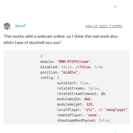
0
JerryP
May 12, 2021, 7:54 PM
Offline
This works whit a webcam online. so I think this wel work also.
whits type of doorbell you use?
		{

module:
"MMM-RTSPStream"
,

disabled:
false
, 
//false
, 
true
position:
"middle"
,

config:
 {

autoStart:
true
,

rotateStreams:
false
,

rotateStreamTimeout:
20
,

moduleWidth:
468
,

moduleHeight:
320
,

localPlayer:
"vlc"
, 
//
"omxplayer"
o
remotePlayer:
'none'
,

showSnapWhenPaused:
false
,

remoteSnaps:
false
,

stream1:
 {
