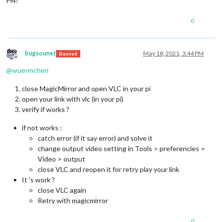
Pi4?
0
bugsounet
May 18, 2021, 3:44 PM
Banned
Offline
@
wuermchen
close MagicMirror and open VLC in your pi
open your link with vlc (in your pi)
verify if works ?
if not works :
catch error (if it say error) and solve it
change output video setting in Tools > preferencies >
Video > output
close VLC and reopen it for retry play your link
It 's work ?
close VLC again
Retry with magicmirror
0