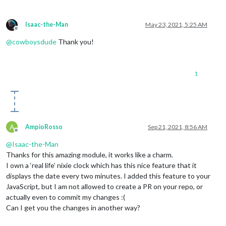
Isaac-the-Man
May 23, 2021, 5:25 AM
Offline
@
cowboysdude
Thank you!
1
A
AmpioRosso
Sep 21, 2021, 8:56 AM
Offline
@
Isaac-the-Man
Thanks for this amazing module, it works like a charm.
I own a ‘real life’ nixie clock which has this nice feature that it
displays the date every two minutes. I added this feature to your
JavaScript, but I am not allowed to create a PR on your repo, or
actually even to commit my changes :(
Can I get you the changes in another way?