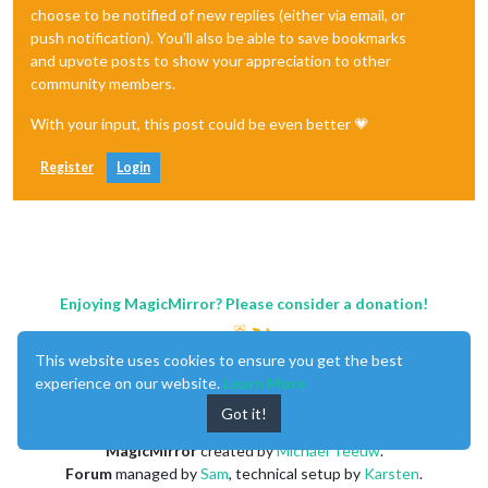
choose to be notified of new replies (either via email, or
push notification). You'll also be able to save bookmarks
and upvote posts to show your appreciation to other
community members.
With your input, this post could be even better 💗
Register
Login
Enjoying MagicMirror? Please consider a donation!
This website uses cookies to ensure you get the best
experience on our website.
Learn More
Got it!
MagicMirror
created by
Michael Teeuw
.
Forum
managed by
Sam
, technical setup by
Karsten
.