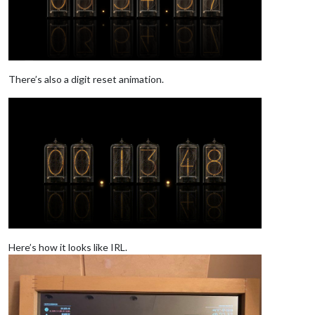
There’s also a digit reset animation.
Here’s how it looks like IRL.