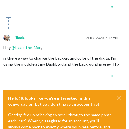
0
Niggich
Sep 7, 2025, 6:42 AM
Offline
Hey
@
Isaac-the-Man
,
is there a way to change the background color of the digits. I’m
using the module at my Dashbord and the backround is grey. Thx
0
Hello! It looks like you're interested in this
conversation, but you don't have an account yet.
Getting fed up of having to scroll through the same posts
each visit? When you register for an account, you'll
always come back to exactly where you were before, and