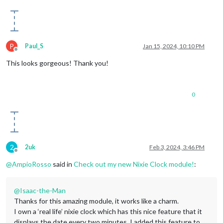
P
Paul_S
Jan 15, 2024, 10:10 PM
Offline
This looks gorgeous! Thank you!
0
2
2uk
Feb 3, 2024, 3:46 PM
Offline
@
AmpioRosso
said in
Check out my new Nixie Clock module!
:
@
Isaac-the-Man
Thanks for this amazing module, it works like a charm.
I own a ‘real life’ nixie clock which has this nice feature that it
displays the date every two minutes. I added this feature to