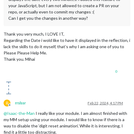
your JavaScript, but I am not allowed to create a PR on your
repo, or actually even to commit my changes :(
Can I get you the changes in another way?
Thank you very much, I LOVE IT,
Regarding the Date i wold like to have it displayed in the reflection, i
lack the skills to do it myself, that’s why I am asking one of you to
Please Please Help Me.
Thank you. Mihai
0
R
rrslssr
Feb 22, 2024, 4:17 PM
Offline
@
Isaac-the-Man
I really like your module. I am almost finished with
my MM setup using your module. I would like to know if there is a
way to disable the ‘digit reset animation’. While it is interesting, I
find it a little too distracting.