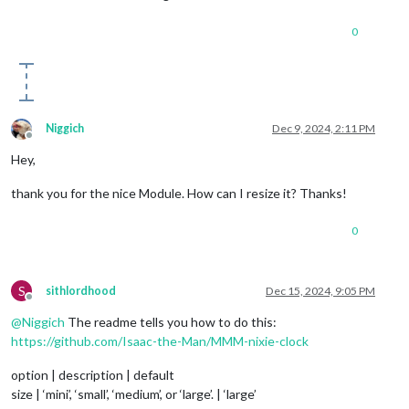
0
Niggich
Dec 9, 2024, 2:11 PM
Offline
Hey,
thank you for the nice Module. How can I resize it? Thanks!
0
S
sithlordhood
Dec 15, 2024, 9:05 PM
Offline
@
Niggich
The readme tells you how to do this:
https://github.com/Isaac-the-Man/MMM-nixie-clock
option | description | default
size | ‘mini’, ‘small’, ‘medium’, or ‘large’. | ‘large’