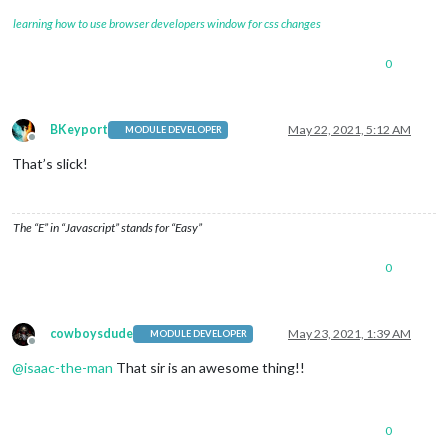
learning how to use browser developers window for css changes
0
BKeyport
May 22, 2021, 5:12 AM
MODULE DEVELOPER
Offline
That’s slick!
The “E” in “Javascript” stands for “Easy”
0
cowboysdude
May 23, 2021, 1:39 AM
MODULE DEVELOPER
Offline
@
isaac-the-man
That sir is an awesome thing!!
0