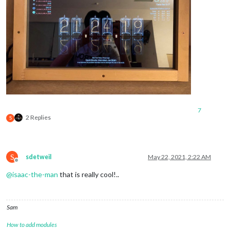
7
2 Replies
S
S
sdetweil
May 22, 2021, 2:22 AM
Offline
@
isaac-the-man
that is really cool!..
Sam
How to add modules