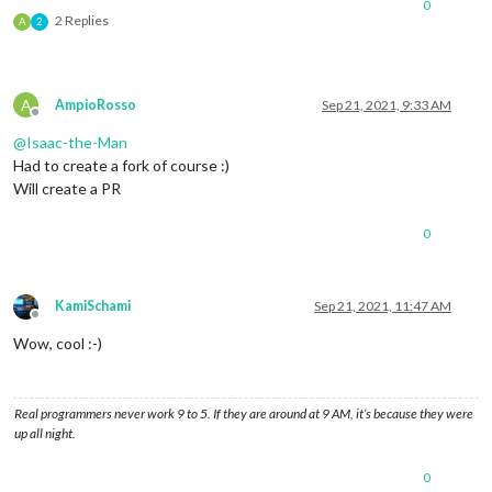
0
2 Replies
A
2
A
AmpioRosso
Sep 21, 2021, 9:33 AM
Offline
@
Isaac-the-Man
Had to create a fork of course :)
Will create a PR
0
KamiSchami
Sep 21, 2021, 11:47 AM
Offline
Wow, cool :-)
Real programmers never work 9 to 5. If they are around at 9 AM, it’s because they were
up all night.
0