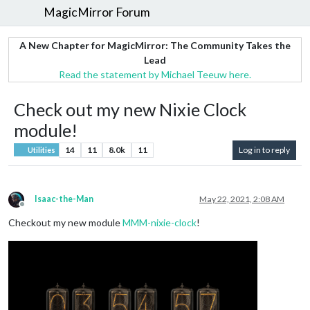
MagicMirror Forum
A New Chapter for MagicMirror: The Community Takes the
Lead
Read the statement by Michael Teeuw here.
Check out my new Nixie Clock
module!
14
11
8.0k
11
Log in to reply
Utilities
Isaac-the-Man
May 22, 2021, 2:08 AM
Offline
Checkout my new module
MMM-nixie-clock
!