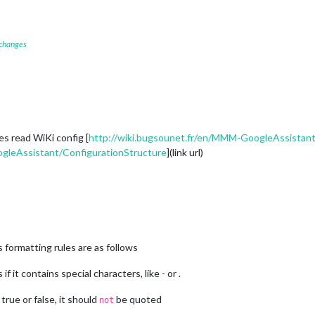
					activateDelay: 
250
,

					useAudioOutput: 
true
,

					useChime: 
true
,

					confirmationChime: 
true
,

 changes
					useInformations: 
true


{

						useTouch: 
true
						mode: 
2


nes read WiKi config [
http://wiki.bugsounet.fr/en/MMM-GoogleAssistant
{

gleAssistant/ConfigurationStructure
](link url)
						usespotify: 
true
: {

						type: 
"Raspotify"
,

						email: 
""
,

						password: 
""
,

						minVolume: 
10
,

						maxVolume: 
90
,

						usePause: 
true
s formatting rules are as follows
}



f it contains special characters, like - or .
{

						updateInterval: 
1000
,

 true or false, it should
be quoted
not
						idleInterval: 
10000
,
