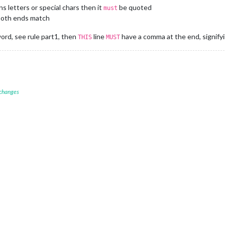
						useBottomBar: 
false
,

s letters or special chars then it
be quoted
must
						CLIENT_ID: 
"d828e1b4937642de97567e8b5ab12e17"
,

 both ends match
						CLIENT_SECRET: 
"b373ef6ad60440ba8fc4e7452a2a0033"
,



word, see rule part1, then
line
have a comma at the end, signify
THIS
MUST
 changes
E BELOW ***************/
module
.
exports
 = config;}