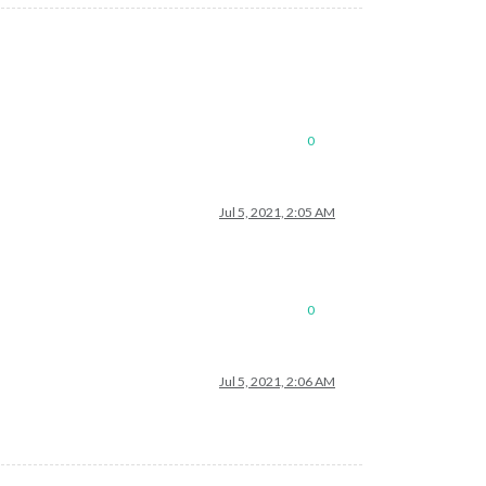
le/city.list.json.gz; unzip the gz file and find your city
0
Jul 5, 2021, 2:05 AM
0
Jul 5, 2021, 2:06 AM