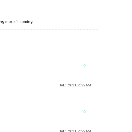
ing more is coming
0
Jul 5, 2021, 2:55 AM
0
Jul 5, 2021, 2:55 AM