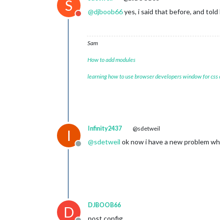
S
@
djboob66
yes, i said that before, and tol
Do not disturb
Sam
How to add modules
learning how to use browser developers window for css
Infinity2437
@sdetweil
I
@
sdetweil
ok now i have a new problem whe
Offline
DJBOOB66
D
post config