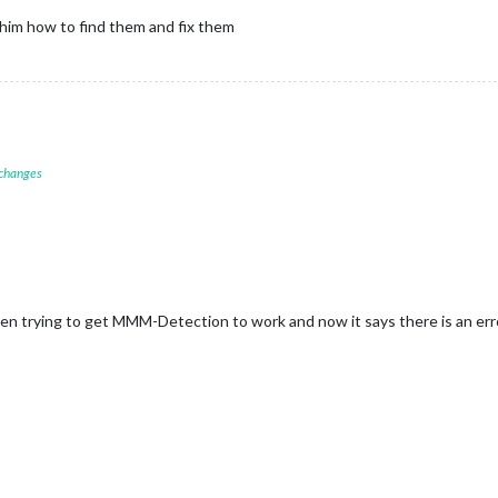
d him how to find them and fix them
 changes
n trying to get MMM-Detection to work and now it says there is an err