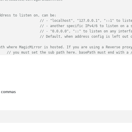
ddress to listen on, can be:
// - "localhost", "127.0.0.1", "::1" to list
// - another specific IPv4/6 to listen on a 
// - "0.0.0.0", "::" to listen on any interf
// Default, when address config is left out 
ath where MagicMirror is hosted. If you are using a Reverse prox
// you must set the sub path here. basePath must end with a 
::ffff:127.0.0.1"
, 
"::1"
], 	
// Set [] to allow all IP addresses
	
// Support HTTPS or not, default "false" will use HTTP
ng commas
TTPS private key path, only require when useHttps is true
TTPS Certificate path, only require when useHttps is true
ARN"
, 
"ERROR"
], 
// Add "DEBUG" for even more logging