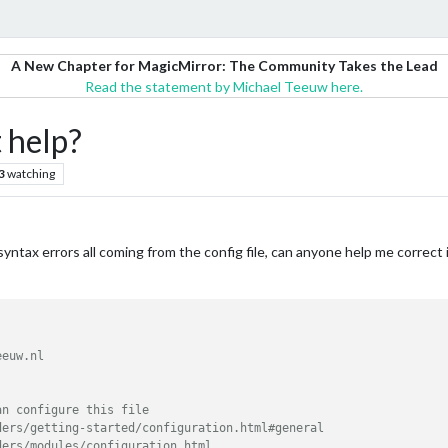
A New Chapter for MagicMirror: The Community Takes the Lead
Read the statement by Michael Teeuw here.
 help?
3
watching
syntax errors all coming from the config file, can anyone help me correct it?
euw.nl

n configure this file

ers/getting-started/configuration.html#general

ers/modules/configuration.html
