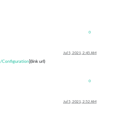
0
Jul 5, 2021, 2:45 AM
/Configuration
](link url)
0
Jul 5, 2021, 2:52 AM