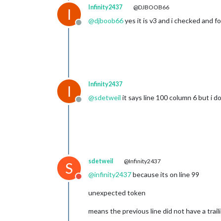
					{
Infinity2437
@DJBOOB66
I
@
djboob66
yes it is v3 and i checked and f
Offline
				]

			}

		},

		{

module
: 
"com
			position: 
"l
		},

Infinity2437
I
		{

@
sdetweil
it says line 100 column 6 but i 
module
: 
"wea
Offline
			position: 
"t
			config: {

				w
				typ
				uni
				lo
sdetweil
@Infinity2437
				lo
S
				api
@
infinity2437
because its on line 99
			}

Do not disturb
		},

unexpected token
		{

module
: 
"wea
means the previous line did not have a trai
			position: 
"t