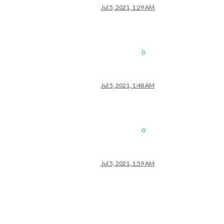
Jul 5, 2021, 1:29 AM
s/76/US_Holidays.ics"
					}

0
Jul 5, 2021, 1:48 AM
0
Jul 5, 2021, 1:59 AM
le/city.list.json.gz; unzip the gz file and find your city