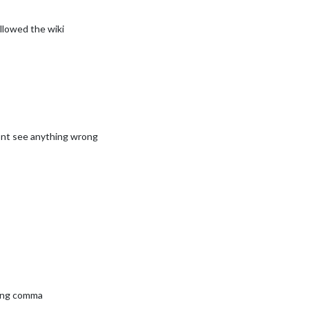


						symbol: 
"calendar-check"
,

						url: 
"webcal://www.calendarlabs.com/ical-calendar/ic
ollowed the wiki
pliments"
,

ower_third"
dont see anything wrong
ther"
,

op_right"
,

eatherProvider: 
"openweathermap"
,

e: 
"hourly"
,

ts: 
"imperial"
,

cation: 
""
,

cationID: 
"5098135"
, 
//ID from http://bulk.openweathermap.org/samp
Key: 
"YOUR_OPENWEATHER_API_KEY"
ther"
,

ling comma
op_right"
,
