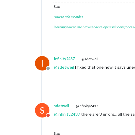
			header: 
"Wea
Sam
			config: {

				w
How to add modules
				typ
				uni
learning how to use browser developers window for css
				lo
				lo
				api
			}

		},

		{

Infinity2437
@sdetweil
I
module
: 
"MMM
			position: 
"b
@
sdetweil
I fixed that one now it says un
Offline
			configDeepM
			config: {

				assistantConfig: {

					},
sdetweil
@Infinity2437
S
				responseConfig: {

@
infinity2437
there are 3 errors… all the 
Do not disturb
Sam