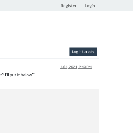
Register
Login
Log in to reply
Jul 4, 2021, 9:40 PM
 I’ll put it below```