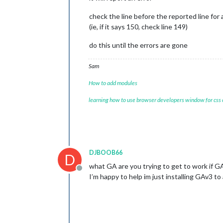
	units: 
"metric"
,

// serverOnly:  true/false/"
check the line before the reported line for 
// local for armv6l processo
(ie, if it says 150, check line 149)
//   starts serveronly and t
// false, default for all NO
do this until the errors are gone
// true, force serveronly mo
	modules: [

Sam
		{

module
: 
"ale
How to add modules
		},

		{

learning how to use browser developers window for css
module
: 
"upd
			position: 
"t
		},

		{

module
: 
"clo
DJBOOB66
			position: 
"t
D
		},

what GA are you trying to get to work if G
		{

Offline
I’m happy to help im just installing GAv3 to
module
: 
"cal
			header: 
"US 
			position: 
"t
			config: {

				calendars: [
