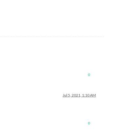
0
Jul 5, 2021, 1:10 AM
0