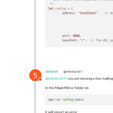
 */
let
config
=
 {

	address: 
"localhost"
, 	
// A
	port: 
8080
,

	basePath: 
"/"
, 	
// The URL p
	ipWhitelist: [
"127.0.0.1"
, 
"
sdetweil
@Infinity2437
S
	useHttps: 
false
, 	
@
infinity2437
you are missing a few traili
Do not disturb
	httpsPrivateKey: 
""
, 	
// H
	httpsCertificate: 
""
, 	
// H
in the MagicMirror folder do
	language: 
"en"
,

	locale: 
"en-US"
,

npm run 
config
	logLevel: [
"INFO"
, 
"LOG"
, 
"W
	timeFormat: 
24
,

it will report an error