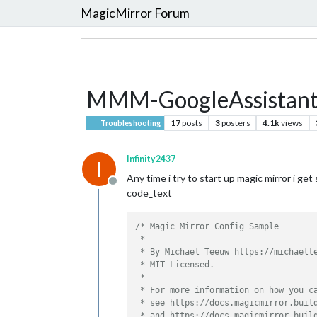
MagicMirror Forum
MMM-GoogleAssistant
17
posts
3
posters
4.1k
views
Troubleshooting
Infinity2437
I
Any time i try to start up magic mirror i get 
Offline
code_text
/* Magic Mirror Config Sample

 *

 * By Michael Teeuw https://michaelte
 * MIT Licensed.

 *

 * For more information on how you ca
 * see https://docs.magicmirror.build
 * and https://docs.magicmirror.build