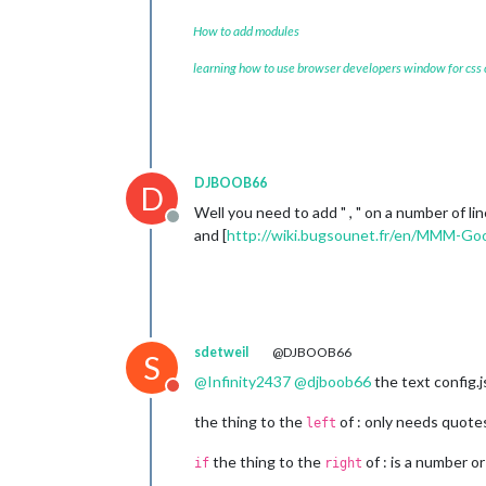
How to add modules
learning how to use browser developers window for css
					},
				Extended: {

					touch: 
DJBOOB66
D
					},
Well you need to add " , " on a number of li
					spotify: 
Offline
and [
http://wiki.bugsounet.fr/en/MMM-Goo
						player
sdetweil
@DJBOOB66
S
@
Infinity2437
@
djboob66
the text config.j
Do not disturb
						
					},
the thing to the
of : only needs quotes i
left
					visual: 
the thing to the
of : is a number or
if
right