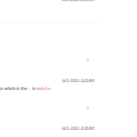
0
Jul 5, 2021, 3:20 AM
or which is the
in
:
module:
0
Jul 5, 2021, 4:18 AM