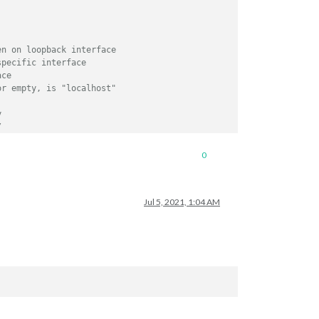
en on loopback interface
specific interface
ace
or empty, is "localhost"
y
/
// or add a specific IPv4 of 192.168.1.5 :
0
// ["127.0.0.1", "::ffff:127.0.0.1", "::1", 
// or IPv4 range of 192.168.3.0 --> 192.168.
// ["127.0.0.1", "::ffff:127.0.0.1", "::1", 
Jul 5, 2021, 1:04 AM