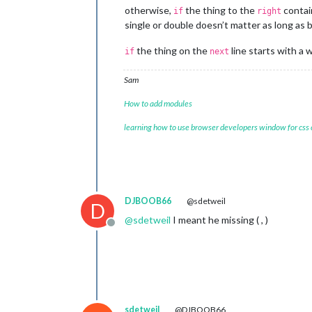
otherwise,
the thing to the
contain
if
right
single or double doesn’t matter as long as
					}
the thing on the
line starts with a 
if
next
				}

			}

Sam
		},

	]

How to add modules
};

learning how to use browser developers window for css
/*************** DO NOT EDIT THE LIN
if
 (typeof 
module
 !== 
"undefined"
) {
DJBOOB66
@sdetweil
D
@
sdetweil
I meant he missing ( , )
Offline
sdetweil
@DJBOOB66