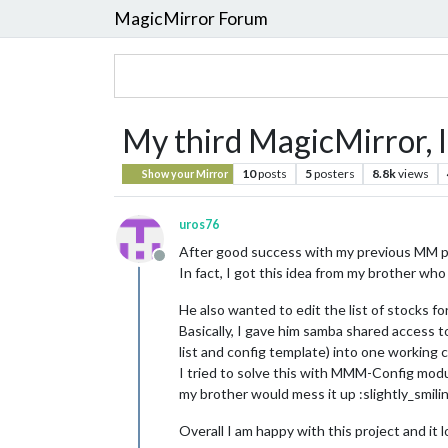
MagicMirror Forum
My third MagicMirror, 
10
posts
5
posters
8.8k
views
Show your Mirror
uros76
After good success with my previous MM proj
Offline
In fact, I got this idea from my brother who
He also wanted to edit the list of stocks f
Basically, I gave him samba shared access to
list and config template) into one working co
I tried to solve this with MMM-Config modul
my brother would mess it up :slightly_smili
Overall I am happy with this project and it lo