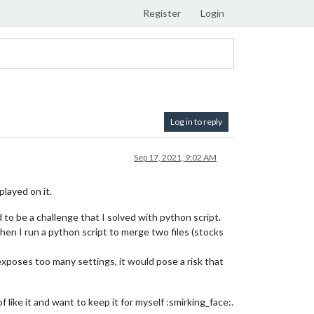
Register
Login
Log in to reply
Sep 17, 2021, 9:02 AM
played on it.
to be a challenge that I solved with python script.
Then I run a python script to merge two files (stocks
exposes too many settings, it would pose a risk that
of like it and want to keep it for myself :smirking_face:.