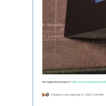
My magicmirror projects:
https://forum.magicmirror.bu
2 Replies
Last reply
Sep 17, 2021, 9:24 AM