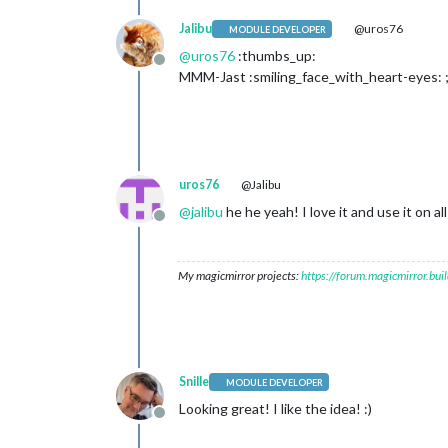
Jalibu
@uros76
MODULE DEVELOPER
@
uros76
:thumbs_up:
Offline
MMM-Jast :smiling_face_with_heart-eyes: ;
uros76
@Jalibu
@
jalibu
he he yeah! I love it and use it on a
Offline
My magicmirror projects:
https://forum.magicmirror.bu
Snille
MODULE DEVELOPER
Looking great! I like the idea! :)
Offline