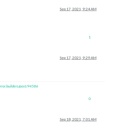
Sep 17, 2021, 9:24 AM
1
Sep 17, 2021, 9:29 AM
rror.builders/post/94586
0
Sep 18, 2021, 7:01 AM