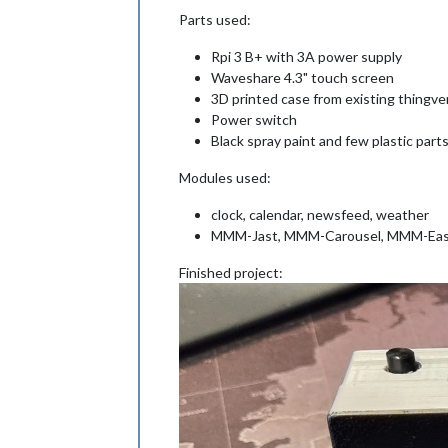
Parts used:
Rpi 3 B+ with 3A power supply
Waveshare 4.3" touch screen
3D printed case from existing thingve
Power switch
Black spray paint and few plastic parts
Modules used:
clock, calendar, newsfeed, weather
MMM-Jast, MMM-Carousel, MMM-Eas
Finished project: