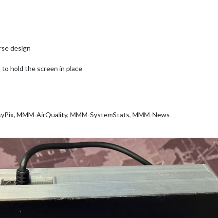
rse design
 to hold the screen in place
yPix, MMM-AirQuality, MMM-SystemStats, MMM-News