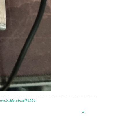
rror.builders/post/94586
4