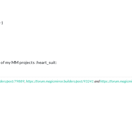
-)
ll of my MM projects :heart_suit:
ilders/post/79889
,
https://forum.magicmirror.builders/post/93241
and
https://forum.magicmi