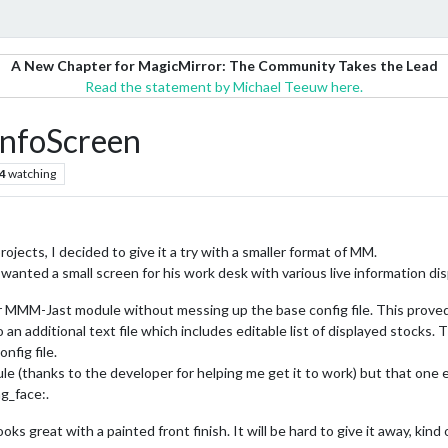
A New Chapter for MagicMirror: The Community Takes the Lead
Read the statement by Michael Teeuw here.
InfoScreen
4
watching
ects, I decided to give it a try with a smaller format of MM.
 wanted a small screen for his work desk with various live information dis
or MMM-Jast module without messing up the base config file. This proved 
 an additional text file which includes editable list of displayed stocks. 
nfig file.
e (thanks to the developer for helping me get it to work) but that one 
ng_face:.
oks great with a painted front finish. It will be hard to give it away, kind 