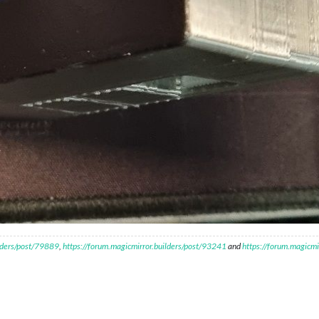
ilders/post/79889
,
https://forum.magicmirror.builders/post/93241
and
https://forum.magicmi