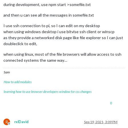
during development, use npm start >somefile.txt
and then u can see all the messages in somefile.txt
I use ssh connection to pi, so I can edit on my desktop
when using windows desktop i use bitvise ssh client or winscp
as they provide a networked disk page like file explorer so I can just
doubleclick to edit,
when using linux, most of the file browsers will allow access to ssh
connected systems the same way…
Sam
How to add modules
learning how to use browser developers window for css changes
0
R
rxlDavid
Sep 19, 2021, 3:09 PM
Offline