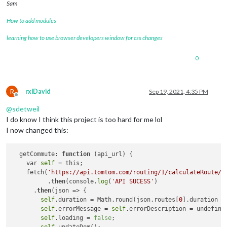
{
Sam
"latitude"
:
52.50608
,
How to add modules
"longitude"
:
13.43116
}
,
learning how to use browser developers window for css changes
{
"latitude"
:
52.50574
,
"longitude"
:
13.43195
0
}
,
{
"latitude"
:
52.50564
,
R
rxlDavid
Sep 19, 2021, 4:35 PM
"longitude"
:
13.43218
Offline
}
,
@
sdetweil
{
I do know I think this project is too hard for me lol
"latitude"
:
52.50528
,
I now changed this:
"longitude"
:
13.43299
}
,
{
  getCommute: 
function
(api_url)
 {

"latitude"
:
52.50513
,
    var 
self
 = this;

"longitude"
:
13.43336
    fetch(
'https://api.tomtom.com/routing/1/calculateRoute/4
}
,
	  .
then
(console.
log
(
'API SUCESS'
)

{
      .
then
(json => {

"latitude"
:
52.505
,
self
.duration = Math.round(json.routes[
0
].duration /
"longitude"
:
13.43366
self
.errorMessage = 
self
.errorDescription = undefined
}
,
self
.loading = 
false
;

{