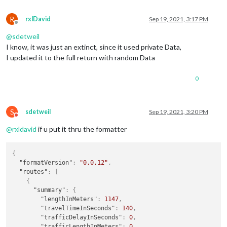
R
rxlDavid
Sep 19, 2021, 3:17 PM
Offline
@
sdetweil
I know, it was just an extinct, since it used private Data,
I updated it to the full return with random Data
0
S
sdetweil
Sep 19, 2021, 3:20 PM
Do not disturb
@
rxldavid
if u put it thru the formatter
{
"formatVersion"
:
"0.0.12"
,
"routes"
:
[
{
"summary"
:
{
"lengthInMeters"
:
1147
,
"travelTimeInSeconds"
:
140
,
"trafficDelayInSeconds"
:
0
,
"trafficLengthInMeters"
:
0
,