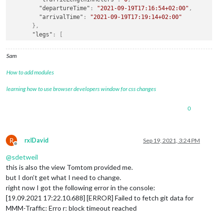
"departureTime"
:
"2021-09-19T17:16:54+02:00"
,
"arrivalTime"
:
"2021-09-19T17:19:14+02:00"
}
,
"legs"
:
[
{
"summary"
:
{
Sam
"lengthInMeters"
:
1147
,
"travelTimeInSeconds"
:
140
,
How to add modules
"trafficDelayInSeconds"
:
0
,
"trafficLengthInMeters"
:
0
,
learning how to use browser developers window for css changes
"departureTime"
:
"2021-09-19T17:16:54+02:00"
,
"arrivalTime"
:
"2021-09-19T17:19:14+02:00"
0
}
,
"points"
:
[
{
"latitude"
:
52.5093
,
R
rxlDavid
Sep 19, 2021, 3:24 PM
Offline
"longitude"
:
13.42937
@
sdetweil
}
,
{
this is also the view Tomtom provided me.
"latitude"
:
52.50904
,
but I don’t get what I need to change.
"longitude"
:
13.42913
right now I got the following error in the console:
}
,
[19.09.2021 17:22.10.688] [ERROR] Failed to fetch git data for
{
MMM-Traffic: Erro r: block timeout reached
"latitude"
:
52.50895
,