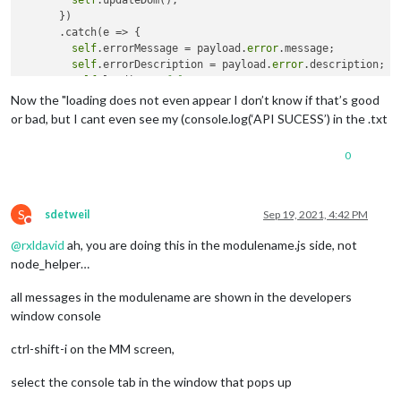
self
.updateDom();

"latitude"
:
52.50464
,
      })

"longitude"
:
13.43451
      .catch(e => {

}
,
self
.errorMessage = payload.
error
.message;

{
self
.errorDescription = payload.
error
.description;

"latitude"
:
52.50451
,
self
.loading = 
false
;

"longitude"
:
13.43482
self
.updateDom();

Now the "loading does not even appear I don’t know if that’s good
}
,
      });

or bad, but I cant even see my (console.log(‘API SUCESS’) in the .txt
{
"latitude"
:
52.50444
,
"longitude"
:
13.43499
0
}
,
{
"latitude"
:
52.50418
,
S
sdetweil
Sep 19, 2021, 4:42 PM
"longitude"
:
13.43564
Do not disturb
}
,
@
rxldavid
ah, you are doing this in the modulename.js side, not
{
node_helper…
"latitude"
:
52.50364
,
"longitude"
:
13.4369
all messages in the modulename are shown in the developers
}
,
{
window console
"latitude"
:
52.50343
,
"longitude"
:
13.43738
ctrl-shift-i on the MM screen,
}
,
{
select the console tab in the window that pops up
"latitude"
:
52.5033
,