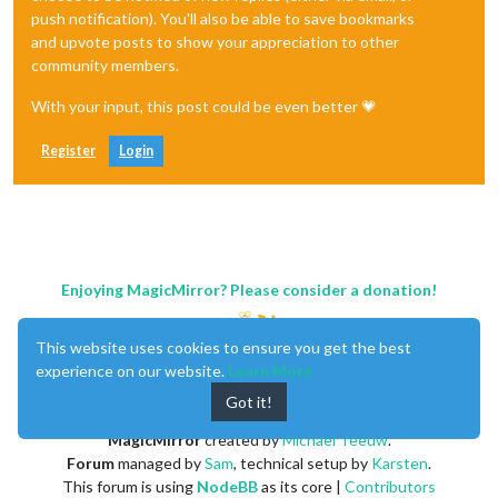
push notification). You'll also be able to save bookmarks
and upvote posts to show your appreciation to other
community members.
With your input, this post could be even better 💗
Register
Login
Enjoying MagicMirror? Please consider a donation!
This website uses cookies to ensure you get the best
experience on our website.
Learn More
Got it!
MagicMirror
created by
Michael Teeuw
.
Forum
managed by
Sam
, technical setup by
Karsten
.
This forum is using
NodeBB
as its core |
Contributors