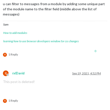
"longitude"
:
13.43767
u can filter to messages from a module by adding some unique part
}
,
of the module name to the filter field (middle above the list of
{
messages)
"latitude"
:
52.50275
,
"longitude"
:
13.43873
}
Sam
]
How to add modules
}
]
,
learning how to use browser developers window for css changes
"sections"
:
[
{
"startPointIndex"
:
0
,
0
1 Reply
R
"endPointIndex"
:
28
,
"sectionType"
:
"TRAVEL_MODE"
,
"travelMode"
:
"car"
}
]
R
rxlDavid
Sep 19, 2021, 4:52 PM
Offline
}
This post is deleted!
]
}
1 Reply
R