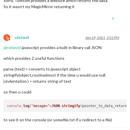
Sorry, Tomtom provides a website which returns the data.
}
,
{
So it wasn’t my MagicMirror returning it
"latitude"
:
52.50742
,
"longitude"
:
13.42809
0
}
,
{
"latitude"
:
52.50735
,
S
"longitude"
:
13.42824
sdetweil
Sep 19, 2021, 3:52 PM
Do not disturb
}
,
@
rxldavid
javascript provides a built in library call JSON
{
"latitude"
:
52.5073
,
which provides 2 useful functions
"longitude"
:
13.42837
}
,
parse (text) = converts to javascript object
{
"latitude"
:
52.50696
,
stringify(object,routine(most if the time u would use null
"longitude"
:
13.4291
),indentation ) = returns string of text
}
,
{
so then u could
"latitude"
:
52.50673
,
"longitude"
:
13.42961
}
,
console
.
log
(
"mesage="
+
JSON
.
stringify
{
"latitude"
:
52.50619
,
to see it on the console (or somefile.txt if u redirect to a file)
"longitude"
:
13.43092
}
,