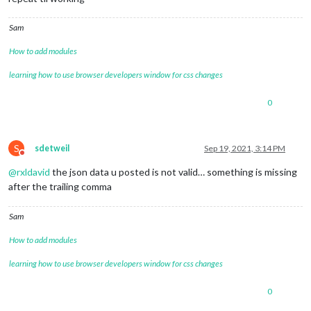
Sam
How to add modules
learning how to use browser developers window for css changes
0
S
sdetweil
Sep 19, 2021, 3:14 PM
Do not disturb
@
rxldavid
the json data u posted is not valid… something is missing
after the trailing comma
Sam
How to add modules
learning how to use browser developers window for css changes
0