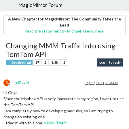
MagicMirror Forum
A New Chapter for MagicMirror: The Community Takes the
Lead
Read the statement by Michael Teeuw here.
Changing MMM-Traffic into using
TomTom API
17
2
6.8k
2
Log in to reply
Development
R
rxlDavid
Sep 19, 2021, 2:34 PM
Offline
Hi Guys,
Since the Mapbox API is very inaccurate in my region, I want to use
the TomTom API.
I am completely new to developing modules, so I am trying to
change an existing one.
I tried it with this one:
MMM-Traffic