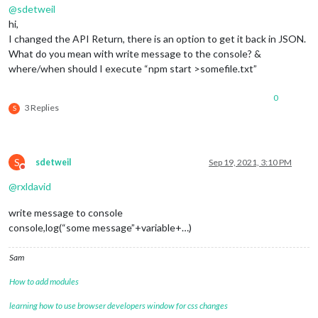
@
sdetweil
hi,
I changed the API Return, there is an option to get it back in JSON.
What do you mean with write message to the console? &
where/when should I execute “npm start >somefile.txt”
0
3 Replies
S
S
sdetweil
Sep 19, 2021, 3:10 PM
Do not disturb
@
rxldavid
write message to console
console,log(“some message”+variable+…)
Sam
How to add modules
learning how to use browser developers window for css changes