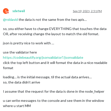
S
sdetweil
Sep 19, 2021, 2:51 PM
Do not disturb
@
rxldavid
the data is not the same from the two apis…
so, you either have to change EVERYTHING that touches the data
OR, after receiving change the layout to match the old format.
json is pretty nice to work with …
use the validator here
https://codebeautify.org/jsonvalidator?/jsonvalidate
click the top left button and it will format the data in a nice readable
format
loading… is the initial message, til the actual data arrives…
so, the data didn’t arrive
I assume that the request for the data is done in the node_helper
u can write messages to the console and see them in the window
where u start MM