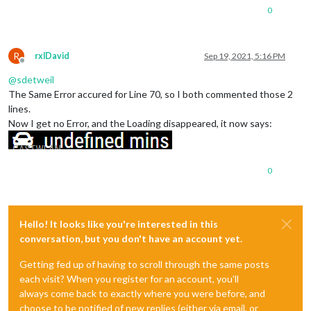
0
R
rxlDavid
Sep 19, 2021, 5:16 PM
Offline
@
sdetweil
The Same Error accured for Line 70, so I both commented those 2
lines.
Now I get no Error, and the Loading disappeared, it now says:
0
Hello! It looks like you're interested in this
conversation, but you don't have an account yet.
Getting fed up of having to scroll through the same posts
each visit? When you register for an account, you'll
always come back to exactly where you were before, and
choose to be notified of new replies (either via email, or