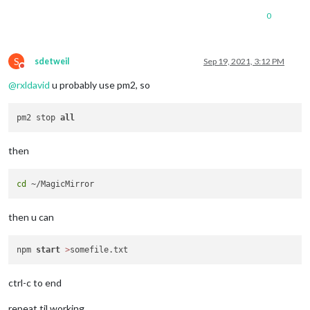
0
S
sdetweil
Sep 19, 2021, 3:12 PM
Do not disturb
@
rxldavid
u probably use pm2, so
pm2 stop 
all
then
cd
then u can
npm 
start
>
ctrl-c to end
repeat til working