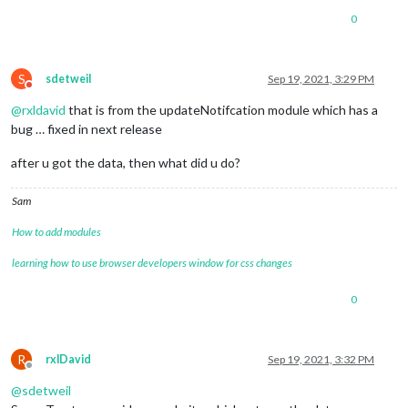
"longitude"
:
13.42904
}
,
0
{
"latitude"
:
52.50868
,
"longitude"
:
13.4288
S
sdetweil
Sep 19, 2021, 3:29 PM
}
,
Do not disturb
{
@
rxldavid
that is from the updateNotifcation module which has a
"latitude"
:
52.5084
,
bug … fixed in next release
"longitude"
:
13.42857
}
,
after u got the data, then what did u do?
{
"latitude"
:
52.50816
,
"longitude"
:
13.42839
Sam
}
,
{
How to add modules
"latitude"
:
52.50791
,
learning how to use browser developers window for css changes
"longitude"
:
13.42825
}
,
{
0
"latitude"
:
52.50757
,
"longitude"
:
13.42772
}
,
R
rxlDavid
Sep 19, 2021, 3:32 PM
{
Offline
"latitude"
:
52.50752
,
@
sdetweil
"longitude"
:
13.42785