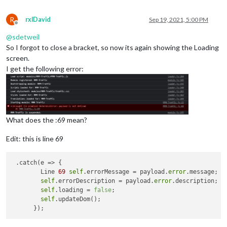
R
rxlDavid
Sep 19, 2021, 5:00 PM
Offline
@
sdetweil
So I forgot to close a bracket, so now its again showing the Loading
screen.
I get the following error:
What does the :69 mean?
Edit: this is line 69
 .catch(e => {

        Line 
69
self
.errorMessage = payload.
error
.message;

self
.errorDescription = payload.
error
.description;

self
.loading = 
false
;

self
.updateDom();
