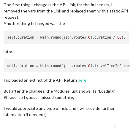
The first thing I change is the API Link, for the first tests, I
removed the vars from the Link and replaced them with a static API
request.
Another thing I changed was the
self.duration
 = Math.round(json.routes[
0
].duration / 
60
)
;
into:
self.duration
 = Math.round(json.routes[
0
].travelTimeInSecond
I uploaded an extinct of the API Return
here
But after the changes, the Modules just shows its “Loading”
Phrase, so I guess I missed something.
I would appreciate any type of help and I will provide further
information if needed :)
0